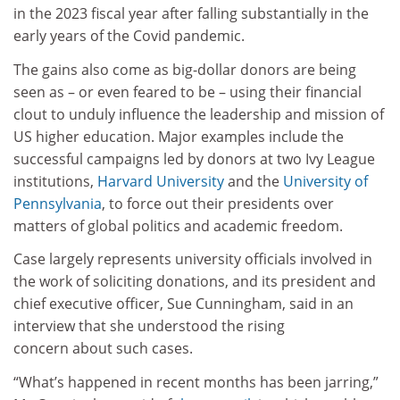
in the 2023 fiscal year after falling substantially in the
early years of the Covid pandemic.
The gains also come as big-dollar donors are being
seen as – or even feared to be – using their financial
clout to unduly influence the leadership and mission of
US higher education. Major examples include the
successful campaigns led by donors at two Ivy League
institutions,
Harvard University
and the
University of
Pennsylvania
, to force out their presidents over
matters of global politics and academic freedom.
Case largely represents university officials involved in
the work of soliciting donations, and its president and
chief executive officer, Sue Cunningham, said in an
interview that she understood the rising
concern about such cases.
“What’s happened in recent months has been jarring,”