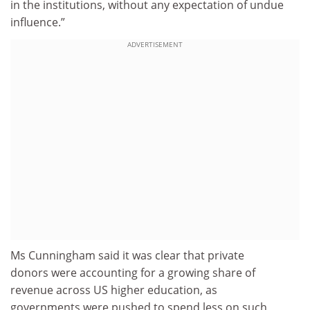
in the institutions, without any expectation of undue
influence.”
ADVERTISEMENT
Ms Cunningham said it was clear that private
donors were accounting for a growing share of
revenue across US higher education, as
governments were pushed to spend less on such