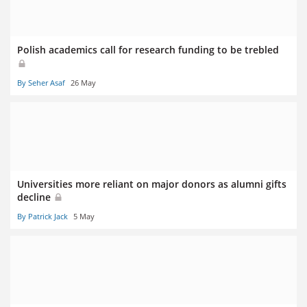
Polish academics call for research funding to be trebled
By Seher Asaf
26 May
Universities more reliant on major donors as alumni gifts
decline
By Patrick Jack
5 May