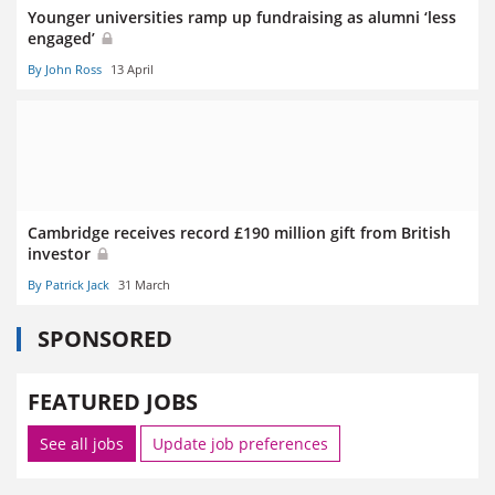
Younger universities ramp up fundraising as alumni ‘less
engaged’
By John Ross
13 April
Cambridge receives record £190 million gift from British
investor
By Patrick Jack
31 March
SPONSORED
FEATURED JOBS
See all jobs
Update job preferences