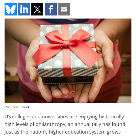
Source: iStock
US colleges and universities are enjoying historically
high levels of philanthropy, an annual tally has found,
just as the nation’s higher education system grows