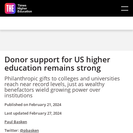
Skip to main content
Donor support for US higher
education remains strong
Philanthropic gifts to colleges and universities
reach near record levels, just as wealthy
benefactors wield growing power over
institutions
Published on
February 21, 2024
Last updated
February 27, 2024
Paul Basken
Twitter:
@pbasken