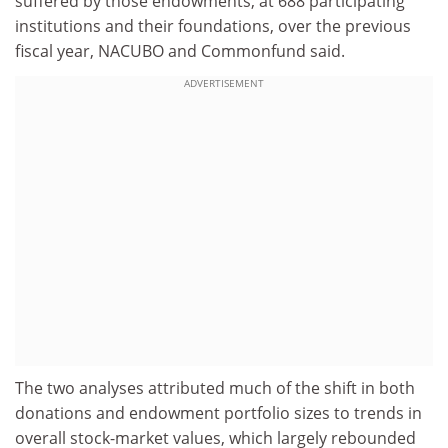
suffered by those endowments, at 688 participating
institutions and their foundations, over the previous
fiscal year, NACUBO and Commonfund said.
ADVERTISEMENT
The two analyses attributed much of the shift in both
donations and endowment portfolio sizes to trends in
overall stock-market values, which largely rebounded