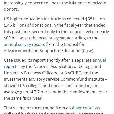
increasingly concerned about the influence of private
donors.
US higher education institutions collected $58 billion
(£46 billion) of donations in the fiscal year that ended
this past June, second only to the record level of nearly
$60 billion set the previous year, according to the
annual survey results
from the Council for
Advancement and Support of Education (Case).
Case issued its report shortly after a separate
annual
report
– by the National Association of College and
University Business Officers, or NACUBO, and the
investments advisory service Commonfund Institute –
showed US colleges and universities reporting an
average gain of 7.7 per cent in their endowments over
the same fiscal year.
That’s a major turnaround from an
8 per cent loss