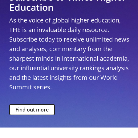
Education
As the voice of global higher education,
THE is an invaluable daily resource.
Subscribe today to receive unlimited news
and analyses, commentary from the
sharpest minds in international academia,
our influential university rankings analysis
and the latest insights from our World
Summit series.
Find out more