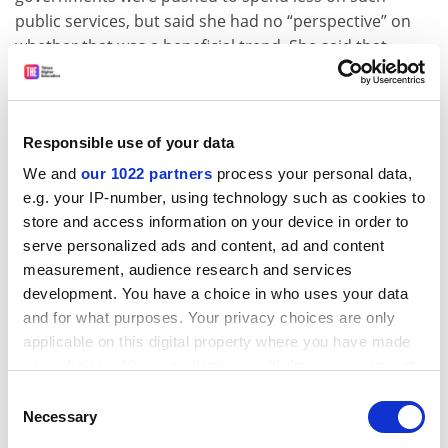
public services, but said she had no “perspective” on
whether that was a beneficial trend. She said that
universities knew to turn down donors who appeared
problematic in that regard, though she said she did not
know of major examples of that happening.
Responsible use of your data
Ms Cunningham also acknowledged that a growing
We and
our 1022 partners
process your personal data,
share of donations to higher education worldwide was
e.g. your IP-number, using technology such as cookies to
coming from foundations rather than individual gifts,
store and access information on your device in order to
and she said that Case was in the middle of an analysis
serve personalized ads and content, ad and content
aimed at learning the degree to which that was being
measurement, audience research and services
driven by donor-advised funds – organisations that
development. You have a choice in who uses your data
compile gifts from multiple donors for reasons that
and for what purposes. Your privacy choices are only
include both tax advantages and the collective impact
applicable on this digital property where you have made
on chosen recipients.
your choices. You can change or withdraw your consent
any time from the Cookie Declaration or by clicking on
The use of donor-advised funds in higher education
Consent
the Privacy trigger icon.
Necessary
“has seen significant growth in recent years”, she said,
Selection
though it was not yet clear whether or to what extent