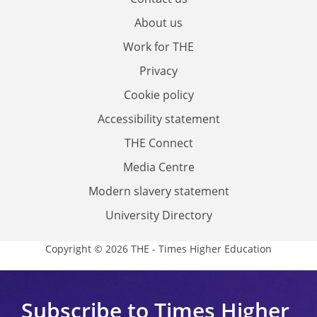
About us
Work for THE
Privacy
Cookie policy
Accessibility statement
THE Connect
Media Centre
Modern slavery statement
University Directory
Copyright © 2026 THE - Times Higher Education
Subscribe to Times Higher