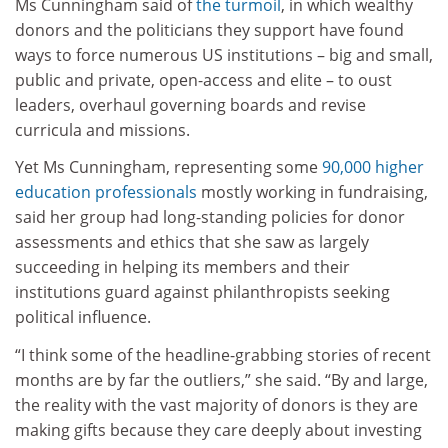
Ms Cunningham said of
the turmoil
, in which wealthy
donors and the politicians they support have found
ways to force numerous US institutions – big and small,
public and private, open-access and elite – to oust
leaders, overhaul governing boards and revise
curricula and missions.
Yet Ms Cunningham, representing some
90,000 higher
education professionals
mostly working in fundraising,
said her group had long-standing policies for donor
assessments and ethics that she saw as largely
succeeding in helping its members and their
institutions guard against philanthropists seeking
political influence.
“I think some of the headline-grabbing stories of recent
months are by far the outliers,” she said. “By and large,
the reality with the vast majority of donors is they are
making gifts because they care deeply about investing