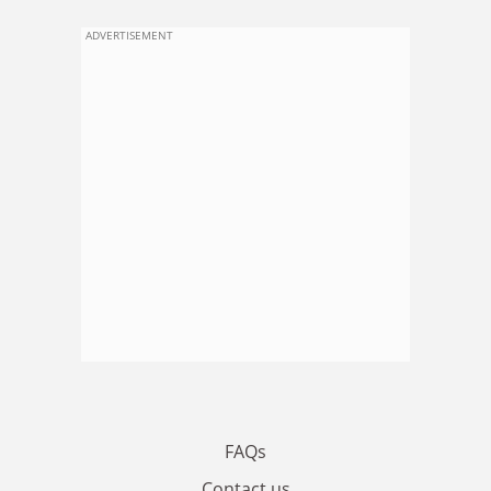
ADVERTISEMENT
FAQs
Contact us