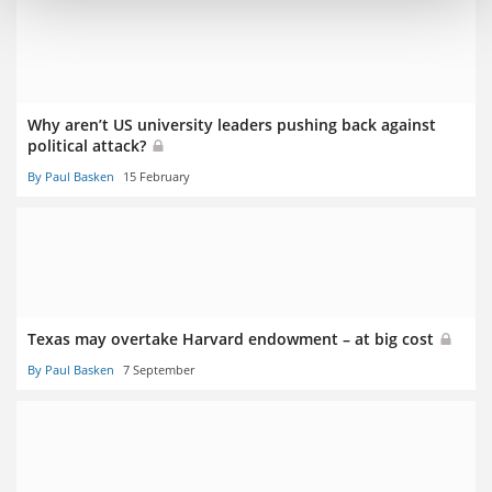
Why aren’t US university leaders pushing back against
political attack?
By Paul Basken
15 February
Texas may overtake Harvard endowment – at big cost
By Paul Basken
7 September