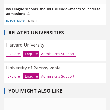
Ivy League schools ‘should use endowments to increase
admissions’
By Paul Basken
27 April
RELATED UNIVERSITIES
Harvard University
Explore
Enquire
Admissions Support
University of Pennsylvania
Explore
Enquire
Admissions Support
YOU MIGHT ALSO LIKE