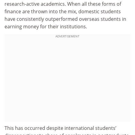
research-active academics. When all these forms of
finance are thrown into the mix, domestic students
have consistently outperformed overseas students in
earning money for their institutions.
ADVERTISEMENT
This has occurred despite international students’