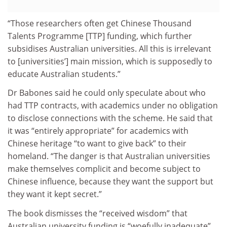
“Those researchers often get Chinese Thousand
Talents Programme [TTP] funding, which further
subsidises Australian universities. All this is irrelevant
to [universities’] main mission, which is supposedly to
educate Australian students.”
Dr Babones said he could only speculate about who
had TTP contracts, with academics under no obligation
to disclose connections with the scheme. He said that
it was “entirely appropriate” for academics with
Chinese heritage “to want to give back” to their
homeland. “The danger is that Australian universities
make themselves complicit and become subject to
Chinese influence, because they want the support but
they want it kept secret.”
The book dismisses the “received wisdom” that
Australian university funding is “woefully inadequate”