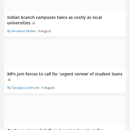
Indian branch campuses twice as costly as local
universities
By Rosalind Skillen
6 August
MPs join forces to call for ‘urgent review’ of student loans
By Georgia Luckhurst
6 August