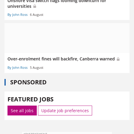
Onshore visa switch flags looming downturn for
universities
By John Ross
6 August
Over-enrolment fines will backfire, Canberra warned
By John Ross
5 August
SPONSORED
FEATURED JOBS
See all jobs
Update job preferences
ADVERTISEMENT