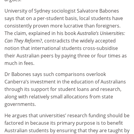
University of Sydney sociologist Salvatore Babones
says that on a per-student basis, local students have
consistently proven more lucrative than foreigners.
The claim, explained in his book
Australia’s Universities:
Can They Reform?
, contradicts the widely accepted
notion that international students cross-subsidise
their Australian peers by paying three or four times as
much in fees.
Dr Babones says such comparisons overlook
Canberra’s investment in the education of Australians
through its support for student loans and research,
along with relatively small allocations from state
governments.
He argues that universities’ research funding should be
factored in because its primary purpose is to benefit
Australian students by ensuring that they are taught by