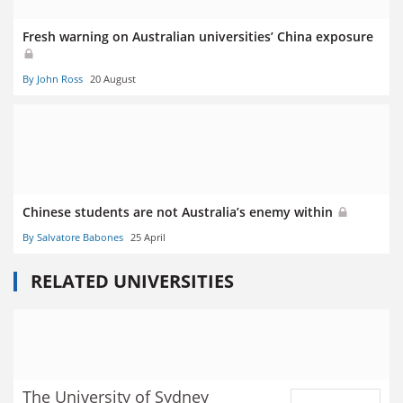
Fresh warning on Australian universities’ China exposure
By John Ross
20 August
Chinese students are not Australia’s enemy within
By Salvatore Babones
25 April
RELATED UNIVERSITIES
The University of Sydney