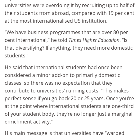
universities were overdoing it by recruiting up to half of
their students from abroad, compared with 19 per cent
at the most internationalised US institution.
“We have business programmes that are over 80 per
cent international,” he told
Times Higher Education
. “Is
that diversifying? If anything, they need more domestic
students.”
He said that international students had once been
considered a minor add-on to primarily domestic
classes, so there was no expectation that they
contribute to universities’ running costs. “This makes
perfect sense if you go back 20 or 25 years. Once you’re
at the point where international students are one-third
of your student body, they’re no longer just a marginal
enrichment activity.”
His main message is that universities have “warped