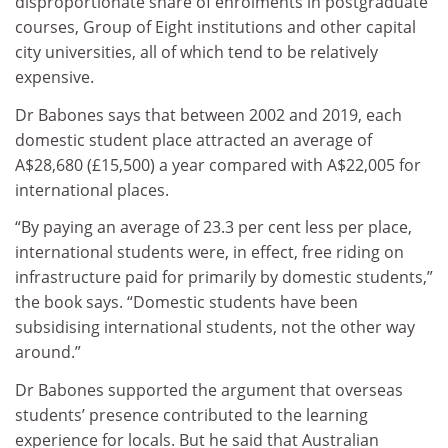
disproportionate share of enrolments in postgraduate
courses, Group of Eight institutions and other capital
city universities, all of which tend to be relatively
expensive.
Dr Babones says that between 2002 and 2019, each
domestic student place attracted an average of
A$28,680 (£15,500) a year compared with A$22,005 for
international places.
“By paying an average of 23.3 per cent less per place,
international students were, in effect, free riding on
infrastructure paid for primarily by domestic students,”
the book says. “Domestic students have been
subsidising international students, not the other way
around.”
Dr Babones supported the argument that overseas
students’ presence contributed to the learning
experience for locals. But he said that Australian