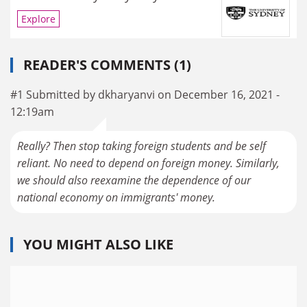
Explore
READER'S COMMENTS (1)
#1 Submitted by dkharyanvi on December 16, 2021 -
12:19am
Really? Then stop taking foreign students and be self
reliant. No need to depend on foreign money. Similarly,
we should also reexamine the dependence of our
national economy on immigrants' money.
YOU MIGHT ALSO LIKE