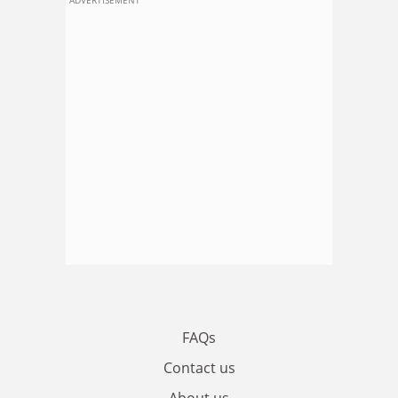
FAQs
Contact us
About us