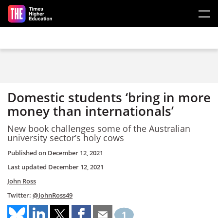
Skip to main content
Domestic students ‘bring in more
money than internationals’
New book challenges some of the Australian
university sector’s holy cows
Published on
December 12, 2021
Last updated
December 12, 2021
John Ross
Twitter:
@JohnRoss49
1