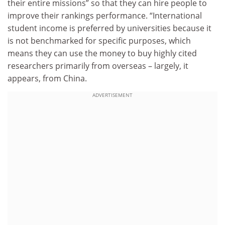
their entire missions” so that they can hire people to
improve their rankings performance. “International
student income is preferred by universities because it
is not benchmarked for specific purposes, which
means they can use the money to buy highly cited
researchers primarily from overseas – largely, it
appears, from China.
ADVERTISEMENT