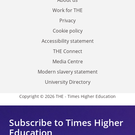
Work for THE
Privacy
Cookie policy
Accessibility statement
THE Connect
Media Centre
Modern slavery statement
University Directory
Copyright © 2026 THE - Times Higher Education
Subscribe to Times Higher
Education