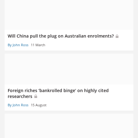
Will China pull the plug on Australian enrolments?
By John Ross
11 March
Foreign riches ‘bankrolled binge’ on highly cited
researchers
By John Ross
15 August