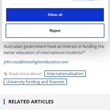
experience. By clicking accept, you agree to our use of
cookies. Learn more in our
Cookies Policy
Allow all
Dr Babones defended this approach, saying the
Reject
purpose of commonwealth funding was explicitly to
benefit Australian students. “We have to ask, does the
Australian government have an interest in funding the
better education of international students?”
john.ross@timeshighereducation.com
Read more about:
Internationalisation
University funding and finances
RELATED ARTICLES