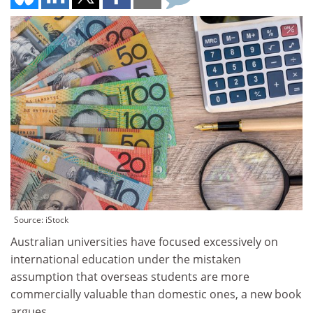
Source: iStock
Australian universities have focused excessively on
international education under the mistaken
assumption that overseas students are more
commercially valuable than domestic ones, a new book
argues.