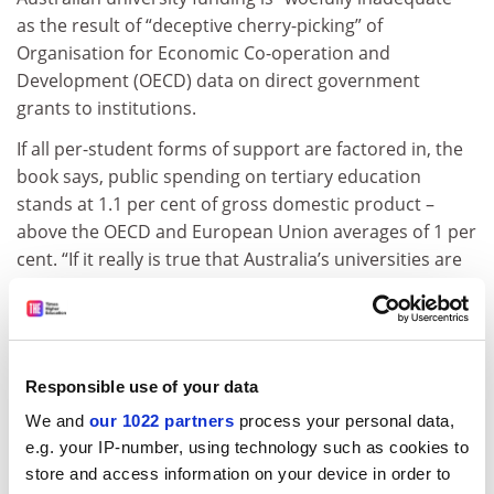
as the result of “deceptive cherry-picking” of
Organisation for Economic Co-operation and
Development (OECD) data on direct government
grants to institutions.
If all per-student forms of support are factored in, the
book says, public spending on tertiary education
stands at 1.1 per cent of gross domestic product –
above the OECD and European Union averages of 1 per
cent. “If it really is true that Australia’s universities are
chronically starved of funding, it may be because they
keep seeking low-margin, high-volatility international
growth.
“A saner future would see them consolidate around
Responsible use of your data
their high-margin, low-volatility domestic student
We and
our 1022 partners
process your personal data,
base.”
e.g. your IP-number, using technology such as cookies to
store and access information on your device in order to
Dr Babones acknowledged methodological problems in