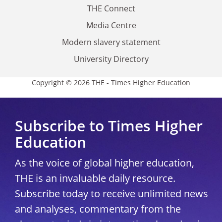
THE Connect
Media Centre
Modern slavery statement
University Directory
Copyright © 2026 THE - Times Higher Education
Subscribe to Times Higher
Education
As the voice of global higher education,
THE is an invaluable daily resource.
Subscribe today to receive unlimited news
and analyses, commentary from the