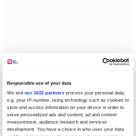
Welcoming the commission’s recent
blueprint for a
Responsible use of your data
European degree
, Professor Garrell stressed: “The
We and
our 1022 partners
process your personal data,
universities really need legal reforms in order to do
e.g. your IP-number, using technology such as cookies to
what they are supposed to do with the alliances.”
store and access information on your device in order to
serve personalized ads and content, ad and content
Despite the challenges posed, the EUA head said the
measurement, audience research and services
alliances would generate new opportunities and create
development. You have a choice in who uses your data
“a new frontier for the universities in Europe.”