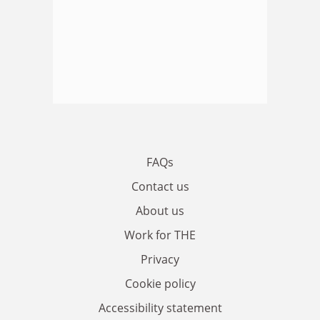
FAQs
Contact us
About us
Work for THE
Privacy
Cookie policy
Accessibility statement