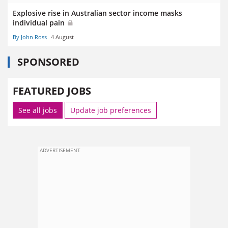
Explosive rise in Australian sector income masks
individual pain
By John Ross
4 August
SPONSORED
FEATURED JOBS
See all jobs
Update job preferences
ADVERTISEMENT