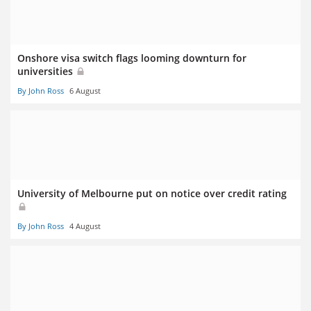
Onshore visa switch flags looming downturn for
universities
By John Ross
6 August
University of Melbourne put on notice over credit rating
By John Ross
4 August