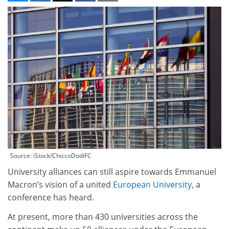
Source: iStock/ChiccoDodiFC
University alliances can still aspire towards Emmanuel
Macron’s vision of a united
European University
, a
conference has heard.
At present, more than 430 universities across the