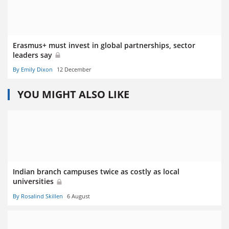
Erasmus+ must invest in global partnerships, sector
leaders say
By Emily Dixon
12 December
YOU MIGHT ALSO LIKE
Indian branch campuses twice as costly as local
universities
By Rosalind Skillen
6 August