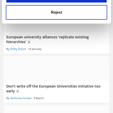
Reject
European university alliances ‘replicate existing
hierarchies’
By Emily Dixon
14 January
Don’t write off the European Universities Initiative too
early
By Anthony Forster
9 March