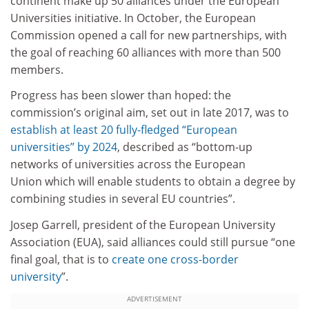
continent make up 50 alliances under the European
Universities initiative. In October, the European
Commission opened a call for new partnerships, with
the goal of reaching 60 alliances with more than 500
members.
Progress has been slower than hoped: the
commission’s original aim, set out in late 2017, was to
establish at least 20 fully-fledged “European
universities” by 2024
, described as “bottom-up
networks of universities across the European
Union which will enable students to obtain a degree by
combining studies in several EU countries”.
Josep Garrell, president of the European University
Association (EUA), said alliances could still pursue “one
final goal, that is to
create one cross-border
university
”.
ADVERTISEMENT