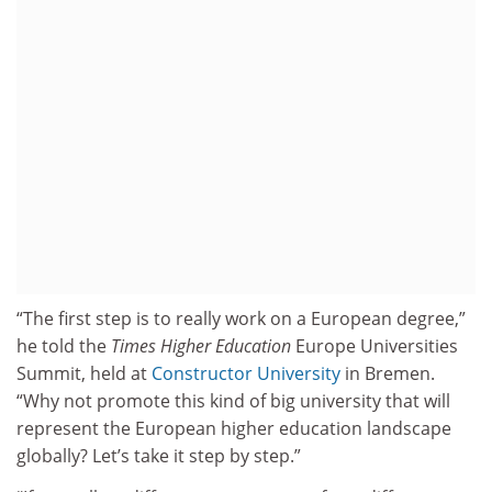
“The first step is to really work on a European degree,”
he told the
Times Higher Education
Europe Universities
Summit, held at
Constructor University
in Bremen.
“Why not promote this kind of big university that will
represent the European higher education landscape
globally? Let’s take it step by step.”