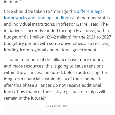
in mind.”
Care should be taken to “manage the
different legal
frameworks and funding conditions
” of member states
and individual institutions, Professor Garrell said. The
initiative is currently funded through Erasmus+, with a
budget of €1.1 billion (£942 million) for the 2021 to 2027
budgetary period, with some universities also receiving
funding from regional and national governments.
“If some members of the alliance have more money
and more resources, this is going to cause tensions
within the alliances,” he noted, before addressing the
long-term financial sustainability of the scheme. “If
after this phase alliances do not receive additional
funds, how many of these strategic partnerships will
remain in the future?”
ADVERTISEMENT