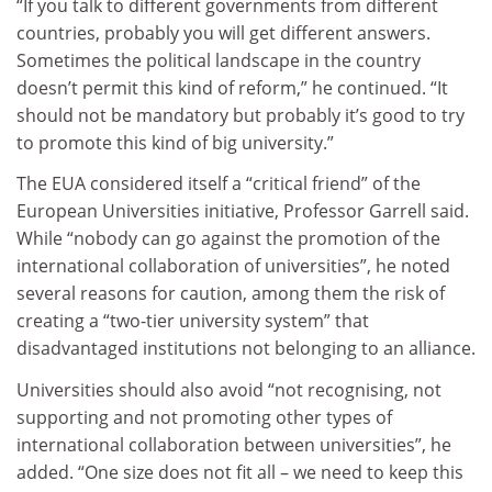
“If you talk to different governments from different
countries, probably you will get different answers.
Sometimes the political landscape in the country
doesn’t permit this kind of reform,” he continued. “It
should not be mandatory but probably it’s good to try
to promote this kind of big university.”
The EUA considered itself a “critical friend” of the
European Universities initiative, Professor Garrell said.
While “nobody can go against the promotion of the
international collaboration of universities”, he noted
several reasons for caution, among them the risk of
creating a “two-tier university system” that
disadvantaged institutions not belonging to an alliance.
Universities should also avoid “not recognising, not
supporting and not promoting other types of
international collaboration between universities”, he
added. “One size does not fit all – we need to keep this