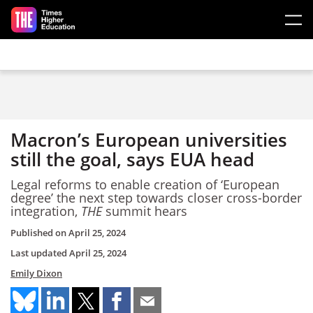
Skip to main content
Macron’s European universities
still the goal, says EUA head
Legal reforms to enable creation of ‘European
degree’ the next step towards closer cross-border
integration,
THE
summit hears
Published on
April 25, 2024
Last updated
April 25, 2024
Emily Dixon