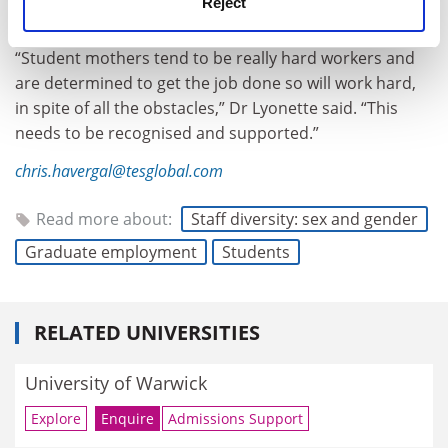
Reject
as specific careers advice.
“Student mothers tend to be really hard workers and
are determined to get the job done so will work hard,
in spite of all the obstacles,” Dr Lyonette said. “This
needs to be recognised and supported.”
chris.havergal@tesglobal.com
Read more about:
Staff diversity: sex and gender
Graduate employment
Students
RELATED UNIVERSITIES
University of Warwick
Explore
Enquire
Admissions Support