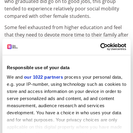
who graduated did go on to good jobs, this group
tended to experience relatively poor social mobility
compared with other female students.
Some feel exhausted from higher education and feel
that they need to devote more time to their family after
graduating, so they put their careers on hold or go
back to their old jobs, the study says.
Others work part time, and often take jobs that could
have been done without a degree, such as becoming
Responsible use of your data
support workers rather than social workers, or
We and
our 1022 partners
process your personal data,
teaching assistants rather than teachers.
e.g. your IP-number, using technology such as cookies to
store and access information on your device in order to
However, most student mothers described the
serve personalized ads and content, ad and content
benefits of higher education as going beyond simple
measurement, audience research and services
employment outcomes, citing improved self-
development. You have a choice in who uses your data
confidence and self-fulfilment.
and for what purposes. Your privacy choices are only
ADVERTISEMENT
applicable on this digital property where you have made