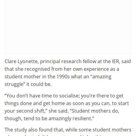
Clare Lyonette, principal research fellow at the IER, said
that she recognised from her own experience as a
student mother in the 1990s what an “amazing
struggle” it could be.
“You don’t have time to socialise; you’re there to get
things done and get home as soon as you can, to start
your second shift,” she said. “Student mothers do,
though, tend to be amazingly resilient.”
The study also found that, while some student mothers