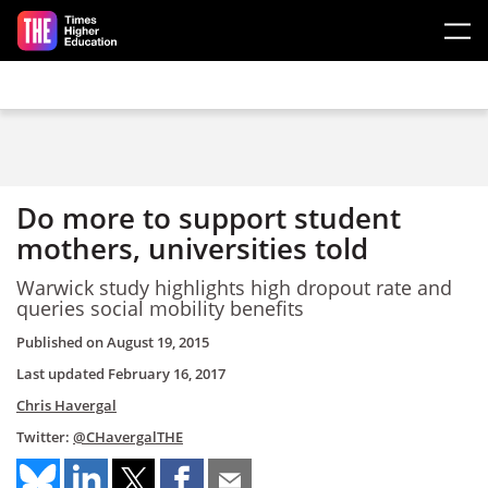
Skip to main content
Do more to support student
mothers, universities told
Warwick study highlights high dropout rate and
queries social mobility benefits
Published on
August 19, 2015
Last updated
February 16, 2017
Chris Havergal
Twitter:
@CHavergalTHE