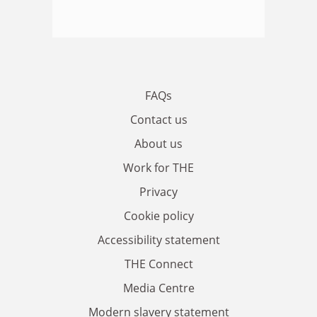
FAQs
Contact us
About us
Work for THE
Privacy
Cookie policy
Accessibility statement
THE Connect
Media Centre
Modern slavery statement