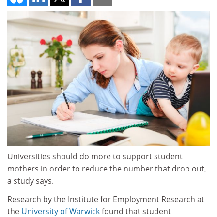
Universities should do more to support student
mothers in order to reduce the number that drop out,
a study says.
Research by the Institute for Employment Research at
the
University of Warwick
found that student