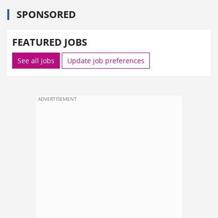
SPONSORED
FEATURED JOBS
See all jobs
Update job preferences
ADVERTISEMENT