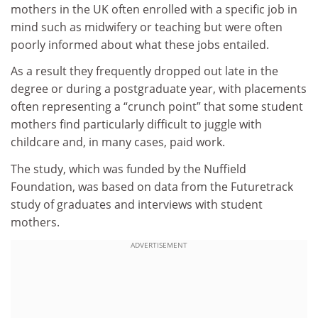
mothers in the UK often enrolled with a specific job in
mind such as midwifery or teaching but were often
poorly informed about what these jobs entailed.
As a result they frequently dropped out late in the
degree or during a postgraduate year, with placements
often representing a “crunch point” that some student
mothers find particularly difficult to juggle with
childcare and, in many cases, paid work.
The study, which was funded by the Nuffield
Foundation, was based on data from the Futuretrack
study of graduates and interviews with student
mothers.
ADVERTISEMENT