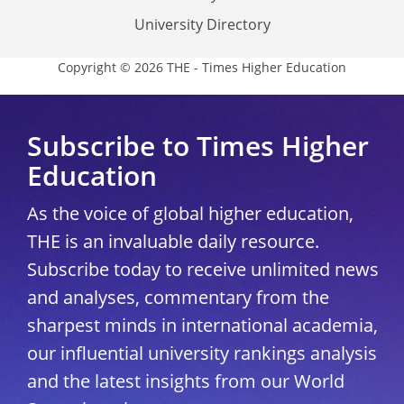
University Directory
Copyright © 2026 THE - Times Higher Education
Subscribe to Times Higher
Education
As the voice of global higher education,
THE is an invaluable daily resource.
Subscribe today to receive unlimited news
and analyses, commentary from the
sharpest minds in international academia,
our influential university rankings analysis
and the latest insights from our World