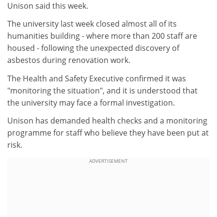
Unison said this week.
The university last week closed almost all of its
humanities building - where more than 200 staff are
housed - following the unexpected discovery of
asbestos during renovation work.
The Health and Safety Executive confirmed it was
"monitoring the situation", and it is understood that
the university may face a formal investigation.
Unison has demanded health checks and a monitoring
programme for staff who believe they have been put at
risk.
ADVERTISEMENT