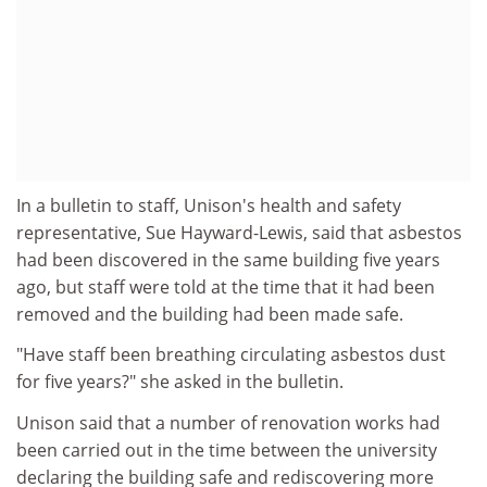
In a bulletin to staff, Unison's health and safety
representative, Sue Hayward-Lewis, said that asbestos
had been discovered in the same building five years
ago, but staff were told at the time that it had been
removed and the building had been made safe.
"Have staff been breathing circulating asbestos dust
for five years?" she asked in the bulletin.
Unison said that a number of renovation works had
been carried out in the time between the university
declaring the building safe and rediscovering more