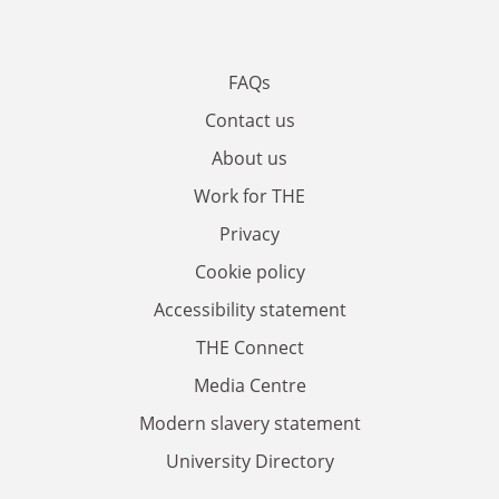
FAQs
Contact us
About us
Work for THE
Privacy
Cookie policy
Accessibility statement
THE Connect
Media Centre
Modern slavery statement
University Directory