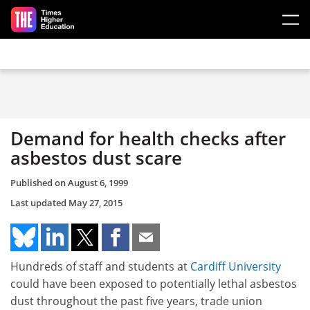
Skip to main content
Demand for health checks after
asbestos dust scare
Published on
August 6, 1999
Last updated
May 27, 2015
Hundreds of staff and students at
Cardiff University
could have been exposed to potentially lethal asbestos
dust throughout the past five years, trade union