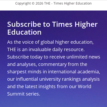
Copyright © 2026 THE - Times Higher Education
Subscribe to Times Higher
Education
As the voice of global higher education,
THE is an invaluable daily resource.
Subscribe today to receive unlimited news
and analyses, commentary from the
sharpest minds in international academia,
our influential university rankings analysis
and the latest insights from our World
Summit series.