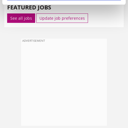
FEATURED JOBS
See all jobs
Update job preferences
ADVERTISEMENT