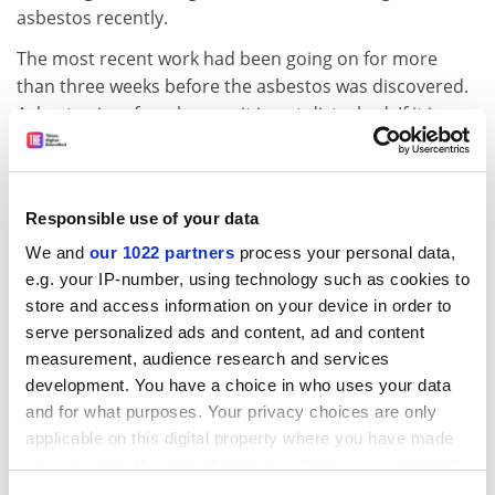
asbestos recently.
The most recent work had been going on for more
than three weeks before the asbestos was discovered.
Asbestos is safe as long as it is not disturbed. If it is,
then it can release particles into the air. If inhaled,
these can cause fatal illness.
The university confirmed in a statement that it was
Responsible use of your data
aware that some asbestos was present before the
We and
our 1022 partners
process your personal data,
latest work took place. "Some asbestos removal was
e.g. your IP-number, using technology such as cookies to
identified and planned" as part of the building work,
store and access information on your device in order to
designed to provide a new fire-protection system in the
serve personalized ads and content, ad and content
building, off Colum Road in Cardiff. "But the extent of
measurement, audience research and services
asbestos in the building has proven to be greater than
development. You have a choice in who uses your data
anticipated," the university said.
and for what purposes. Your privacy choices are only
applicable on this digital property where you have made
Specialist contractors have been employed to remove
your choices. You can change or withdraw your consent
all asbestos and decontaminate the area. The
any time from the Cookie Declaration or by clicking on