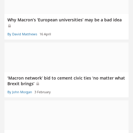
Why Macron’s ‘European universities’ may be a bad idea
By David Matthews
16 April
‘Macron network’ bid to cement civic ties ‘no matter what
Brexit brings’
By John Morgan
3 February