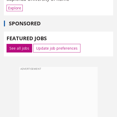
Explore
SPONSORED
FEATURED JOBS
See all jobs
Update job preferences
ADVERTISEMENT