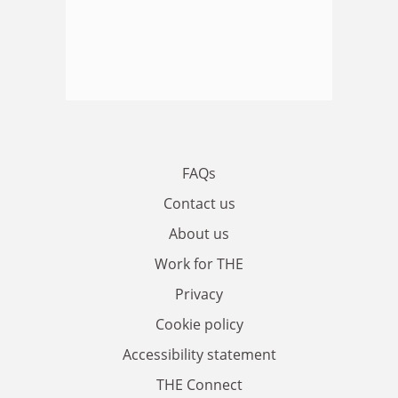
FAQs
Contact us
About us
Work for THE
Privacy
Cookie policy
Accessibility statement
THE Connect