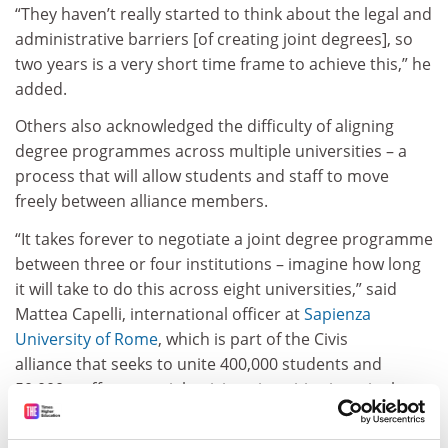
“They haven’t really started to think about the legal and
administrative barriers [of creating joint degrees], so
two years is a very short time frame to achieve this,” he
added.
Others also acknowledged the difficulty of aligning
degree programmes across multiple universities – a
process that will allow students and staff to move
freely between alliance members.
“It takes forever to negotiate a joint degree programme
between three or four institutions – imagine how long
it will take to do this across eight universities,” said
Mattea Capelli, international officer at
Sapienza
University of Rome
, which is part of the Civis
alliance that seeks to unite 400,000 students and
50,000 staff across eight civic universities in a single
cross-border “joint campus” by 2025.
ADVERTISEMENT