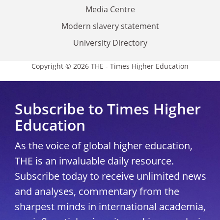
Media Centre
Modern slavery statement
University Directory
Copyright © 2026 THE - Times Higher Education
Subscribe to Times Higher
Education
As the voice of global higher education,
THE is an invaluable daily resource.
Subscribe today to receive unlimited news
and analyses, commentary from the
sharpest minds in international academia,