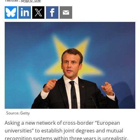
Twitter:
@jgro_the
Source: Getty
Asking a new network of cross-border “European
universities” to establish joint degrees and mutual
recognition systems within three years is unrealistic,