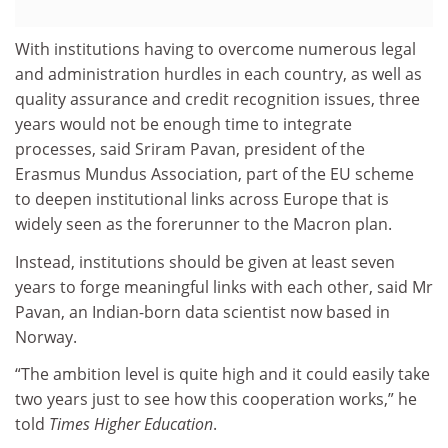
With institutions having to overcome numerous legal
and administration hurdles in each country, as well as
quality assurance and credit recognition issues, three
years would not be enough time to integrate
processes, said Sriram Pavan, president of the
Erasmus Mundus Association, part of the EU scheme
to deepen institutional links across Europe that is
widely seen as the forerunner to the Macron plan.
Instead, institutions should be given at least seven
years to forge meaningful links with each other, said Mr
Pavan, an Indian-born data scientist now based in
Norway.
“The ambition level is quite high and it could easily take
two years just to see how this cooperation works,” he
told
Times Higher Education
.