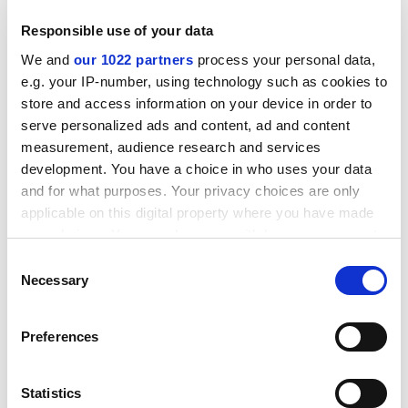
Responsible use of your data
We and
our 1022 partners
process your personal data,
e.g. your IP-number, using technology such as cookies to
store and access information on your device in order to
serve personalized ads and content, ad and content
measurement, audience research and services
development. You have a choice in who uses your data
and for what purposes. Your privacy choices are only
applicable on this digital property where you have made
your choices. You can change or withdraw your consent
any time from the Cookie Declaration or by clicking on
Consent
Raimonda Markeviciene, head of international relations
the Privacy trigger icon.
Necessary
Selection
at
Vilnius University
, Lithuania, part of the seven-strong
ARQUS alliance to improve universities’ regional
If you allow, we would also like to:
Preferences
engagement, said it would take at least two years to
Collect information about your geographical
agree a common curricula. “We will not have time to
location which can be accurate to within several
test it [in the three-year funding period],” she said.
meters
Statistics