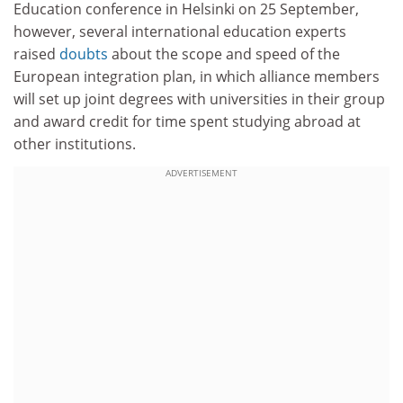
Education conference in Helsinki on 25 September,
however, several international education experts
raised
doubts
about the scope and speed of the
European integration plan, in which alliance members
will set up joint degrees with universities in their group
and award credit for time spent studying abroad at
other institutions.
ADVERTISEMENT