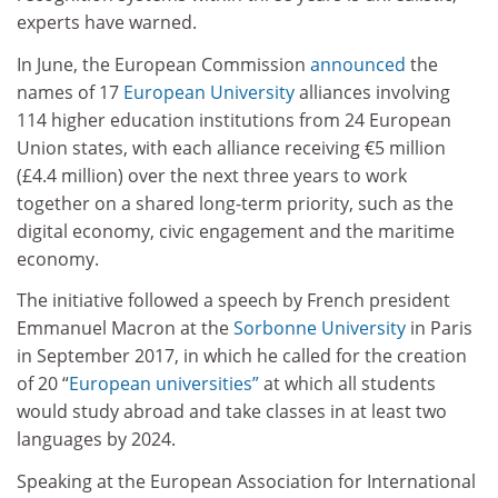
experts have warned.
In June, the European Commission
announced
the
names of 17
European University
alliances involving
114 higher education institutions from 24 European
Union states, with each alliance receiving €5 million
(£4.4 million) over the next three years to work
together on a shared long-term priority, such as the
digital economy, civic engagement and the maritime
economy.
The initiative followed a speech by French president
Emmanuel Macron at the
Sorbonne University
in Paris
in September 2017, in which he called for the creation
of 20 “
European universities”
at which all students
would study abroad and take classes in at least two
languages by 2024.
Speaking at the European Association for International