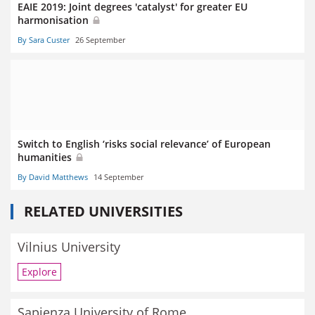
EAIE 2019: Joint degrees 'catalyst' for greater EU
harmonisation
By Sara Custer
26 September
Switch to English ‘risks social relevance’ of European
humanities
By David Matthews
14 September
RELATED UNIVERSITIES
Vilnius University
Explore
Sapienza University of Rome