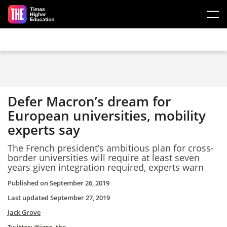
Skip to main content
Defer Macron’s dream for
European universities, mobility
experts say
The French president’s ambitious plan for cross-
border universities will require at least seven
years given integration required, experts warn
Published on
September 26, 2019
Last updated
September 27, 2019
Jack Grove