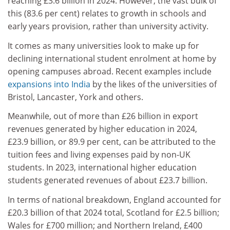
reaching £3.6 billion in 2024. However, the vast bulk of
this (83.6 per cent) relates to growth in schools and
early years provision, rather than university activity.
It comes as many universities look to make up for
declining international student enrolment at home by
opening campuses abroad. Recent examples include
expansions into India
by the likes of the universities of
Bristol, Lancaster, York and others.
Meanwhile, out of more than £26 billion in export
revenues generated by higher education in 2024,
£23.9 billion, or 89.9 per cent, can be attributed to the
tuition fees and living expenses paid by non-UK
students. In 2023, international higher education
students generated revenues of about £23.7 billion.
In terms of national breakdown, England accounted for
£20.3 billion of that 2024 total, Scotland for £2.5 billion;
Wales for £700 million; and Northern Ireland, £400