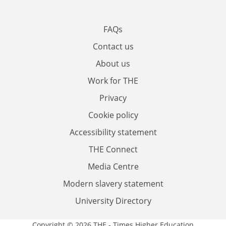
FAQs
Contact us
About us
Work for THE
Privacy
Cookie policy
Accessibility statement
THE Connect
Media Centre
Modern slavery statement
University Directory
Copyright © 2026 THE - Times Higher Education