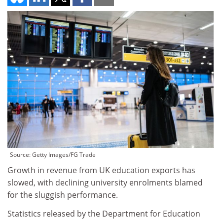
Source: Getty Images/FG Trade
Growth in revenue from UK education exports has
slowed, with declining university enrolments blamed
for the sluggish performance.
Statistics released by the Department for Education