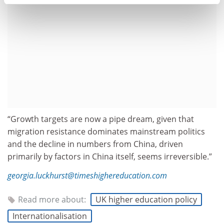
“Growth targets are now a pipe dream, given that
migration resistance dominates mainstream politics
and the decline in numbers from China, driven
primarily by factors in China itself, seems irreversible.”
georgia.luckhurst@timeshighereducation.com
Read more about:
UK higher education policy
Internationalisation