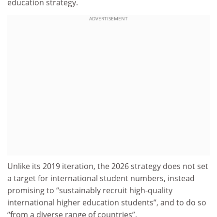
education strategy.
ADVERTISEMENT
Unlike its 2019 iteration, the 2026 strategy does not set
a target for international student numbers, instead
promising to “sustainably recruit high-quality
international higher education students”, and to do so
“from a diverse range of countries”.