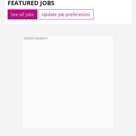
FEATURED JOBS
See all jobs
Update job preferences
ADVERTISEMENT