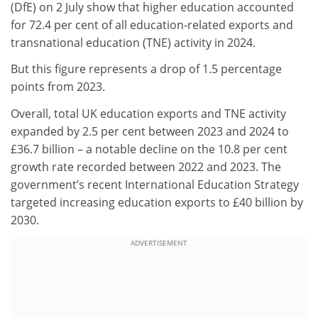
(DfE) on 2 July show that higher education accounted
for 72.4 per cent of all education-related exports and
transnational education (TNE) activity in 2024.
But this figure represents a drop of 1.5 percentage
points from 2023.
Overall, total UK education exports and TNE activity
expanded by 2.5 per cent between 2023 and 2024 to
£36.7 billion – a notable decline on the 10.8 per cent
growth rate recorded between 2022 and 2023. The
government’s recent International Education Strategy
targeted increasing education exports to £40 billion by
2030.
ADVERTISEMENT