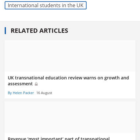
International students in the UK
RELATED ARTICLES
UK transnational education review warns on growth and
assessment
By Helen Packer
16 August
Revenue ‘most important’ part of transnational