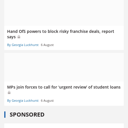
Hand OfS powers to block risky franchise deals, report
says
By Georgia Luckhurst
6 August
MPs join forces to call for ‘urgent review’ of student loans
By Georgia Luckhurst
6 August
SPONSORED