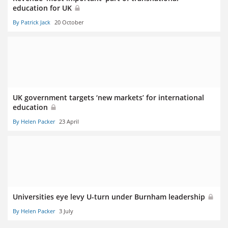
education for UK
By Patrick Jack
20 October
UK government targets ‘new markets’ for international
education
By Helen Packer
23 April
Universities eye levy U-turn under Burnham leadership
By Helen Packer
3 July