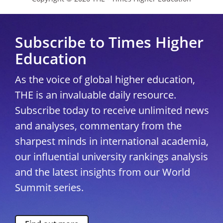
Subscribe to Times Higher
Education
As the voice of global higher education,
THE is an invaluable daily resource.
Subscribe today to receive unlimited news
and analyses, commentary from the
sharpest minds in international academia,
our influential university rankings analysis
and the latest insights from our World
Summit series.