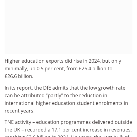
Higher education exports did rise in 2024, but only
minimally, up 0.5 per cent, from £26.4 billion to
£26.6 billion.
In its report, the DfE admits that the low growth rate
can be attributed “partly” to the reduction in
international higher education student enrolments in
recent years.
TNE activity – education programmes delivered outside
the UK – recorded a 17.1 per cent increase in revenues,