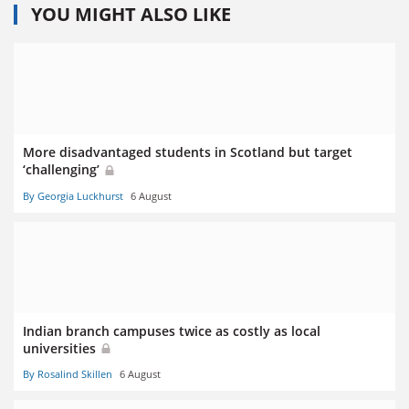
YOU MIGHT ALSO LIKE
More disadvantaged students in Scotland but target
‘challenging’
By Georgia Luckhurst
6 August
Indian branch campuses twice as costly as local
universities
By Rosalind Skillen
6 August