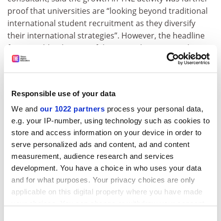
proof that universities are “looking beyond traditional
international student recruitment as they diversify
their international strategies”. However, the headline
figures told only “part of the story”, he continued.
“Universities are now actively exploring the full
spectrum of TNE models – from branch campuses and
joint universities at one end through to validation,
Responsible use of your data
franchising, articulation partnerships and online
We and
our 1022 partners
process your personal data,
delivery at the other. Each offers a different balance of
e.g. your IP-number, using technology such as cookies to
investment, financial return, strategic control and risk,”
store and access information on your device in order to
he said. “The challenge for institutional leaders is no
serve personalized ads and content, ad and content
longer simply whether to engage in TNE, but which
measurement, audience research and services
forms of TNE best align with their capabilities, appetite
development. You have a choice in who uses your data
for risk and long-term strategy.
and for what purposes. Your privacy choices are only
applicable on this digital property where you have made
“Whether the government reaches its £40 billion
your choices. You can change or withdraw your consent
education export target is ultimately less important
any time from the Cookie Declaration or by clicking on
Consent
than whether universities are generating sustainable,