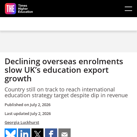
Skip to main content
Declining overseas enrolments
slow UK’s education export
growth
Country still on track to reach international
education strategy target despite dip in revenue
Published on
July 2, 2026
Last updated
July 2, 2026
Georgia Luckhurst