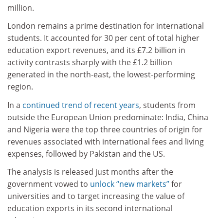
million.
London remains a prime destination for international
students. It accounted for 30 per cent of total higher
education export revenues, and its £7.2 billion in
activity contrasts sharply with the £1.2 billion
generated in the north-east, the lowest-performing
region.
In a
continued trend of recent years
, students from
outside the European Union predominate: India, China
and Nigeria were the top three countries of origin for
revenues associated with international fees and living
expenses, followed by Pakistan and the US.
The analysis is released just months after the
government vowed to
unlock “new markets”
for
universities and to target increasing the value of
education exports in its second international