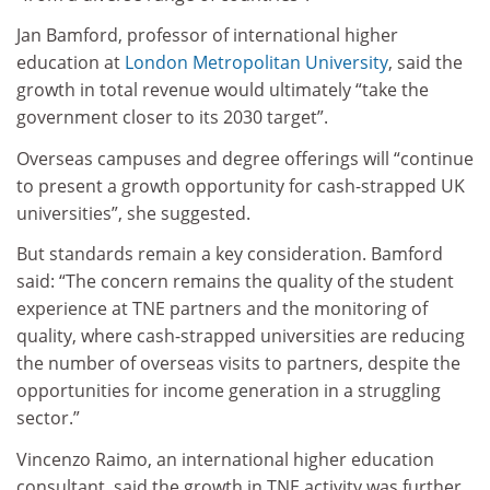
Jan Bamford, professor of international higher
education at
London Metropolitan University
, said the
growth in total revenue would ultimately “take the
government closer to its 2030 target”.
Overseas campuses and degree offerings will “continue
to present a growth opportunity for cash-strapped UK
universities”, she suggested.
But standards remain a key consideration. Bamford
said: “The concern remains the quality of the student
experience at TNE partners and the monitoring of
quality, where cash-strapped universities are reducing
the number of overseas visits to partners, despite the
opportunities for income generation in a struggling
sector.”
Vincenzo Raimo, an international higher education
consultant, said the growth in TNE activity was further