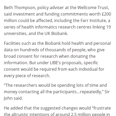
Beth Thompson, policy adviser at the Wellcome Trust,
said investment and funding commitments worth £200
million could be affected, including the Farr Institute, a
series of health informatics research centres linking 19
universities, and the UK Biobank.
Facilities such as the Biobank hold health and personal
data on hundreds of thousands of people, who give
broad consent for research when donating the
information. But under LIBE’s proposals, specific
consent would be required from each individual for
every piece of research.
“The researchers would be spending lots of time and
money contacting all the participants…repeatedly,” Sir
John said.
He added that the suggested changes would “frustrate
the altruistic intentions of around 2.5 million people in