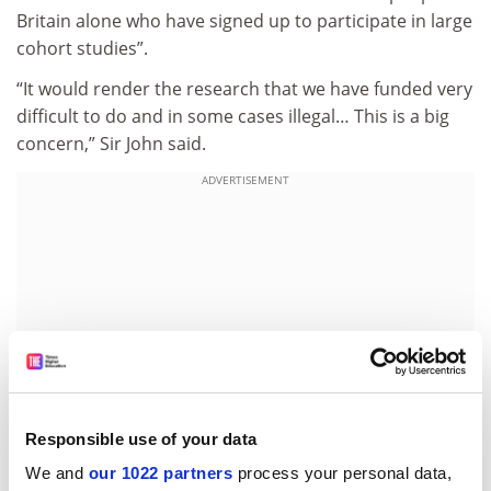
Britain alone who have signed up to participate in large
cohort studies”.
“It would render the research that we have funded very
difficult to do and in some cases illegal… This is a big
concern,” Sir John said.
ADVERTISEMENT
Responsible use of your data
We and
our 1022 partners
process your personal data,