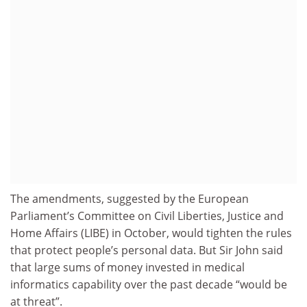
The amendments, suggested by the European
Parliament’s Committee on Civil Liberties, Justice and
Home Affairs (LIBE) in October, would tighten the rules
that protect people’s personal data. But Sir John said
that large sums of money invested in medical
informatics capability over the past decade “would be
at threat”.