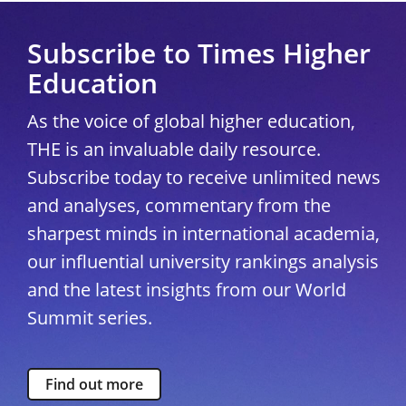
Subscribe to Times Higher
Education
As the voice of global higher education,
THE is an invaluable daily resource.
Subscribe today to receive unlimited news
and analyses, commentary from the
sharpest minds in international academia,
our influential university rankings analysis
and the latest insights from our World
Summit series.
Find out more