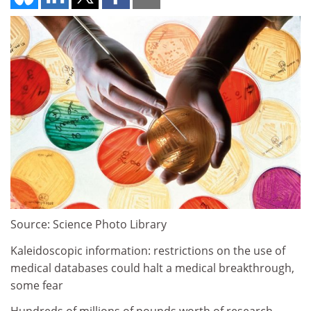
Source: Science Photo Library
Kaleidoscopic information: restrictions on the use of
medical databases could halt a medical breakthrough,
some fear