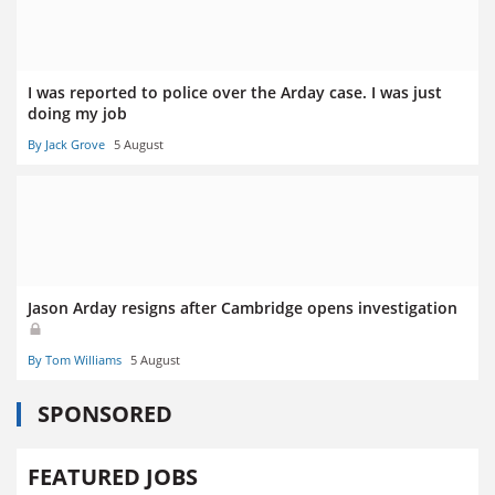
I was reported to police over the Arday case. I was just
doing my job
By Jack Grove
5 August
Jason Arday resigns after Cambridge opens investigation
By Tom Williams
5 August
SPONSORED
FEATURED JOBS