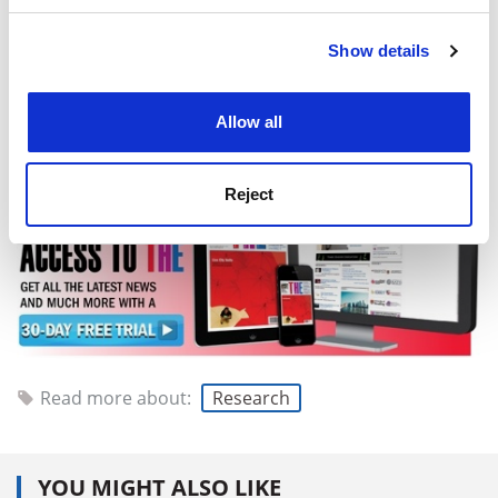
The European Council of Ministers has yet to give its
position on the draft regulations. Once it has, the
Show details
Cookie Notice: We use cookies to improve your
Council, the Parliament and the Commission will enter
experience. By clicking accept, you agree to our use of
negotiations to create a final draft.
cookies. Learn more in our
Cookies Policy
Allow all
holly.else@tsleducation.com
Reject
Read more about:
Research
YOU MIGHT ALSO LIKE