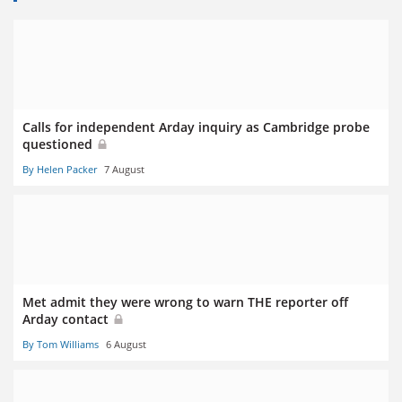
Calls for independent Arday inquiry as Cambridge probe
questioned
By Helen Packer
7 August
Met admit they were wrong to warn THE reporter off
Arday contact
By Tom Williams
6 August