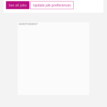
See all jobs
Update job preferences
ADVERTISEMENT