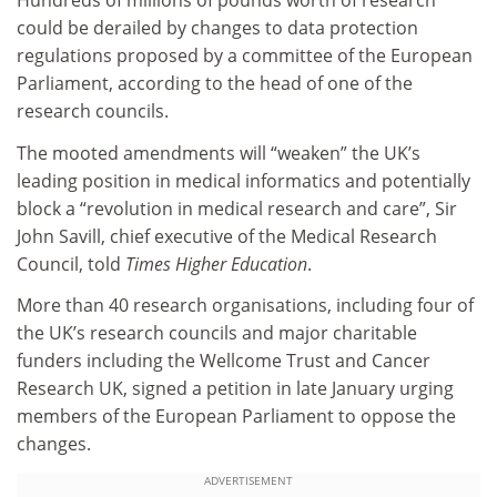
Hundreds of millions of pounds worth of research
could be derailed by changes to data protection
regulations proposed by a committee of the European
Parliament, according to the head of one of the
research councils.
The mooted amendments will “weaken” the UK’s
leading position in medical informatics and potentially
block a “revolution in medical research and care”, Sir
John Savill, chief executive of the Medical Research
Council, told
Times Higher Education
.
More than 40 research organisations, including four of
the UK’s research councils and major charitable
funders including the Wellcome Trust and Cancer
Research UK, signed a petition in late January urging
members of the European Parliament to oppose the
changes.
ADVERTISEMENT