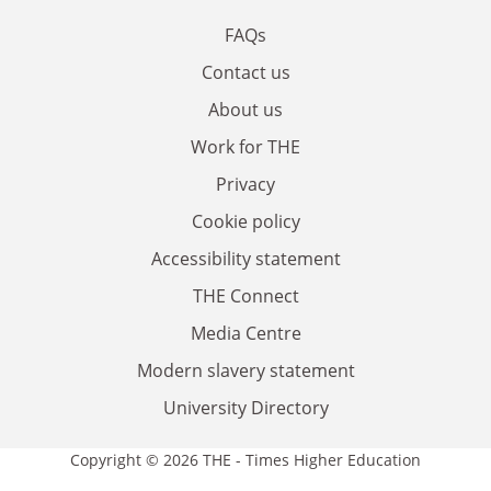
FAQs
Contact us
About us
Work for THE
Privacy
Cookie policy
Accessibility statement
THE Connect
Media Centre
Modern slavery statement
University Directory
Copyright © 2026 THE - Times Higher Education