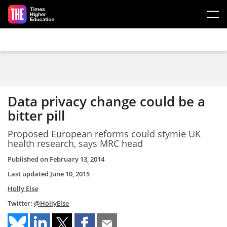
Skip to main content
Data privacy change could be a
bitter pill
Proposed European reforms could stymie UK
health research, says MRC head
Published on
February 13, 2014
Last updated
June 10, 2015
Holly Else
Twitter:
@HollyElse