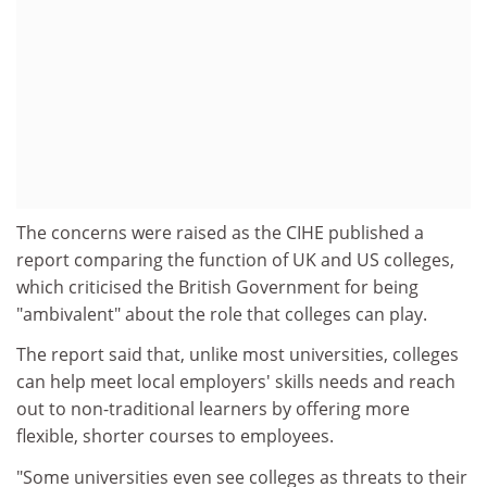
The concerns were raised as the CIHE published a
report comparing the function of UK and US colleges,
which criticised the British Government for being
"ambivalent" about the role that colleges can play.
The report said that, unlike most universities, colleges
can help meet local employers' skills needs and reach
out to non-traditional learners by offering more
flexible, shorter courses to employees.
"Some universities even see colleges as threats to their