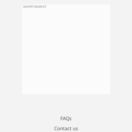
ADVERTISEMENT
FAQs
Contact us