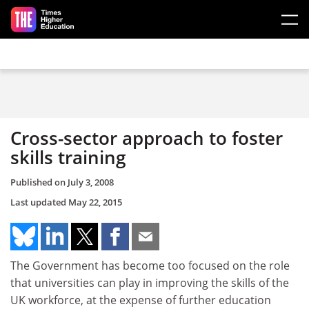
Skip to main content
Cross-sector approach to foster
skills training
Published on
July 3, 2008
Last updated
May 22, 2015
The Government has become too focused on the role
that universities can play in improving the skills of the
UK workforce, at the expense of further education