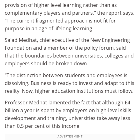
provision of higher level learning rather than as
complementary players and partners," the report says.
"The current fragmented approach is not fit for
purpose in an age of lifelong learning."
Sa'ad Medhat, chief executive of the New Engineering
Foundation and a member of the policy forum, said
that the boundaries between universities, colleges and
employers should be broken down.
"The distinction between students and employees is
dissolving. Business is ready to invest and adapt to this
reality. Now, higher education institutions must follow."
Professor Medhat lamented the fact that although £4
billion a year is spent by employers on high-level skills
development and training, universities take away less
than 0.5 per cent of this income.
ADVERTISEMENT