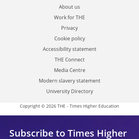
About us
Work for THE
Privacy
Cookie policy
Accessibility statement
THE Connect
Media Centre
Modern slavery statement
University Directory
Copyright © 2026 THE - Times Higher Education
Subscribe to Times Higher