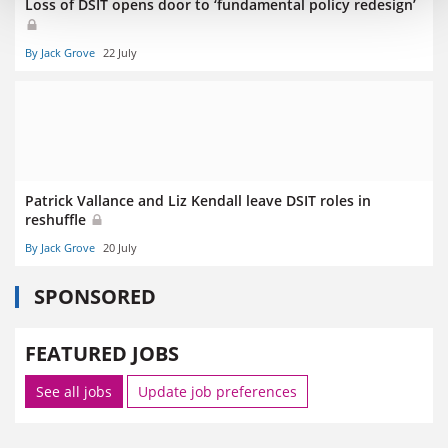
Loss of DSIT opens door to ‘fundamental policy redesign’
By Jack Grove
22 July
Patrick Vallance and Liz Kendall leave DSIT roles in
reshuffle
By Jack Grove
20 July
SPONSORED
FEATURED JOBS
See all jobs
Update job preferences