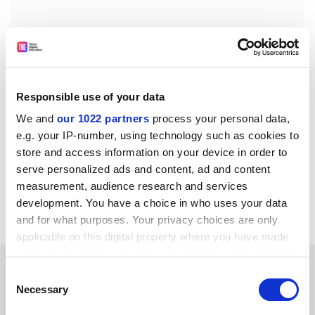
Responsible use of your data
We and
our 1022 partners
process your personal data,
e.g. your IP-number, using technology such as cookies to
store and access information on your device in order to
serve personalized ads and content, ad and content
measurement, audience research and services
development. You have a choice in who uses your data
hannah.fearn@tsleducation.com
.
and for what purposes. Your privacy choices are only
applicable on this digital property where you have made
your choices. You can change or withdraw your consent
YOU MIGHT ALSO LIKE
any time from the Cookie Declaration or by clicking on
Consent
the Privacy trigger icon.
Necessary
Selection