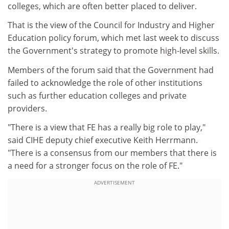
colleges, which are often better placed to deliver.
That is the view of the Council for Industry and Higher
Education policy forum, which met last week to discuss
the Government's strategy to promote high-level skills.
Members of the forum said that the Government had
failed to acknowledge the role of other institutions
such as further education colleges and private
providers.
"There is a view that FE has a really big role to play,"
said CIHE deputy chief executive Keith Herrmann.
"There is a consensus from our members that there is
a need for a stronger focus on the role of FE."
ADVERTISEMENT