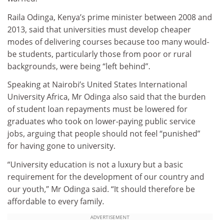
Raila Odinga, Kenya’s prime minister between 2008 and
2013, said that universities must develop cheaper
modes of delivering courses because too many would-
be students, particularly those from poor or rural
backgrounds, were being “left behind”.
Speaking at Nairobi’s United States International
University Africa, Mr Odinga also said that the burden
of student loan repayments must be lowered for
graduates who took on lower-paying public service
jobs, arguing that people should not feel “punished”
for having gone to university.
“University education is not a luxury but a basic
requirement for the development of our country and
our youth,” Mr Odinga said. “It should therefore be
affordable to every family.
ADVERTISEMENT