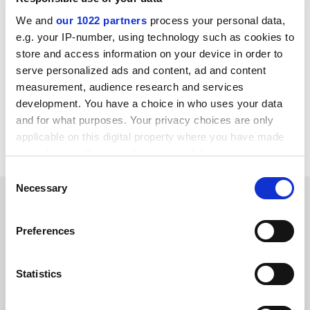
of campus life like hiring, firing, promotions,
construction, fundraising and curriculum and
We and
our 1022 partners
process your personal data,
educational programmes.”
e.g. your IP-number, using technology such as cookies to
store and access information on your device in order to
chris.havergal@tesglobal.com
serve personalized ads and content, ad and content
measurement, audience research and services
Read more about:
University admissions
development. You have a choice in who uses your data
Quality assurance
and for what purposes. Your privacy choices are only
applicable on this digital property where you have made
University funding and finances
your choices. You can change or withdraw your consent
any time from the Cookie Declaration or by clicking on
Consent
the Privacy trigger icon.
Necessary
Selection
READER'S COMMENTS (1)
If you allow, we would also like to:
#1 Submitted by jph2007 on August 26, 2015 - 3:41pm
Preferences
Collect information about your geographical
location which can be accurate to within several
We need to pay attention to this as we are on the same
meters
Statistics
path just as all countries under the thumb of the
Identify your device by actively scanning it for
neoliberal mandate. There is nothing in this ideology
specific characteristics (fingerprinting)