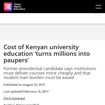
Skip to main content
Cost of Kenyan university
education ‘turns millions into
paupers’
Former presidential candidate says institutions
must deliver courses more cheaply and that
student loan burden must be eased
Published on
August 25, 2015
Last updated
February 16, 2017
Chris Havergal