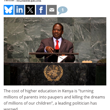
Twitter:
@CHavergalTHE
1
The cost of higher education in Kenya is “turning
millions of parents into paupers and killing the dreams
of millions of our children”, a leading politician has
warned.