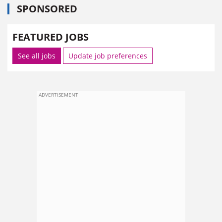
SPONSORED
FEATURED JOBS
See all jobs
Update job preferences
ADVERTISEMENT