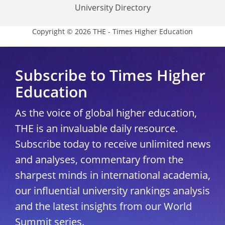
University Directory
Copyright © 2026 THE - Times Higher Education
Subscribe to Times Higher
Education
As the voice of global higher education,
THE is an invaluable daily resource.
Subscribe today to receive unlimited news
and analyses, commentary from the
sharpest minds in international academia,
our influential university rankings analysis
and the latest insights from our World
Summit series.