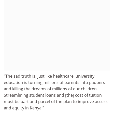
“The sad truth is, just like healthcare, university
education is turning millions of parents into paupers
and killing the dreams of millions of our children.
Streamlining student loans and [the] cost of tuition
must be part and parcel of the plan to improve access
and equity in Kenya.”