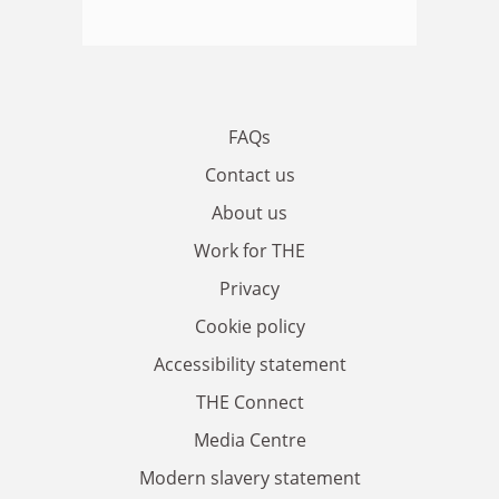
FAQs
Contact us
About us
Work for THE
Privacy
Cookie policy
Accessibility statement
THE Connect
Media Centre
Modern slavery statement