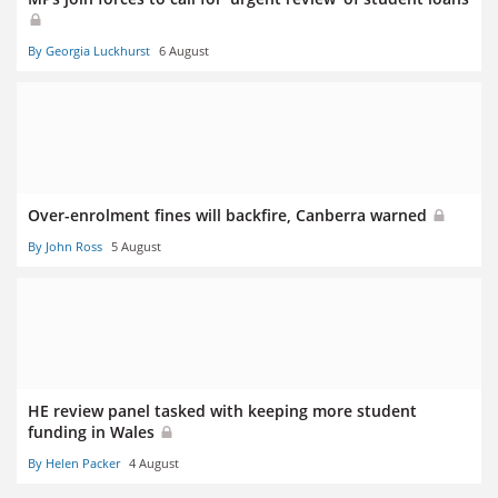
By Georgia Luckhurst
6 August
Over-enrolment fines will backfire, Canberra warned
By John Ross
5 August
HE review panel tasked with keeping more student
funding in Wales
By Helen Packer
4 August