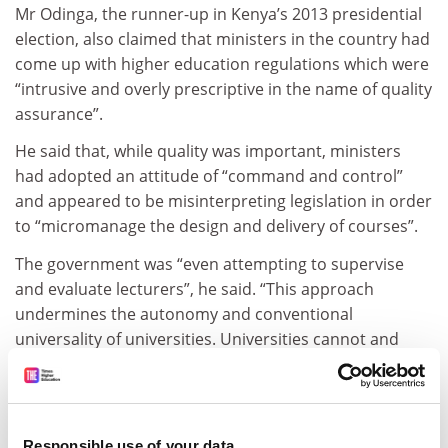
Mr Odinga, the runner-up in Kenya’s 2013 presidential
election, also claimed that ministers in the country had
come up with higher education regulations which were
“intrusive and overly prescriptive in the name of quality
assurance”.
He said that, while quality was important, ministers
had adopted an attitude of “command and control”
and appeared to be misinterpreting legislation in order
to “micromanage the design and delivery of courses”.
The government was “even attempting to supervise
and evaluate lecturers”, he said. “This approach
undermines the autonomy and conventional
universality of universities. Universities cannot and
must not be identical.
“The government should be content with setting broad
guidelines without purporting to regulate every aspect
Responsible use of your data