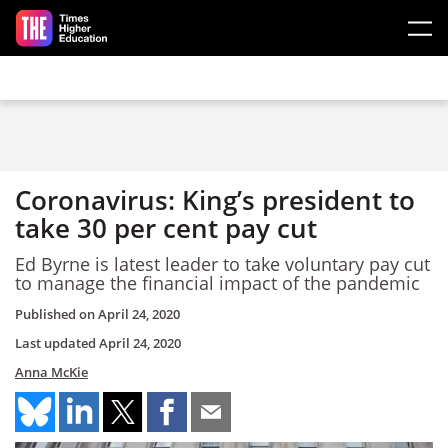
Skip to main content
Coronavirus: King’s president to
take 30 per cent pay cut
Ed Byrne is latest leader to take voluntary pay cut
to manage the financial impact of the pandemic
Published on
April 24, 2020
Last updated
April 24, 2020
Anna McKie