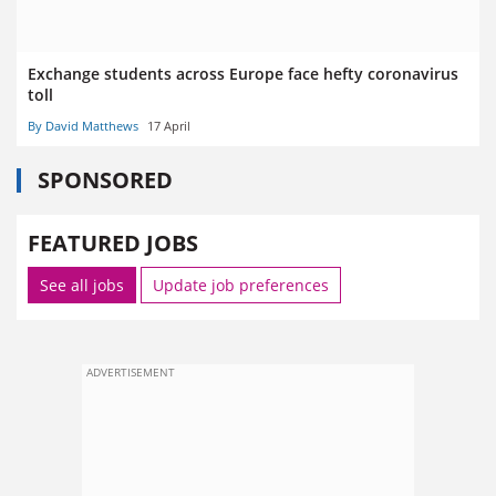
Exchange students across Europe face hefty coronavirus
toll
By David Matthews
17 April
SPONSORED
FEATURED JOBS
See all jobs
Update job preferences
ADVERTISEMENT