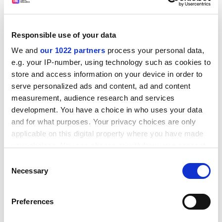
employees on fixed-term contracts due to end during
the period of the scheme.
The institution will also reduce its operating capital
Responsible use of your data
budget, other than to support its network and student
We and
our 1022 partners
process your personal data,
systems, and review any capital projects.
e.g. your IP-number, using technology such as cookies to
ADVERTISEMENT
store and access information on your device in order to
serve personalized ads and content, ad and content
measurement, audience research and services
development. You have a choice in who uses your data
and for what purposes. Your privacy choices are only
applicable on this digital property where you have made
your choices. You can change or withdraw your consent
any time from the Cookie Declaration or by clicking on
Consent
the Privacy trigger icon.
Necessary
Selection
If you allow, we would also like to:
Preferences
Collect information about your geographical
location which can be accurate to within several