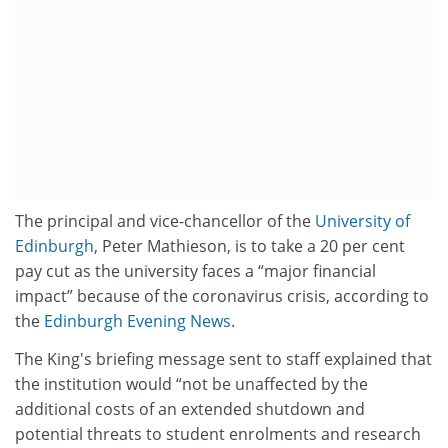
The principal and vice-chancellor of the
University of
Edinburgh
, Peter Mathieson, is to take a 20 per cent
pay cut as the university faces a “major financial
impact” because of the coronavirus crisis, according to
the
Edinburgh Evening News
.
The King's briefing message sent to staff explained that
the institution would “not be unaffected by the
additional costs of an extended shutdown and
potential threats to student enrolments and research