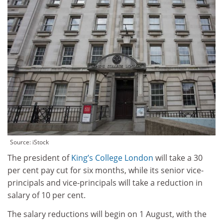
Source: iStock
The president of
King’s College London
will take a 30
per cent pay cut for six months, while its senior vice-
principals and vice-principals will take a reduction in
salary of 10 per cent.
The salary reductions will begin on 1 August, with the