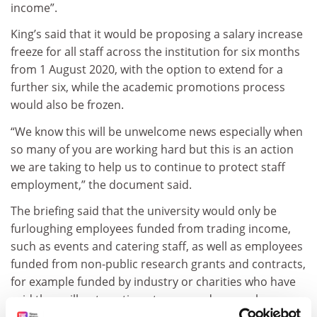
income”.
King’s said that it would be proposing a salary increase
freeze for all staff across the institution for six months
from 1 August 2020, with the option to extend for a
further six, while the academic promotions process
would also be frozen.
“We know this will be unwelcome news especially when
so many of you are working hard but this is an action
we are taking to help us to continue to protect staff
employment,” the document said.
The briefing said that the university would only be
furloughing employees funded from trading income,
such as events and catering staff, as well as employees
funded from non-public research grants and contracts,
for example funded by industry or charities who have
said they will not continue to pay, and research