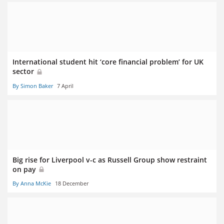
International student hit ‘core financial problem’ for UK
sector
By Simon Baker
7 April
Big rise for Liverpool v-c as Russell Group show restraint
on pay
By Anna McKie
18 December