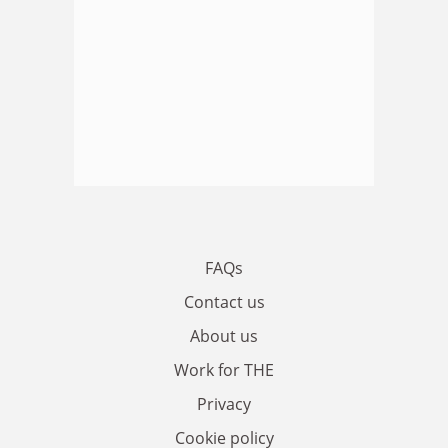
FAQs
Contact us
About us
Work for THE
Privacy
Cookie policy