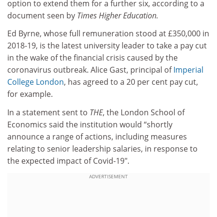
option to extend them for a further six, according to a
document seen by
Times Higher Education.
Ed Byrne, whose full remuneration stood at £350,000 in
2018-19, is the latest university leader to take a pay cut
in the wake of the financial crisis caused by the
coronavirus outbreak. Alice Gast, principal of
Imperial
College London
, has agreed to a 20 per cent pay cut,
for example.
In a statement sent to
THE
, the London School of
Economics said the institution would “shortly
announce a range of actions, including measures
relating to senior leadership salaries, in response to
the expected impact of Covid-19".
ADVERTISEMENT