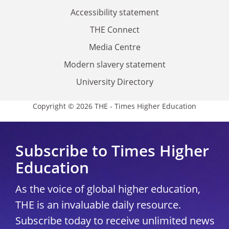
Accessibility statement
THE Connect
Media Centre
Modern slavery statement
University Directory
Copyright © 2026 THE - Times Higher Education
Subscribe to Times Higher
Education
As the voice of global higher education,
THE is an invaluable daily resource.
Subscribe today to receive unlimited news