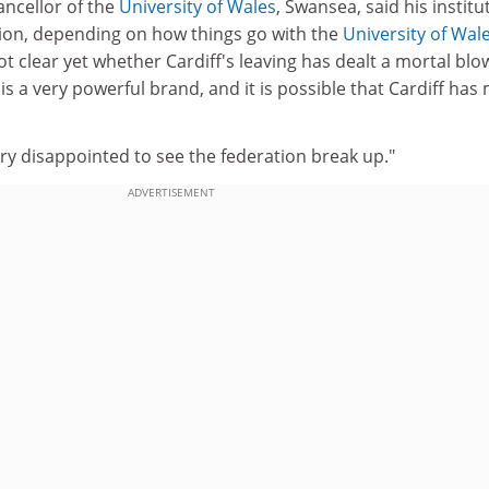
ancellor of the
University of Wales
, Swansea, said his institu
ition, depending on how things go with the
University of Wal
 not clear yet whether Cardiff's leaving has dealt a mortal blo
is a very powerful brand, and it is possible that Cardiff ha
ry disappointed to see the federation break up."
ADVERTISEMENT