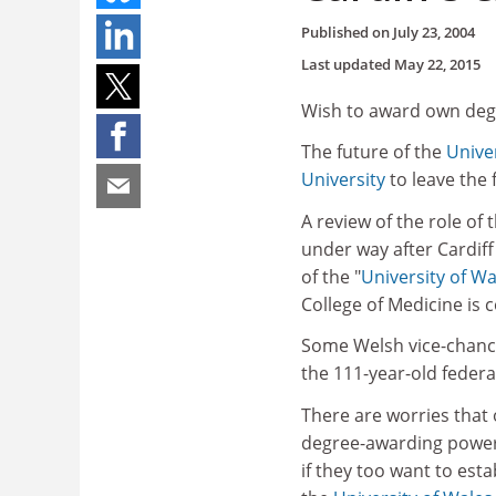
Published on
July 23, 2004
Last updated
May 22, 2015
Wish to award own degr
The future of the
Unive
University
to leave the 
A review of the role of 
under way after Cardiff
of the "
University of Wa
College of Medicine is
Some Welsh vice-chancel
the 111-year-old federal
There are worries that
degree-awarding powers
if they too want to esta