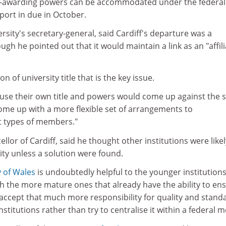
e-awarding powers can be accommodated under the federal
port in due in October.
ersity's secretary-general, said Cardiff's departure was a
ough he pointed out that it would maintain a link as an "affil
ion of university title that is the key issue.
 use their own title and powers would come up against the
me up with a more flexible set of arrangements to
 types of members."
llor of Cardiff, said he thought other institutions were likel
sity unless a solution were found.
y of Wales
is undoubtedly helpful to the younger institutions
with the more mature ones that already have the ability to en
to accept that much more responsibility for quality and stand
titutions rather than try to centralise it within a federal m