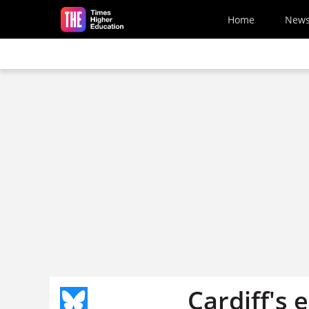
Skip to main content
Home
New
Cardiff's e