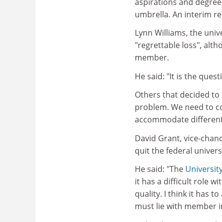
aspirations and degre
umbrella. An interim re
Lynn Williams, the univ
"regrettable loss", alth
member.
He said: "It is the quest
Others that decided to
problem. We need to co
accommodate different
David Grant, vice-chance
quit the federal univer
He said: "The
Universit
it has a difficult role 
quality. I think it has 
must lie with member ins