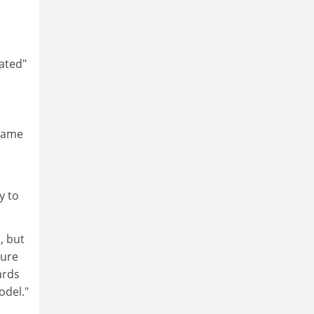
iated"
 same
y to
, but
sure
ards
odel."