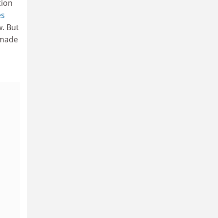
tion
es
w. But
s made