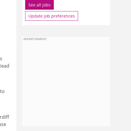
See all jobs
Update job preferences
ADVERTISEMENT
is
stead
 to
diff
use