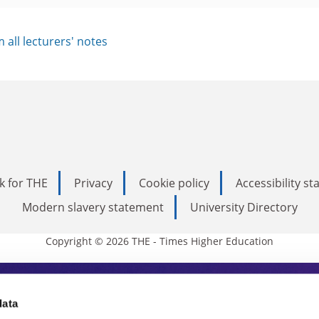
im all lecturers' notes
k for THE
Privacy
Cookie policy
Accessibility s
Modern slavery statement
University Directory
Copyright © 2026 THE - Times Higher Education
s Higher Education
data