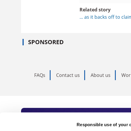
Related story
... as it backs off to cla
SPONSORED
FAQs
Contact us
About us
Wor
Subscribe to Time
Responsible use of your 