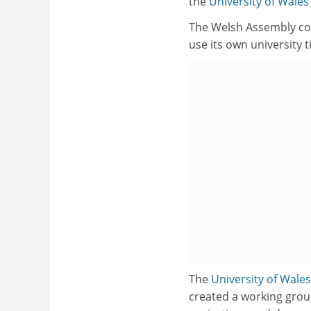
the
University of Wales
The Welsh Assembly conf
use its own university ti
The
University of Wales
created a working group