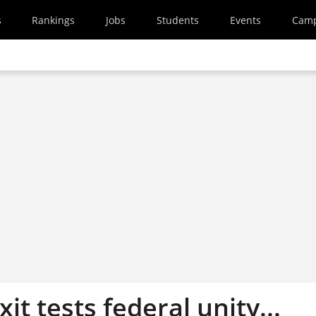
s
Rankings
Jobs
Students
Events
Cam
xit tests federal unity...