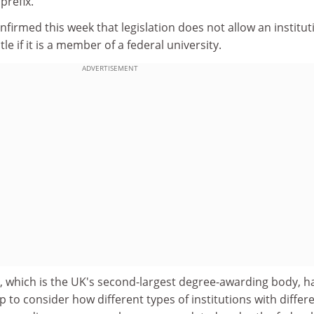
prefix.
irmed this week that legislation does not allow an institut
tle if it is a member of a federal university.
ADVERTISEMENT
, which is the UK's second-largest degree-awarding body, h
 to consider how different types of institutions with differ