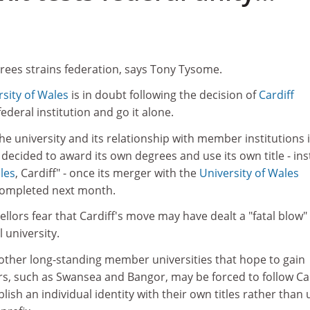
ees strains federation, says Tony Tysome.
rsity of Wales
is in doubt following the decision of
Cardiff
federal institution and go it alone.
the university and its relationship with member institutions 
 decided to award its own degrees and use its own title - in
les
, Cardiff" - once its merger with the
University of Wales
 completed next month.
lors fear that Cardiff's move may have dealt a "fatal blow"
 university.
 other long-standing member universities that hope to gain
, such as Swansea and Bangor, may be forced to follow Car
blish an individual identity with their own titles rather than 