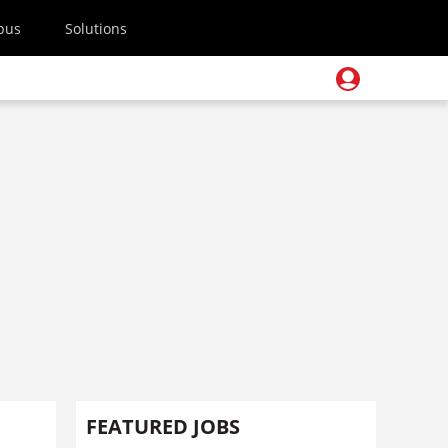
pus
Solutions
FEATURED JOBS