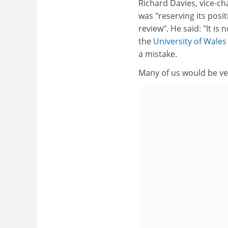
Richard Davies, vice-ch
was "reserving its pos
review". He said: "It is
the
University of Wales
a mistake.
Many of us would be ve