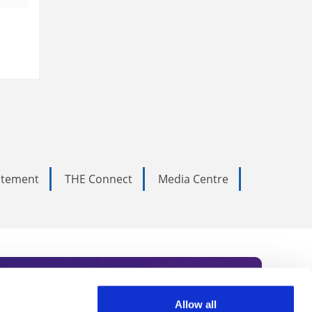
tatement
THE Connect
Media Centre
Allow all