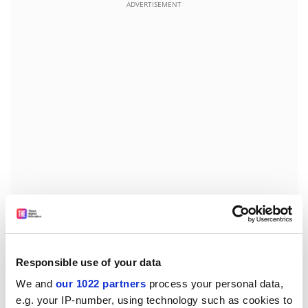
ADVERTISEMENT
Marjorie Griffin Cohen of
Simon Fraser University
, one
of a group that filed the complaint to the Canadian
Human Rights Commission, said: "The universities have
Responsible use of your data
been shameless in divvying up these chairs."
We and
our 1022 partners
process your personal data,
Of the 14 chairs appointed so far at Simon Fraser, only
e.g. your IP-number, using technology such as cookies to