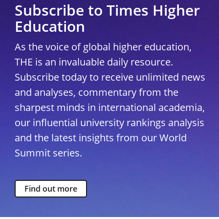
Subscribe to Times Higher
Education
As the voice of global higher education,
THE is an invaluable daily resource.
Subscribe today to receive unlimited news
and analyses, commentary from the
sharpest minds in international academia,
our influential university rankings analysis
and the latest insights from our World
Summit series.
Find out more