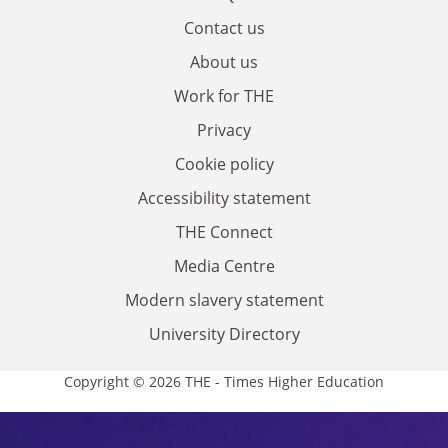
Contact us
About us
Work for THE
Privacy
Cookie policy
Accessibility statement
THE Connect
Media Centre
Modern slavery statement
University Directory
Copyright © 2026 THE - Times Higher Education