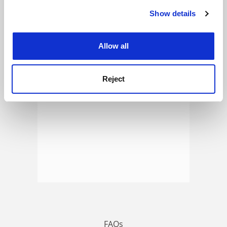
Show details
Cookie Notice: We use cookies to improve your
experience. By clicking accept, you agree to our use of
ADVERTISEMENT
cookies. Learn more in our
Cookies Policy
Allow all
Reject
FAQs