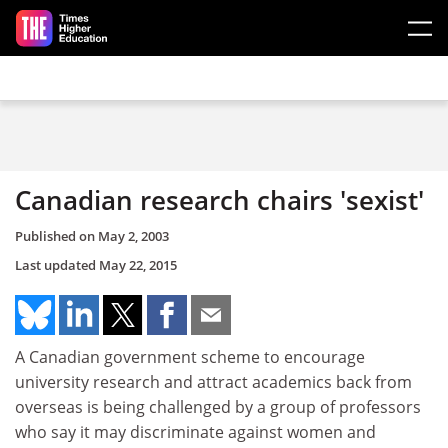
Skip to main content
Canadian research chairs 'sexist'
Published on
May 2, 2003
Last updated
May 22, 2015
A Canadian government scheme to encourage
university research and attract academics back from
overseas is being challenged by a group of professors
who say it may discriminate against women and