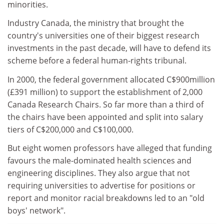
minorities.
Industry Canada, the ministry that brought the
country's universities one of their biggest research
investments in the past decade, will have to defend its
scheme before a federal human-rights tribunal.
In 2000, the federal government allocated C$900million
(£391 million) to support the establishment of 2,000
Canada Research Chairs. So far more than a third of
the chairs have been appointed and split into salary
tiers of C$200,000 and C$100,000.
But eight women professors have alleged that funding
favours the male-dominated health sciences and
engineering disciplines. They also argue that not
requiring universities to advertise for positions or
report and monitor racial breakdowns led to an "old
boys' network".