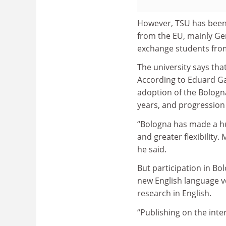
However, TSU has been 
from the EU, mainly Ger
exchange students from
The university says tha
According to Eduard Gal
adoption of the Bolog
years, and progression
“Bologna has made a hu
and greater flexibility
he said.
But participation in Bol
new English language ve
research in English.
“Publishing on the inter