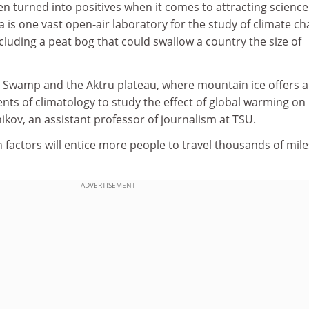
n turned into positives when it comes to attracting science
 is one vast open-air laboratory for the study of climate c
cluding a peat bog that could swallow a country the size of
Swamp and the Aktru plateau, where mountain ice offers a
ents of climatology to study the effect of global warming on
nikov, an assistant professor of journalism at TSU.
uch factors will entice more people to travel thousands of mile
ADVERTISEMENT