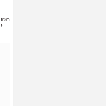
, from
he