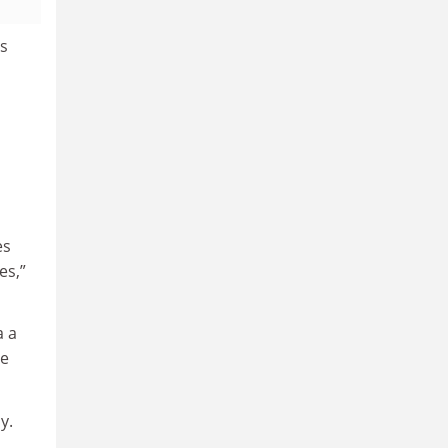
ts
es
es,”
a a
me
y.