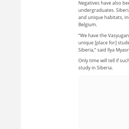
Negatives have also bee
undergraduates. Siberia
and unique habitats, in
Belgium.
“We have the Vasyugan 
unique [place for] stud
Siberia,” said Ilya Myas
Only time will tell if s
study in Siberia.