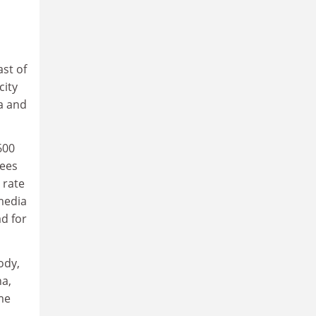
ast of
city
a and
600
rees
 rate
media
d for
ody,
na,
me