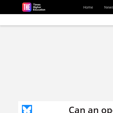
Skip to main content
Home
New
Can an op