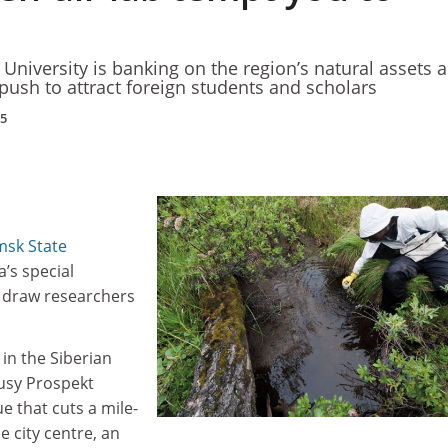
University is banking on the region’s natural assets 
push to attract foreign students and scholars
15
sk State
’s special
o draw researchers
 in the Siberian
busy Prospekt
e that cuts a mile-
 city centre, an