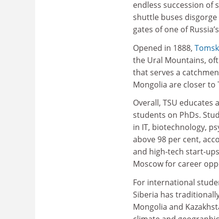
endless succession of s
shuttle buses disgorge
gates of one of Russia’s
Opened in 1888,
Tomsk 
the Ural Mountains, oft
that serves a catchmen
Mongolia are closer to
Overall, TSU educates 
students on PhDs. Stu
in IT, biotechnology, 
above 98 per cent, acc
and high-tech start-up
Moscow for career oppo
For international stude
Siberia has traditional
Mongolia and Kazakhsta
climate and geographica