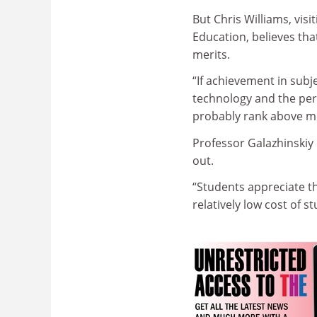
But Chris Williams, visi
Education, believes tha
merits.
“If achievement in subj
technology and the perf
probably rank above mo
Professor Galazhinskiy i
out.
“Students appreciate th
relatively low cost of st