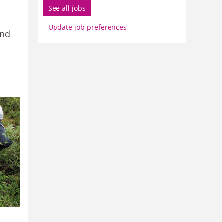
See all jobs
Update job preferences
and