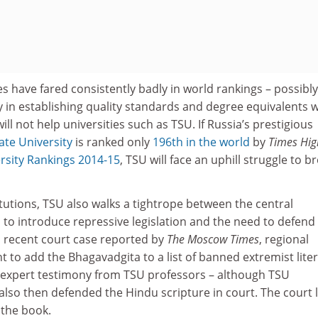
es have fared consistently badly in world rankings – possibly
ty in establishing quality standards and degree equivalents w
ill not help universities such as TSU. If Russia’s prestigious
te University
is ranked only
196th in the world
by
Times Hig
rsity Rankings 2014-15
, TSU will face an uphill struggle to b
tutions, TSU also walks a tightrope between the central
to introduce repressive legislation and the need to defend
a recent court case reported by
The Moscow Times
, regional
to add the Bhagavadgita to a list of banned extremist lite
d expert testimony from TSU professors – although TSU
lso then defended the Hindu scripture in court. The court 
 the book.