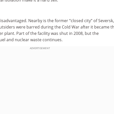
 disadvantaged. Nearby is the former “closed city” of Seversk
utsiders were barred during the Cold War after it became t
plant. Part of the facility was shut in 2008, but the
fuel and nuclear waste continues.
ADVERTISEMENT