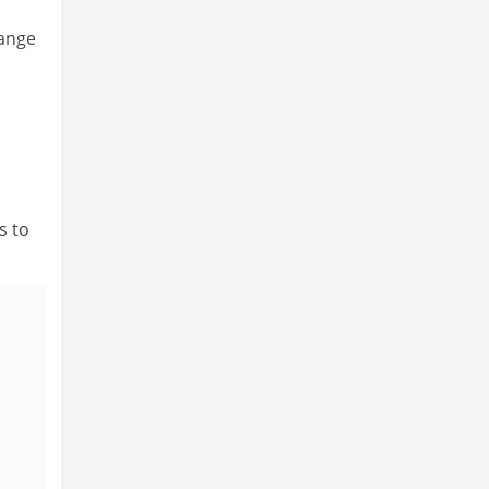
hange
s to