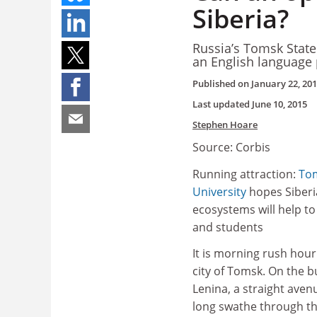
Siberia?
Russia’s Tomsk State 
an English language 
Published on
January 22, 20
Last updated
June 10, 2015
Stephen Hoare
Source: Corbis
Running attraction:
Tom
University
hopes Siberia
ecosystems will help t
and students
It is morning rush hour
city of Tomsk. On the 
Lenina, a straight avenu
long swathe through the