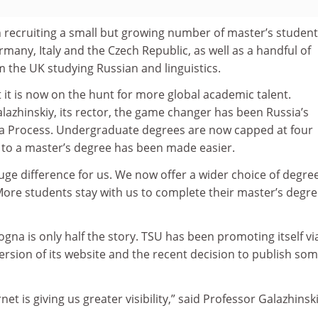
recruiting a small but growing number of master’s studen
many, Italy and the Czech Republic, as well as a handful of
 the UK studying Russian and linguistics.
t it is now on the hunt for more global academic talent.
azhinskiy, its rector, the game changer has been Russia’s
na Process. Undergraduate degrees are now capped at four
 to a master’s degree has been made easier.
ge difference for us. We now offer a wider choice of degre
. More students stay with us to complete their master’s degre
ogna is only half the story. TSU has been promoting itself vi
rsion of its website and the recent decision to publish so
net is giving us greater visibility,” said Professor Galazhinski