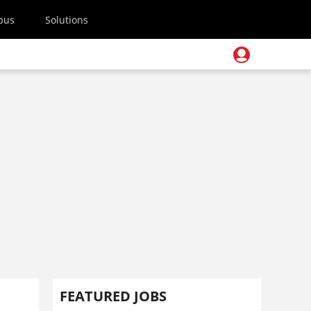
pus
Solutions
FEATURED JOBS