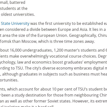
mall, battered
 students at the
 oldest universities.
State University
was the first university to be established e
en considered a divide between Europe and Asia. It lies in a 
t area the size of the European Union. Geographically, Chin
 Tomsk than Moscow, which is three time zones away.
about 16,000 undergraduates, 1,200 master’s students and 
dents make overwhelmingly vocational course choices. Deg
psychology, law and economics boost graduates’ employment
ording to TSU. The city’s diverse economy embraces digital 
s, although graduates in subjects such as business must hea
rtunities.
nts, which account for about 10 per cent of TSU’s student b
ly been a study destination for those from neighbouring Chi
n as well as other former Soviet states. However, its extre
l isolation make it a hard sell.