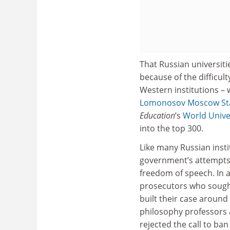
That Russian universiti
because of the difficul
Western institutions – w
Lomonosov Moscow Sta
Education
’s
World Unive
into the top 300.
Like many Russian insti
government’s attempts 
freedom of speech. In 
prosecutors who sought 
built their case aroun
philosophy professors a
rejected the call to ban