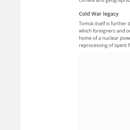
Cold War legacy
Tomsk itself is further
which foreigners and o
home of a nuclear power 
reprocessing of spent 