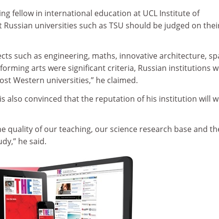
ting fellow in international education at UCL Institute of
t Russian universities such as TSU should be judged on thei
ects such as engineering, maths, innovative architecture, s
orming arts were significant criteria, Russian institutions 
st Western universities,” he claimed.
s also convinced that the reputation of his institution will w
e quality of our teaching, our science research base and th
udy,” he said.