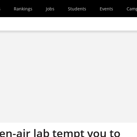
s
Rankings
Jobs
Students
Events
Cam
en-air lab tempt you to