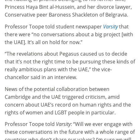
Princess Haya Bint al-Hussein, and her divorce lawyer,
Conservative peer Baroness Shackleton of Belgravia.
Professor Toope told student newspaper
Varsity
that
there were “no conversations about a big project [with
the UAE]. It’s all on hold for now.”
“The revelations about Pegasus caused us to decide
that it’s not the right time to be pursuing these kinds of
really ambitious plans with the UAE,” the vice-
chancellor said in an interview.
News of the potential collaboration between
Cambridge and the UAE triggered criticism, amid
concern about UAE’s record on human rights and the
rights of women and LGBT people in particular.
Professor Toope told
Varsity
: “Will we ever engage with
these conversations in the future with a whole range of
countries who don’t share our values? I’m sure we will,