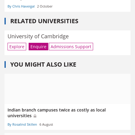
By Chris Havergal
2 October
RELATED UNIVERSITIES
University of Cambridge
Explore
Enquire
Admissions Support
YOU MIGHT ALSO LIKE
Indian branch campuses twice as costly as local
universities
By Rosalind Skillen
6 August