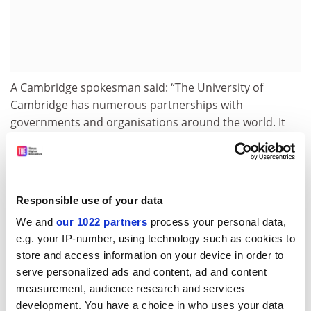
A Cambridge spokesman said: “The University of
Cambridge has numerous partnerships with
governments and organisations around the world. It
approached the United Arab Emirates as it does all
potential partnerships: with an open mind, and
rigorously weighing the opportunities to contribute to
society – through collaborative research, education
Responsible use of your data
and innovation – against any challenges.
We and
our 1022 partners
process your personal data,
“These are always finely balanced assessments. We will
e.g. your IP-number, using technology such as cookies to
be reflecting over the next few months before further
store and access information on your device in order to
evaluating our long-term options with our partners
serve personalized ads and content, ad and content
and with the university community.”
measurement, audience research and services
development. You have a choice in who uses your data