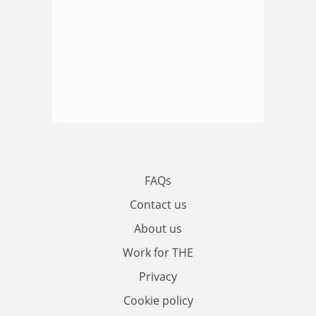
FAQs
Contact us
About us
Work for THE
Privacy
Cookie policy