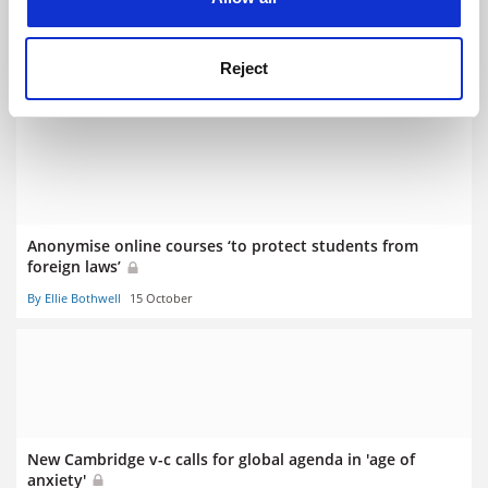
Stephen Toope to step down as Cambridge v-c next year
Reject
By Chris Havergal
20 September
Anonymise online courses ‘to protect students from
foreign laws’
By Ellie Bothwell
15 October
New Cambridge v-c calls for global agenda in 'age of
anxiety'