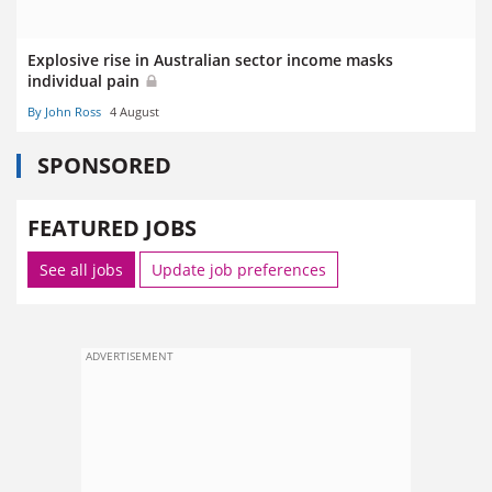
Explosive rise in Australian sector income masks
individual pain
By John Ross
4 August
SPONSORED
FEATURED JOBS
See all jobs
Update job preferences
ADVERTISEMENT