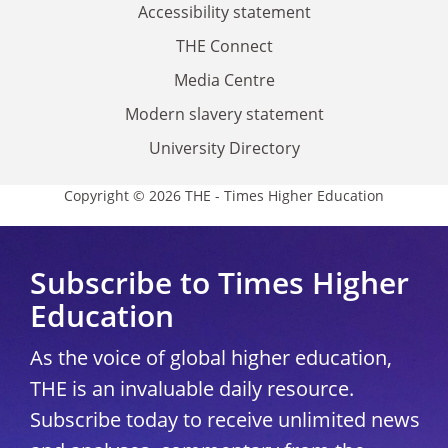
Accessibility statement
THE Connect
Media Centre
Modern slavery statement
University Directory
Copyright © 2026 THE - Times Higher Education
Subscribe to Times Higher
Education
As the voice of global higher education,
THE is an invaluable daily resource.
Subscribe today to receive unlimited news