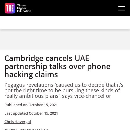
Skip to main content
Cambridge cancels UAE
partnership talks over phone
hacking claims
Pegagus revelations ‘caused us to decide that it’s
not the right time to be pursuing these kinds of
really ambitious plans’, says vice-chancellor
Published on
October 15, 2021
Last updated
October 15, 2021
Chris Havergal