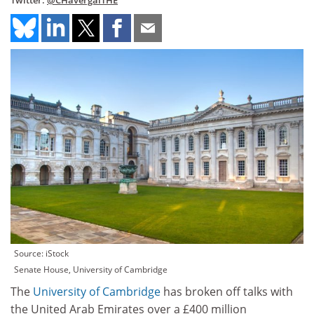
Twitter:
@CHavergalTHE
Source: iStock
Senate House, University of Cambridge
The
University of Cambridge
has broken off talks with
the United Arab Emirates over a £400 million