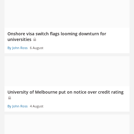
Onshore visa switch flags looming downturn for
universities
By John Ross
6 August
University of Melbourne put on notice over credit rating
By John Ross
4 August