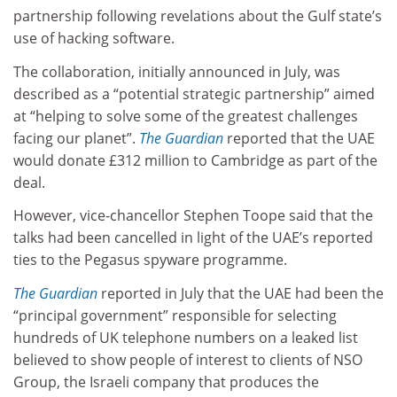
partnership following revelations about the Gulf state’s
use of hacking software.
The collaboration, initially announced in July, was
described as a “potential strategic partnership” aimed
at “helping to solve some of the greatest challenges
facing our planet”.
The Guardian
reported that the UAE
would donate £312 million to Cambridge as part of the
deal.
However, vice-chancellor Stephen Toope said that the
talks had been cancelled in light of the UAE’s reported
ties to the Pegasus spyware programme.
The Guardian
reported in July that the UAE had been the
“principal government” responsible for selecting
hundreds of UK telephone numbers on a leaked list
believed to show people of interest to clients of NSO
Group, the Israeli company that produces the