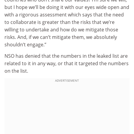
but I hope we’ll be doing it with our eyes wide open and
with a rigorous assessment which says that the need
to collaborate is greater than the risks that we’re
willing to undertake and how do we mitigate those
risks. And, if we can’t mitigate them, we absolutely
shouldn’t engage.”
NSO has denied that the numbers in the leaked list are
related to it in any way, or that it targeted the numbers
on the list.
ADVERTISEMENT