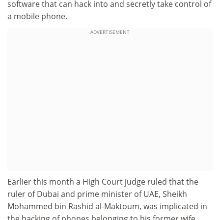
software that can hack into and secretly take control of
a mobile phone.
ADVERTISEMENT
Earlier this month a High Court judge ruled that the
ruler of Dubai and prime minister of UAE, Sheikh
Mohammed bin Rashid al-Maktoum, was implicated in
the hacking of phones belonging to his former wife,