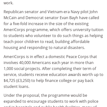
work.
Republican senator and Vietnam-era Navy pilot John
McCain and Democrat senator Evan Bayh have called
for a five-fold increase in the size of the existing
AmeriCorps programme, which offers university tuition
to students who volunteer to do such things as helping
teach poor children to read, building affordable
housing and responding to natural disasters.
AmeriCorps is in effect a domestic Peace Corps that
involves 40,000 Americans each year in more than
1,000 social projects. After completing their term of
service, students receive education awards worth up to
$4,725 (£3,250) to help finance college or pay back
student loans.
Under the proposal, the programme would be
expanded to encourage students to work with police