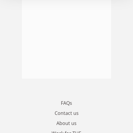
FAQs
Contact us
About us