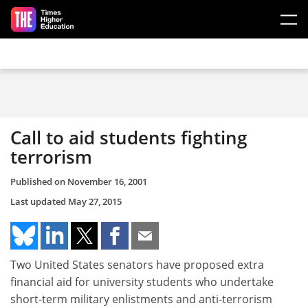
Skip to main content
Call to aid students fighting
terrorism
Published on
November 16, 2001
Last updated
May 27, 2015
Two United States senators have proposed extra
financial aid for university students who undertake
short-term military enlistments and anti-terrorism