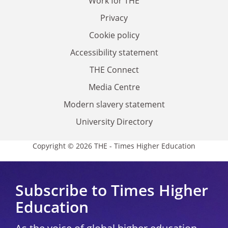
Work for THE
Privacy
Cookie policy
Accessibility statement
THE Connect
Media Centre
Modern slavery statement
University Directory
Copyright © 2026 THE - Times Higher Education
Subscribe to Times Higher
Education