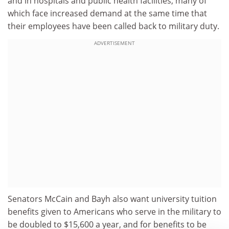
and in hospitals and public health facilities, many of
which face increased demand at the same time that
their employees have been called back to military duty.
ADVERTISEMENT
Senators McCain and Bayh also want university tuition
benefits given to Americans who serve in the military to
be doubled to $15,600 a year, and for benefits to be