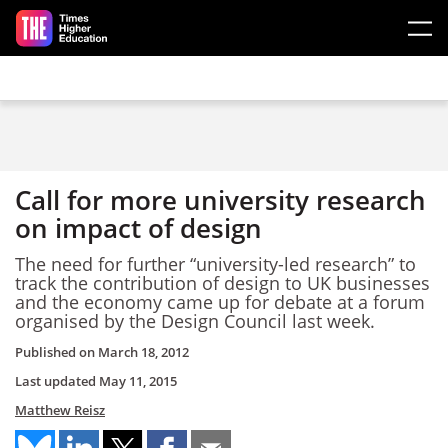
Skip to main content
Call for more university research
on impact of design
The need for further “university-led research” to
track the contribution of design to UK businesses
and the economy came up for debate at a forum
organised by the Design Council last week.
Published on
March 18, 2012
Last updated
May 11, 2015
Matthew Reisz