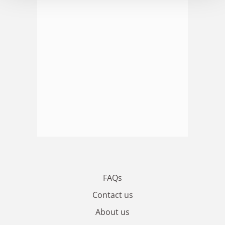
FAQs
Contact us
About us