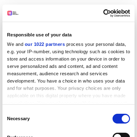
James Moultrie, senior lecturer in design management
at the
University of Cambridge
, described the
development of an international design scoreboard to
compare different national capabilities.
Responsible use of your data
A series of case studies offered striking examples of
We and
our 1022 partners
process your personal data,
the impact of good design: in increasing sales of
e.g. your IP-number, using technology such as cookies to
consumer products such as soft drinks; “enhancing the
store and access information on your device in order to
healing environment” in hospitals for patients with
serve personalized ads and content, ad and content
dementia; and using architecture to promote
measurement, audience research and services
sustainability and well-being.
development. You have a choice in who uses your data
and for what purposes. Your privacy choices are only
This led into a debate on “whether better evidence on
applicable on this digital property where you have made
the impact of design will drive up demand”.
your choices. You can change or withdraw your consent
Former government economic adviser Vicky Pryce, who
any time from the Cookie Declaration or by clicking on
Consent
now works for FTI Consulting, argued that such
the Privacy trigger icon.
Necessary
Selection
evidence “would lead to more interest from business
If you allow, we would also like to:
and the policy world”.