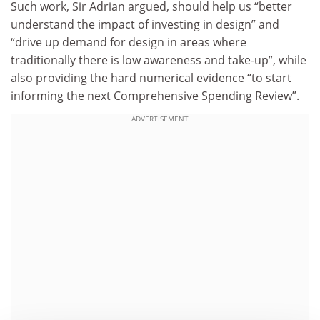
Such work, Sir Adrian argued, should help us “better
understand the impact of investing in design” and
“drive up demand for design in areas where
traditionally there is low awareness and take-up”, while
also providing the hard numerical evidence “to start
informing the next Comprehensive Spending Review”.
ADVERTISEMENT