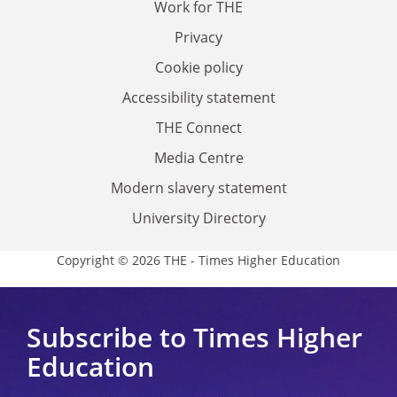
Work for THE
Privacy
Cookie policy
Accessibility statement
THE Connect
Media Centre
Modern slavery statement
University Directory
Copyright © 2026 THE - Times Higher Education
Subscribe to Times Higher
Education