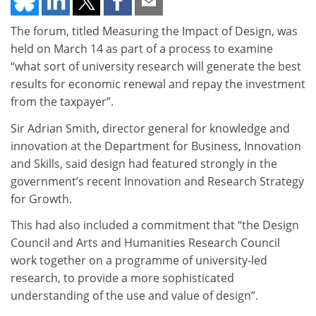
The forum, titled Measuring the Impact of Design, was
held on March 14 as part of a process to examine
“what sort of university research will generate the best
results for economic renewal and repay the investment
from the taxpayer”.
Sir Adrian Smith, director general for knowledge and
innovation at the Department for Business, Innovation
and Skills, said design had featured strongly in the
government’s recent Innovation and Research Strategy
for Growth.
This had also included a commitment that “the Design
Council and Arts and Humanities Research Council
work together on a programme of university-led
research, to provide a more sophisticated
understanding of the use and value of design”.