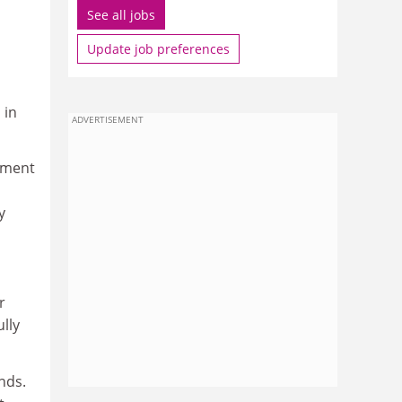
See all jobs
Update job preferences
 in
ADVERTISEMENT
tment
y
r
lly
nds.