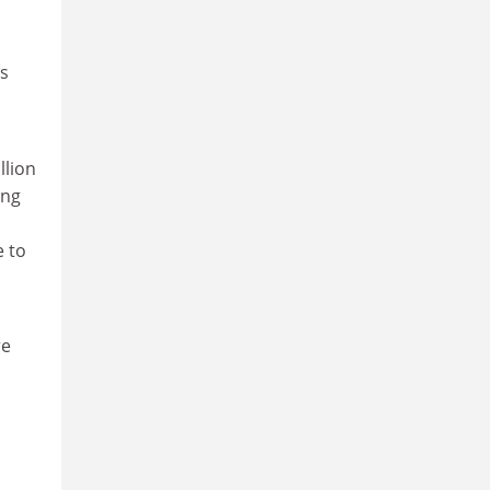
ts
llion
ing
e to
re