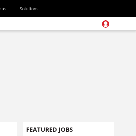
pus
Solutions
FEATURED JOBS