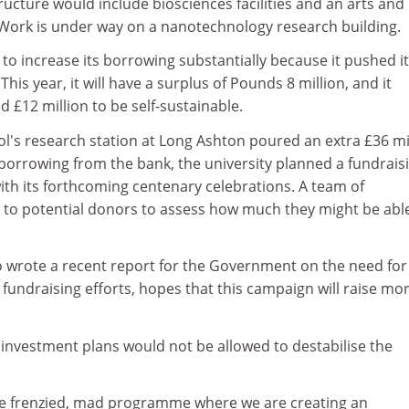
ructure would include biosciences facilities and an arts and
. Work is under way on a nanotechnology research building.
 to increase its borrowing substantially because it pushed i
This year, it will have a surplus of Pounds 8 million, and it
d £12 million to be self-sustainable.
tol's research station at Long Ashton poured an extra £36 mi
s borrowing from the bank, the university planned a fundrais
ith its forthcoming centenary celebrations. A team of
g to potential donors to assess how much they might be abl
wrote a recent report for the Government on the need for
 fundraising efforts, hopes that this campaign will raise mo
s investment plans would not be allowed to destabilise the
ome frenzied, mad programme where we are creating an