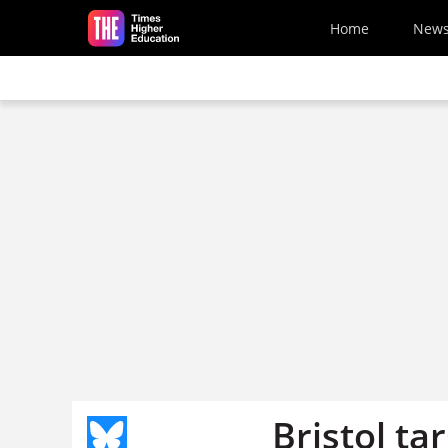
Skip to main content
Home
New
Bristol ta