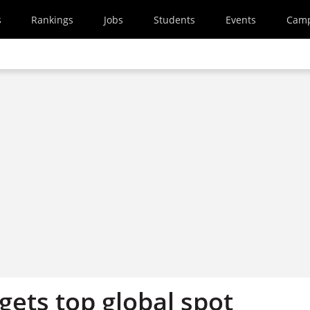
s
Rankings
Jobs
Students
Events
Cam
rgets top global spot