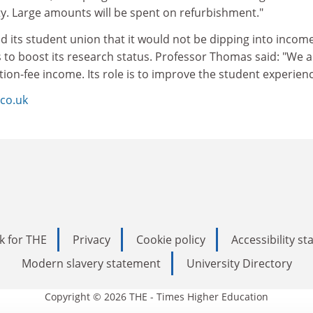
ty. Large amounts will be spent on refurbishment."
d its student union that it would not be dipping into incom
 to boost its research status. Professor Thomas said: "We a
tion-fee income. Its role is to improve the student experienc
co.uk
k for THE
Privacy
Cookie policy
Accessibility s
Modern slavery statement
University Directory
Copyright © 2026 THE - Times Higher Education