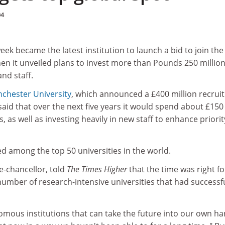
04
week became the latest institution to launch a bid to join the
en it unveiled plans to invest more than Pounds 250 million
and staff.
chester University
, which announced a £400 million recrui
 said that over the next five years it would spend about £150
, as well as investing heavily in new staff to enhance priorit
ed among the top 50 universities in the world.
ce-chancellor, told
The Times Higher
that the time was right fo
umber of research-intensive universities that had successfu
omous institutions that can take the future into our own ha