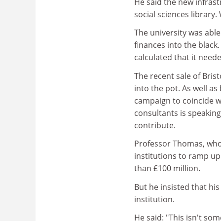
He said the new infrast
social sciences library
The university was able
finances into the black. 
calculated that it neede
The recent sale of Bris
into the pot. As well a
campaign to coincide w
consultants is speakin
contribute.
Professor Thomas, who 
institutions to ramp up
than £100 million.
But he insisted that hi
institution.
He said: "This isn't s