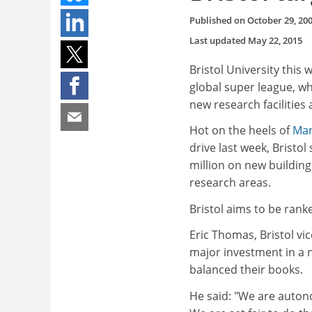
Published on
October 29, 20
Last updated
May 22, 2015
Bristol University this 
global super league, wh
new research facilities 
Hot on the heels of
Man
drive last week, Bristol
million on new buildings
research areas.
Bristol aims to be rank
Eric Thomas, Bristol vi
major investment in a n
balanced their books.
He said: "We are auton