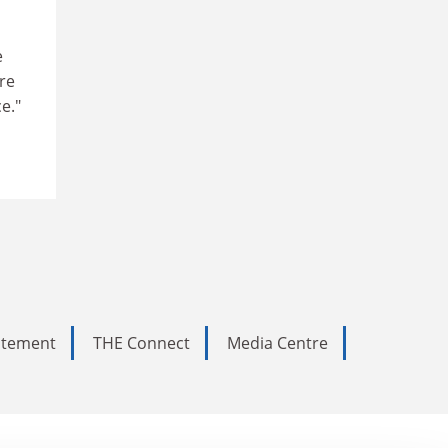
e
re
e."
tatement
THE Connect
Media Centre