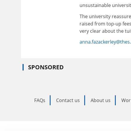
unsustainable universi
The university reassure
raised from top-up fees
very clear about the tui
anna.fazackerley@thes.
SPONSORED
FAQs
Contact us
About us
Wor