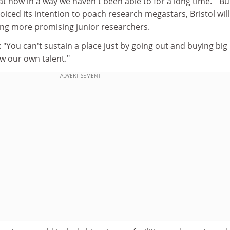
at now in a way we haven't been able to for a long time. " Bu
iced its intention to poach research megastars, Bristol will
ing more promising junior researchers.
"You can't sustain a place just by going out and buying big
 our own talent."
ADVERTISEMENT