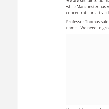
We are set fair to do th
while Manchester has vo
concentrate on attract
Professor Thomas said: 
names. We need to grow