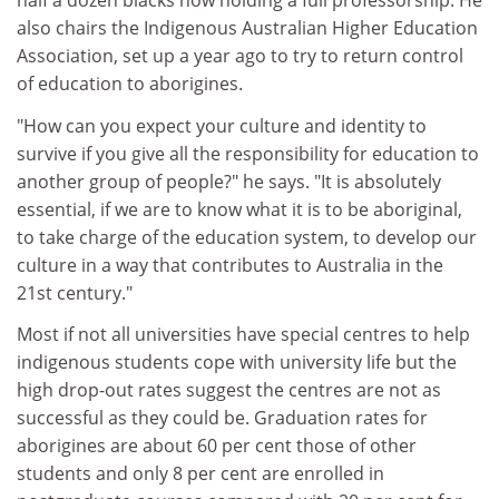
half a dozen blacks now holding a full professorship. He
also chairs the Indigenous Australian Higher Education
Association, set up a year ago to try to return control
of education to aborigines.
"How can you expect your culture and identity to
survive if you give all the responsibility for education to
another group of people?" he says. "It is absolutely
essential, if we are to know what it is to be aboriginal,
to take charge of the education system, to develop our
culture in a way that contributes to Australia in the
21st century."
Most if not all universities have special centres to help
indigenous students cope with university life but the
high drop-out rates suggest the centres are not as
successful as they could be. Graduation rates for
aborigines are about 60 per cent those of other
students and only 8 per cent are enrolled in