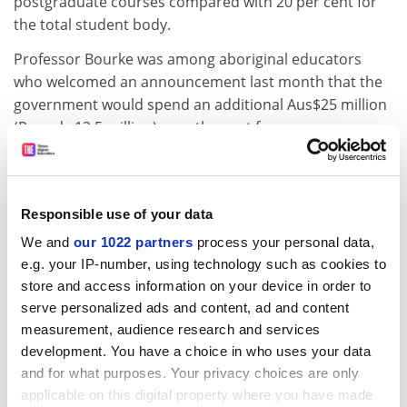
postgraduate courses compared with 20 per cent for
the total student body.
Professor Bourke was among aboriginal educators
who welcomed an announcement last month that the
government would spend an additional Aus$25 million
(Pounds 12.5 million) over the next four years on
improving black education and academic support
services for students.
Education minister Simon Crean told a meeting of the
Responsible use of your data
Indigenous Higher Education Association that more
We and
our 1022 partners
process your personal data,
had to be done than just increasing the numbers of
e.g. your IP-number, using technology such as cookies to
black students gaining entry to university. "They must
store and access information on your device in order to
get a quality education while they are there."
serve personalized ads and content, ad and content
ADVERTISEMENT
measurement, audience research and services
development. You have a choice in who uses your data
and for what purposes. Your privacy choices are only
applicable on this digital property where you have made