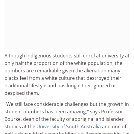
Although indigenous students still enrol at university at
only half the proportion of the white population, the
numbers are remarkable given the alienation many
blacks feel from a white culture that destroyed their
traditional lifestyle and has long either ignored or
despised them.
"We still face considerable challenges but the growth in
student numbers has been amazing," says Professor
Bourke, dean of the faculty of aboriginal and islander
studies at the
University of South Australia
and one of