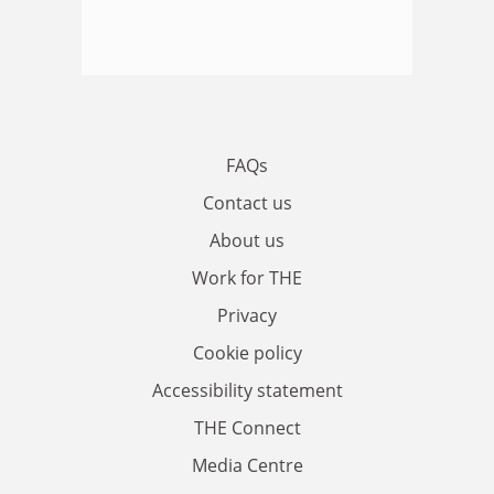
FAQs
Contact us
About us
Work for THE
Privacy
Cookie policy
Accessibility statement
THE Connect
Media Centre