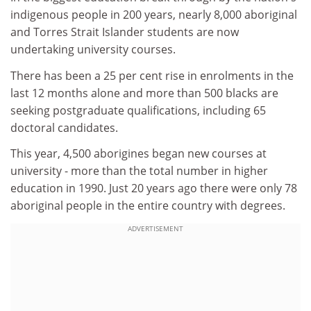
indigenous people in 200 years, nearly 8,000 aboriginal
and Torres Strait Islander students are now
undertaking university courses.
There has been a 25 per cent rise in enrolments in the
last 12 months alone and more than 500 blacks are
seeking postgraduate qualifications, including 65
doctoral candidates.
This year, 4,500 aborigines began new courses at
university - more than the total number in higher
education in 1990. Just 20 years ago there were only 78
aboriginal people in the entire country with degrees.
ADVERTISEMENT