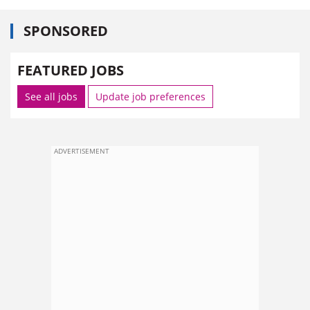
SPONSORED
FEATURED JOBS
See all jobs
Update job preferences
ADVERTISEMENT