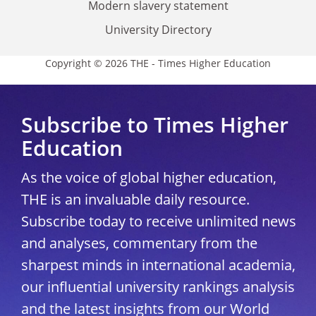
Modern slavery statement
University Directory
Copyright © 2026 THE - Times Higher Education
Subscribe to Times Higher
Education
As the voice of global higher education,
THE is an invaluable daily resource.
Subscribe today to receive unlimited news
and analyses, commentary from the
sharpest minds in international academia,
our influential university rankings analysis
and the latest insights from our World