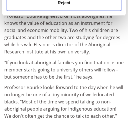
Reject
education."
Professor Bourke agrees. Like most aborigines, he
knows the value of education as an instrument for
social and economic mobility. Two of his children are
graduates and the other two are studying for degrees
while his wife Eleanor is director of the Aboriginal
Research Institute at his own university.
"If you look at aboriginal families you find that once one
member starts going to university others will follow -
but someone has to be the first," he says.
Professor Bourke looks forward to the day when he will
no longer be one of a tiny minority of welleducated
blacks. "Most of the time we spend talking to non-
aboriginal people arguing for indigenous education!
We don't often get the chance to talk to each other."