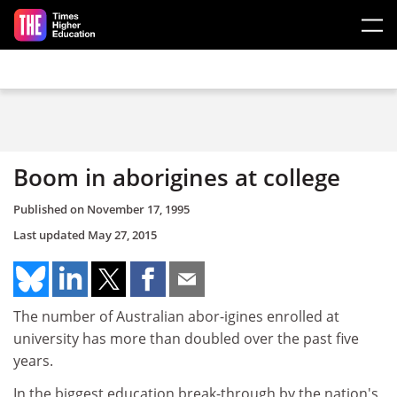
Skip to main content
Boom in aborigines at college
Published on
November 17, 1995
Last updated
May 27, 2015
The number of Australian abor-igines enrolled at
university has more than doubled over the past five
years.
In the biggest education break-through by the nation's