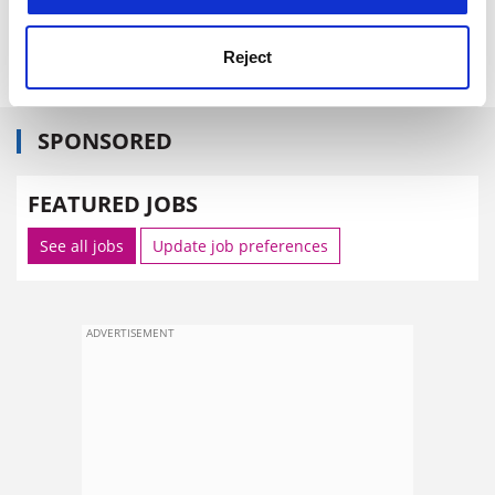
forthcoming European Science Foundation's annual
general meeting in November.
Reject
SPONSORED
FEATURED JOBS
See all jobs
Update job preferences
ADVERTISEMENT