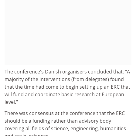
The conference's Danish organisers concluded that: "A
majority of the interventions (from delegates) found
that the time had come to begin setting up an ERC that
will fund and coordinate basic research at European
level."
There was consensus at the conference that the ERC
should be a funding rather than advisory body
covering all fields of science, engineering, humanities