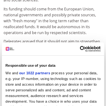
and social sciences.
Its funding should come from the European Union,
national governments and possibly private sources,
with "fresh money" in the long term rather than
reallocated funds. It would be autonomous in its
operations and be run by respected scientists.
Delegates argued that it should not aim to strengthen
research capacity in weaker parts of the European
research area.
Hans Wigzell, vice-chancellor of the
Karolinska Institute
Responsible use of your data
and chief scientific adviser to the Swedish government,
We and
our 1022 partners
process your personal data,
said he was hopeful that within the new five-year
e.g. your IP-number, using technology such as cookies to
Framework programme period, a nascent ERC might
store and access information on your device in order to
start by helping scientists move around Europe more
serve personalized ads and content, ad and content
easily.
measurement, audience research and services
"Several countries were reluctant to give away a slice of
development. You have a choice in who uses your data