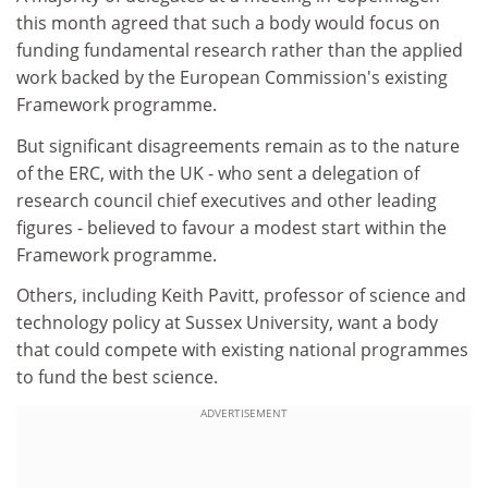
this month agreed that such a body would focus on
funding fundamental research rather than the applied
work backed by the European Commission's existing
Framework programme.
But significant disagreements remain as to the nature
of the ERC, with the UK - who sent a delegation of
research council chief executives and other leading
figures - believed to favour a modest start within the
Framework programme.
Others, including Keith Pavitt, professor of science and
technology policy at Sussex University, want a body
that could compete with existing national programmes
to fund the best science.
ADVERTISEMENT