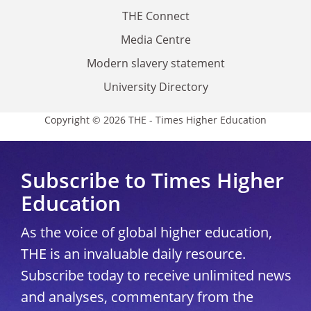
THE Connect
Media Centre
Modern slavery statement
University Directory
Copyright © 2026 THE - Times Higher Education
Subscribe to Times Higher
Education
As the voice of global higher education,
THE is an invaluable daily resource.
Subscribe today to receive unlimited news
and analyses, commentary from the