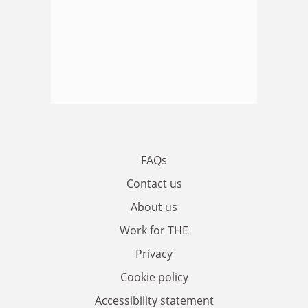
FAQs
Contact us
About us
Work for THE
Privacy
Cookie policy
Accessibility statement