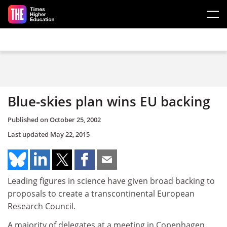
Skip to main content
Blue-skies plan wins EU backing
Published on
October 25, 2002
Last updated
May 22, 2015
Leading figures in science have given broad backing to
proposals to create a transcontinental European
Research Council.
A majority of delegates at a meeting in Copenhagen