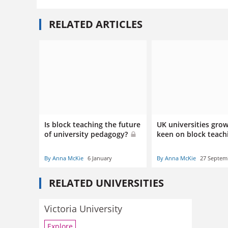
RELATED ARTICLES
Is block teaching the future
UK universities gro
of university pedagogy?
keen on block teac
By Anna McKie
6 January
By Anna McKie
27 Septem
RELATED UNIVERSITIES
Victoria University
Explore