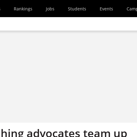
s
Rankings
Jobs
Students
Events
Cam
ching advocates team up