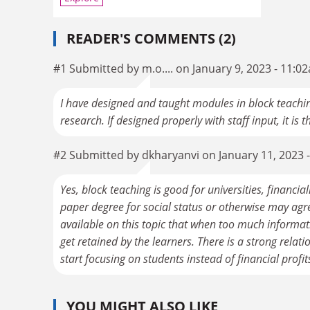
READER'S COMMENTS (2)
#1 Submitted by m.o.... on January 9, 2023 - 11:0
I have designed and taught modules in block teachi
research. If designed properly with staff input, it is 
#2 Submitted by dkharyanvi on January 11, 2023 
Yes, block teaching is good for universities, financi
paper degree for social status or otherwise may agr
available on this topic that when too much informati
get retained by the learners. There is a strong relat
start focusing on students instead of financial profit
YOU MIGHT ALSO LIKE