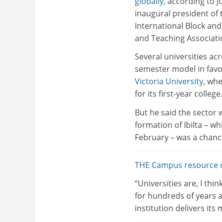
globally
, according to 
inaugural president of
International Block and
and Teaching Associati
Several universities ac
semester model in fav
Victoria University
, whe
for its first-year college
But he said the sector 
formation of Ibilta – wh
February – was a chanc
THE Campus resource co
“Universities are, I th
for hundreds of years a
institution delivers its 