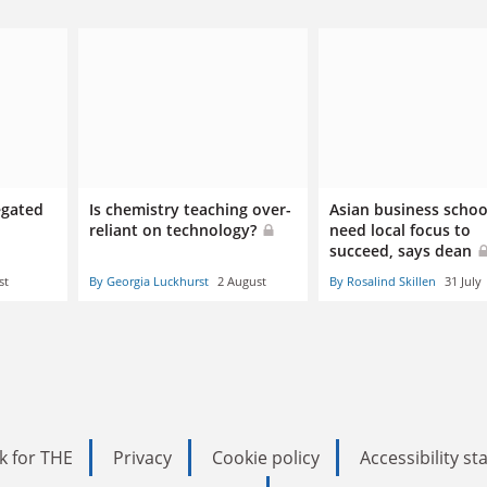
egated
Is chemistry teaching over-
Asian business schoo
reliant on technology?
need local focus to
succeed, says dean
st
By Georgia Luckhurst
2 August
By Rosalind Skillen
31 July
k for THE
Privacy
Cookie policy
Accessibility s