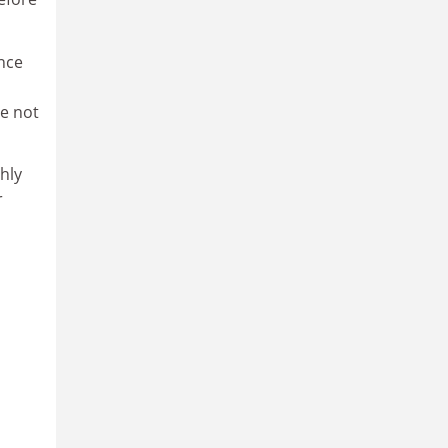
nce
e not
hly
r