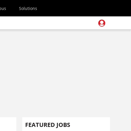
pus
Solutions
FEATURED JOBS