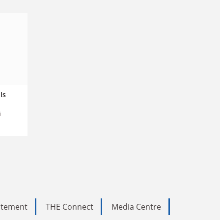
ls
tatement
THE Connect
Media Centre