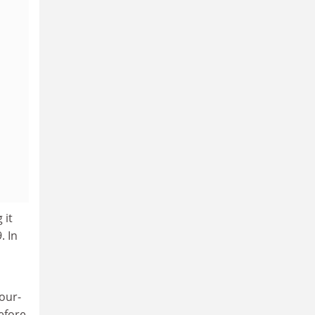
 it
. In
our-
efore