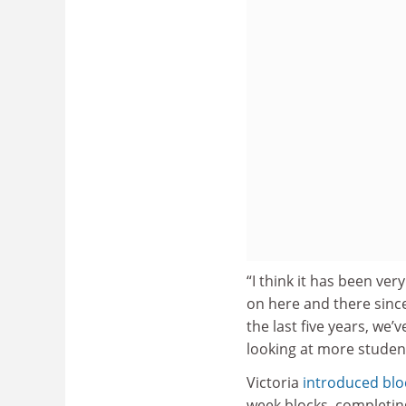
“I think it has been ver
on here and there sinc
the last five years, we’
looking at more student-
Victoria
introduced blo
week blocks, completin