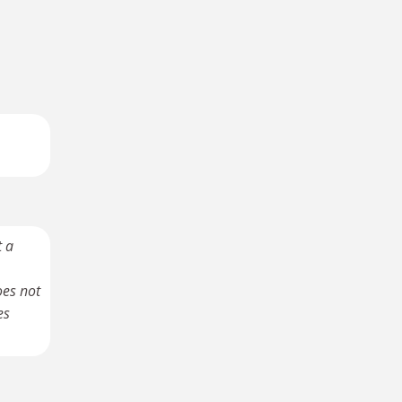
t a
oes not
es