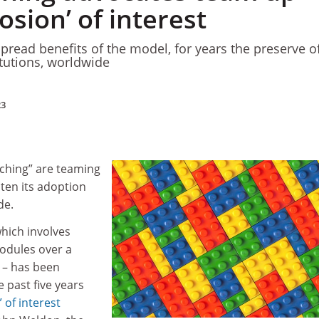
losion’ of interest
pread benefits of the model, for years the preserve o
itutions, worldwide
23
aching” are teaming
ten its adoption
de.
hich involves
modules over a
 – has been
e past five years
 of interest