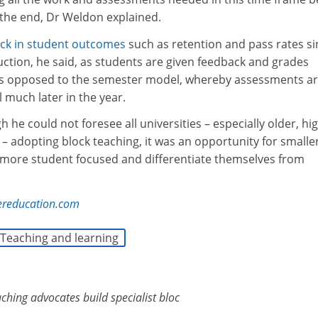
 the end, Dr Weldon explained.
ick in student outcomes
such as retention and pass rates si
uction, he said, as students are given feedback and grades
as opposed to the semester model, whereby assessments ar
l much later in the year.
 he could not foresee all universities – especially older, hig
s – adopting block teaching, it was an opportunity for smalle
 more student focused and differentiate themselves from
ereducation.com
Teaching and learning
aching advocates build specialist
bloc