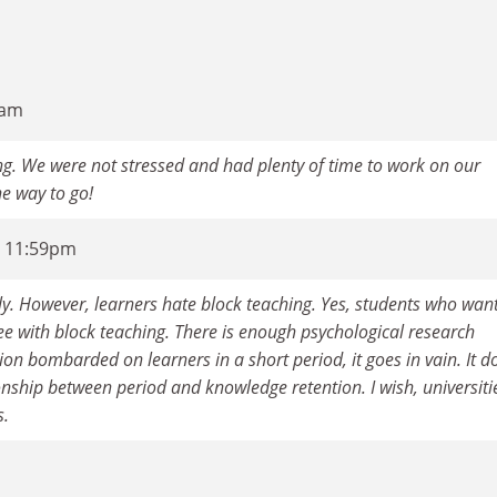
2am
ng. We were not stressed and had plenty of time to work on our
the way to go!
- 11:59pm
ally. However, learners hate block teaching. Yes, students who wan
ee with block teaching. There is enough psychological research
on bombarded on learners in a short period, it goes in vain. It d
ionship between period and knowledge retention. I wish, universiti
s.