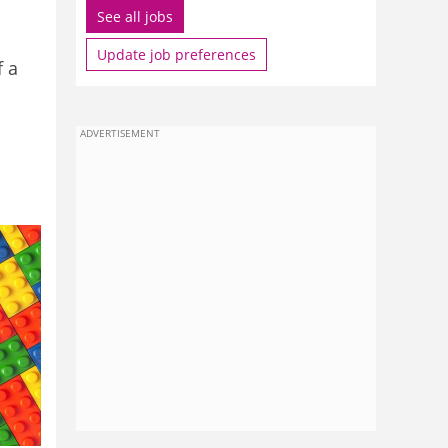
See all jobs
Update job preferences
f a
ADVERTISEMENT