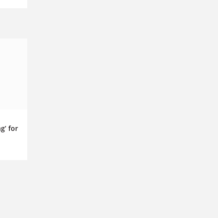
g’ for