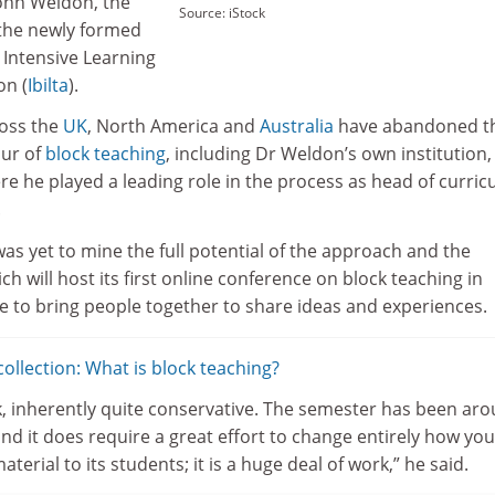
John Weldon, the
Source: iStock
 the newly formed
 Intensive Learning
on (
Ibilta
).
ross the
UK
, North America and
Australia
have abandoned t
our of
block teaching
, including Dr Weldon’s own institution,
re he played a leading role in the process as head of curri
.
was yet to mine the full potential of the approach and the
ich will host its first online conference on block teaching in
e to bring people together to share ideas and experiences.
llection: What is block teaching?
ink, inherently quite conservative. The semester has been ar
nd it does require a great effort to change entirely how you
material to its students; it is a huge deal of work,” he said.