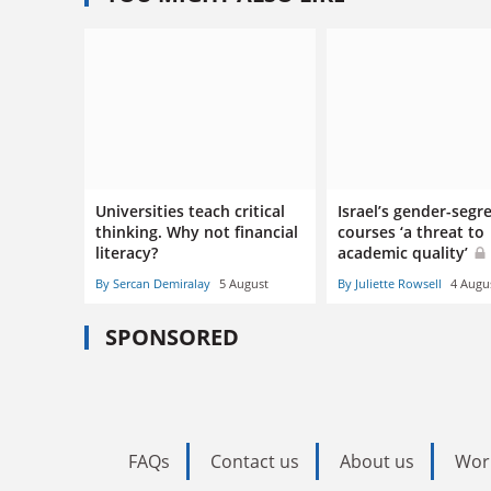
Universities teach critical
Israel’s gender-segr
thinking. Why not financial
courses ‘a threat to
literacy?
academic quality’
By Sercan Demiralay
5 August
By Juliette Rowsell
4 Augu
SPONSORED
FAQs
Contact us
About us
Wor