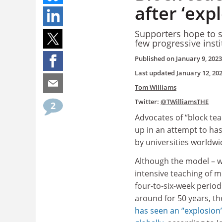
after ‘exp
Supporters hope to s
few progressive inst
Published on
January 9, 2023
Last updated
January 12, 20
Tom Williams
Twitter:
@TWilliamsTHE
2
Advocates of “block te
up in an attempt to has
by universities worldwi
Although the model – w
intensive teaching of 
four-to-six-week period
around for 50 years, th
has seen an “explosion”