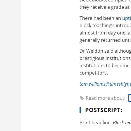
they receive a grade at
There had been an
upt
block teaching’s introd
almost from day one, 
generally returned unti
Dr Weldon said although
prestigious institution
institutions to become
competitors.
tom.williams@timeshigh
Read more about:
POSTSCRIPT:
Print headline:
Block te