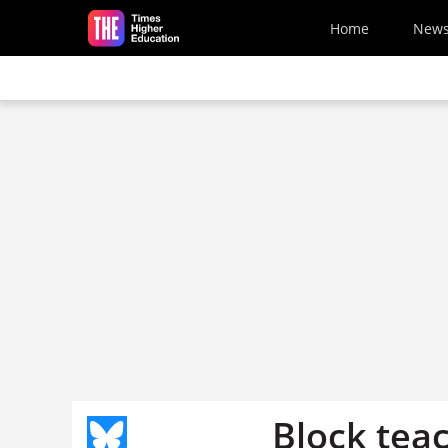
Skip to main content
Home
New
Block tea