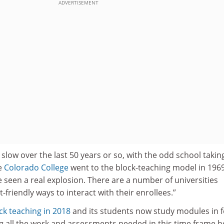
ADVERTISEMENT
y slow over the last 50 years or so, with the odd school taking
e
Colorado College
went to the block-teaching model in 1969
ve seen a real explosion. There are a number of universities
friendly ways to interact with their enrollees.”
ck teaching in 2018
and its students now study modules in f
g all the work and assessments needed in this time frame b