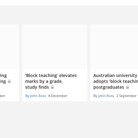
wing
‘Block teaching’ elevates
Australian university
hing
marks by a grade,
adopts ‘block teachin
study finds
postgraduates
ber
By John Ross
8 December
By John Ross
2 September