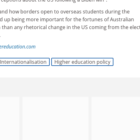
and how borders open to overseas students during the
 up being more important for the fortunes of Australian
n than any rhetorical change in the US coming from the elec
.
hereducation.com
Internationalisation
Higher education policy