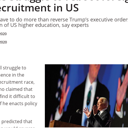
ecruitment in US
 have to do more than reverse Trump’s executive order
on of US higher education, say experts
2020
2020
l struggle to
nence in the
ecruitment race,
ho claimed that
ind it difficult to
f he enacts policy
S predicted that