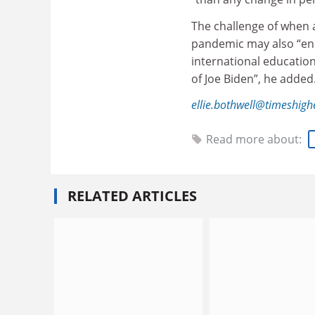
The challenge of when 
pandemic may also “end
international educatio
of Joe Biden”, he added
ellie.bothwell@timeshig
Read more about:
RELATED ARTICLES