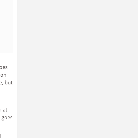
hoes
ion
e, but
n at
t goes
d