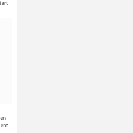
tart
een
ment