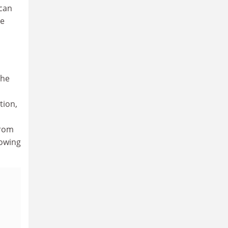
ican
he
the
tion,
from
lowing