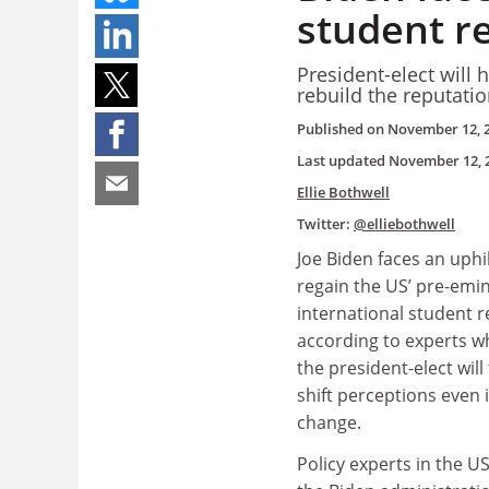
student r
President-elect will
rebuild the reputati
Published on
November 12, 
Last updated
November 12, 
Ellie Bothwell
Twitter:
@elliebothwell
Joe Biden faces an uphil
regain the US’ pre-emi
international student r
according to experts w
the president-elect will f
shift perceptions even i
change.
Policy experts in the U