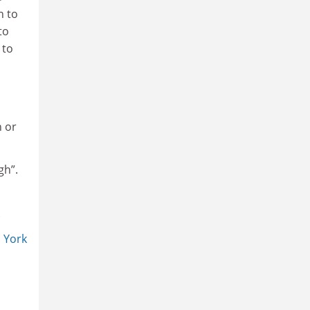
n to
to
 to
n
n or
gh”.
.
s
York