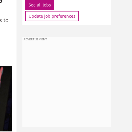
See all jobs
Update job preferences
s to
ADVERTISEMENT