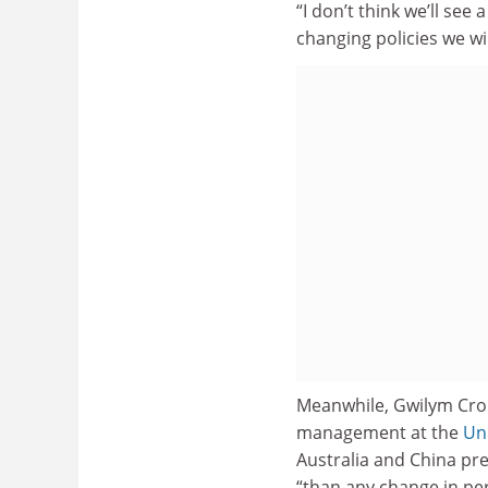
“I don’t think we’ll see
changing policies we wil
Meanwhile, Gwilym Crou
management at the
Un
Australia and China pr
“than any change in per