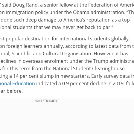
” said Doug Rand, a senior fellow at the Federation of Amer
on immigration policy under the Obama administration. “T
 done such deep damage to America’s reputation as a top
tional students that we may never get back to par.”
 popular destination for international students globally,
ion foreign learners annually, according to latest data from 
nal, Scientific and Cultural Organisation. However, it has
eclines in overseas enrolment under the Trump administra
s for this term from the National Student Clearinghouse
ing a 14 per cent slump in new starters. Early survey data 
tional Education
indicated a 0.9 per cent decline in 2019, fol
ear before.
ADVERTISEMENT