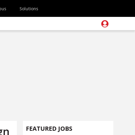
pus
Solutions
gn
FEATURED JOBS