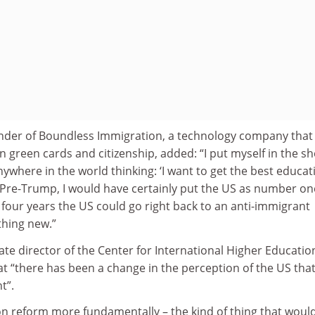
nder of Boundless Immigration, a technology company that
 green cards and citizenship, added: “I put myself in the s
nywhere in the world thinking: ‘I want to get the best educat
’ Pre-Trump, I would have certainly put the US as number on
y four years the US could go right back to an anti-immigrant
thing new.”
te director of the Center for International Higher Educatio
hat “there has been a change in the perception of the US tha
t”.
n reform more fundamentally – the kind of thing that woul