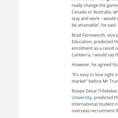
really change the game
Canada or Australia, wh
stay and work – would r
be attainable”, he said.
Brad Farnsworth, vice-
Education, predicted th
enrolment as a result of
Canberra, I would say th
However, he agreed tha
“It’s easy to lose sight
market” before Mr Trump
Roopa Desai Trilokekar,
University
, predicted t
international student n
overseas recruitment t