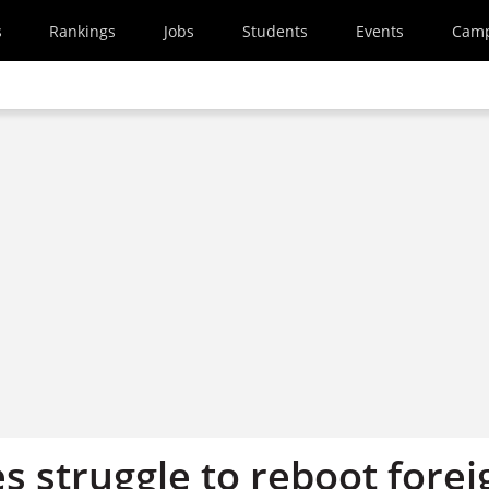
s
Rankings
Jobs
Students
Events
Cam
s struggle to reboot forei