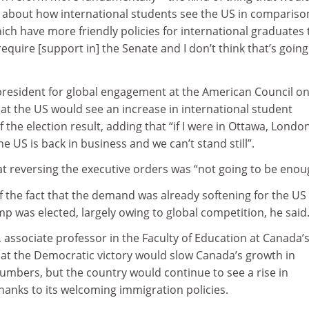
 about how international students see the US in compariso
ich have more friendly policies for international graduates 
equire [support in] the Senate and I don’t think that’s going
president for global engagement at the American Council o
at the US would see an increase in international student
 the election result, adding that “if I were in Ottawa, Londo
e US is back in business and we can’t stand still”.
t reversing the executive orders was “not going to be enou
 of the fact that the demand was already softening for the US
 was elected, largely owing to global competition, he said
 associate professor in the Faculty of Education at Canada’
hat the Democratic victory would slow Canada’s growth in
umbers, but the country would continue to see a rise in
hanks to its welcoming immigration policies.