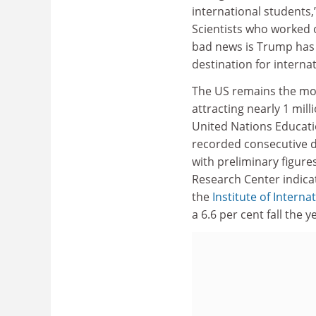
international students,
Scientists who worked 
bad news is Trump has
destination for interna
The US remains the most
attracting nearly 1 mill
United Nations Educatio
recorded consecutive d
with preliminary figure
Research Center indicat
the
Institute of Interna
a 6.6 per cent fall the y