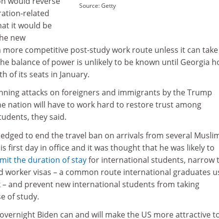
on would reverse
Source: Getty
ation-related
hat it would be
the new
 more competitive post-study work route unless it can take
The balance of power is unlikely to be known until Georgia h
h of its seats in January.
nning attacks on foreigners and immigrants by the Trump
e nation will have to work hard to restore trust among
udents, they said.
edged to end the travel ban on arrivals from several Musli
s first day in office and it was thought that he was likely to
imit the duration of stay
for international students, narrow 
illed worker visas – a common route international graduates u
k – and prevent new international students from taking
e of study.
overnight Biden can and will make the US more attractive t