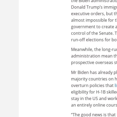
the Biden administrati
Donald Trump’s immigr
executive orders, but t
almost impossible for 
government to create a
control of the Senate. 
run-off elections for bot
Meanwhile, the long-ru
administration mean th
prospective overseas st
Mr Biden has already pl
majority countries on hi
overturn policies that
l
eligibility for H-1B sk
stay in the US and wor
an entirely online cours
“The good news is that 