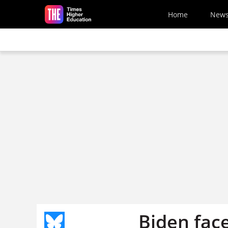
Skip to main content
Home
New
Biden face