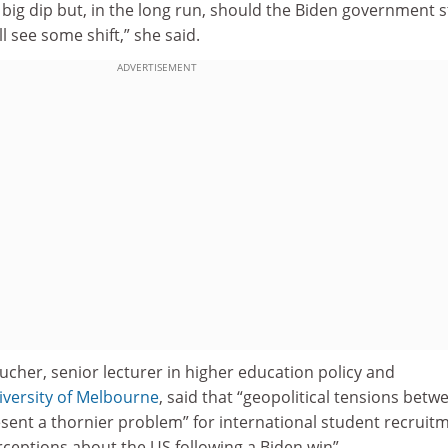
 a big dip but, in the long run, should the Biden government s
l see some shift,” she said.
ADVERTISEMENT
cher, senior lecturer in higher education policy and
iversity of Melbourne
, said that “geopolitical tensions betw
esent a thornier problem” for international student recruit
ceptions about the US following a Biden win”.