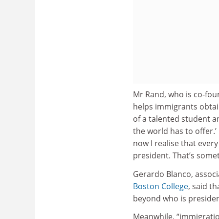
Mr Rand, who is co-fou
helps immigrants obtain
of a talented student a
the world has to offer.
now I realise that ever
president. That’s some
Gerardo Blanco, associa
Boston College
, said t
beyond who is presiden
Meanwhile, “immigratio