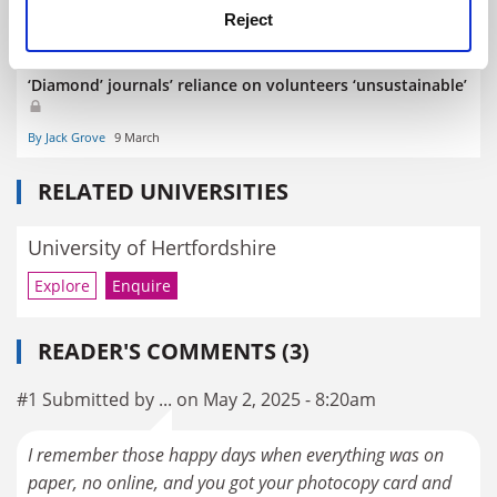
Reject
‘Diamond’ journals’ reliance on volunteers ‘unsustainable’
By Jack Grove
9 March
RELATED UNIVERSITIES
University of Hertfordshire
Explore
Enquire
READER'S COMMENTS (3)
#1 Submitted by ... on May 2, 2025 - 8:20am
I remember those happy days when everything was on
paper, no online, and you got your photocopy card and