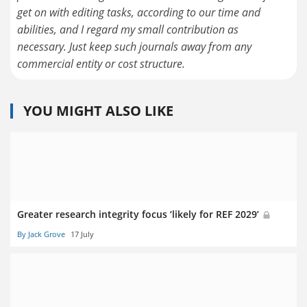
get on with editing tasks, according to our time and
abilities, and I regard my small contribution as
necessary. Just keep such journals away from any
commercial entity or cost structure.
YOU MIGHT ALSO LIKE
Greater research integrity focus ‘likely for REF 2029’
By Jack Grove
17 July