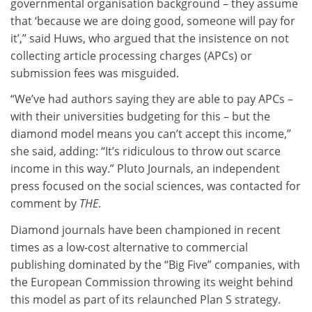
governmental organisation background – they assume
that ‘because we are doing good, someone will pay for
it’,” said Huws, who argued that the insistence on not
collecting article processing charges (APCs) or
submission fees was misguided.
“We’ve had authors saying they are able to pay APCs –
with their universities budgeting for this – but the
diamond model means you can’t accept this income,”
she said, adding: “It’s ridiculous to throw out scarce
income in this way.” Pluto Journals, an independent
press focused on the social sciences, was contacted for
comment by
THE
.
Diamond journals have been championed in recent
times as a low-cost alternative to commercial
publishing dominated by the “Big Five” companies, with
the European Commission throwing its weight behind
this model as part of its relaunched Plan S strategy.