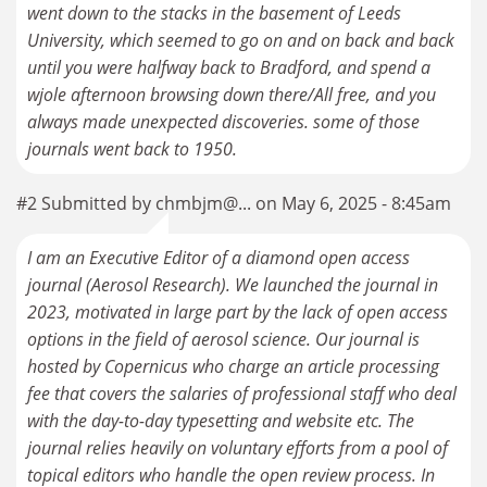
went down to the stacks in the basement of Leeds
University, which seemed to go on and on back and back
until you were halfway back to Bradford, and spend a
wjole afternoon browsing down there/All free, and you
always made unexpected discoveries. some of those
journals went back to 1950.
#2 Submitted by chmbjm@... on May 6, 2025 - 8:45am
I am an Executive Editor of a diamond open access
journal (Aerosol Research). We launched the journal in
2023, motivated in large part by the lack of open access
options in the field of aerosol science. Our journal is
hosted by Copernicus who charge an article processing
fee that covers the salaries of professional staff who deal
with the day-to-day typesetting and website etc. The
journal relies heavily on voluntary efforts from a pool of
topical editors who handle the open review process. In