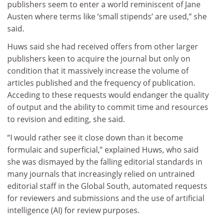
publishers seem to enter a world reminiscent of Jane
Austen where terms like ‘small stipends’ are used,” she
said.
Huws said she had received offers from other larger
publishers keen to acquire the journal but only on
condition that it massively increase the volume of
articles published and the frequency of publication.
Acceding to these requests would endanger the quality
of output and the ability to commit time and resources
to revision and editing, she said.
“I would rather see it close down than it become
formulaic and superficial,” explained Huws, who said
she was dismayed by the falling editorial standards in
many journals that increasingly relied on untrained
editorial staff in the Global South, automated requests
for reviewers and submissions and the use of artificial
intelligence (AI) for review purposes.