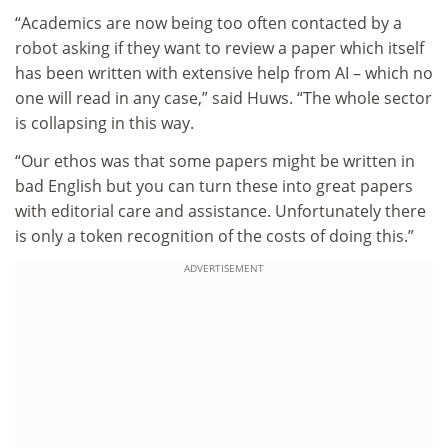
“Academics are now being too often contacted by a
robot asking if they want to review a paper which itself
has been written with extensive help from AI – which no
one will read in any case,” said Huws. “The whole sector
is collapsing in this way.
“Our ethos was that some papers might be written in
bad English but you can turn these into great papers
with editorial care and assistance. Unfortunately there
is only a token recognition of the costs of doing this.”
ADVERTISEMENT