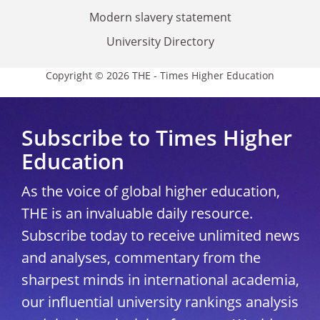
Modern slavery statement
University Directory
Copyright © 2026 THE - Times Higher Education
Subscribe to Times Higher
Education
As the voice of global higher education,
THE is an invaluable daily resource.
Subscribe today to receive unlimited news
and analyses, commentary from the
sharpest minds in international academia,
our influential university rankings analysis