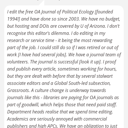
I edit the free OA Journal of Political Ecology [founded
1994!] and have done so since 2003. We have no budget,
but hosting and DOIs are covered by U of Arizona. I don't
recognise this editor's dilemma. I do editing in my
research or service time - it being the most rewarding
part of the job. I could still do so if I was retired or out of
work [I have had several jobs]. We have a journal team of
volunteers. The journal is successful [look it up]. I proof
and publish every article, sometimes working for hours,
but they are dealt with before that by several stalwart
associate editors and a Global South-led subsection,
Grassroots. A culture change is underway towards
journals like this - libraries are paying for OA journals as
part of goodwill, which helps those that need paid staff.
Department heads realise that we spend time editing.
Academics are seriously annoyed with commercial
publishers and high APCs. We have an obligation to just