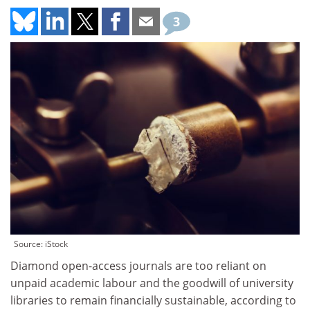
3
Source: iStock
Diamond open-access journals are too reliant on
unpaid academic labour and the goodwill of university
libraries to remain financially sustainable, according to