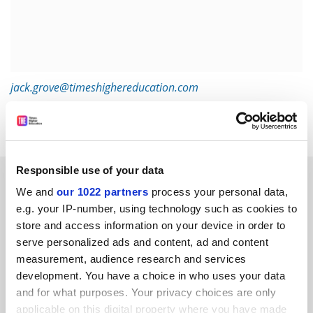
jack.grove@timeshighereducation.com
Read more about:
Academic publishing
Responsible use of your data
RELATED ARTICLES
We and
our 1022 partners
process your personal data,
e.g. your IP-number, using technology such as cookies to
store and access information on your device in order to
serve personalized ads and content, ad and content
measurement, audience research and services
development. You have a choice in who uses your data
Dutch funder’s grants to ‘flip’ journals to diamond open
and for what purposes. Your privacy choices are only
access
applicable on this digital property where you have made