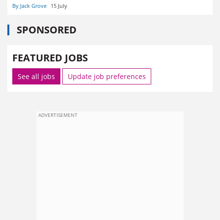
By Jack Grove
15 July
SPONSORED
FEATURED JOBS
See all jobs
Update job preferences
ADVERTISEMENT