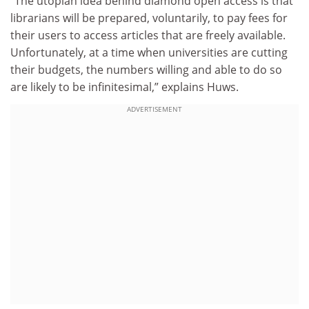
“The utopian idea behind diamond open access is that
librarians will be prepared, voluntarily, to pay fees for
their users to access articles that are freely available.
Unfortunately, at a time when universities are cutting
their budgets, the numbers willing and able to do so
are likely to be infinitesimal,” explains Huws.
ADVERTISEMENT