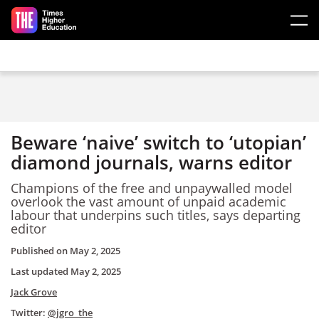
Skip to main content
Beware ‘naive’ switch to ‘utopian’
diamond journals, warns editor
Champions of the free and unpaywalled model
overlook the vast amount of unpaid academic
labour that underpins such titles, says departing
editor
Published on
May 2, 2025
Last updated
May 2, 2025
Jack Grove
Twitter:
@jgro_the