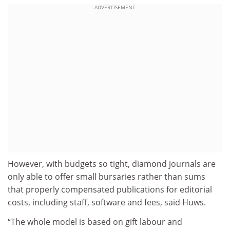
ADVERTISEMENT
However, with budgets so tight, diamond journals are
only able to offer small bursaries rather than sums
that properly compensated publications for editorial
costs, including staff, software and fees, said Huws.
“The whole model is based on gift labour and