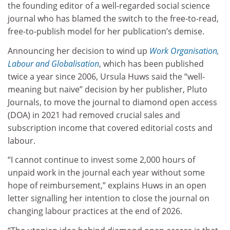
the founding editor of a well-regarded social science
journal who has blamed the switch to the free-to-read,
free-to-publish model for her publication’s demise.
Announcing her decision to wind up
Work Organisation,
Labour and Globalisation
, which has been published
twice a year since 2006, Ursula Huws said the “well-
meaning but naive” decision by her publisher, Pluto
Journals, to move the journal to diamond open access
(DOA) in 2021 had removed crucial sales and
subscription income that covered editorial costs and
labour.
“I cannot continue to invest some 2,000 hours of
unpaid work in the journal each year without some
hope of reimbursement,” explains Huws in an open
letter signalling her intention to close the journal on
changing labour practices at the end of 2026.