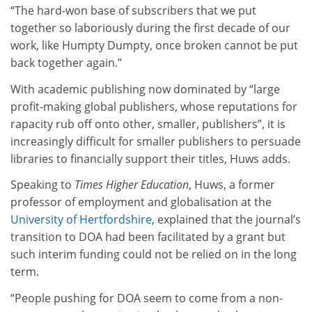
“The hard-won base of subscribers that we put
together so laboriously during the first decade of our
work, like Humpty Dumpty, once broken cannot be put
back together again.”
With academic publishing now dominated by “large
profit-making global publishers, whose reputations for
rapacity rub off onto other, smaller, publishers”, it is
increasingly difficult for smaller publishers to persuade
libraries to financially support their titles, Huws adds.
Speaking to
Times Higher Education
, Huws, a former
professor of employment and globalisation at the
University of Hertfordshire
, explained that the journal’s
transition to DOA had been facilitated by a grant but
such interim funding could not be relied on in the long
term.
“People pushing for DOA seem to come from a non-