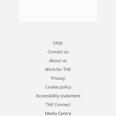
FAQs
Contact us
About us
Work for THE
Privacy
Cookie policy
Accessibility statement
THE Connect
Media Centre