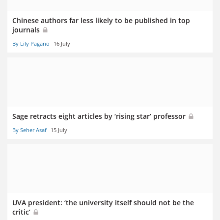
Chinese authors far less likely to be published in top
journals
By Lily Pagano
16 July
Sage retracts eight articles by ‘rising star’ professor
By Seher Asaf
15 July
UVA president: ‘the university itself should not be the
critic’