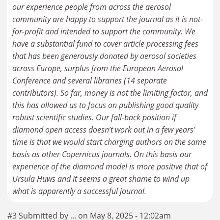
our experience people from across the aerosol
community are happy to support the journal as it is not-
for-profit and intended to support the community. We
have a substantial fund to cover article processing fees
that has been generously donated by aerosol societies
across Europe, surplus from the European Aerosol
Conference and several libraries (14 separate
contributors). So far, money is not the limiting factor, and
this has allowed us to focus on publishing good quality
robust scientific studies. Our fall-back position if
diamond open access doesn’t work out in a few years’
time is that we would start charging authors on the same
basis as other Copernicus journals. On this basis our
experience of the diamond model is more positive that of
Ursula Huws and it seems a great shame to wind up
what is apparently a successful journal.
#3 Submitted by ... on May 8, 2025 - 12:02am