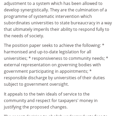
adjustment to a system which has been allowed to
develop synergistically. They are the culmination of a
programme of systematic intervention which
subordinates universities to state bureaucracy in a way
that ultimately imperils their ability to respond fully to
the needs of society.
The position paper seeks to achieve the following: *
harmonised and up-to-date legislation for all
universities; * responsiveness to community needs; *
external representation on governing bodies with
government participating in appointments; *
responsible discharge by universities of their duties
subject to government oversight.
It appeals to the twin ideals of service to the
community and respect for taxpayers' money in
justifying the proposed changes.