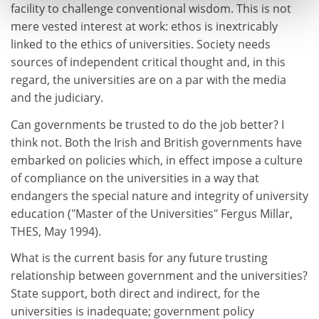
facility to challenge conventional wisdom. This is not
mere vested interest at work: ethos is inextricably
linked to the ethics of universities. Society needs
sources of independent critical thought and, in this
regard, the universities are on a par with the media
and the judiciary.
Can governments be trusted to do the job better? I
think not. Both the Irish and British governments have
embarked on policies which, in effect impose a culture
of compliance on the universities in a way that
endangers the special nature and integrity of university
education ("Master of the Universities" Fergus Millar,
THES, May 1994).
What is the current basis for any future trusting
relationship between government and the universities?
State support, both direct and indirect, for the
universities is inadequate; government policy