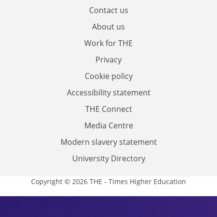
Contact us
About us
Work for THE
Privacy
Cookie policy
Accessibility statement
THE Connect
Media Centre
Modern slavery statement
University Directory
Copyright © 2026 THE - Times Higher Education