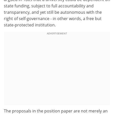
state funding, subject to full accountability and
transparency, and yet still be autonomous with the
right of self-governance - in other words, a free but
state-protected institution.
ADVERTISEMENT
The proposals in the position paper are not merely an