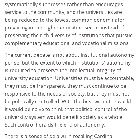
systematically suppresses rather than encourages
service to the community; and the universities are
being reduced to the lowest common denominator
prevailing in the higher education sector instead of
preserving the rich diversity of institutions that pursue
complementary educational and vocational missions.
The current debate is not about institutional autonomy
per se, but the extent to which institutions' autonomy
is required to preserve the intellectual integrity of
university education. Universities must be accountable,
they must be transparent, they must continue to be
responsive to the needs of society; but they must not
be politically controlled. With the best will in the world
it would be naive to think that political control of the
university system would benefit society as a whole.
Such control heralds the end of autonomy.
There is a sense of deja vu in recalling Cardinal