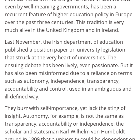
even by well-meaning governments, has been a
recurrent feature of higher education policy in Europe
over the past three centuries. This tradition is very
much alive in the United Kingdom and in Ireland.
Last November, the Irish department of education
published a position paper on university legislation
that struck at the very heart of universities. The
ensuing debate has been lively, even passionate. But it
has also been misinformed due to a reliance on terms
such as autonomy, independence, transparency,
accountability and control, used in an ambiguous and
ill-defined way.
They buzz with self-importance, yet lack the sting of
insight. Autonomy, for example, is not the same as
transparency, accountability or independence: the
scholar and statesman Karl Wilhelm von Humboldt
argued in 1809 that a university could be dependent on