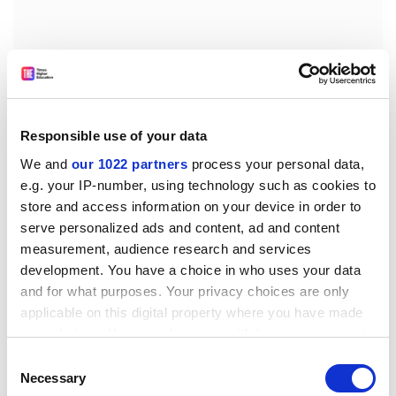
Responsible use of your data
The position paper fails to take adequate account of
We and
our 1022 partners
process your personal data,
the universities' venerable tradition in responding to
e.g. your IP-number, using technology such as cookies to
the community's needs, a tradition which, incidentally,
store and access information on your device in order to
has bridged long periods of political interference. It is
serve personalized ads and content, ad and content
ironic that the unit cost system, which is used to
measurement, audience research and services
development. You have a choice in who uses your data
compute the university's grant, is in fact predicated on
and for what purposes. Your privacy choices are only
student contact hours.
applicable on this digital property where you have made
Aside from the provision of well-educated graduates,
your choices. You can change or withdraw your consent
the model ignores service to the community
any time from the Cookie Declaration or by clicking on
Consent
altogether.
the Privacy trigger icon.
Necessary
Selection