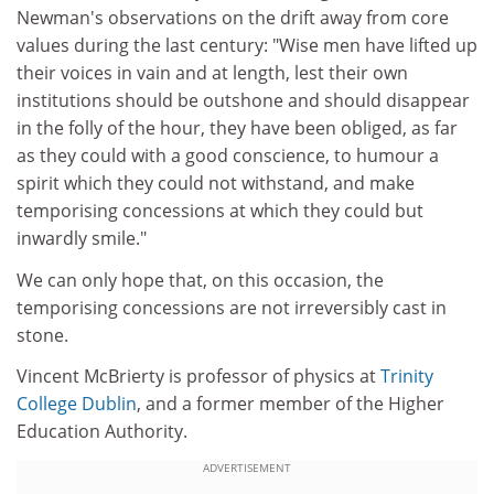
Newman's observations on the drift away from core
values during the last century: "Wise men have lifted up
their voices in vain and at length, lest their own
institutions should be outshone and should disappear
in the folly of the hour, they have been obliged, as far
as they could with a good conscience, to humour a
spirit which they could not withstand, and make
temporising concessions at which they could but
inwardly smile."
We can only hope that, on this occasion, the
temporising concessions are not irreversibly cast in
stone.
Vincent McBrierty is professor of physics at
Trinity
College Dublin
, and a former member of the Higher
Education Authority.
ADVERTISEMENT