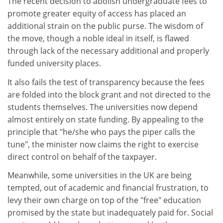
The recent decision to abolish undergraduate fees to
promote greater equity of access has placed an
additional strain on the public purse. The wisdom of
the move, though a noble ideal in itself, is flawed
through lack of the necessary additional and properly
funded university places.
It also fails the test of transparency because the fees
are folded into the block grant and not directed to the
students themselves. The universities now depend
almost entirely on state funding. By appealing to the
principle that "he/she who pays the piper calls the
tune", the minister now claims the right to exercise
direct control on behalf of the taxpayer.
Meanwhile, some universities in the UK are being
tempted, out of academic and financial frustration, to
levy their own charge on top of the "free" education
promised by the state but inadequately paid for. Social