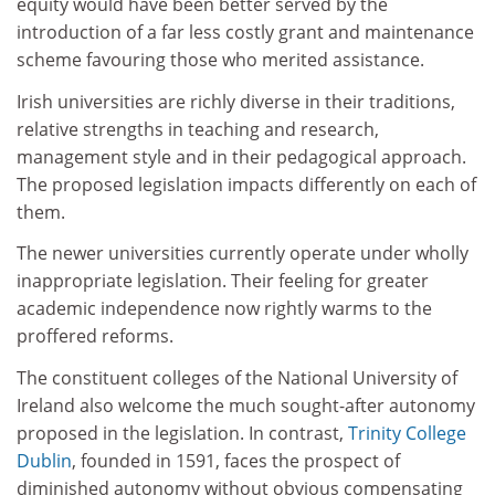
equity would have been better served by the
introduction of a far less costly grant and maintenance
scheme favouring those who merited assistance.
Irish universities are richly diverse in their traditions,
relative strengths in teaching and research,
management style and in their pedagogical approach.
The proposed legislation impacts differently on each of
them.
The newer universities currently operate under wholly
inappropriate legislation. Their feeling for greater
academic independence now rightly warms to the
proffered reforms.
The constituent colleges of the National University of
Ireland also welcome the much sought-after autonomy
proposed in the legislation. In contrast,
Trinity College
Dublin
, founded in 1591, faces the prospect of
diminished autonomy without obvious compensating