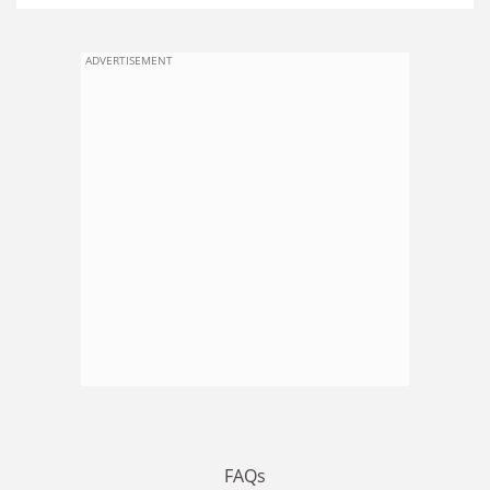
ADVERTISEMENT
FAQs