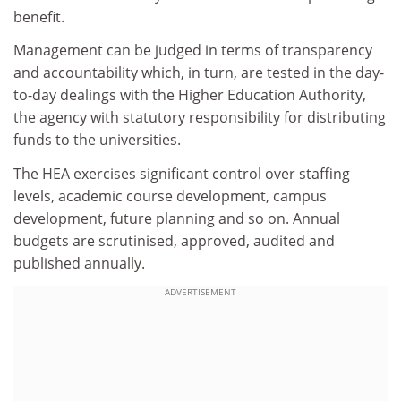
benefit.
Management can be judged in terms of transparency
and accountability which, in turn, are tested in the day-
to-day dealings with the Higher Education Authority,
the agency with statutory responsibility for distributing
funds to the universities.
The HEA exercises significant control over staffing
levels, academic course development, campus
development, future planning and so on. Annual
budgets are scrutinised, approved, audited and
published annually.
ADVERTISEMENT