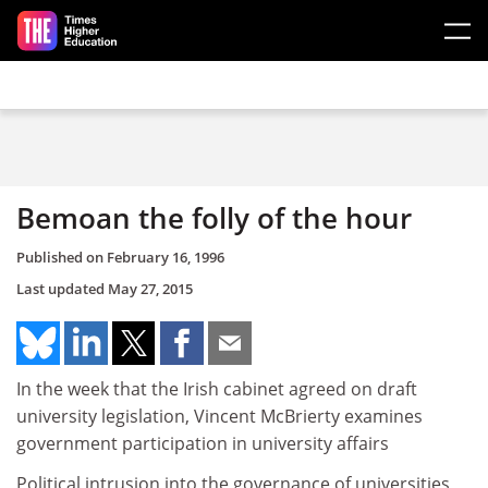
Skip to main content
Bemoan the folly of the hour
Published on
February 16, 1996
Last updated
May 27, 2015
In the week that the Irish cabinet agreed on draft
university legislation, Vincent McBrierty examines
government participation in university affairs
Political intrusion into the governance of universities,