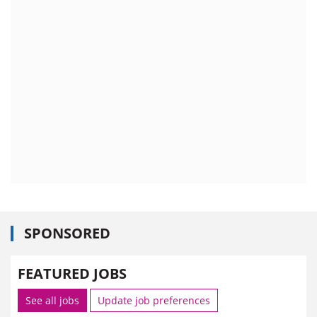
SPONSORED
FEATURED JOBS
See all jobs
Update job preferences