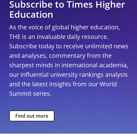
Subscribe to Times Higher
Education
As the voice of global higher education,
THE is an invaluable daily resource.
Subscribe today to receive unlimited news
and analyses, commentary from the
sharpest minds in international academia,
our influential university rankings analysis
and the latest insights from our World
Summit series.
Find out more