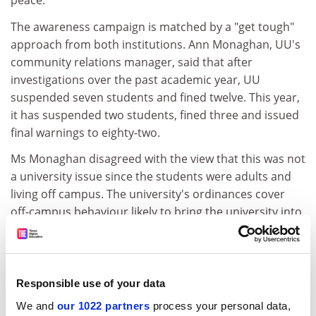
peace.
The awareness campaign is matched by a "get tough"
approach from both institutions. Ann Monaghan, UU's
community relations manager, said that after
investigations over the past academic year, UU
suspended seven students and fined twelve. This year,
it has suspended two students, fined three and issued
final warnings to eighty-two.
Ms Monaghan disagreed with the view that this was not
a university issue since the students were adults and
living off campus. The university's ordinances cover
off-campus behaviour likely to bring the university into
disrepute or create substantial public concern, she
said.
Queen's implemented a new disciplinary code in
Responsible use of your data
November, which also has the ultimate sanction of
We and
our 1022 partners
process your personal data,
suspension.