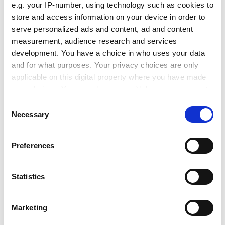
e.g. your IP-number, using technology such as cookies to
Gerry McCormac, Queen's pro vice-chancellor, said:
store and access information on your device in order to
"Anti-social behaviour is one of the biggest challenges
serve personalized ads and content, ad and content
facing Belfast, and is undermining its citizens' quality of
measurement, audience research and services
life. The student community should be a positive force
development. You have a choice in who uses your data
for good.
and for what purposes. Your privacy choices are only
applicable on this digital property where you have made
ADVERTISEMENT
your choices. You can change or withdraw your consent
any time from the Cookie Declaration or by clicking on
Consent
the Privacy trigger icon.
Necessary
Selection
If you allow, we would also like to:
Preferences
Collect information about your geographical
location which can be accurate to within several
meters
Statistics
Identify your device by actively scanning it for
specific characteristics (fingerprinting)
Marketing
Find out more about how your personal data is processed