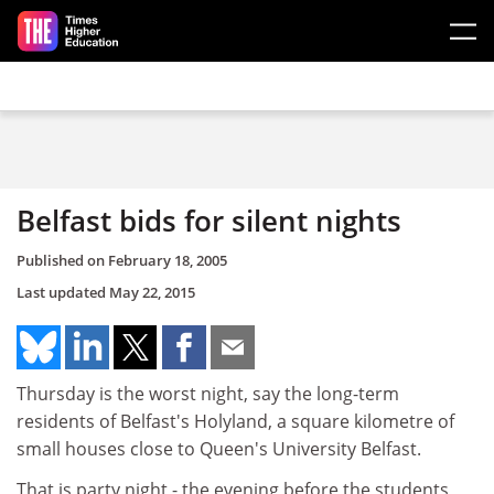
Skip to main content
Belfast bids for silent nights
Published on
February 18, 2005
Last updated
May 22, 2015
Thursday is the worst night, say the long-term
residents of Belfast's Holyland, a square kilometre of
small houses close to Queen's University Belfast.
That is party night - the evening before the students,