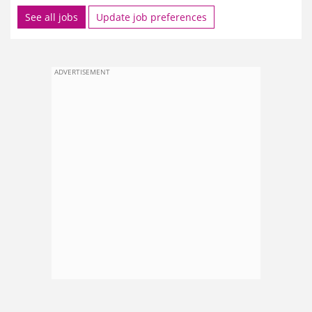
See all jobs
Update job preferences
ADVERTISEMENT