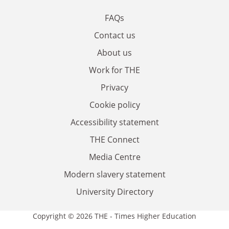
FAQs
Contact us
About us
Work for THE
Privacy
Cookie policy
Accessibility statement
THE Connect
Media Centre
Modern slavery statement
University Directory
Copyright © 2026 THE - Times Higher Education