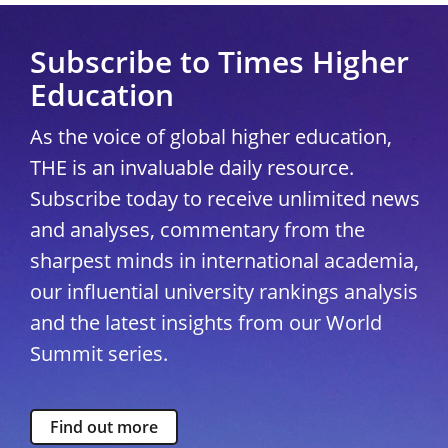
Subscribe to Times Higher
Education
As the voice of global higher education,
THE is an invaluable daily resource.
Subscribe today to receive unlimited news
and analyses, commentary from the
sharpest minds in international academia,
our influential university rankings analysis
and the latest insights from our World
Summit series.
Find out more