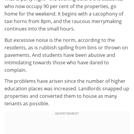
who now occupy 90 per cent of the properties, go
home for the weekend. It begins with a cacophony of
taxi horns from 8pm, and the raucous merrymaking
continues into the small hours.
But excessive noise is the norm, according to the
residents, as is rubbish spilling from bins or thrown on
pavements. And students have been abusive and
intimidating towards those who have dared to
complain.
The problems have arisen since the number of higher
education places was increased. Landlords snapped up
properties and converted them to house as many
tenants as possible.
ADVERTISEMENT