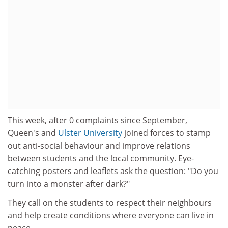
This week, after 0 complaints since September,
Queen's and
Ulster University
joined forces to stamp
out anti-social behaviour and improve relations
between students and the local community. Eye-
catching posters and leaflets ask the question: "Do you
turn into a monster after dark?"
They call on the students to respect their neighbours
and help create conditions where everyone can live in