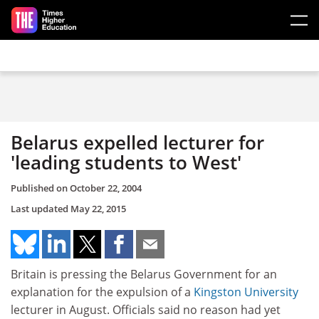
Skip to main content
Belarus expelled lecturer for
'leading students to West'
Published on
October 22, 2004
Last updated
May 22, 2015
Britain is pressing the Belarus Government for an
explanation for the expulsion of a
Kingston University
lecturer in August. Officials said no reason had yet