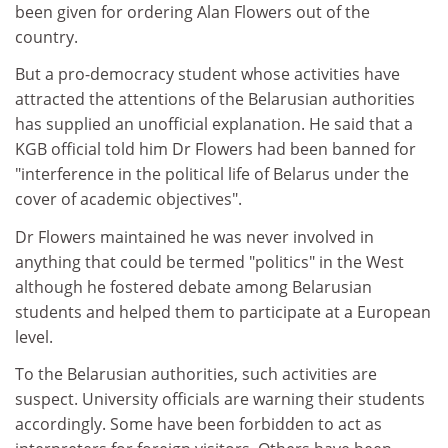
been given for ordering Alan Flowers out of the
country.
But a pro-democracy student whose activities have
attracted the attentions of the Belarusian authorities
has supplied an unofficial explanation. He said that a
KGB official told him Dr Flowers had been banned for
"interference in the political life of Belarus under the
cover of academic objectives".
Dr Flowers maintained he was never involved in
anything that could be termed "politics" in the West
although he fostered debate among Belarusian
students and helped them to participate at a European
level.
To the Belarusian authorities, such activities are
suspect. University officials are warning their students
accordingly. Some have been forbidden to act as