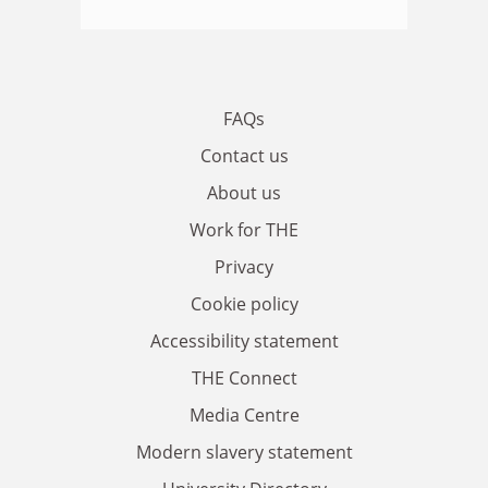
FAQs
Contact us
About us
Work for THE
Privacy
Cookie policy
Accessibility statement
THE Connect
Media Centre
Modern slavery statement