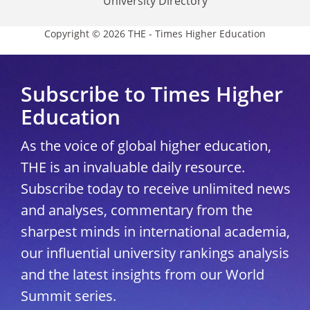
University Directory
Copyright © 2026 THE - Times Higher Education
Subscribe to Times Higher
Education
As the voice of global higher education,
THE is an invaluable daily resource.
Subscribe today to receive unlimited news
and analyses, commentary from the
sharpest minds in international academia,
our influential university rankings analysis
and the latest insights from our World
Summit series.