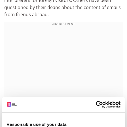
interpreters for foreign visitors. Others have been
questioned by their deans about the content of emails
from friends abroad.
ADVERTISEMENT
Last month, Alexander Lukashenko, the President of
Belarus, explained to students the reasons for the
closure of the independent European Humanities
Responsible use of your data