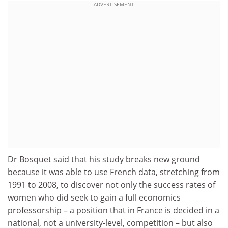
ADVERTISEMENT
Dr Bosquet said that his study breaks new ground
because it was able to use French data, stretching from
1991 to 2008, to discover not only the success rates of
women who did seek to gain a full economics
professorship – a position that in France is decided in a
national, not a university-level, competition – but also