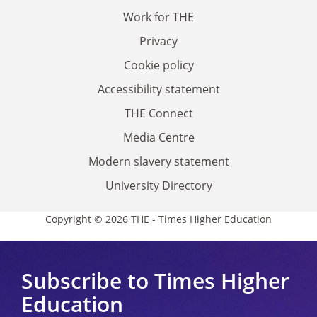
Work for THE
Privacy
Cookie policy
Accessibility statement
THE Connect
Media Centre
Modern slavery statement
University Directory
Copyright © 2026 THE - Times Higher Education
Subscribe to Times Higher
Education