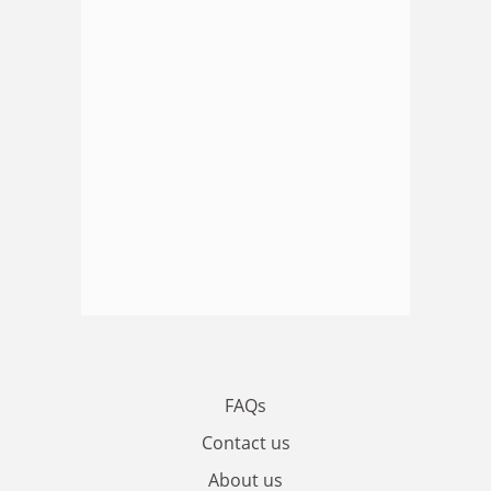
FAQs
Contact us
About us