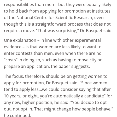
responsibilities than men – but they were equally likely
to hold back from applying for promotion at institutes
of the National Centre for Scientific Research, even
though this is a straightforward process that does not
require a move. “That was surprising,” Dr Bosquet said.
One explanation – in line with other experimental
evidence – is that women are less likely to want to
enter contests than men, even when there are no
“costs” in doing so, such as having to move city or
prepare an application, the paper suggests.
The focus, therefore, should be on getting women to
apply for promotion, Dr Bosquet said. “Since women
tend to apply less…we could consider saying that after
10 years, or eight, you’re automatically a candidate” for
any new, higher position, he said. “You decide to opt
out, not opt in. That might change how people behave,”
he continued.