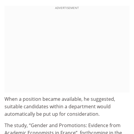
ADVERTISEMENT
When a position became available, he suggested,
suitable candidates within a department would
automatically be put up for consideration.
The study, “Gender and Promotions: Evidence from
Academic Economists in France”, forthcoming in the