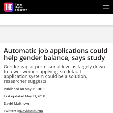
Skip to main content
Automatic job applications could
help gender balance, says study
Gender gap at professorial level is largely down
to fewer women applying, so default
application system could be a solution,
researcher suggests
Published on
May 31, 2018
Last updated
May 31, 2018
David Matthews
Twitter:
@DavidMJourno