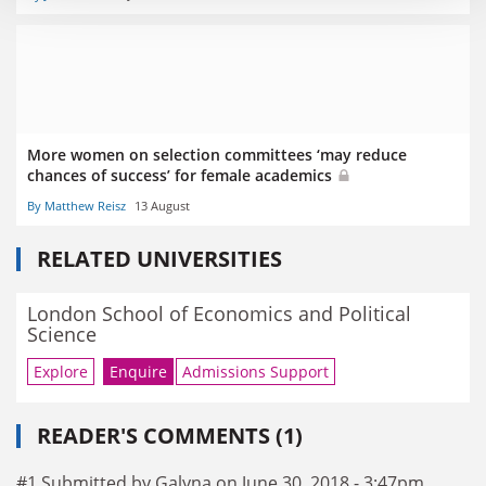
More women on selection committees ‘may reduce
chances of success’ for female academics
By Matthew Reisz
13 August
RELATED UNIVERSITIES
London School of Economics and Political
Science
Explore
Enquire
Admissions Support
READER'S COMMENTS (1)
#1 Submitted by Galyna on June 30, 2018 - 3:47pm