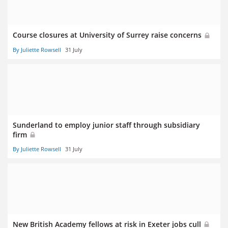
Course closures at University of Surrey raise concerns
By Juliette Rowsell
31 July
Sunderland to employ junior staff through subsidiary
firm
By Juliette Rowsell
31 July
New British Academy fellows at risk in Exeter jobs cull