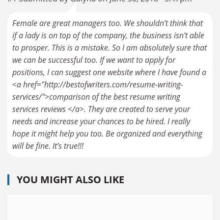
Female are great managers too. We shouldn’t think that
if a lady is on top of the company, the business isn’t able
to prosper. This is a mistake. So I am absolutely sure that
we can be successful too. If we want to apply for
positions, I can suggest one website where I have found a
<a href="http://bestofwriters.com/resume-writing-
services/">comparison of the best resume writing
services reviews </a>. They are created to serve your
needs and increase your chances to be hired. I really
hope it might help you too. Be organized and everything
will be fine. It’s true!!!
YOU MIGHT ALSO LIKE