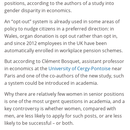
positions, according to the authors of a study into
gender disparity in economics.
An “opt-out” system is already used in some areas of
policy to nudge citizens in a preferred direction: in
Wales, organ donation is opt out rather than opt in,
and since 2012 employees in the UK have been
automatically enrolled in workplace pension schemes.
But according to Cl
é
ment Bosquet, assistant professor
in economics at the
University of Cergy-Pontoise
near
Paris and one of the co-authors of the new study, such
a system could be introduced in academia.
Why there are relatively few women in senior positions
is one of the most urgent questions in academia, and a
key controversy is whether women, compared with
men, are less likely to apply for such posts, or are less
likely to be successful – or both.