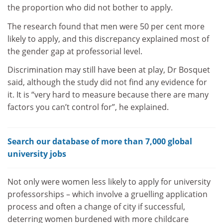
the proportion who did not bother to apply.
The research found that men were 50 per cent more
likely to apply, and this discrepancy explained most of
the gender gap at professorial level.
Discrimination may still have been at play, Dr Bosquet
said, although the study did not find any evidence for
it. It is “very hard to measure because there are many
factors you can’t control for”, he explained.
Search our database of more than 7,000 global
university jobs
Not only were women less likely to apply for university
professorships – which involve a gruelling application
process and often a change of city if successful,
deterring women burdened with more childcare