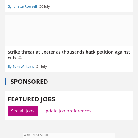
By Juliette Rowsell
30 July
Strike threat at Exeter as thousands back petition against
cuts
By Tom Williams
21 July
SPONSORED
FEATURED JOBS
See all jobs
Update job preferences
ADVERTISEMENT