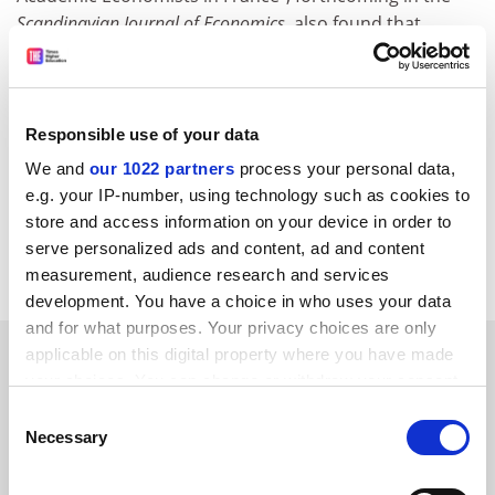
Scandinavian Journal of Economics
, also found that
having women on selection panels – a measure
sometimes mooted as part of the solution to gender
imbalance – made no difference to whether female
academics were promoted.
Responsible use of your data
We and
our 1022 partners
process your personal data,
david.matthews@timeshighereducation.com
e.g. your IP-number, using technology such as cookies to
store and access information on your device in order to
Read more about:
Employment issues
serve personalized ads and content, ad and content
Staff diversity: sex and gender
measurement, audience research and services
development. You have a choice in who uses your data
and for what purposes. Your privacy choices are only
RELATED ARTICLES
applicable on this digital property where you have made
your choices. You can change or withdraw your consent
any time from the Cookie Declaration or by clicking on
Consent
the Privacy trigger icon.
Necessary
Selection
If you allow, we would also like to: