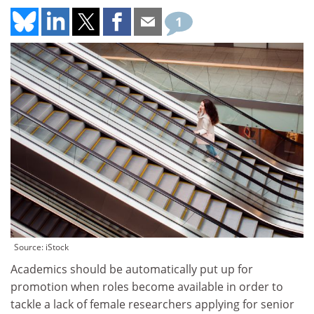
1
Source: iStock
Academics should be automatically put up for
promotion when roles become available in order to
tackle a lack of female researchers applying for senior