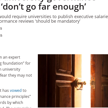
‘don’t go far enough’
ould require universities to publish executive salari
formance reviews ‘should be mandatory’
25
25
 an expert
g foundation” for
n university
 fear they may not
t has
vowed
to
nance principles”
ards by which