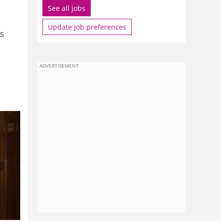
See all jobs
Update job preferences
es
ADVERTISEMENT