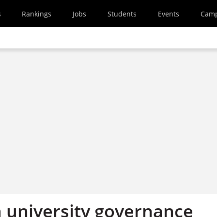
s
Rankings
Jobs
Students
Events
Cam
n university governance