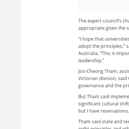
The expert council’s ch
appropriate given the s
“I hope that universiti
adopt the principles,”
Australia. “This is imp
leadership.”
Joo-Cheong Tham, assis
Victorian division, sai
governance and the pri
But Tham said implemen
significant cultural shif
but I have reservations.
Tham said state and ter
eight principles and o