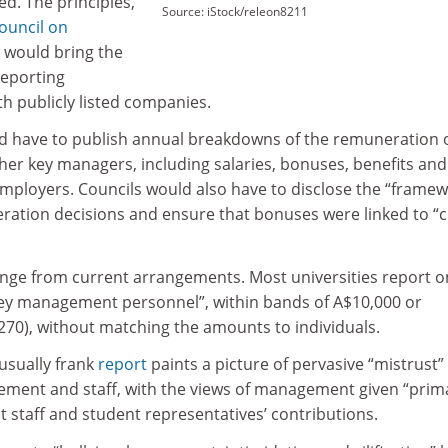
ed. The principles,
Source: iStock/releon8211
ouncil on
, would bring the
reporting
th publicly listed companies.
d have to publish annual breakdowns of the remuneration 
her key managers, including salaries, bonuses, benefits and
ployers. Councils would also have to disclose the “framew
ration decisions and ensure that bonuses were linked to “c
ange from current arrangements. Most universities report o
 “key management personnel”, within bands of A$10,000 or
270), without matching the amounts to individuals.
usually frank
report
paints a picture of pervasive “mistrust”
ment and staff, with the views of management given “prim
 staff and student representatives’ contributions.