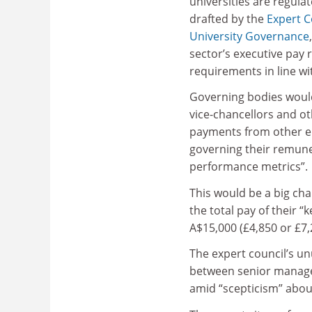
universities are regulat
drafted by the
Expert C
University Governance
sector’s executive pay 
requirements in line wi
Governing bodies woul
vice-chancellors and ot
payments from other em
governing their remune
performance metrics”.
This would be a big ch
the total pay of their
A$15,000 (£4,850 or £7,
The expert council’s un
between senior manage
amid “scepticism” about