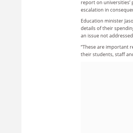
report on universities’
escalation in consequen
Education minister Jas
details of their spendin
an issue not addressed 
“These are important r
their students, staff a