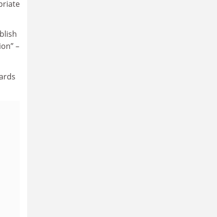
priate
blish
ion” –
dards