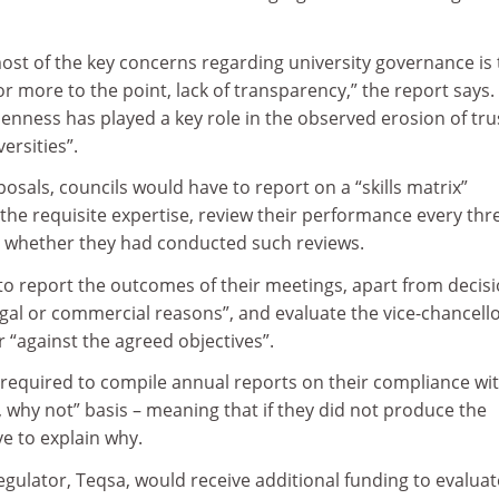
 most of the key concerns regarding university governance is
or more to the point, lack of transparency,” the report says.
enness has played a key role in the observed erosion of tru
ersities”.
osals, councils would have to report on a “skills matrix”
the requisite expertise, review their performance every thr
y whether they had conducted such reviews.
to report the outcomes of their meetings, apart from decis
legal or commercial reasons”, and evaluate the vice-chancello
 “against the agreed objectives”.
 required to compile annual reports on their compliance wi
t, why not” basis – meaning that if they did not produce the
e to explain why.
gulator, Teqsa, would receive additional funding to evalua