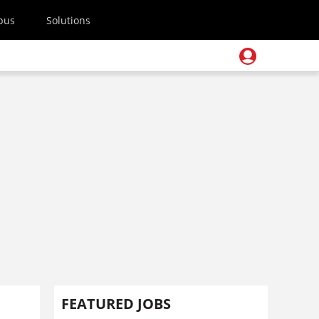
pus
Solutions
FEATURED JOBS