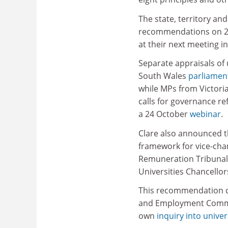
The state, territory an
recommendations on 2
at their next meeting i
Separate appraisals of 
South Wales
parliamen
while MPs from Victori
calls for governance re
a 24 October
webinar
.
Clare also announced t
framework for vice-cha
Remuneration Tribunal,
Universities Chancellor
This recommendation co
and Employment Commit
own
inquiry into unive