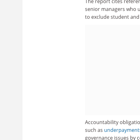
The report cites referen
senior managers who use
to exclude student and
Accountability obligati
such as
underpayments 
governance issues by c