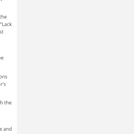
 the
 “Lack
st
ee
ions
r’s
th the
te and