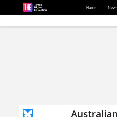
Skip to main content
Home
New
Australia