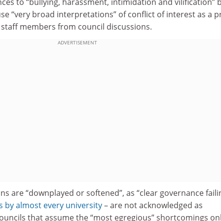
ces to “bullying, harassment, intimidation and vilification” 
 “very broad interpretations” of conflict of interest as a p
 staff members from council discussions.
ADVERTISEMENT
ons are “downplayed or softened”, as “clear governance faili
by almost every university
– are not acknowledged as
ouncils that assume the “most egregious” shortcomings on