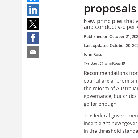
proposals 
New principles that w
and conduct v-c per
Published on
October 21, 20
Last updated
October 20, 20
John Ross
Twitter:
@JohnRoss49
Recommendations from
council are a “promisin
the reform of Australia
governance, but critics
go far enough.
The federal governmen
insert eight new “gover
in the threshold stand