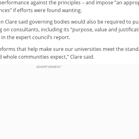
 performance against the principles – and impose “an appro
ces” if efforts were found wanting.
on Clare said governing bodies would also be required to pu
g on consultants, including its “purpose, value and justificat
in the expert council’s report.
eforms that help make sure our universities meet the stan
nd whole communities expect,” Clare said.
ADVERTISEMENT