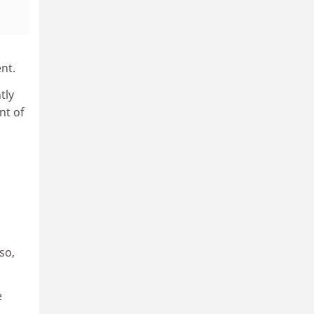
nt.
tly
nt of
 so,
e