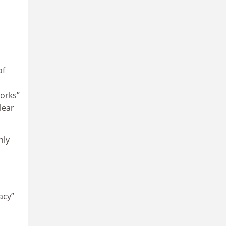
of
orks”
lear
nly
acy”