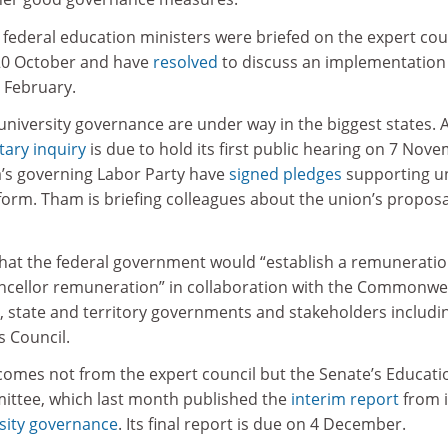
d federal education ministers were briefed on the expert coun
0 October and have
resolved
to discuss an implementation
n February.
university governance are under way in the biggest states.
tary inquiry
is due to hold its first public hearing on 7 Nov
a’s governing Labor Party have
signed pledges
supporting u
form. Tham is briefing colleagues about the union’s proposa
hat the federal government would “establish a remunerati
ncellor remuneration” in collaboration with the Commonwe
 state and territory governments and stakeholders includi
s Council.
mes not from the expert council but the Senate’s Educati
tee, which last month published the
interim report
from i
rsity governance
. Its final report is due on 4 December.