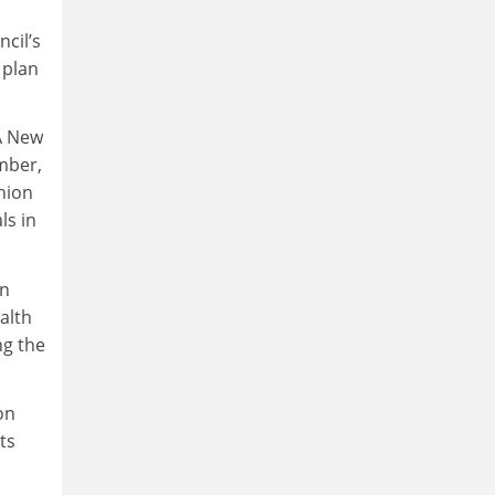
cil’s
 plan
 A New
ember,
nion
ls in
on
alth
ng the
on
ts