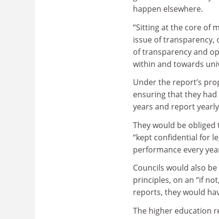
happen elsewhere.
“Sitting at the core of
issue of transparency, 
of transparency and op
within and towards univ
Under the report’s prop
ensuring that they had 
years and report yearl
They would be obliged 
“kept confidential for 
performance every year
Councils would also be
principles, on an “if no
reports, they would hav
The higher education re