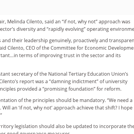
air, Melinda Cilento, said an “if not, why not” approach was
ector’s diversity and “rapidly evolving” operating environme
es and their leadership genuinely, proactively and transparen
 said Cilento, CEO of the Committee for Economic Developme
ortant…in terms of improving trust in the sector and its
tant secretary of the National Tertiary Education Union’s
d Cilento’s report was a “damning indictment” of university
nciples provided a “promising foundation” for reform.
tation of the principles should be mandatory. “We need a
t. Will an ‘if not, why not’ approach achieve that shift? I hope
”
ritory legislation should also be updated to incorporate th
ther good governance measures.