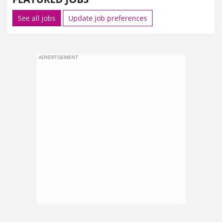
See all jobs
Update job preferences
ADVERTISEMENT