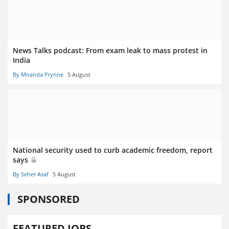
News Talks podcast: From exam leak to mass protest in
India
By Miranda Prynne
5 August
National security used to curb academic freedom, report
says
By Seher Asaf
5 August
SPONSORED
FEATURED JOBS