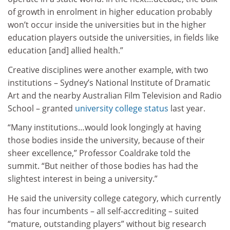
of growth in enrolment in higher education probably
won’t occur inside the universities but in the higher
education players outside the universities, in fields like
education [and] allied health.”
Creative disciplines were another example, with two
institutions – Sydney’s National Institute of Dramatic
Art and the nearby Australian Film Television and Radio
School – granted
university college status
last year.
“Many institutions…would look longingly at having
those bodies inside the university, because of their
sheer excellence,” Professor Coaldrake told the
summit. “But neither of those bodies has had the
slightest interest in being a university.”
He said the university college category, which currently
has four incumbents – all self-accrediting – suited
“mature, outstanding players” without big research