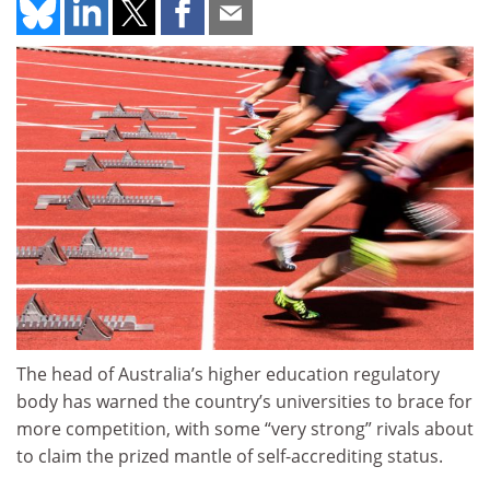
The head of Australia’s higher education regulatory
body has warned the country’s universities to brace for
more competition, with some “very strong” rivals about
to claim the prized mantle of self-accrediting status.