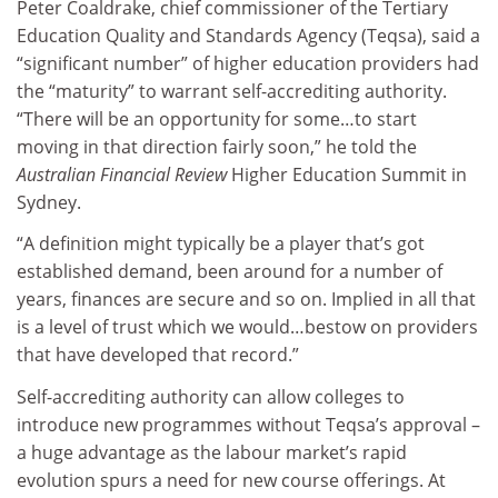
Peter Coaldrake, chief commissioner of the Tertiary
Education Quality and Standards Agency (Teqsa), said a
“significant number” of higher education providers had
the “maturity” to warrant self-accrediting authority.
“There will be an opportunity for some…to start
moving in that direction fairly soon,” he told the
Australian Financial Review
Higher Education Summit in
Sydney.
“A definition might typically be a player that’s got
established demand, been around for a number of
years, finances are secure and so on. Implied in all that
is a level of trust which we would…bestow on providers
that have developed that record.”
Self-accrediting authority can allow colleges to
introduce new programmes without Teqsa’s approval –
a huge advantage as the labour market’s rapid
evolution spurs a need for new course offerings. At