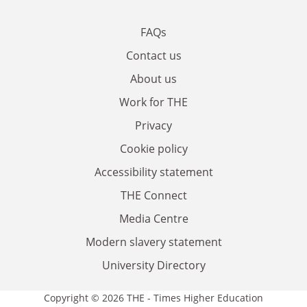
FAQs
Contact us
About us
Work for THE
Privacy
Cookie policy
Accessibility statement
THE Connect
Media Centre
Modern slavery statement
University Directory
Copyright © 2026 THE - Times Higher Education