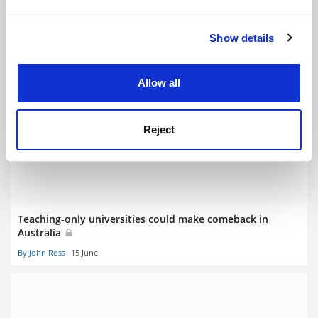
and set your preferences in the
details section
.
Show details
Cookie Notice: We use cookies to improve your
experience. By clicking accept, you agree to our use of
cookies. Learn more in our
Cookies Policy
Allow all
New university and university colleges for Australia
By John Ross
1 July
Reject
Teaching-only universities could make comeback in
Australia
By John Ross
15 June