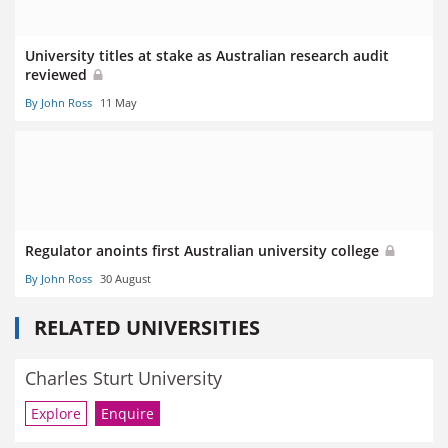
University titles at stake as Australian research audit
reviewed
By John Ross
11 May
Regulator anoints first Australian university college
By John Ross
30 August
RELATED UNIVERSITIES
Charles Sturt University
Explore
Enquire