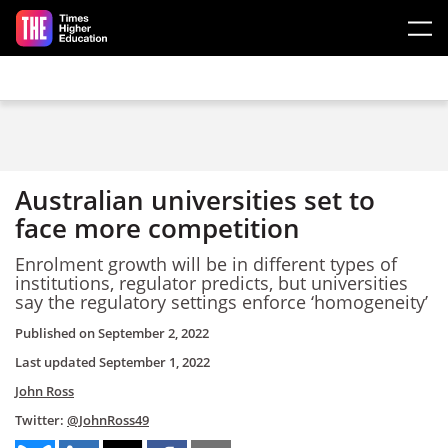
Skip to main content
Australian universities set to
face more competition
Enrolment growth will be in different types of
institutions, regulator predicts, but universities
say the regulatory settings enforce ‘homogeneity’
Published on
September 2, 2022
Last updated
September 1, 2022
John Ross
Twitter:
@JohnRoss49