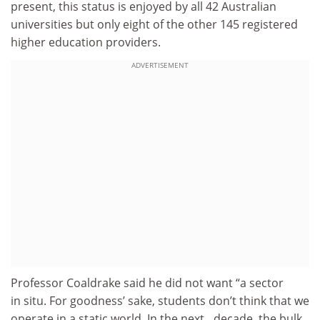
present, this status is enjoyed by all 42 Australian
universities but only eight of the other 145 registered
higher education providers.
ADVERTISEMENT
Professor Coaldrake said he did not want “a sector
in situ. For goodness’ sake, students don’t think that we
operate in a static world. In the next…decade, the bulk