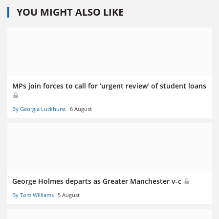
YOU MIGHT ALSO LIKE
MPs join forces to call for ‘urgent review’ of student loans
By Georgia Luckhurst
6 August
George Holmes departs as Greater Manchester v-c
By Tom Williams
5 August