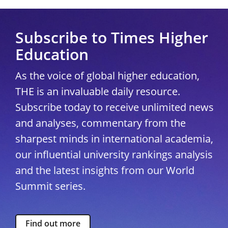
Subscribe to Times Higher
Education
As the voice of global higher education,
THE is an invaluable daily resource.
Subscribe today to receive unlimited news
and analyses, commentary from the
sharpest minds in international academia,
our influential university rankings analysis
and the latest insights from our World
Summit series.
Find out more