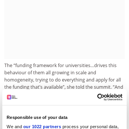
The “funding framework for universities…drives this
behaviour of them all growing in scale and
homogeneity, trying to do everything and apply for all
the funding that’s available”, she told the summit. “And
then we have the audacity to come back and say, ‘They
all look the same.’”
Charles Sturt University
vice-chancellor Renée Leon
Responsible use of your data
said administrators had “very little choice about how
you structure a university because of the funding and
We and
our 1022 partners
process your personal data,