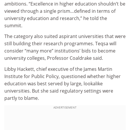
ambitions. “Excellence in higher education shouldn’t be
viewed through a single prism…defined in terms of
university education and research,” he told the
summit.
The category also suited aspirant universities that were
still building their research programmes. Teqsa will
consider “many more” institutions’ bids to become
university colleges, Professor Coaldrake said.
Libby Hackett, chief executive of the James Martin
Institute for Public Policy, questioned whether higher
education was best served by large, lookalike
universities. But she said regulatory settings were
partly to blame.
ADVERTISEMENT