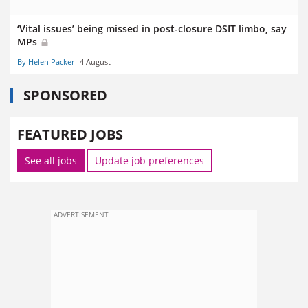
‘Vital issues’ being missed in post-closure DSIT limbo, say
MPs
By Helen Packer
4 August
SPONSORED
FEATURED JOBS
See all jobs
Update job preferences
ADVERTISEMENT