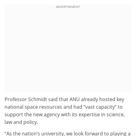
ADVERTISEMENT
Professor Schmidt said that ANU already hosted key
national space resources and had “vast capacity” to
support the new agency with its expertise in science,
law and policy.
“As the nation’s university, we look forward to playing a