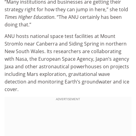
“Many institutions and businesses are getting their
strategy right for how they can jump in here,” she told
Times Higher Education
. “The ANU certainly has been
doing that.”
ANU hosts national space test facilities at Mount
Stromlo near Canberra and Siding Spring in northern
New South Wales. Its researchers are collaborating
with Nasa, the European Space Agency, Japan’s agency
Jaxa and other astronautical powerhouses on projects
including Mars exploration, gravitational wave
detection and monitoring Earth’s groundwater and ice
cover.
ADVERTISEMENT