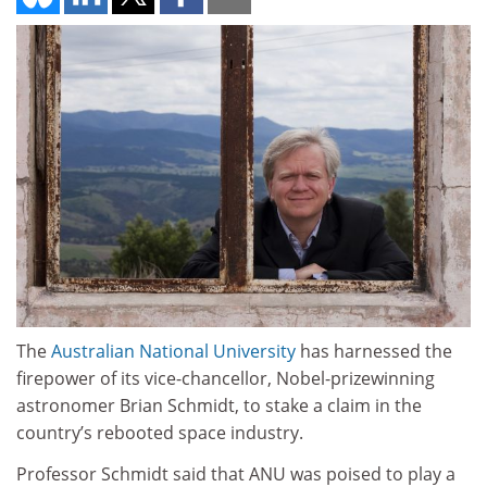
The
Australian National University
has harnessed the
firepower of its vice-chancellor, Nobel-prizewinning
astronomer Brian Schmidt, to stake a claim in the
country’s rebooted space industry.
Professor Schmidt said that ANU was poised to play a