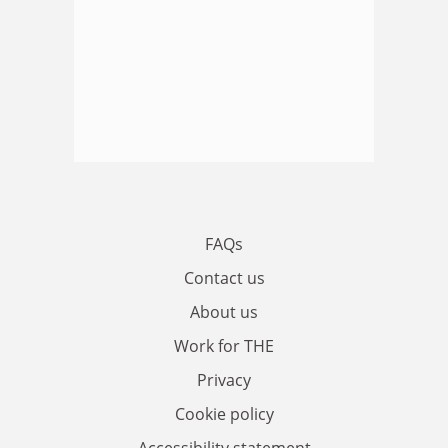
FAQs
Contact us
About us
Work for THE
Privacy
Cookie policy
Accessibility statement