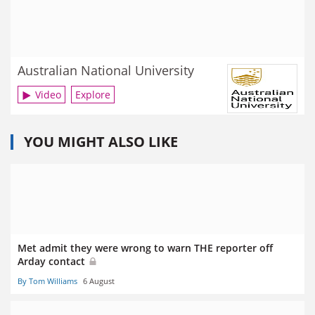
Australian National University
Video
Explore
YOU MIGHT ALSO LIKE
Met admit they were wrong to warn THE reporter off
Arday contact
By Tom Williams
6 August