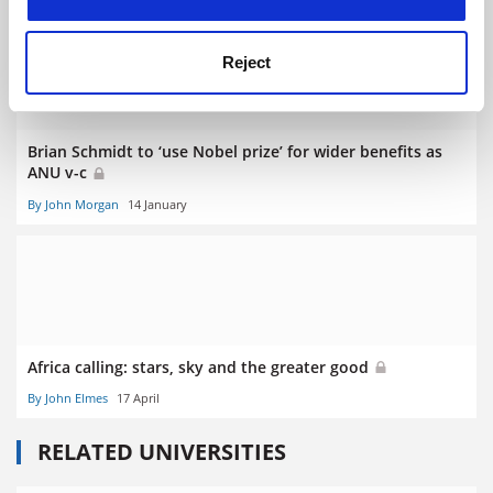
Reject
Brian Schmidt to ‘use Nobel prize’ for wider benefits as
ANU v-c
By John Morgan
14 January
Africa calling: stars, sky and the greater good
By John Elmes
17 April
RELATED UNIVERSITIES