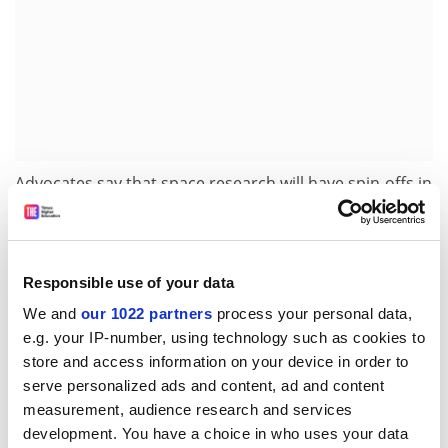
Advocates say that space research will have spin-offs in
related fields including 3D printing, electronics,
cameras and lasers. Last May, the first Australian-built
research satellites in 15 years – constructed by a
consortium of universities, including many students –
Responsible use of your data
were released from the International Space Station.
We and
our 1022 partners
process your personal data,
e.g. your IP-number, using technology such as cookies to
Professor Moore said that a space agency would be
store and access information on your device in order to
“pivotal” in fostering this sort of activity. “The problem
serve personalized ads and content, ad and content
with trying to do that at an institutional level is there’s
measurement, audience research and services
no front door to the communications, the legal side of
development. You have a choice in who uses your data
it, the finance side of it, the international partnerships.