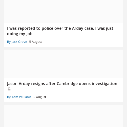
I was reported to police over the Arday case. I was just
doing my job
By Jack Grove
5 August
Jason Arday resigns after Cambridge opens investigation
By Tom Williams
5 August