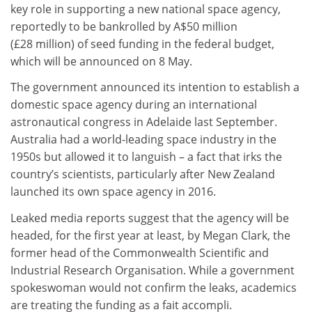
key role in supporting a new national space agency,
reportedly to be bankrolled by A$50 million
(£28 million) of seed funding in the federal budget,
which will be announced on 8 May.
The government announced its intention to establish a
domestic space agency during an international
astronautical congress in Adelaide last September.
Australia had a world-leading space industry in the
1950s but allowed it to languish – a fact that irks the
country’s scientists, particularly after New Zealand
launched its own space agency in 2016.
Leaked media reports suggest that the agency will be
headed, for the first year at least, by Megan Clark, the
former head of the Commonwealth Scientific and
Industrial Research Organisation. While a government
spokeswoman would not confirm the leaks, academics
are treating the funding as a fait accompli.