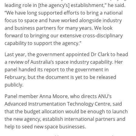
leading role in [the agency’s] establishment,” he said.
“We have long supported efforts to bring a national
focus to space and have worked alongside industry
and business partners for many years. We look
forward to bringing our extensive cross-disciplinary
capability to support the agency.”
Last year, the government appointed Dr Clark to head
a review of Australia’s space industry capability. Her
panel handed its report to the government in
February, but the document is yet to be released
publicly.
Panel member Anna Moore, who directs ANU’s
Advanced Instrumentation Technology Centre, said
that the budget allocation would be enough to launch
the new agency, establish international partners and
help to seed new space businesses.