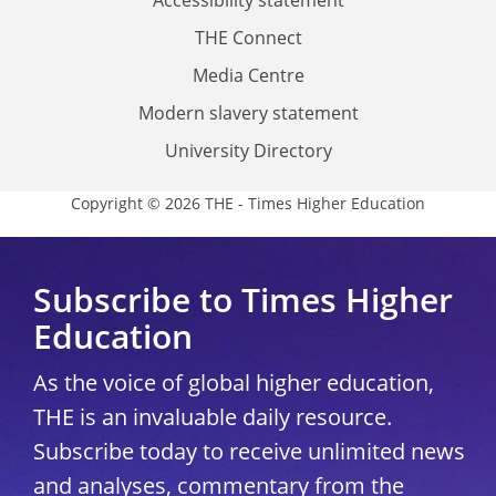
THE Connect
Media Centre
Modern slavery statement
University Directory
Copyright © 2026 THE - Times Higher Education
Subscribe to Times Higher
Education
As the voice of global higher education,
THE is an invaluable daily resource.
Subscribe today to receive unlimited news
and analyses, commentary from the