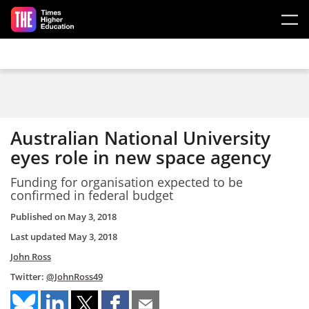
Skip to main content
Australian National University
eyes role in new space agency
Funding for organisation expected to be
confirmed in federal budget
Published on
May 3, 2018
Last updated
May 3, 2018
John Ross
Twitter:
@JohnRoss49