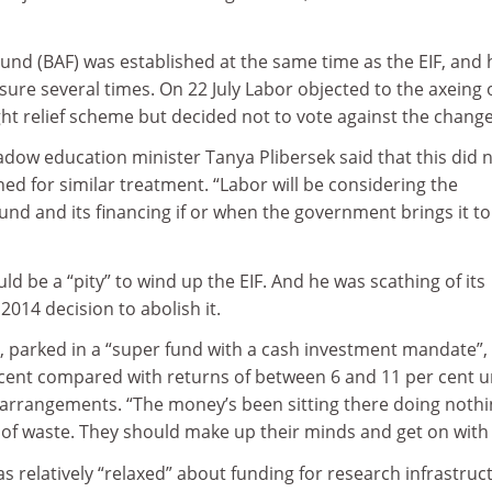
Fund (BAF) was established at the same time as the EIF, and 
osure several times. On 22 July Labor objected to the axeing 
ht relief scheme but decided not to vote against the chang
ow education minister Tanya Plibersek said that this did 
ed for similar treatment. “Labor will be considering the
d and its financing if or when the government brings it to
uld be a “pity” to wind up the EIF. And he was scathing of its
014 decision to abolish it.
, parked in a “super fund with a cash investment mandate”,
 cent compared with returns of between 6 and 11 per cent 
rrangements. “The money’s been sitting there doing nothi
 of waste. They should make up their minds and get on with i
as relatively “relaxed” about funding for research infrastruc