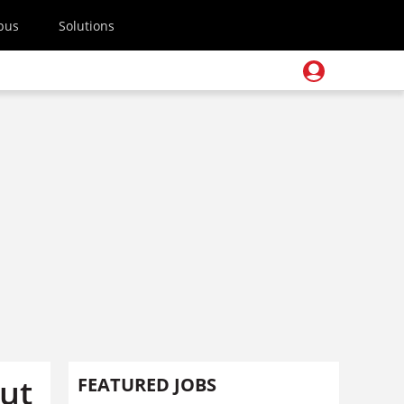
pus
Solutions
out
FEATURED JOBS