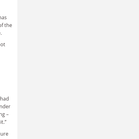
has
of the
e.
not
 had
under
ng –
t.”
ture