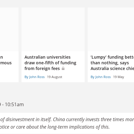
on
Australian universities
‘Lumpy’ funding bett
ormous
draw one-fifth of funding
than nothing, says
from foreign fees
Australia science chi
By John Ross
19 August
By John Ross
19 May
9 - 10:51am
of disinvestment in itself. China currently invests three times mo
ice or care about the long-term implications of this.