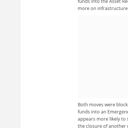
funds into the Asset Re
more on infrastructure
Both moves were blocked
funds into an Emergenc
appears more likely to 
the closure of another