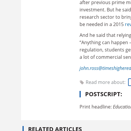
after previous prime mi
investment. But he said 
research sector to brin
be needed in a 2015
re
And he said that relyin
“Anything can happen –
regulation, students ge
a lot of commercial sen
john.ross@timeshighere
Read more about:
POSTSCRIPT:
Print headline:
Educatio
RELATED ARTICLES