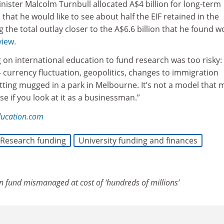
nister Malcolm Turnbull allocated A$4 billion for long-term
that he would like to see about half the EIF retained in the
g the total outlay closer to the A$6.6 billion that he found w
view
.
g on international education to fund research was too risky:
 currency fluctuation, geopolitics, changes to immigration
tting mugged in a park in Melbourne. It’s not a model that 
se if you look at it as a businessman.”
ducation.com
Research funding
University funding and finances
n fund mismanaged at cost of ‘hundreds of millions’