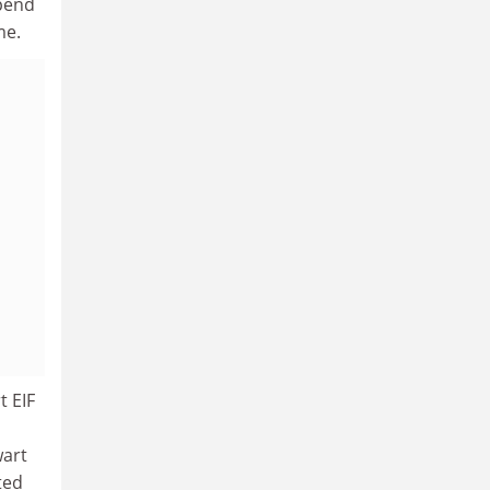
spend
me.
t EIF
wart
ted