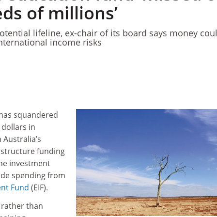
s of millions’
tential lifeline, ex-chair of its board says money cou
international income risks
 has squandered
dollars in
 Australia’s
structure funding
he investment
ide spending from
ent Fund
(EIF).
t rather than