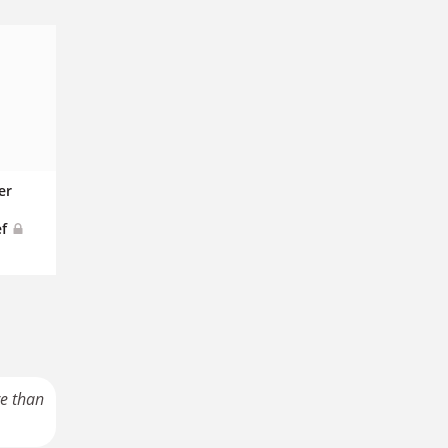
er
ef
re than