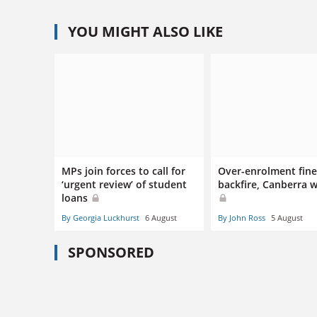
YOU MIGHT ALSO LIKE
MPs join forces to call for
Over-enrolment fines
‘urgent review’ of student
backfire, Canberra 
loans
By Georgia Luckhurst
6 August
By John Ross
5 August
SPONSORED