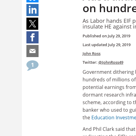
on hundred
As Labor hands EIF po
insulate HE against 
Published on
July 29, 2019
Last updated
July 29, 2019
John Ross
Twitter:
@JohnRoss49
1
Government dithering
hundreds of millions of 
potential earnings from
dormant research infra
scheme, according to t
banker who used to gu
the
Education Investm
And Phil Clark said tha