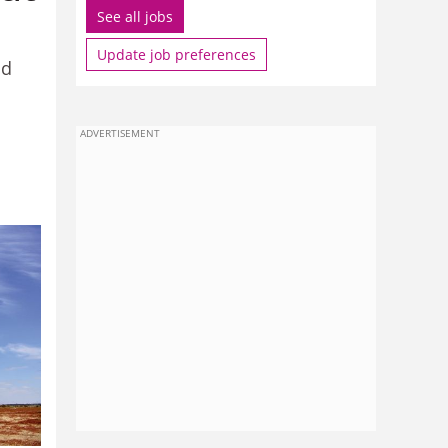
See all jobs
Update job preferences
ld
ADVERTISEMENT