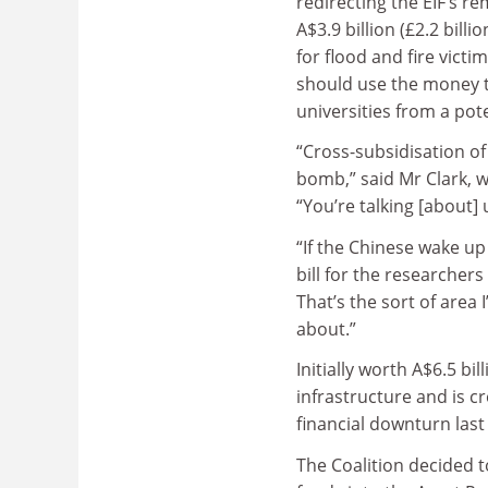
redirecting the EIF’s r
A$3.9 billion (£2.2 bill
for flood and fire vict
should use the money t
universities from a pote
“Cross-subsidisation of
bomb,” said Mr Clark, w
“You’re talking [about] 
“If the Chinese wake u
bill for the researchers 
That’s the sort of area 
about.”
Initially worth A$6.5 bi
infrastructure and is c
financial downturn last
The Coalition decided to