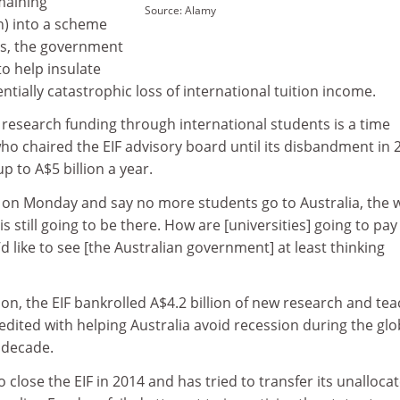
emaining
Source: Alamy
ion) into a scheme
ims, the government
o help insulate
ntially catastrophic loss of international tuition income.
 research funding through international students is a time
ho chaired the EIF advisory board until its disbandment in 
up to A$5 billion a year.
p on Monday and say no more students go to Australia, the 
is still going to be there. How are [universities] going to pay 
I’d like to see [the Australian government] at least thinking
llion, the EIF bankrolled A$4.2 billion of new research and te
redited with helping Australia avoid recession during the glo
 decade.
 close the EIF in 2014 and has tried to transfer its unalloca