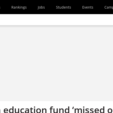
s
Rankings
Jobs
Students
Events
Cam
n education fund ‘missed 