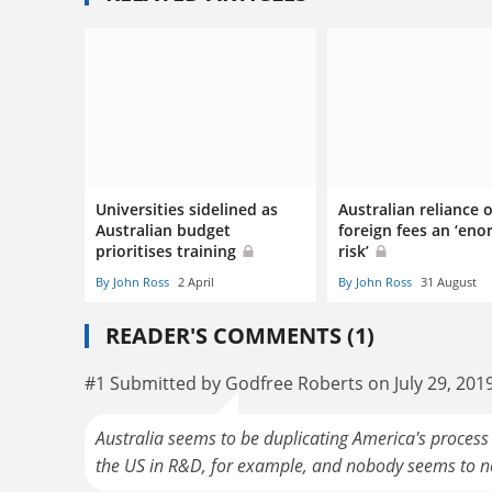
Universities sidelined as
Australian reliance 
Australian budget
foreign fees an ‘en
prioritises training
risk’
By John Ross
2 April
By John Ross
31 August
READER'S COMMENTS (1)
#1 Submitted by Godfree Roberts on July 29, 201
Australia seems to be duplicating America's process 
the US in R&D, for example, and nobody seems to not