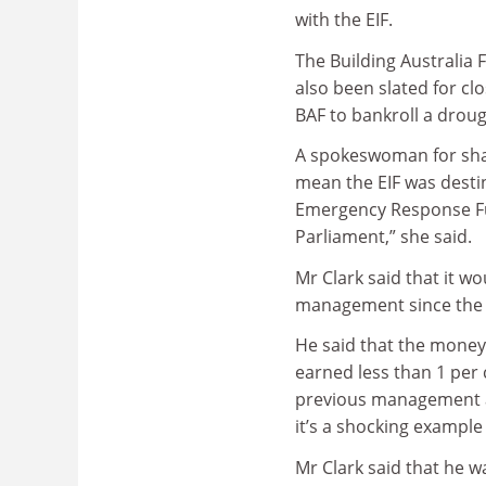
with the EIF.
The Building Australia 
also been slated for cl
BAF to bankroll a droug
A spokeswoman for shad
mean the EIF was destin
Emergency Response Fun
Parliament,” she said.
Mr Clark said that it wo
management since the 2
He said that the money
earned less than 1 per
previous management a
it’s a shocking example
Mr Clark said that he w