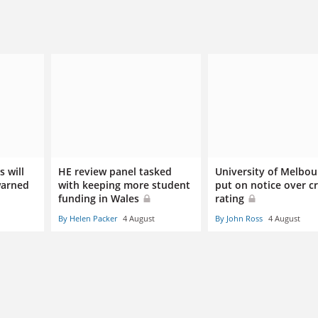
 will
HE review panel tasked
University of Melbou
warned
with keeping more student
put on notice over cr
funding in Wales
rating
By Helen Packer
4 August
By John Ross
4 August