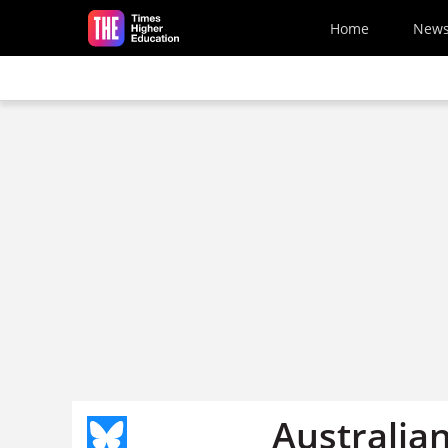
Skip to main content
Home
New
Australia