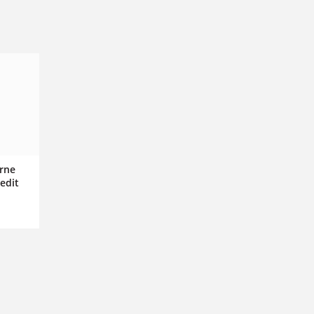
rne
edit