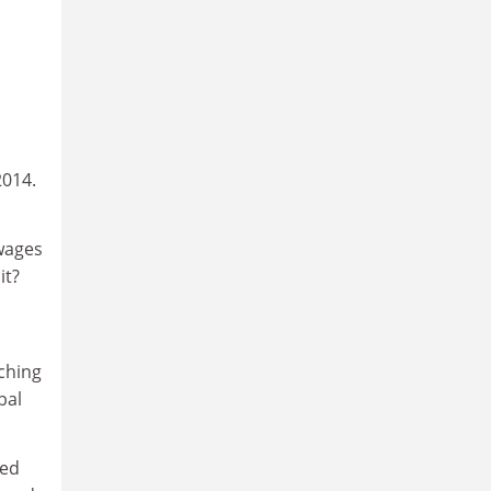
2014.
wages
it?
aching
bal
ted