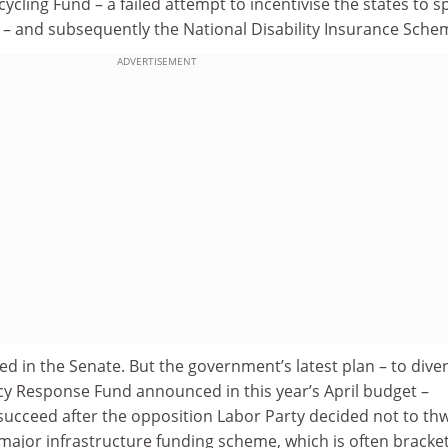
cycling Fund – a failed attempt to incentivise the states to 
 – and subsequently the National Disability Insurance Sche
ADVERTISEMENT
 in the Senate. But the government’s latest plan – to diver
y Response Fund announced in this year’s April budget –
succeed after the opposition Labor Party decided not to th
 major infrastructure funding scheme, which is often bracke