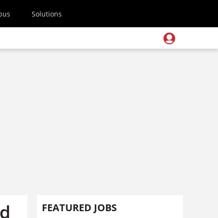
pus
Solutions
rd
FEATURED JOBS