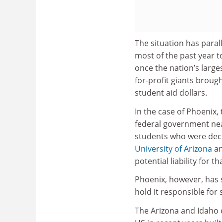
The situation has paral
most of the past year t
once the nation’s larges
for-profit giants broug
student aid dollars.
In the case of Phoenix
federal government nea
students who were dece
University of Arizona
an
potential liability for 
Phoenix, however, has s
hold it responsible fo
The Arizona and Idaho 