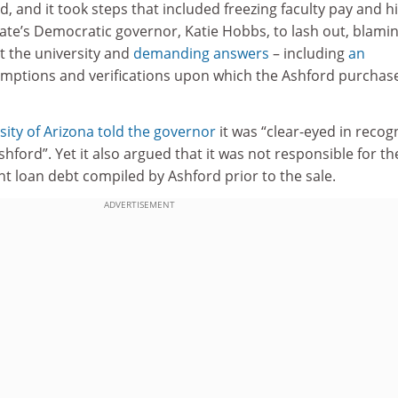
d, and it took steps that included freezing faculty pay and hi
ate’s Democratic governor, Katie Hobbs, to lash out, blami
at the university and
demanding answers
– including
an
umptions and verifications upon which the Ashford purchas
sity of Arizona
told the governor
it was “clear-eyed in recog
hford”. Yet it also argued that it was not responsible for th
ent loan debt compiled by Ashford prior to the sale.
ADVERTISEMENT