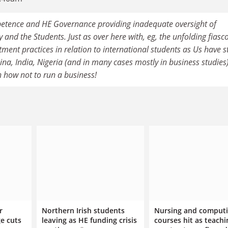
tence and HE Governance providing inadequate oversight of
and the Students. Just as over here with, eg, the unfolding fiasco
ment practices in relation to international students as Us have 
a, India, Nigeria (and in many cases mostly in business studies). 
n how not to run a business!
r
Northern Irish students
Nursing and comput
e cuts
leaving as HE funding crisis
courses hit as teachi