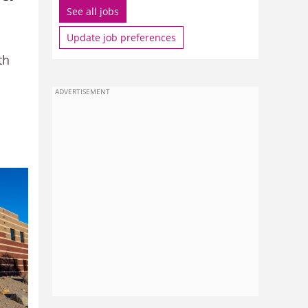
See all jobs
Update job preferences
th
ADVERTISEMENT