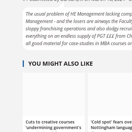
The usual problem of HE Management lacking compe
Management - and the losers are airways the Faculty 
sloppy franchising operations and also dodgy recruit
everything on an endless supply of PGT £££ from Chin
all good material for case-studies in MBA courses o
YOU MIGHT ALSO LIKE
Cuts to creative courses
‘Cold spot’ fears ove
‘undermining government’s
Nottingham languag