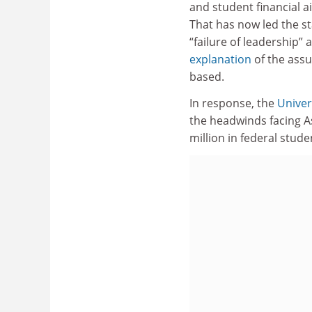
and student financial ai
That has now led the st
“failure of leadership” 
explanation
of the ass
based.
In response, the
Univer
the headwinds facing As
million in federal stud