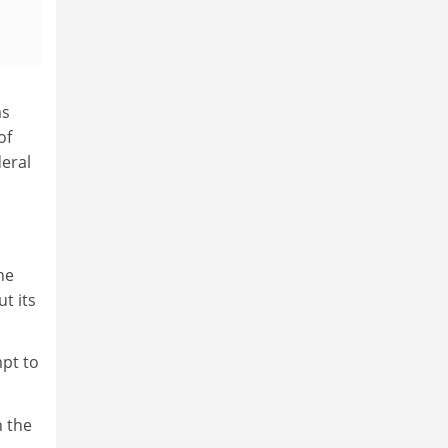
as
of
deral
he
ut its
.
mpt to
n the