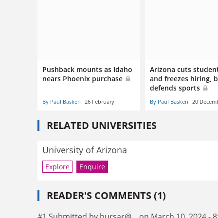
Pushback mounts as Idaho
Arizona cuts studen
nears Phoenix purchase
and freezes hiring, 
defends sports
By Paul Basken
26 February
By Paul Basken
20 Decem
RELATED UNIVERSITIES
University of Arizona
Explore
Enquire
READER'S COMMENTS (1)
#1 Submitted by bursar@... on March 10, 2024 - 