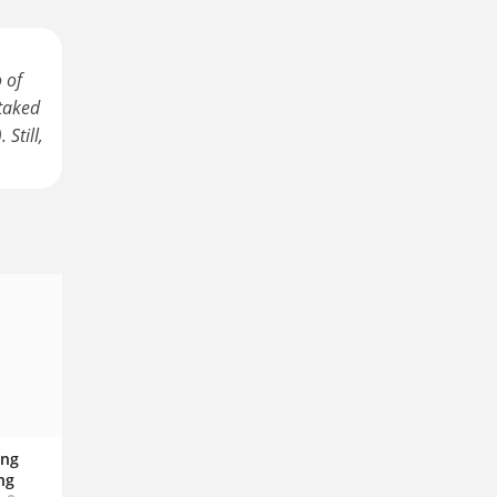
 of
staked
Still,
ing
ng