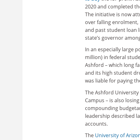
2020 and completed the
The initiative is now att
over falling enrolment,
and past student loan li
state’s governor amon
In an especially large p
million) in federal stu
Ashford – which long fa
and its high student d
was liable for paying t
The Ashford Universit
Campus – is also losing 
compounding budgetary
leadership described la
accounts.
The
University of Arizo