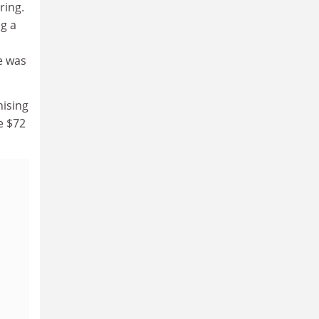
ring.
ng a
e was
nising
e $72