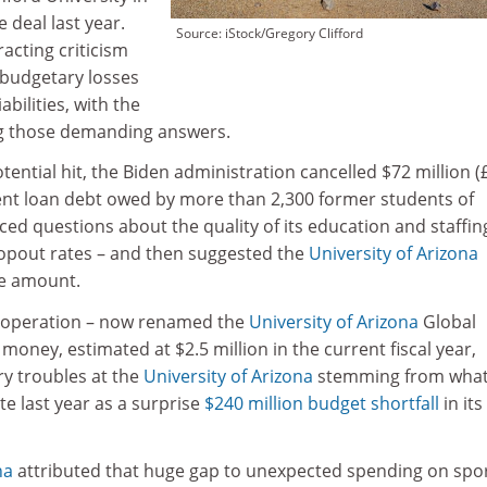
 deal last year.
Source: iStock/Gregory Clifford
racting criticism
 budgetary losses
abilities, with the
g those demanding answers.
otential hit, the Biden administration cancelled $72 million (
dent loan debt owed by more than 2,300 former students of
ced questions about the quality of its education and staffin
ropout rates – and then suggested the
University of Arizona
he amount.
y operation – now renamed the
University of Arizona
Global
money, estimated at $2.5 million in the current fiscal year,
 troubles at the
University of Arizona
stemming from what 
te last year as a surprise
$240 million budget shortfall
in it
na
attributed that huge gap to unexpected spending on spo