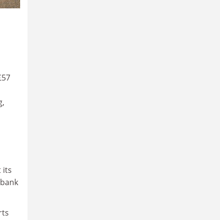
£57
g,
its
s bank
rts