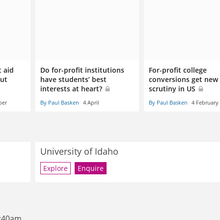
t aid
Do for-profit institutions
For-profit college
but
have students’ best
conversions get new
interests at heart?
scrutiny in US
ber
By Paul Basken
4 April
By Paul Basken
4 February
University of Idaho
Explore
Enquire
8:40am