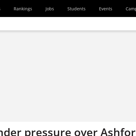
s
Rankings
Jobs
Students
Events
Cam
nder pressure over Ashfo