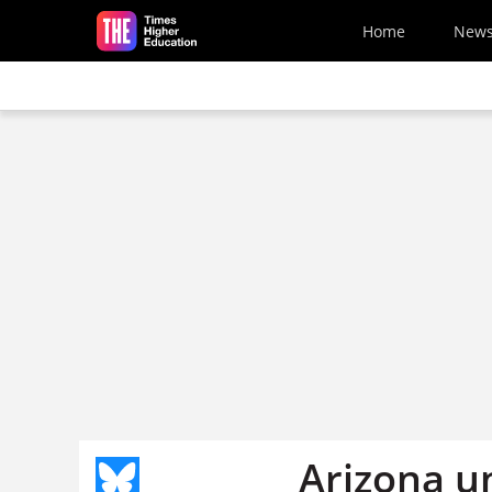
Skip to main content
Home
New
Arizona u