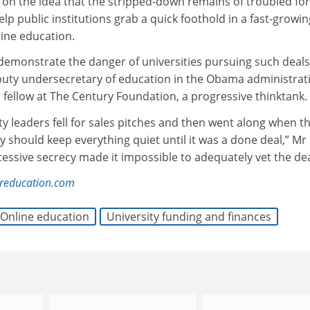
t on the idea that the stripped-down remains of troubled for
elp public institutions grab a quick foothold in a fast-growi
line education.
demonstrate the danger of universities pursuing such deals
uty undersecretary of education in the Obama administrat
 fellow at The Century Foundation, a progressive thinktank.
ity leaders fell for sales pitches and then went along when t
ey should keep everything quiet until it was a done deal,” Mr
essive secrecy made it impossible to adequately vet the dea
reducation.com
Online education
University funding and finances