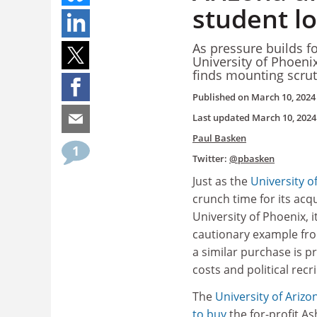
student l
As pressure builds fo
University of Phoeni
finds mounting scrut
Published on
March 10, 2024
Last updated
March 10, 2024
Paul Basken
1
Twitter:
@pbasken
Just as the
University o
crunch time for its acqu
University of Phoenix, i
cautionary example fr
a similar purchase is 
costs and political recr
The
University of Arizo
to buy
the for-profit As