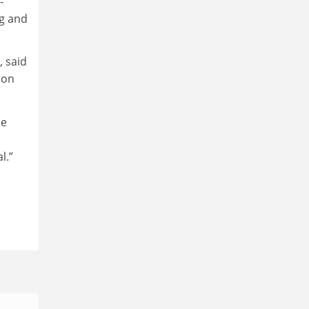
-
ng and
, said
ion
he
l.”