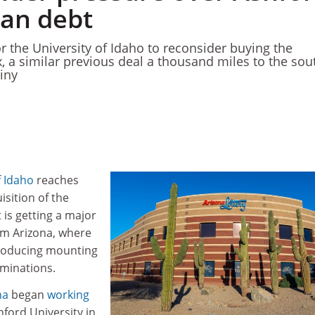
oan debt
r the University of Idaho to reconsider buying the
x, a similar previous deal a thousand miles to the sou
iny
f Idaho
reaches
isition of the
t is getting a major
om Arizona, where
producing mounting
iminations.
na
began
working
hford University in