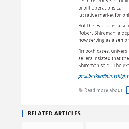
US in recent years buil
profit operations can h
lucrative market for on
But the two cases also 
Robert Shireman, a dep
now serving as a senior
“In both cases, univers
sellers insisted that th
Shireman said. “The exc
paul.basken@timeshighe
Read more about:
RELATED ARTICLES