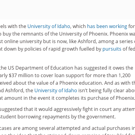
lels with the
University of Idaho
, which
has been working
for
o buy the remnants of the University of Phoenix. Phoenix w
t online university but is now, like Ashford, among a series 
ht down by policies of rapid growth fuelled by
pursuits
of fe
, the US Department of Education has suggested it owes the
rly $37 million to cover loan support for more than 1,200
ived about the value of a Phoenix education. And as with t
d Ashford, the
University of Idaho
isn’t being fully clear abo
that amount in the event it completes its purchase of Phoenix
uggested that it would aggressively fight in court any atte
r student borrowing repayments by the government.
cases are among several attempted and actual purchases i