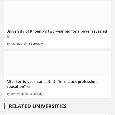
University of Phoenix’s two-year bid for a buyer revealed
By Paul Basken
8 February
After torrid year, can edtech firms crack professional
education?
By Tom Williams
3 January
RELATED UNIVERSITIES