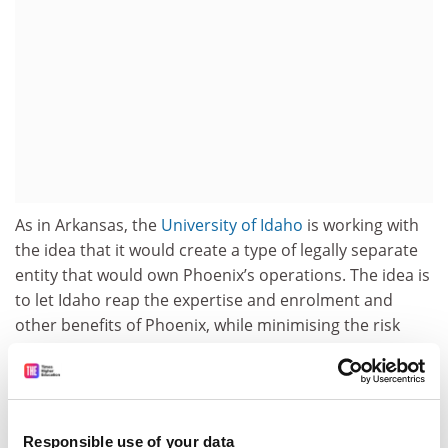
As in Arkansas, the
University of Idaho
is working with
the idea that it would create a type of legally separate
entity that would own Phoenix’s operations. The idea is
to let Idaho reap the expertise and enrolment and
other benefits of Phoenix, while minimising the risk
from its existing financial obligations.
“As we face a national enrolment cliff in traditional
students and increased demand from adult learners,”
the
University of Idaho
has said in
explaining the
Responsible use of your data