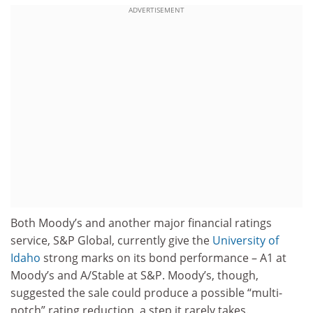
ADVERTISEMENT
Both Moody’s and another major financial ratings
service, S&P Global, currently give the
University of
Idaho
strong marks on its bond performance – A1 at
Moody’s and A/Stable at S&P. Moody’s, though,
suggested the sale could produce a possible “multi-
notch” rating reduction, a step it rarely takes.