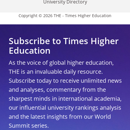
University Directory
Copyright © 2026 THE - Times Higher Education
Subscribe to Times Higher
Education
As the voice of global higher education,
THE is an invaluable daily resource.
Subscribe today to receive unlimited news
and analyses, commentary from the
sharpest minds in international academia,
our influential university rankings analysis
and the latest insights from our World
Summit series.