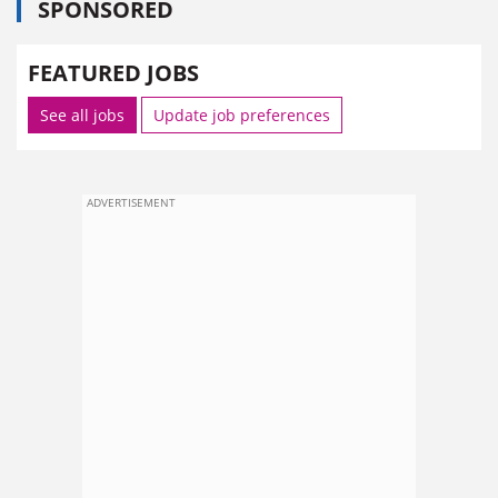
SPONSORED
FEATURED JOBS
See all jobs
Update job preferences
ADVERTISEMENT