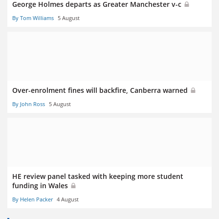
George Holmes departs as Greater Manchester v-c
By Tom Williams
5 August
Over-enrolment fines will backfire, Canberra warned
By John Ross
5 August
HE review panel tasked with keeping more student
funding in Wales
By Helen Packer
4 August