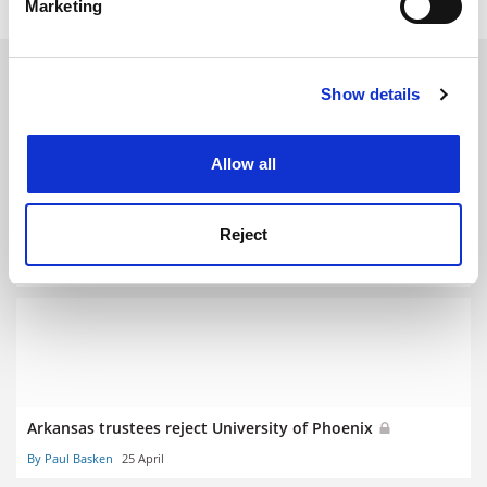
Marketing
Find out more about how your personal data is processed
and set your preferences in the
details section
.
RELATED ARTICLES
Show details
Cookie Notice: We use cookies to improve your
experience. By clicking accept, you agree to our use of
cookies. Learn more in our
Cookies Policy
Allow all
Reject
Phoenix sees tough road to Idaho pairing
By Paul Basken
25 May
Arkansas trustees reject University of Phoenix
By Paul Basken
25 April