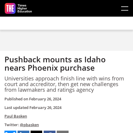
Skip to main content
Pushback mounts as Idaho
nears Phoenix purchase
Universities approach finish line with wins from
court and accreditor, then get new challenges
from lawmakers and ratings agency
Published on
February 26, 2024
Last updated
February 26, 2024
Paul Basken
Twitter:
@pbasken