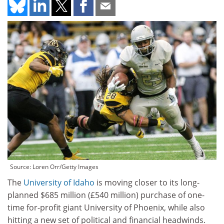
Source: Loren Orr/Getty Images
The
University of Idaho
is moving closer to its long-
planned $685 million (£540 million) purchase of one-
time for-profit giant University of Phoenix, while also
hitting a new set of political and financial headwinds.