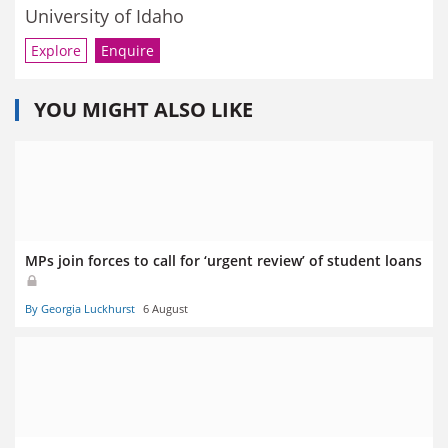
University of Idaho
Explore
Enquire
YOU MIGHT ALSO LIKE
MPs join forces to call for ‘urgent review’ of student loans
By Georgia Luckhurst
6 August