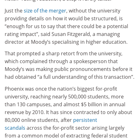
Just the
size of the merger
, without the university
providing details on how it would be structured, is
“enough for us to say that there could be a potential
rating impact”, said Susan Fitzgerald, a managing
director at Moody’s specialising in higher education.
That prompted a sharp retort from the university,
which complained through a spokesperson that
Moody’s was making public pronouncements before it
had obtained “a full understanding of this transaction”.
Phoenix was once the nation’s biggest for-profit
university, reaching nearly 500,000 students, more
than 130 campuses, and almost $5 billion in annual
revenue by 2010. It has since contracted to only about
80,000 online students, after
persistent
scandals
across the for-profit sector arising largely
from a common model of extracting federal student