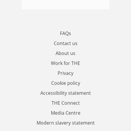
FAQs
Contact us
About us
Work for THE
Privacy
Cookie policy
Accessibility statement
THE Connect
Media Centre
Modern slavery statement