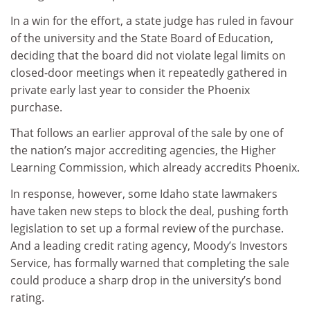
In a win for the effort, a state judge has ruled in favour
of the university and the State Board of Education,
deciding that the board did not violate legal limits on
closed-door meetings when it repeatedly gathered in
private early last year to consider the Phoenix
purchase.
That follows an earlier approval of the sale by one of
the nation’s major accrediting agencies, the Higher
Learning Commission, which already accredits Phoenix.
In response, however, some Idaho state lawmakers
have taken new steps to block the deal, pushing forth
legislation to set up a formal review of the purchase.
And a leading credit rating agency, Moody’s Investors
Service, has formally warned that completing the sale
could produce a sharp drop in the university’s bond
rating.