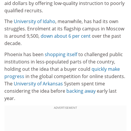
aid dollars by offering low-quality instruction to poorly
qualified recruits.
The
University of Idaho
, meanwhile, has had its own
struggles. Enrolment at its flagship campus in Moscow
is around 9,500,
down about 6 per cent
over the past
decade.
Phoenix has been
shopping itself
to challenged public
institutions in less-populated parts of the country,
holding out the idea that a buyer could
quickly make
progress
in the global competition for online students.
The
University of Arkansas
System spent time
considering the idea before
backing away
early last
year.
ADVERTISEMENT