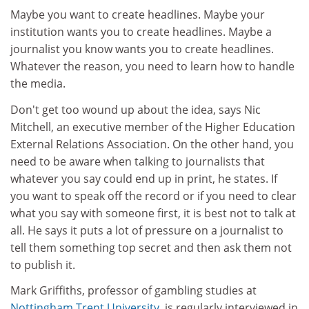
Maybe you want to create headlines. Maybe your
institution wants you to create headlines. Maybe a
journalist you know wants you to create headlines.
Whatever the reason, you need to learn how to handle
the media.
Don't get too wound up about the idea, says Nic
Mitchell, an executive member of the Higher Education
External Relations Association. On the other hand, you
need to be aware when talking to journalists that
whatever you say could end up in print, he states. If
you want to speak off the record or if you need to clear
what you say with someone first, it is best not to talk at
all. He says it puts a lot of pressure on a journalist to
tell them something top secret and then ask them not
to publish it.
Mark Griffiths, professor of gambling studies at
Nottingham Trent University
, is regularly interviewed in