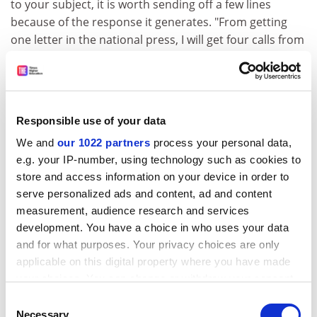
to your subject, it is worth sending off a few lines
because of the response it generates. "From getting
one letter in the national press, I will get four calls from
journalists looking for an angle on a study," Griffiths
says.
He emphasises the value of presenting your findings at
press conferences.
Responsible use of your data
We and
our 1022 partners
process your personal data,
ADVERTISEMENT
e.g. your IP-number, using technology such as cookies to
store and access information on your device in order to
serve personalized ads and content, ad and content
measurement, audience research and services
development. You have a choice in who uses your data
and for what purposes. Your privacy choices are only
applicable on this digital property where you have made
your choices. You can change or withdraw your consent
any time from the Cookie Declaration or by clicking on
Consent
the Privacy trigger icon.
Necessary