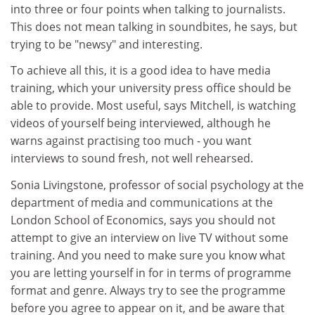
into three or four points when talking to journalists.
This does not mean talking in soundbites, he says, but
trying to be "newsy" and interesting.
To achieve all this, it is a good idea to have media
training, which your university press office should be
able to provide. Most useful, says Mitchell, is watching
videos of yourself being interviewed, although he
warns against practising too much - you want
interviews to sound fresh, not well rehearsed.
Sonia Livingstone, professor of social psychology at the
department of media and communications at the
London School of Economics, says you should not
attempt to give an interview on live TV without some
training. And you need to make sure you know what
you are letting yourself in for in terms of programme
format and genre. Always try to see the programme
before you agree to appear on it, and be aware that