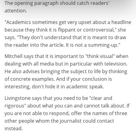
The opening paragraph should catch readers'
attention.
"Academics sometimes get very upset about a headline
because they think it is flippant or controversial," she
says. "They don't understand that it is meant to draw
the reader into the article. It is not a summing-up."
Mitchell says that it is important to "think visual" when
dealing with all media but in particular with television.
He also advises bringing the subject to life by thinking
of concrete examples. And if your conclusion is
interesting, don't hide it in academic speak.
Livingstone says that you need to be "clear and
rigorous" about what you can and cannot talk about. If
you are not able to respond, offer the names of three
other people whom the journalist could contact
instead.