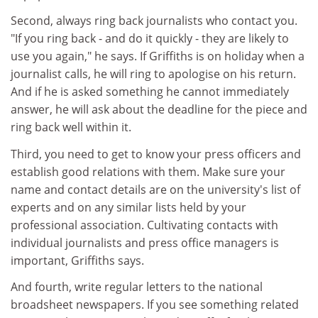
Second, always ring back journalists who contact you.
"If you ring back - and do it quickly - they are likely to
use you again," he says. If Griffiths is on holiday when a
journalist calls, he will ring to apologise on his return.
And if he is asked something he cannot immediately
answer, he will ask about the deadline for the piece and
ring back well within it.
Third, you need to get to know your press officers and
establish good relations with them. Make sure your
name and contact details are on the university's list of
experts and on any similar lists held by your
professional association. Cultivating contacts with
individual journalists and press office managers is
important, Griffiths says.
And fourth, write regular letters to the national
broadsheet newspapers. If you see something related