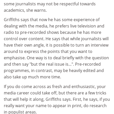
some journalists may not be respectful towards
academics, she warns.
Griffiths says that now he has some experience of
dealing with the media, he prefers live television and
radio to pre-recorded shows because he has more
control over content. He says that while journalists will
have their own angle, it is possible to turn an interview
around to express the points that you want to
emphasise. One way is to deal briefly with the question
and then say "but the real issue is...". Pre-recorded
programmes, in contrast, may be heavily edited and
also take up much more time.
If you do come across as fresh and enthusiastic, your
media career could take off, but there are a few tricks
that will help it along, Griffiths says. First, he says, if you
really want your name to appear in print, do research
in populist areas.