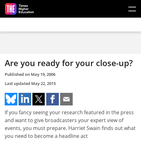
Skip to main content
Are you ready for your close-up?
Published on
May 19, 2006
Last updated
May 22, 2015
If you fancy seeing your research featured in the press
and want to give broadcasters your expert view of
events, you must prepare. Harriet Swain finds out what
you need to become a headline act