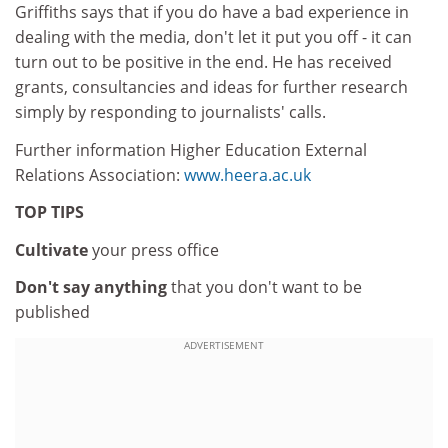
Griffiths says that if you do have a bad experience in
dealing with the media, don't let it put you off - it can
turn out to be positive in the end. He has received
grants, consultancies and ideas for further research
simply by responding to journalists' calls.
Further information Higher Education External
Relations Association:
www.heera.ac.uk
TOP TIPS
Cultivate
your press office
Don't say anything
that you don't want to be
published
ADVERTISEMENT