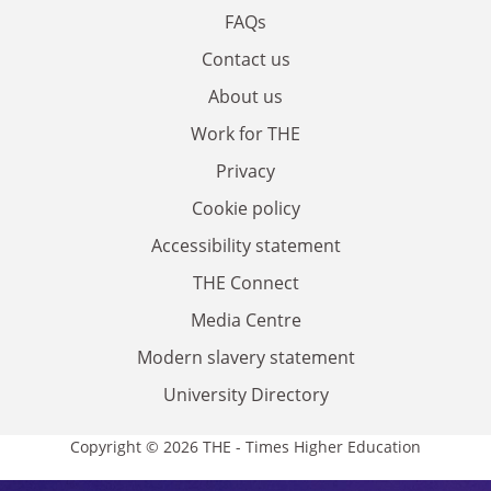
FAQs
Contact us
About us
Work for THE
Privacy
Cookie policy
Accessibility statement
THE Connect
Media Centre
Modern slavery statement
University Directory
Copyright © 2026 THE - Times Higher Education