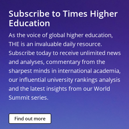
Subscribe to Times Higher
Education
As the voice of global higher education,
THE is an invaluable daily resource.
Subscribe today to receive unlimited news
and analyses, commentary from the
sharpest minds in international academia,
our influential university rankings analysis
and the latest insights from our World
Summit series.
Find out more