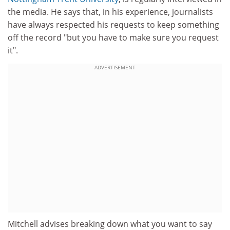
the media. He says that, in his experience, journalists
have always respected his requests to keep something
off the record "but you have to make sure you request
it".
ADVERTISEMENT
Mitchell advises breaking down what you want to say