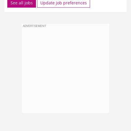
See all jobs
Update job preferences
ADVERTISEMENT