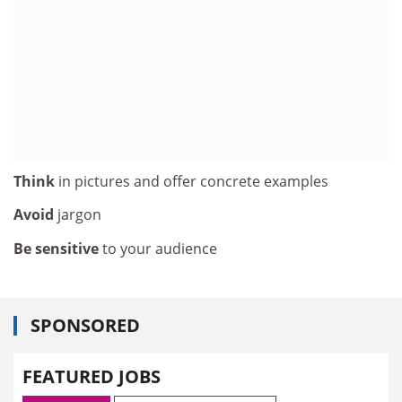
Think
in pictures and offer concrete examples
Avoid
jargon
Be sensitive
to your audience
SPONSORED
FEATURED JOBS