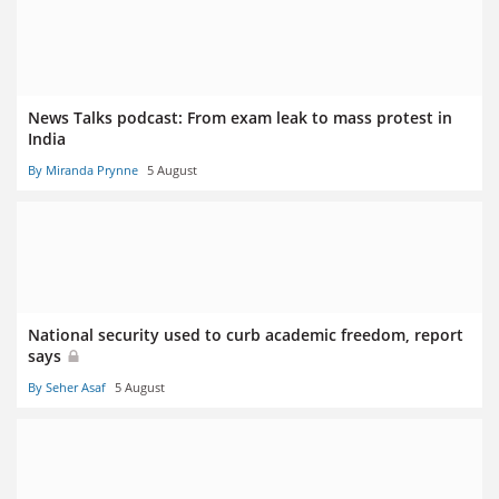
News Talks podcast: From exam leak to mass protest in
India
By Miranda Prynne
5 August
National security used to curb academic freedom, report
says
By Seher Asaf
5 August