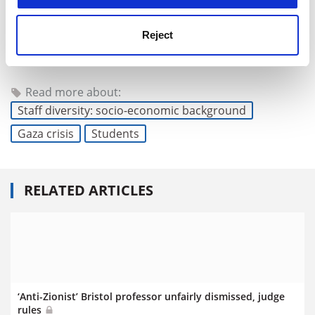
Reject
chris.havergal@timeshighereducation.com
Read more about:
Staff diversity: socio-economic background
Gaza crisis
Students
RELATED ARTICLES
‘Anti-Zionist’ Bristol professor unfairly dismissed, judge
rules