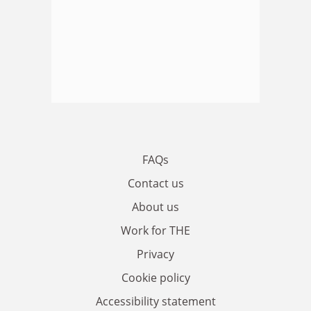
FAQs
Contact us
About us
Work for THE
Privacy
Cookie policy
Accessibility statement