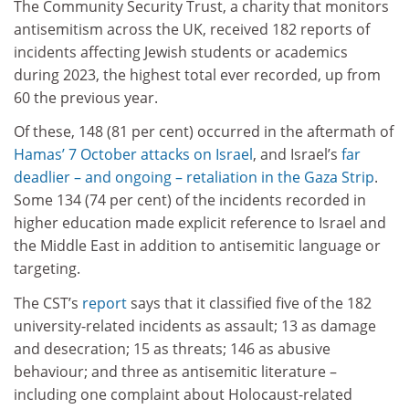
The Community Security Trust, a charity that monitors
antisemitism across the UK, received 182 reports of
incidents affecting Jewish students or academics
during 2023, the highest total ever recorded, up from
60 the previous year.
Of these, 148 (81 per cent) occurred in the aftermath of
Hamas’ 7 October attacks on Israel
, and Israel’s
far
deadlier – and ongoing – retaliation in the Gaza Strip
.
Some 134 (74 per cent) of the incidents recorded in
higher education made explicit reference to Israel and
the Middle East in addition to antisemitic language or
targeting.
The CST’s
report
says that it classified five of the 182
university-related incidents as assault; 13 as damage
and desecration; 15 as threats; 146 as abusive
behaviour; and three as antisemitic literature –
including one complaint about Holocaust-related