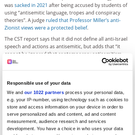
was
sacked in 2021
after being accused by students of
using “antisemitic language, tropes and conspiracy
theories”. A judge
ruled that Professor Miller’s anti-
Zionist views were a protected belief
.
The CST report says that it did not define all anti-Israel
speech and actions as antisemitic, but adds that “it
cannot be ignored that contemporary antisemitism
can occur in the context of, or be accompanied by,
extreme feelings over the Israel-Palestine conflict, and
that hostility towards Israel may be expressed via, or
Responsible use of your data
motivated by, antisemitic rhetoric and conspiracy
theories”.
We and
our 1022 partners
process your personal data,
e.g. your IP-number, using technology such as cookies to
Commenting on the CST report, home secretary James
store and access information on your device in order to
Cleverly described the rise in antisemitism in the UK in
serve personalized ads and content, ad and content
recent months as “utterly deplorable”.
measurement, audience research and services
development. You have a choice in who uses your data
Lord Mann, the government’s independent adviser on