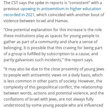
The CST says the spike in reports is “consistent” with a
previous
upswing in antisemitism in higher education
recorded in 2021
, which coincided with another bout of
violence between Israel and Hamas.
“One potential explanation for this increase is the role
these institutions play as spaces for young people to
gather as part of a community and share a sense of
belonging. It is possible that this craving for being part
of a group is fulfilled by subscription to a cause, and
partly galvanises such incidents,” the report says.
“It may also be due to the close proximity of young Jews
to people with antisemitic views on a daily basis, which
is less common in other parts of society. However, the
complexity of this geopolitical conflict, the relationship
between words, actions and potential violence, and the
conflations of Israel with Jews, are not always fully
understood by some young people who are influenced