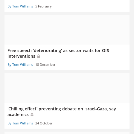
By Tom Williams
5 February
Free speech ‘deteriorating’ as sector waits for OfS
interventions
By Tom Williams
18 December
‘Chilling effect’ preventing debate on Israel-Gaza, say
academics
By Tom Williams
24 October