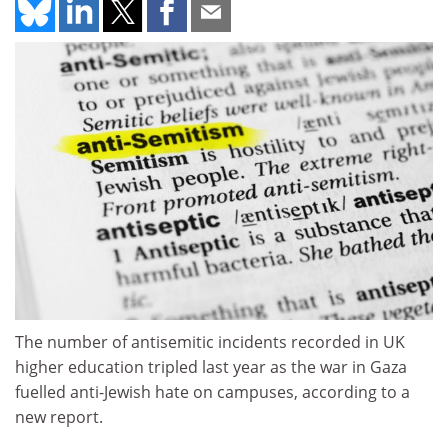
The number of antisemitic incidents recorded in UK
higher education tripled last year as the war in Gaza
fuelled anti-Jewish hate on campuses, according to a
new report.