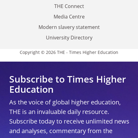
THE Connect
Media Centre
Modern slavery statement
University Directory
Copyright © 2026 THE - Times Higher Education
Subscribe to Times Higher
Education
As the voice of global higher education,
THE is an invaluable daily resource.
Subscribe today to receive unlimited news
and analyses, commentary from the