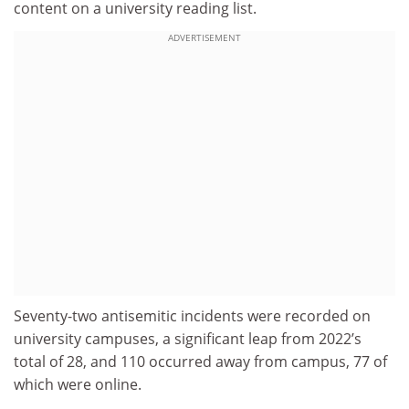
content on a university reading list.
ADVERTISEMENT
Seventy-two antisemitic incidents were recorded on
university campuses, a significant leap from 2022’s
total of 28, and 110 occurred away from campus, 77 of
which were online.