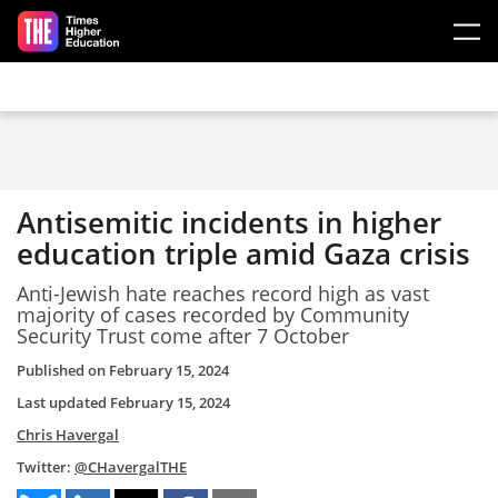
Skip to main content
Antisemitic incidents in higher
education triple amid Gaza crisis
Anti-Jewish hate reaches record high as vast
majority of cases recorded by Community
Security Trust come after 7 October
Published on
February 15, 2024
Last updated
February 15, 2024
Chris Havergal
Twitter:
@CHavergalTHE