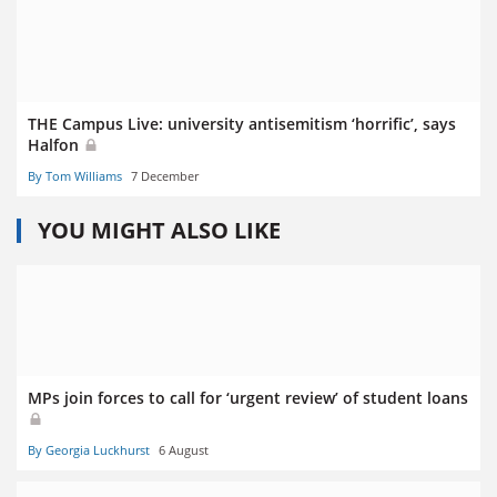
THE Campus Live: university antisemitism ‘horrific’, says
Halfon
By Tom Williams
7 December
YOU MIGHT ALSO LIKE
MPs join forces to call for ‘urgent review’ of student loans
By Georgia Luckhurst
6 August