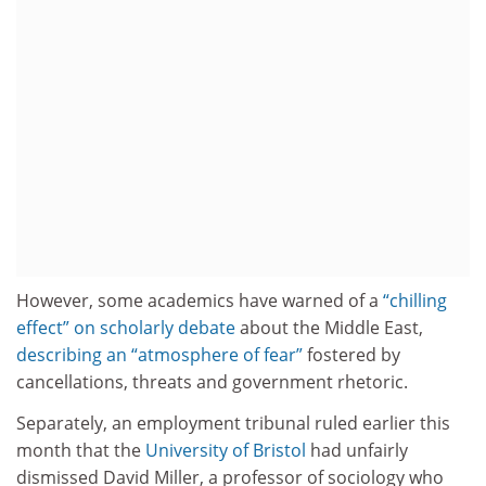
However, some academics have warned of a
“chilling
effect” on scholarly debate
about the Middle East,
describing an “atmosphere of fear”
fostered by
cancellations, threats and government rhetoric.
Separately, an employment tribunal ruled earlier this
month that the
University of Bristol
had unfairly
dismissed David Miller, a professor of sociology who