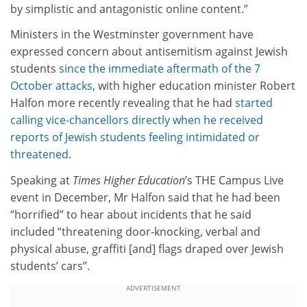
by simplistic and antagonistic online content.”
Ministers in the Westminster government have
expressed concern about antisemitism against Jewish
students
since the immediate aftermath of the 7
October attacks
, with higher education minister Robert
Halfon more recently revealing that he had
started
calling vice-chancellors directly when he received
reports of Jewish students feeling intimidated or
threatened
.
Speaking at
Times Higher Education
’s THE Campus Live
event in December, Mr Halfon said that he had been
“horrified” to hear about incidents that he said
included “threatening door-knocking, verbal and
physical abuse, graffiti [and] flags draped over Jewish
students’ cars”.
ADVERTISEMENT