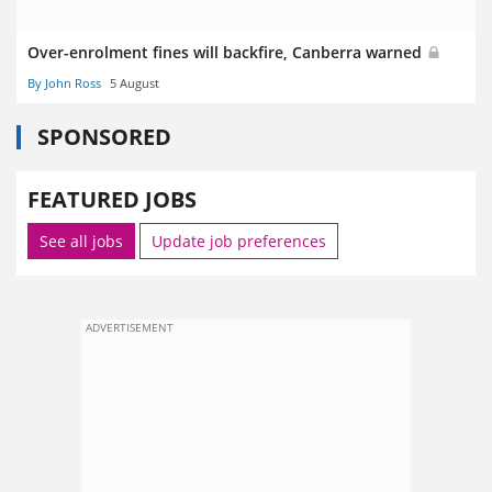
Over-enrolment fines will backfire, Canberra warned
By John Ross
5 August
SPONSORED
FEATURED JOBS
See all jobs
Update job preferences
ADVERTISEMENT