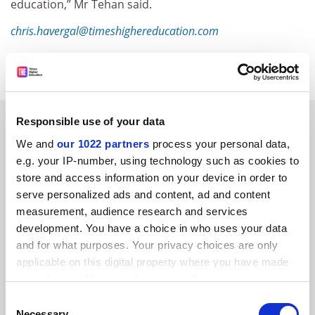
education,” Mr Tehan said.
chris.havergal@timeshighereducation.com
Read more about:
University governance
RELATED ARTICLES
Responsible use of your data
We and
our 1022 partners
process your personal data,
e.g. your IP-number, using technology such as cookies to
store and access information on your device in order to
serve personalized ads and content, ad and content
measurement, audience research and services
Australia can help England along the QA path ahead
development. You have a choice in who uses your data
and for what purposes. Your privacy choices are only
By Chris Havergal
1 August
applicable on this digital property where you have made
your choices. You can change or withdraw your consent
any time from the Cookie Declaration or by clicking on
Consent
the Privacy trigger icon.
Necessary