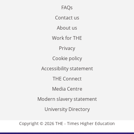
FAQs
Contact us
About us
Work for THE
Privacy
Cookie policy
Accessibility statement
THE Connect
Media Centre
Modern slavery statement
University Directory
Copyright © 2026 THE - Times Higher Education