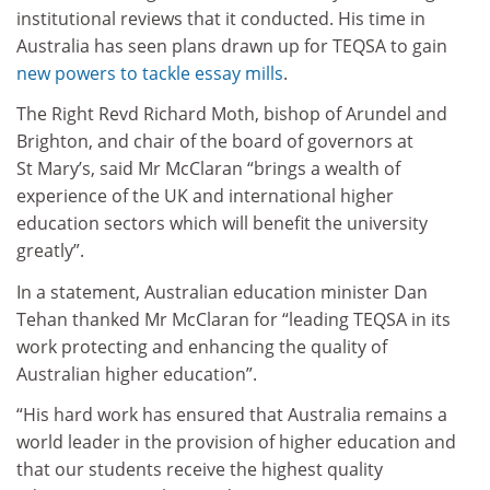
institutional reviews that it conducted. His time in
Australia has seen plans drawn up for TEQSA to gain
new powers to tackle essay mills
.
The Right Revd Richard Moth, bishop of Arundel and
Brighton, and chair of the board of governors at
St Mary’s, said Mr McClaran “brings a wealth of
experience of the UK and international higher
education sectors which will benefit the university
greatly”.
In a statement, Australian education minister Dan
Tehan thanked Mr McClaran for “leading TEQSA in its
work protecting and enhancing the quality of
Australian higher education”.
“His hard work has ensured that Australia remains a
world leader in the provision of higher education and
that our students receive the highest quality