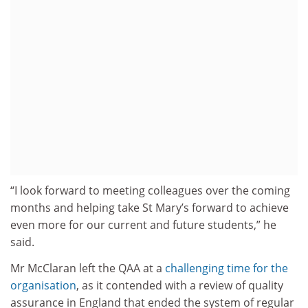
“I look forward to meeting colleagues over the coming
months and helping take St Mary’s forward to achieve
even more for our current and future students,” he
said.
Mr McClaran left the QAA at a
challenging time for the
organisation
, as it contended with a review of quality
assurance in England that ended the system of regular