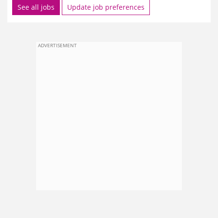
See all jobs
Update job preferences
ADVERTISEMENT