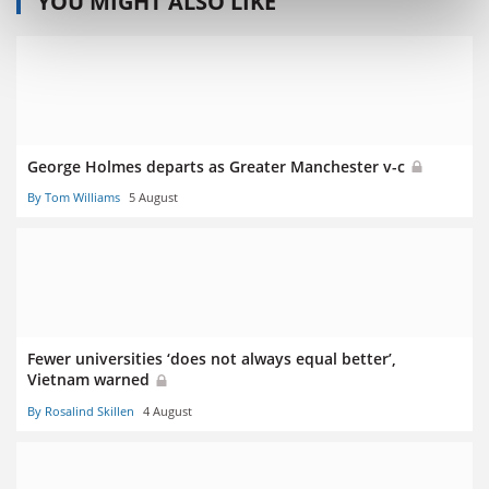
YOU MIGHT ALSO LIKE
George Holmes departs as Greater Manchester v-c
By Tom Williams
5 August
Fewer universities ‘does not always equal better’,
Vietnam warned
By Rosalind Skillen
4 August