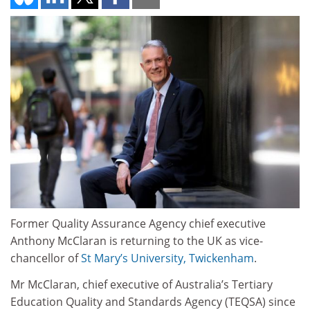
Former Quality Assurance Agency chief executive
Anthony McClaran is returning to the UK as vice-
chancellor of
St Mary’s University, Twickenham
.
Mr McClaran, chief executive of Australia’s Tertiary
Education Quality and Standards Agency (TEQSA) since