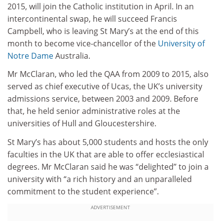
2015, will join the Catholic institution in April. In an
intercontinental swap, he will succeed Francis
Campbell, who is leaving St Mary’s at the end of this
month to become vice-chancellor of the
University of
Notre Dame
Australia.
Mr McClaran, who led the QAA from 2009 to 2015, also
served as chief executive of Ucas, the UK’s university
admissions service, between 2003 and 2009. Before
that, he held senior administrative roles at the
universities of Hull and Gloucestershire.
St Mary’s has about 5,000 students and hosts the only
faculties in the UK that are able to offer ecclesiastical
degrees. Mr McClaran said he was “delighted” to join a
university with “a rich history and an unparalleled
commitment to the student experience”.
ADVERTISEMENT