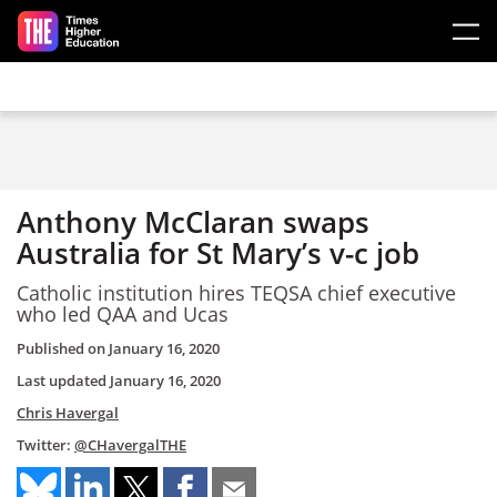
Skip to main content
Anthony McClaran swaps
Australia for St Mary’s v-c job
Catholic institution hires TEQSA chief executive
who led QAA and Ucas
Published on
January 16, 2020
Last updated
January 16, 2020
Chris Havergal
Twitter:
@CHavergalTHE