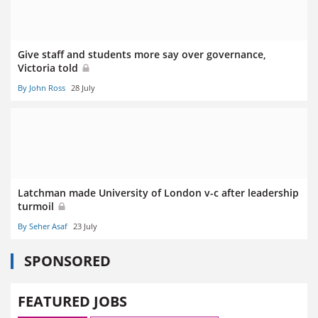
Give staff and students more say over governance,
Victoria told
By John Ross
28 July
Latchman made University of London v-c after leadership
turmoil
By Seher Asaf
23 July
SPONSORED
FEATURED JOBS