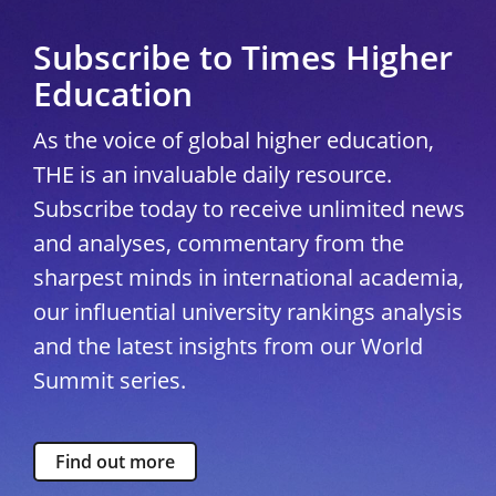
Subscribe to Times Higher
Education
As the voice of global higher education,
THE is an invaluable daily resource.
Subscribe today to receive unlimited news
and analyses, commentary from the
sharpest minds in international academia,
our influential university rankings analysis
and the latest insights from our World
Summit series.
Find out more