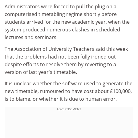
Administrators were forced to pull the plug on a
computerised timetabling regime shortly before
students arrived for the new academic year, when the
system produced numerous clashes in scheduled
lectures and seminars.
The Association of University Teachers said this week
that the problems had not been fully ironed out
despite efforts to resolve them by reverting to a
version of last year's timetable.
It is unclear whether the software used to generate the
new timetable, rumoured to have cost about £100,000,
is to blame, or whether it is due to human error.
ADVERTISEMENT