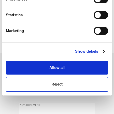
Collect information about your geographical
location which can be accurate to within several
meters
Statistics
Identify your device by actively scanning it for
specific characteristics (fingerprinting)
Marketing
Find out more about how your personal data is processed
and set your preferences in the
details section
.
Show details
Cookie Notice: We use cookies to improve your
experience. By clicking accept, you agree to our use of
SPONSORED
cookies. Learn more in our
Cookies Policy
Allow all
FEATURED JOBS
Reject
See all jobs
Update job preferences
ADVERTISEMENT