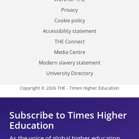
Privacy
Cookie policy
Accessibility statement
THE Connect
Media Centre
Modern slavery statement
University Directory
Copyright © 2026 THE - Times Higher Education
Subscribe to Times Higher
Education
As the voice of global higher education,