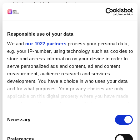
explaining what is happening."
A Durham spokesman said all staff had been kept
informed of developments via email.
Responsible use of your data
Nicola Parker, Durham's academic registrar, said: "This
has been an extremely worrying situation for all
We and
our 1022 partners
process your personal data,
concerned and I apologise to staff and students."
e.g. your IP-number, using technology such as cookies to
store and access information on your device in order to
AUT leaders at
Newcastle University
, which has been
serve personalized ads and content, ad and content
using the same software, known as Syllabus Plus, said
measurement, audience research and services
the only problems they had encountered were down to
development. You have a choice in who uses your data
human error when staff workloads increased and they
and for what purposes. Your privacy choices are only
received insufficient support.
applicable on this digital property where you have made
your choices. You can change or withdraw your consent
ADVERTISEMENT
any time from the Cookie Declaration or by clicking on
Consent
the Privacy trigger icon.
Necessary
Selection
If you allow, we would also like to:
Preferences