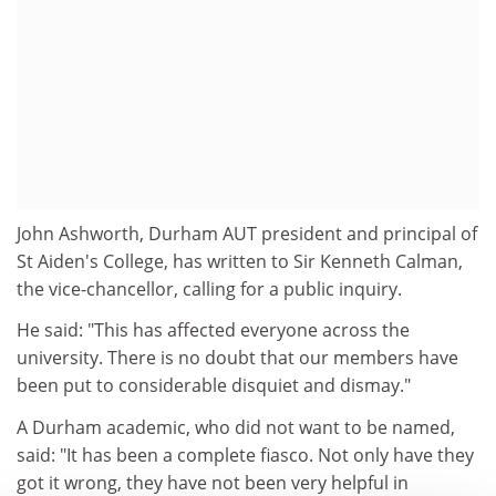
John Ashworth, Durham AUT president and principal of
St Aiden's College, has written to Sir Kenneth Calman,
the vice-chancellor, calling for a public inquiry.
He said: "This has affected everyone across the
university. There is no doubt that our members have
been put to considerable disquiet and dismay."
A Durham academic, who did not want to be named,
said: "It has been a complete fiasco. Not only have they
got it wrong, they have not been very helpful in