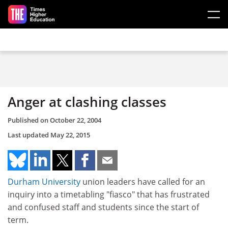
Skip to main content
Anger at clashing classes
Published on
October 22, 2004
Last updated
May 22, 2015
Durham University
union leaders have called for an
inquiry into a timetabling "fiasco" that has frustrated
and confused staff and students since the start of
term.