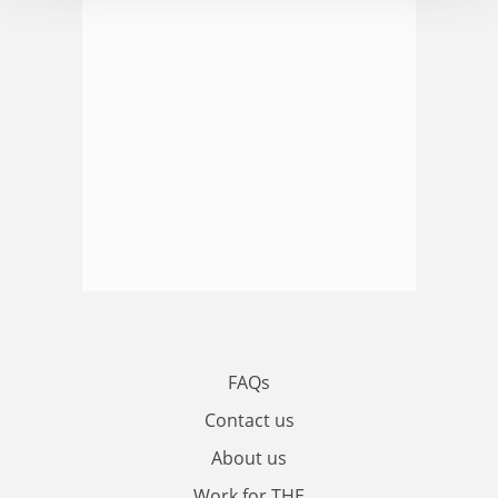
FAQs
Contact us
About us
Work for THE