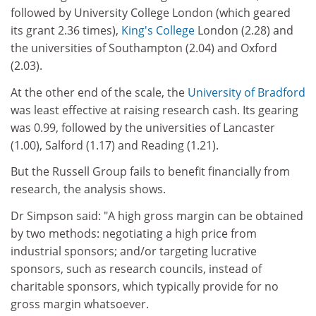
followed by University College London (which geared
its grant 2.36 times),
King's College
London (2.28) and
the universities of Southampton (2.04) and Oxford
(2.03).
At the other end of the scale, the
University of Bradford
was least effective at raising research cash. Its gearing
was 0.99, followed by the universities of Lancaster
(1.00), Salford (1.17) and Reading (1.21).
But the Russell Group fails to benefit financially from
research, the analysis shows.
Dr Simpson said: "A high gross margin can be obtained
by two methods: negotiating a high price from
industrial sponsors; and/or targeting lucrative
sponsors, such as research councils, instead of
charitable sponsors, which typically provide for no
gross margin whatsoever.