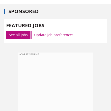
SPONSORED
FEATURED JOBS
See all jobs
Update job preferences
ADVERTISEMENT