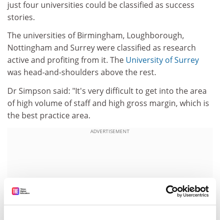
just four universities could be classified as success
stories.
The universities of Birmingham, Loughborough,
Nottingham and Surrey were classified as research
active and profiting from it. The
University of Surrey
was head-and-shoulders above the rest.
Dr Simpson said: "It's very difficult to get into the area
of high volume of staff and high gross margin, which is
the best practice area.
ADVERTISEMENT