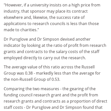
"However, if a university insists on a high price from
industry, that sponsor may place its contract
elsewhere and, likewise, the success rate of
applications to research councils is less than those
made to charities."
Dr Pursglove and Dr Simpson devised another
indicator by looking at the ratio of profit from research
grants and contracts to the salary costs of the staff
employed directly to carry out the research.
The average value of this ratio across the Russell
Group was 0.38 - markedly less than the average for
the non-Russell Group of 0.53.
Comparing the two measures - the gearing of the
funding council research grant and the profit from
research grants and contracts as a proportion of direct
staff costs - Dr Pursglove and Dr Simpson found that