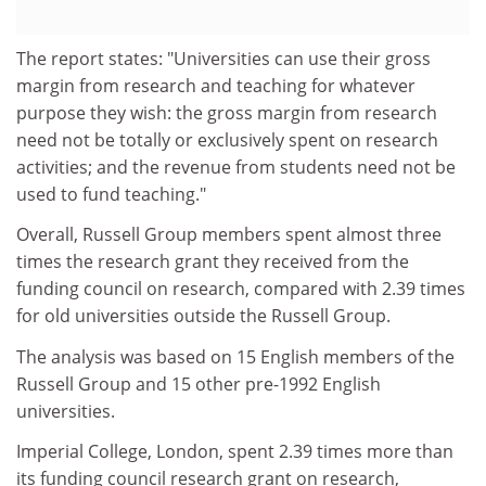
The report states: "Universities can use their gross
margin from research and teaching for whatever
purpose they wish: the gross margin from research
need not be totally or exclusively spent on research
activities; and the revenue from students need not be
used to fund teaching."
Overall, Russell Group members spent almost three
times the research grant they received from the
funding council on research, compared with 2.39 times
for old universities outside the Russell Group.
The analysis was based on 15 English members of the
Russell Group and 15 other pre-1992 English
universities.
Imperial College, London, spent 2.39 times more than
its funding council research grant on research,