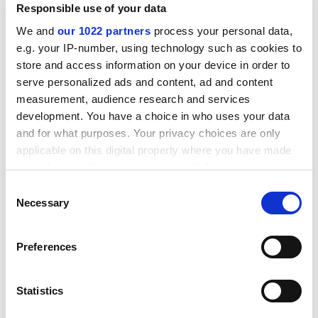
Responsible use of your data
We and
our 1022 partners
process your personal data,
e.g. your IP-number, using technology such as cookies to
store and access information on your device in order to
serve personalized ads and content, ad and content
"The direct staff costs are one of the things that
measurement, audience research and services
prevent universities getting into that quadrant.
development. You have a choice in who uses your data
Universities have had a policy of buying in research-
and for what purposes. Your privacy choices are only
active staff but this drives staff costs up. It basically
applicable on this digital property where you have made
says that the more research you do, the more it costs
your choices. You can change or withdraw your consent
you."
any time from the Cookie Declaration or by clicking on
Consent
the Privacy trigger icon.
Commenting on the research, Vikki Goddard, head of
Necessary
Selection
planning and development at the
University of
If you allow, we would also like to:
Liverpool
, said: "This is an interesting contribution to a
Preferences
Collect information about your geographical
debate that is getting under way.
location which can be accurate to within several
"We have got to get a balance between academic
meters
Statistics
performance and financial performance. A meaningful
Identify your device by actively scanning it for