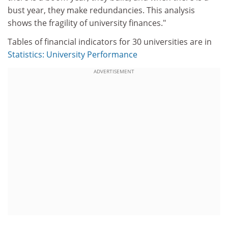
bust year, they make redundancies. This analysis
shows the fragility of university finances."
Tables of financial indicators for 30 universities are in
Statistics: University Performance
ADVERTISEMENT