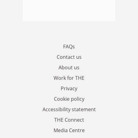
FAQs
Contact us
About us
Work for THE
Privacy
Cookie policy
Accessibility statement
THE Connect
Media Centre