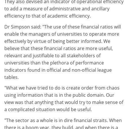
They also devised an indicator of operational efficiency
to add a measure of administrative and ancillary
efficiency to that of academic efficiency.
Dr Simpson said: "The use of these financial ratios will
enable the managers of universities to operate more
effectively by virtue of being better informed. We
believe that these financial ratios are more useful,
relevant and justifiable to all stakeholders of
universities than the plethora of performance
indicators found in official and non-official league
tables.
"What we have tried to do is create order from chaos
using information that is in the public domain. Our
view was that anything that would try to make sense of
a complicated situation would be useful.
"The sector as a whole is in dire financial straits. When
there is a boom year, they build, and when there is a