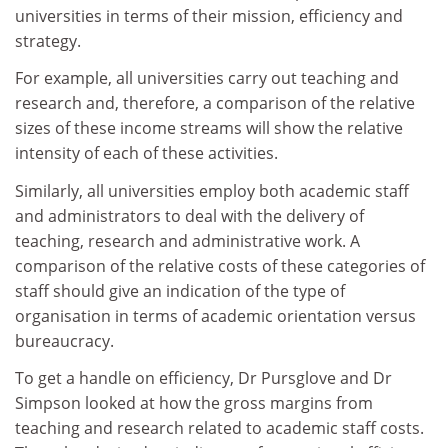
universities in terms of their mission, efficiency and
strategy.
For example, all universities carry out teaching and
research and, therefore, a comparison of the relative
sizes of these income streams will show the relative
intensity of each of these activities.
Similarly, all universities employ both academic staff
and administrators to deal with the delivery of
teaching, research and administrative work. A
comparison of the relative costs of these categories of
staff should give an indication of the type of
organisation in terms of academic orientation versus
bureaucracy.
To get a handle on efficiency, Dr Pursglove and Dr
Simpson looked at how the gross margins from
teaching and research related to academic staff costs.