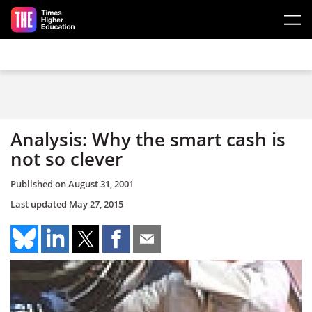
Skip to main content
Analysis: Why the smart cash is
not so clever
Published on
August 31, 2001
Last updated
May 27, 2015