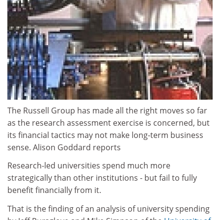
The Russell Group has made all the right moves so far
as the research assessment exercise is concerned, but
its financial tactics may not make long-term business
sense. Alison Goddard reports
Research-led universities spend much more
strategically than other institutions - but fail to fully
benefit financially from it.
That is the finding of an analysis of university spending