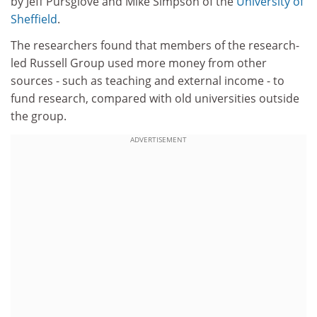
by Jeff Pursglove and Mike Simpson of the
University of
Sheffield
.
The researchers found that members of the research-
led Russell Group used more money from other
sources - such as teaching and external income - to
fund research, compared with old universities outside
the group.
ADVERTISEMENT