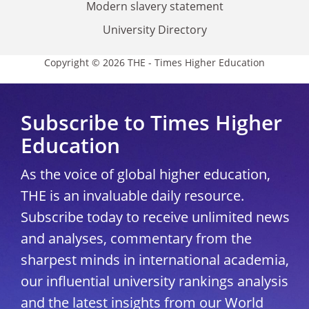
Modern slavery statement
University Directory
Copyright © 2026 THE - Times Higher Education
Subscribe to Times Higher
Education
As the voice of global higher education,
THE is an invaluable daily resource.
Subscribe today to receive unlimited news
and analyses, commentary from the
sharpest minds in international academia,
our influential university rankings analysis
and the latest insights from our World