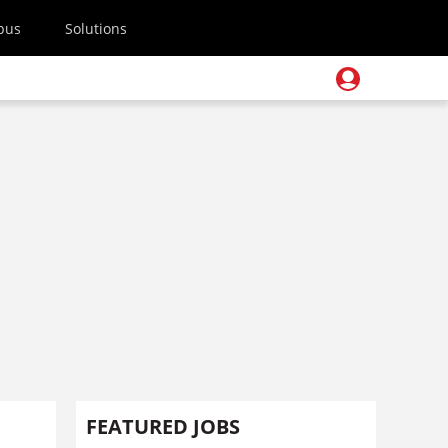
pus
Solutions
FEATURED JOBS