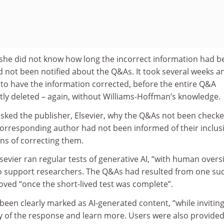
she did not know how long the incorrect information had b
d not been notified about the Q&As. It took several weeks a
 have the information corrected, before the entire Q&A
ly deleted – again, without Williams-Hoffman’s knowledge.
sked the publisher, Elsevier, why the Q&As not been checke
orresponding author had not been informed of their inclus
ns of correcting them.
vier ran regular tests of generative AI, “with human oversi
 to support researchers. The Q&As had resulted from one su
oved “once the short-lived test was complete”.
een clearly marked as AI-generated content, “while invitin
ty of the response and learn more. Users were also provided