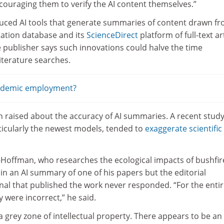
ncouraging them to verify the AI content themselves.”
duced AI tools that generate summaries of content drawn fr
tation database and its
ScienceDirect
platform of full-text ar
 publisher says such innovations could halve the time
iterature searches.
cademic employment?
 raised about the accuracy of AI summaries. A recent stud
ticularly the newest models, tended to
exaggerate scientific
-Hoffman, who researches the ecological impacts of bushfir
 in an AI summary of one of his papers but the editorial
nal that published the work never responded. “For the enti
y were incorrect,” he said.
is a grey zone of intellectual property. There appears to be an