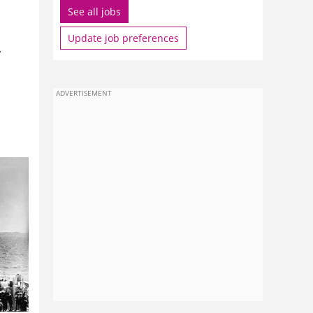
See all jobs
Update job preferences
,
ADVERTISEMENT