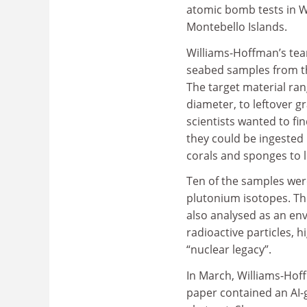
atomic bomb tests in W
Montebello Islands.
Williams-Hoffman’s tea
seabed samples from th
The target material ran
diameter, to leftover 
scientists wanted to fi
they could be ingested
corals and sponges to l
Ten of the samples were
plutonium isotopes. The
also analysed as an en
radioactive particles, h
“nuclear legacy”.
In March, Williams-Hoff
paper contained an AI-