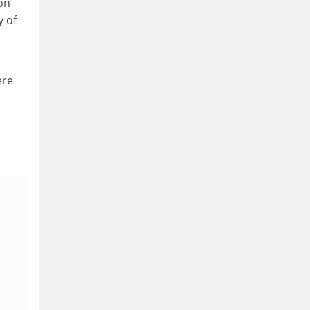
on
y of
ere