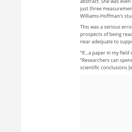
abstract. She was even
just three measurement
Williams-Hoffman’s stud
This was a serious erro
prospects of being re
near adequate to suppo
“If…a paper in my field 
“Researchers can spen
scientific conclusions [