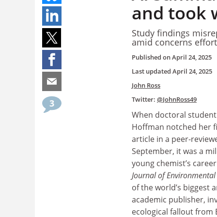
and took 
Study findings misr
amid concerns effort
Published on
April 24, 2025
Last updated
April 24, 2025
John Ross
Twitter:
@JohnRoss49
3
When doctoral student
Hoffman notched her fi
article in a peer-review
September, it was a mil
young chemist’s career
Journal of Environmental 
of the world’s biggest 
academic publisher, in
ecological fallout from 