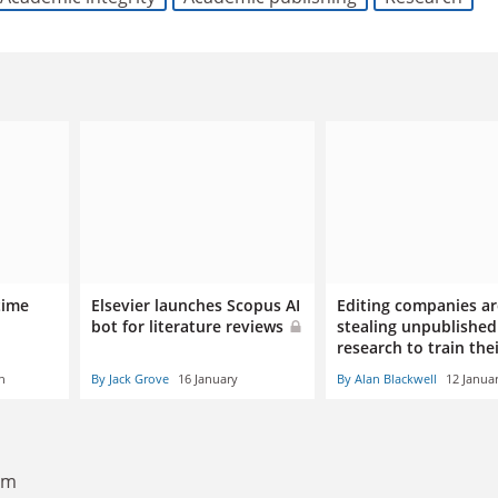
time
Elsevier launches Scopus AI
Editing companies ar
bot for literature reviews
stealing unpublished
research to train the
h
By Jack Grove
16 January
By Alan Blackwell
12 Janua
6am