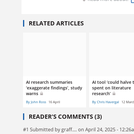
RELATED ARTICLES
AI research summaries
AI tool ‘could halve 
‘exaggerate findings’, study
spent on literature
warns
research’
By John Ross
16 April
By Chris Havergal
12 Marc
READER'S COMMENTS (3)
#1 Submitted by graff.... on April 24, 2025 - 12:2