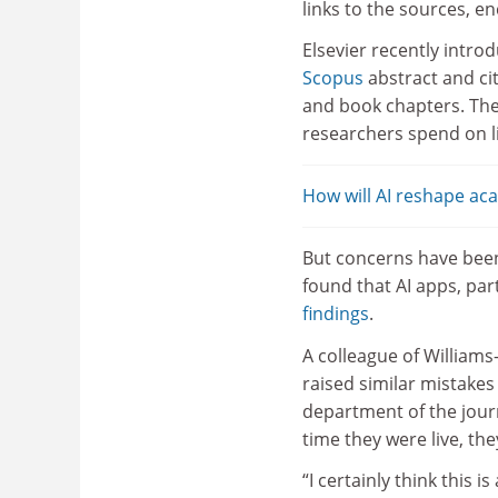
links to the sources, e
Elsevier recently intro
Scopus
abstract and ci
and book chapters. The
researchers spend on l
How will AI reshape a
But concerns have been
found that AI apps, par
findings
.
A colleague of Williams
raised similar mistakes
department of the jour
time they were live, the
“I certainly think this 