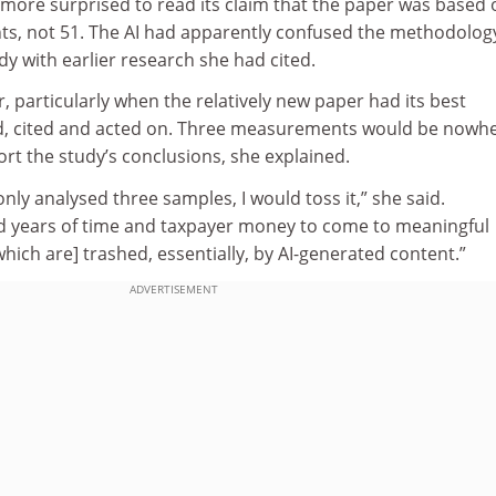
 more surprised to read its claim that the paper was based 
s, not 51. The AI had apparently confused the methodolog
y with earlier research she had cited.
r, particularly when the relatively new paper had its best
ad, cited and acted on. Three measurements would be nowh
rt the study’s conclusions, she explained.
only analysed three samples, I would toss it,” she said.
d years of time and taxpayer money to come to meaningful
which are] trashed, essentially, by AI-generated content.”
ADVERTISEMENT