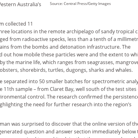
estern Australia’s
Source: Central Press/Getty Images
m collected 11
ree locations in the remote archipelago of sandy tropical c
ged from radioactive specks, less than a tenth of a millimetr
grains from the bombs and detonation infrastructure. The
nd out how mobile these particles were and the extent to wh
 by the marine life, which ranges from seagrasses, mangrov
obsters, shorebirds, turtles, dugongs, sharks and whales.
 separated into 50 smaller batches for spectrometric analy
 11th sample – from Claret Bay, well south of the test sites
vironmental control. The research confirmed the persistenc
ighlighting the need for further research into the region’s
man was surprised to discover that the online version of th
generated question and answer section immediately below 