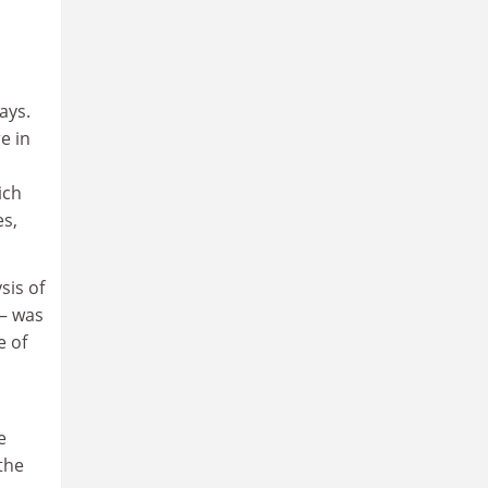
ays.
e in
ich
es,
sis of
 – was
e of
e
the