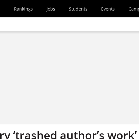
s
Rankings
Jobs
Students
Events
Cam
y ‘trashed author’s work’