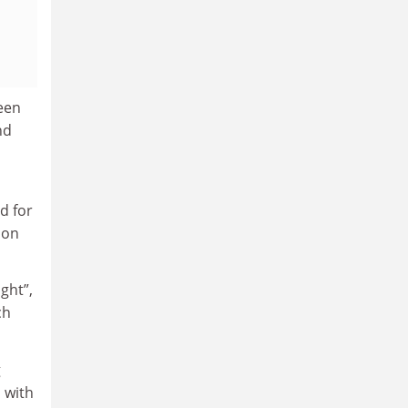
een
nd
d for
ion
ght”,
ch
g
 with