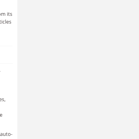
om its
ticles
y
es,
re
 auto-