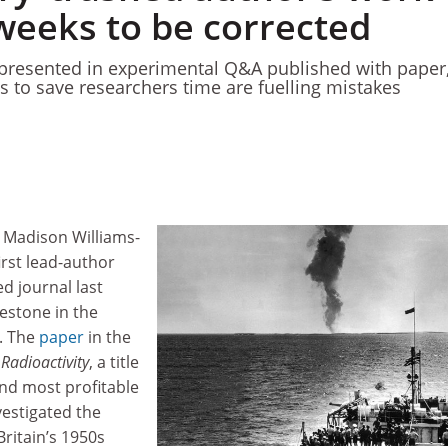
weeks to be corrected
epresented in experimental Q&A published with paper
s to save researchers time are fuelling mistakes
 Madison Williams-
rst lead-author
ed journal last
estone in the
. The
paper
in the
Radioactivity
, a title
and most profitable
vestigated the
Britain’s 1950s