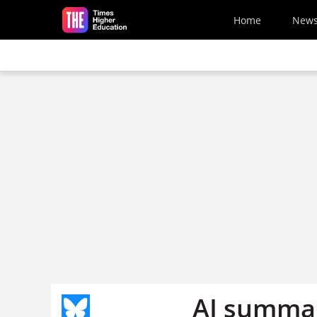
Skip to main content
Home
New
AI summar