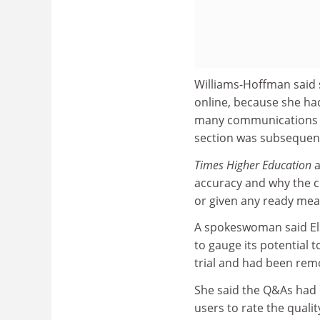
Williams-Hoffman said 
online, because she ha
many communications to
section was subsequent
Times Higher Education
a
accuracy and why the c
or given any ready mea
A spokeswoman said Else
to gauge its potential
trial and had been rem
She said the Q&As had b
users to rate the quali