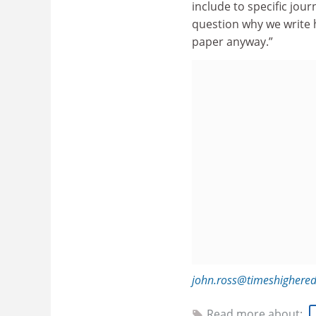
include to specific jou
question why we write h
paper anyway.”
john.ross@timeshighere
Read more about: