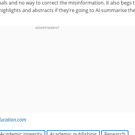
rnals and no way to correct the misinformation. It also begs 
ighlights and abstracts if they’re going to AI-summarise th
ADVERTISEMENT
ducation.com
Academic integrity
Academic publishing
Research