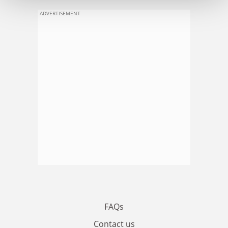
ADVERTISEMENT
FAQs
Contact us