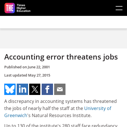
Skip to main content
Accounting error threatens jobs
Published on
June 22, 2001
Last updated
May 27, 2015
A discrepancy in accounting systems has threatened
the jobs of nearly half the staff at the
University of
Greenwich
's Natural Resources Institute.
Up to 130 of the institute's 280 staff face redundancy