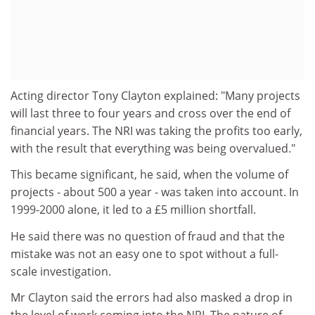
Acting director Tony Clayton explained: "Many projects
will last three to four years and cross over the end of
financial years. The NRI was taking the profits too early,
with the result that everything was being overvalued."
This became significant, he said, when the volume of
projects - about 500 a year - was taken into account. In
1999-2000 alone, it led to a £5 million shortfall.
He said there was no question of fraud and that the
mistake was not an easy one to spot without a full-
scale investigation.
Mr Clayton said the errors had also masked a drop in