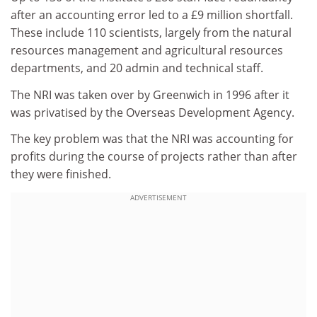
after an accounting error led to a £9 million shortfall.
These include 110 scientists, largely from the natural
resources management and agricultural resources
departments, and 20 admin and technical staff.
The NRI was taken over by Greenwich in 1996 after it
was privatised by the Overseas Development Agency.
The key problem was that the NRI was accounting for
profits during the course of projects rather than after
they were finished.
ADVERTISEMENT