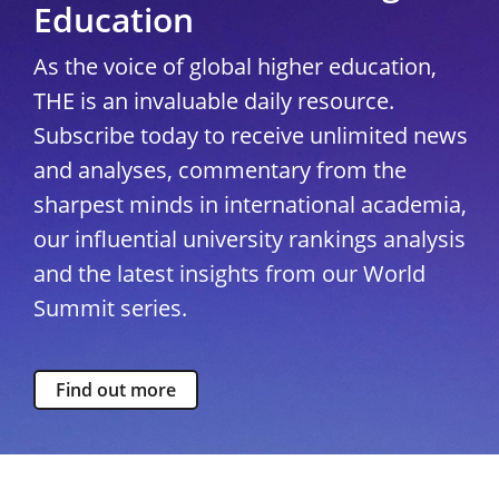
Education
As the voice of global higher education,
THE is an invaluable daily resource.
Subscribe today to receive unlimited news
and analyses, commentary from the
sharpest minds in international academia,
our influential university rankings analysis
and the latest insights from our World
Summit series.
Find out more