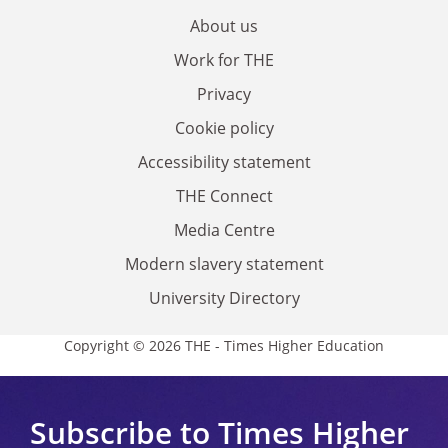
About us
Work for THE
Privacy
Cookie policy
Accessibility statement
THE Connect
Media Centre
Modern slavery statement
University Directory
Copyright © 2026 THE - Times Higher Education
Subscribe to Times Higher