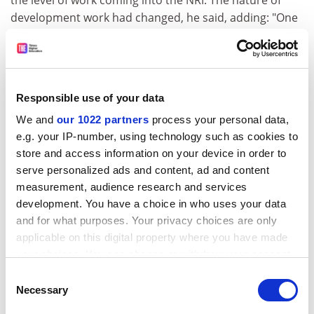
the level of work coming into the NRI. The nature of
development work had changed, he said, adding: "One
of the things NRI has not done is to move and change
with the times."
Several members of staff had offered to go part time in
order to continue their work, he said.
Responsible use of your data
We and
our 1022 partners
process your personal data,
Fiona Sloman, of the Institution of Professionals,
e.g. your IP-number, using technology such as cookies to
Managers and Specialists, the trade union to which the
store and access information on your device in order to
threatened members of staff belong, said talks were
serve personalized ads and content, ad and content
continuing with the university. Agreement over the
measurement, audience research and services
final number of redundancies is expected by the end of
development. You have a choice in who uses your data
July.
and for what purposes. Your privacy choices are only
ADVERTISEMENT
applicable on this digital property where you have made
your choices. You can change or withdraw your consent
any time from the Cookie Declaration or by clicking on
Consent
the Privacy trigger icon.
Necessary
Selection