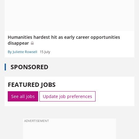
Humanities hardest hit as early career opportunities
disappear
By Juliette Rowsell
15 July
SPONSORED
FEATURED JOBS
See all jobs
Update job preferences
ADVERTISEMENT