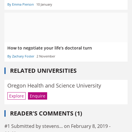
By Emma Pierson
10 January
How to negotiate your life’s doctoral turn
By Zachary Foster
2 November
RELATED UNIVERSITIES
Oregon Health and Science University
Explore
Enquire
READER'S COMMENTS (1)
#1 Submitted by stevens... on February 8, 2019 -