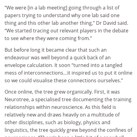
“We were [in a lab meeting] going through a list of
papers trying to understand why one lab said one
thing and this other lab another thing,” Dr David said.
“We started tracing out relevant players in the debate
to see where they were coming from.”
But before long it became clear that such an
endeavour was well beyond a quick back of an
envelope calculation. It soon “turned into a tangled
mess of interconnections…it inspired us to put it online
so we could visualise these connections ourselves.”
Once online, the tree grew organically. First, it was
Neurotree, a specialised tree documenting the training
relationships within neuroscience. As this field is
relatively new and draws heavily on a multitude of
other disciplines, such as biology, physics and
linguistics, the tree quickly grew beyond the confines of