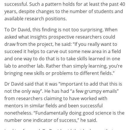
successful. Such a pattern holds for at least the past 40
years, despite changes to the number of students and
available research positions.
To Dr David, this finding is not too surprising. When
asked what insights prospective researchers could
draw from the project, he said: “If you really want to
succeed it helps to carve out some new area in a field
and one way to do that is to take skills learned in one
lab to another lab. Rather than simply learning, you’re
bringing new skills or problems to different fields.”
Dr David said that it was “important to add that this is
not the only way”. He has had “a few grumpy emails”
from researchers claiming to have worked with
mentors in similar fields and been successful
nonetheless. “Fundamentally doing good science is the
number one indicator of success,” he said.