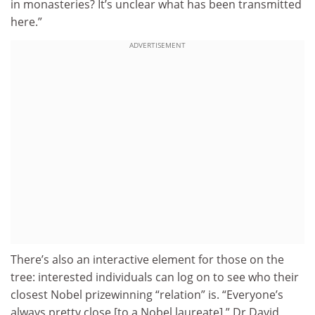
in monasteries? It’s unclear what has been transmitted
here.”
ADVERTISEMENT
There’s also an interactive element for those on the
tree: interested individuals can log on to see who their
closest Nobel prizewinning “relation” is. “Everyone’s
always pretty close [to a Nobel laureate],” Dr David