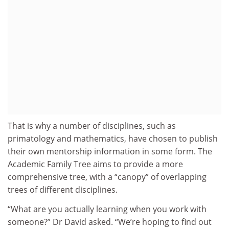
That is why a number of disciplines, such as
primatology and mathematics, have chosen to publish
their own mentorship information in some form. The
Academic Family Tree aims to provide a more
comprehensive tree, with a “canopy” of overlapping
trees of different disciplines.
“What are you actually learning when you work with
someone?” Dr David asked. “We’re hoping to find out