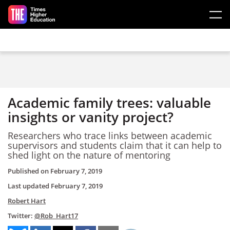
Skip to main content
Academic family trees: valuable
insights or vanity project?
Researchers who trace links between academic
supervisors and students claim that it can help to
shed light on the nature of mentoring
Published on
February 7, 2019
Last updated
February 7, 2019
Robert Hart
Twitter:
@Rob_Hart17