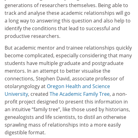
generations of researchers themselves. Being able to
track and analyse these academic relationships will go
a long way to answering this question and also help to
identify the conditions that lead to successful and
productive researchers.
But academic mentor and trainee relationships quickly
become complicated, especially considering that many
students have multiple graduate and postgraduate
mentors. In an attempt to better visualise the
connections, Stephen David, associate professor of
otolaryngology at
Oregon Health and Science
University
, created
The Academic Family Tree
, a non-
profit project designed to present this information in
an intuitive “family tree”, like those used by historians,
genealogists and life scientists, to distil an otherwise
sprawling mass of relationships into a more easily
digestible format.