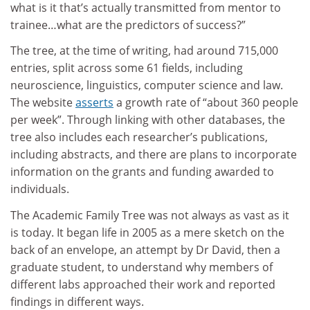
what is it that’s actually transmitted from mentor to
trainee…what are the predictors of success?”
The tree, at the time of writing, had around 715,000
entries, split across some 61 fields, including
neuroscience, linguistics, computer science and law.
The website
asserts
a growth rate of “about 360 people
per week”. Through linking with other databases, the
tree also includes each researcher’s publications,
including abstracts, and there are plans to incorporate
information on the grants and funding awarded to
individuals.
The Academic Family Tree was not always as vast as it
is today. It began life in 2005 as a mere sketch on the
back of an envelope, an attempt by Dr David, then a
graduate student, to understand why members of
different labs approached their work and reported
findings in different ways.