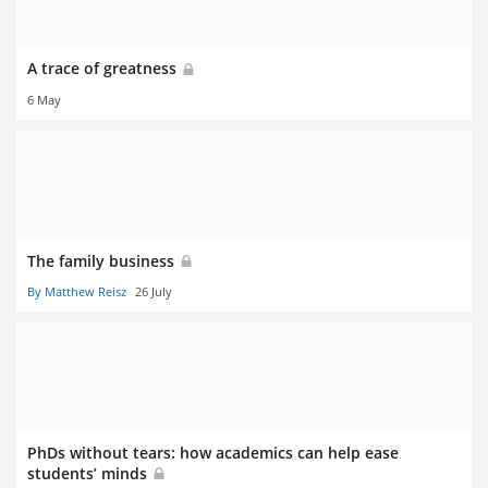
A trace of greatness
6 May
The family business
By Matthew Reisz
26 July
PhDs without tears: how academics can help ease
students’ minds