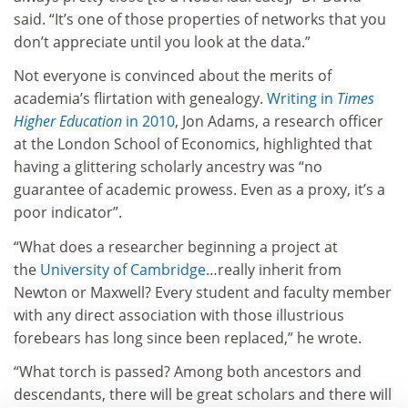
said. “It’s one of those properties of networks that you
don’t appreciate until you look at the data.”
Not everyone is convinced about the merits of
academia’s flirtation with genealogy.
Writing in
Times
Higher Education
in 2010
, Jon Adams, a research officer
at the London School of Economics, highlighted that
having a glittering scholarly ancestry was “no
guarantee of academic prowess. Even as a proxy, it’s a
poor indicator”.
“What does a researcher beginning a project at
the
University of Cambridge
…really inherit from
Newton or Maxwell? Every student and faculty member
with any direct association with those illustrious
forebears has long since been replaced,” he wrote.
“What torch is passed? Among both ancestors and
descendants, there will be great scholars and there will