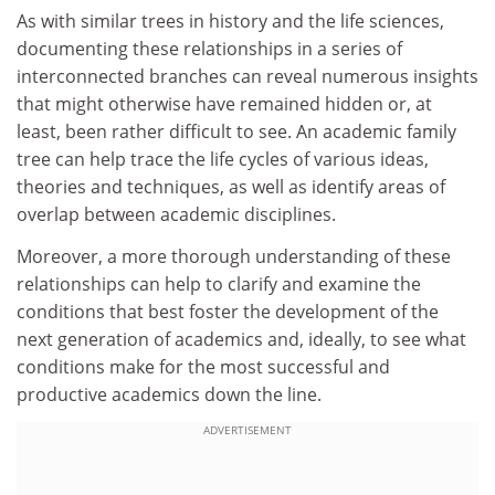
As with similar trees in history and the life sciences,
documenting these relationships in a series of
interconnected branches can reveal numerous insights
that might otherwise have remained hidden or, at
least, been rather difficult to see. An academic family
tree can help trace the life cycles of various ideas,
theories and techniques, as well as identify areas of
overlap between academic disciplines.
Moreover, a more thorough understanding of these
relationships can help to clarify and examine the
conditions that best foster the development of the
next generation of academics and, ideally, to see what
conditions make for the most successful and
productive academics down the line.
ADVERTISEMENT