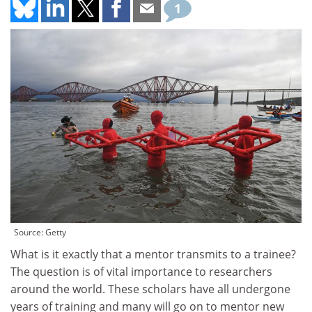
1
Source: Getty
What is it exactly that a mentor transmits to a trainee?
The question is of vital importance to researchers
around the world. These scholars have all undergone
years of training and many will go on to mentor new