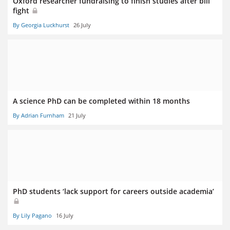
Oxford researcher fundraising to finish studies after bill
fight
By Georgia Luckhurst
26 July
A science PhD can be completed within 18 months
By Adrian Furnham
21 July
PhD students ‘lack support for careers outside academia’
By Lily Pagano
16 July