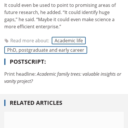
It could even be used to point to promising areas of
future research, he added. “It could identify huge
gaps,” he said. “Maybe it could even make science a
more efficient enterprise.”
Read more about:
Academic life
PhD, postgraduate and early career
POSTSCRIPT:
Print headline:
Academic family trees:
valuable insights or
vanity project?
RELATED ARTICLES