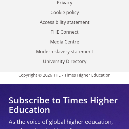
Privacy
Cookie policy
Accessibility statement
THE Connect
Media Centre
Modern slavery statement
University Directory
Copyright © 2026 THE - Times Higher Education
Subscribe to Times Higher
Education
As the voice of global higher education,