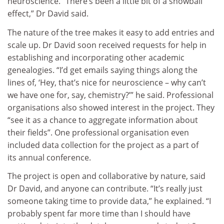
neuroscience. “There’s been a little bit of a snowball
effect,” Dr David said.
The nature of the tree makes it easy to add entries and
scale up. Dr David soon received requests for help in
establishing and incorporating other academic
genealogies. “I’d get emails saying things along the
lines of, ‘Hey, that’s nice for neuroscience – why can’t
we have one for, say, chemistry?’” he said. Professional
organisations also showed interest in the project. They
“see it as a chance to aggregate information about
their fields”. One professional organisation even
included data collection for the project as a part of
its annual conference.
The project is open and collaborative by nature, said
Dr David, and anyone can contribute. “It’s really just
someone taking time to provide data,” he explained. “I
probably spent far more time than I should have