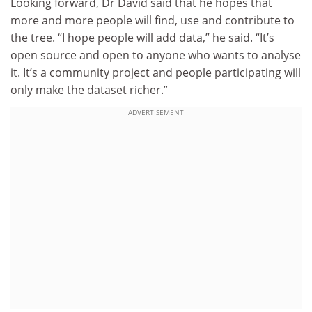
Looking forward, Dr David said that he hopes that
more and more people will find, use and contribute to
the tree. “I hope people will add data,” he said. “It’s
open source and open to anyone who wants to analyse
it. It’s a community project and people participating will
only make the dataset richer.”
ADVERTISEMENT