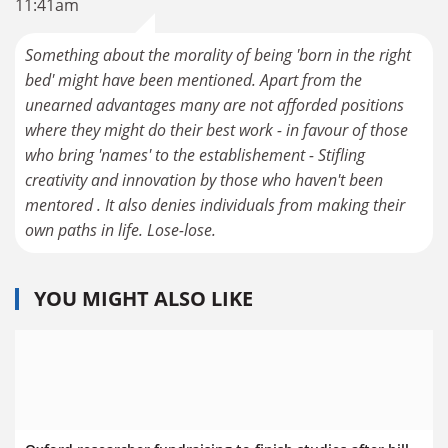
11:41am
Something about the morality of being 'born in the right
bed' might have been mentioned. Apart from the
unearned advantages many are not afforded positions
where they might do their best work - in favour of those
who bring 'names' to the establishement - Stifling
creativity and innovation by those who haven't been
mentored . It also denies individuals from making their
own paths in life. Lose-lose.
YOU MIGHT ALSO LIKE