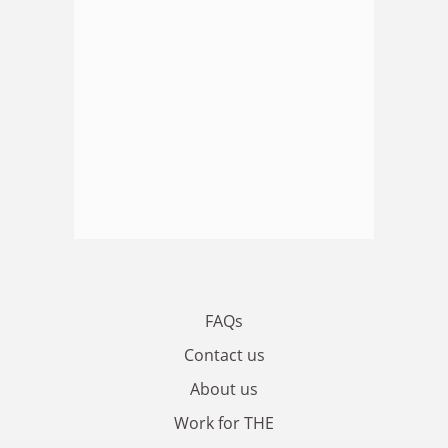
FAQs
Contact us
About us
Work for THE