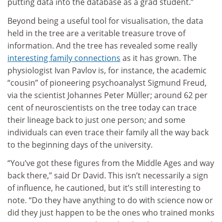
putting data into the database as a grad student.”
Beyond being a useful tool for visualisation, the data
held in the tree are a veritable treasure trove of
information. And the tree has revealed some really
interesting family connections
as it has grown. The
physiologist Ivan Pavlov is, for instance, the academic
“cousin” of pioneering psychoanalyst Sigmund Freud,
via the scientist Johannes Peter Müller; around 62 per
cent of neuroscientists on the tree today can trace
their lineage back to just one person; and some
individuals can even trace their family all the way back
to the beginning days of the university.
“You’ve got these figures from the Middle Ages and way
back there,” said Dr David. This isn’t necessarily a sign
of influence, he cautioned, but it’s still interesting to
note. “Do they have anything to do with science now or
did they just happen to be the ones who trained monks