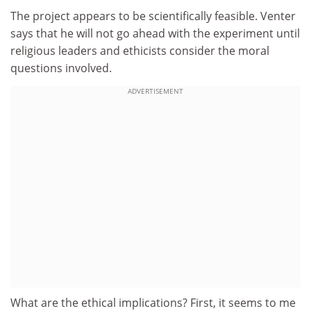
The project appears to be scientifically feasible. Venter
says that he will not go ahead with the experiment until
religious leaders and ethicists consider the moral
questions involved.
ADVERTISEMENT
What are the ethical implications? First, it seems to me