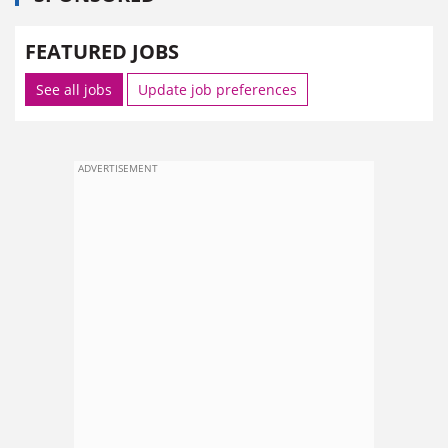
FEATURED JOBS
See all jobs
Update job preferences
ADVERTISEMENT