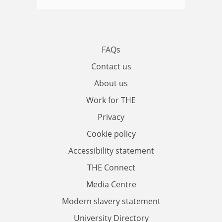
FAQs
Contact us
About us
Work for THE
Privacy
Cookie policy
Accessibility statement
THE Connect
Media Centre
Modern slavery statement
University Directory