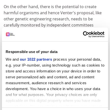
On the other hand, there is the potential to create
harmful organisms and hence Venter's proposal, like
other genetic engineering research, needs to be
carefully monitored by independent committees
established by governments with the power to
recommend legislation if necessary.
Should Christians oppose this research? The Bible does
Responsible use of your data
not, of course, comment on creating new forms of life
because this was not possible at the time it was
We and
our 1022 partners
process your personal data,
written, although the domestication of animals and
e.g. your IP-number, using technology such as cookies to
some form of selective breeding of plants and animals
store and access information on your device in order to
would have been practised at the time. The Bible
serve personalized ads and content, ad and content
accepts this and mankind is encouraged to look after
measurement, audience research and services
development. You have a choice in who uses your data
animals in a responsible way. Christians therefore have
and for what purposes. Your privacy choices are only
to apply the general principles of biblical teaching to
applicable on this digital property where you have made
the ethical questions arising from Venter's proposal.
your choices. You can change or withdraw your consent