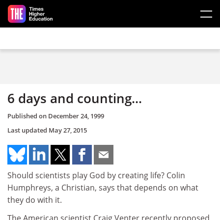
Skip to main content
6 days and counting...
Published on
December 24, 1999
Last updated
May 27, 2015
Should scientists play God by creating life? Colin
Humphreys, a Christian, says that depends on what
they do with it.
The American scientist Craig Venter recently proposed