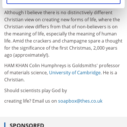
Although I believe there is no distinctively different
Christian view on creating new forms of life, where the
Christian view differs from that of non-believers is on
the meaning of life, especially the meaning of human
life. Amid the crackers and champagne spare a thought
for the significance of the first Christmas, 2,000 years
ago (approximately!).
HAM KHAN Colin Humphreys is Goldsmiths' professor
of materials science,
University of Cambridge
. He is a
Christian.
Should scientists play God by
creating life? Email us on
soapbox@thes.co.uk
SPONSORED