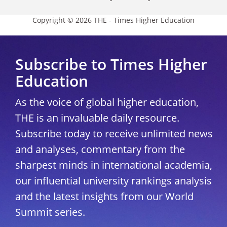
Copyright © 2026 THE - Times Higher Education
Subscribe to Times Higher
Education
As the voice of global higher education,
THE is an invaluable daily resource.
Subscribe today to receive unlimited news
and analyses, commentary from the
sharpest minds in international academia,
our influential university rankings analysis
and the latest insights from our World
Summit series.