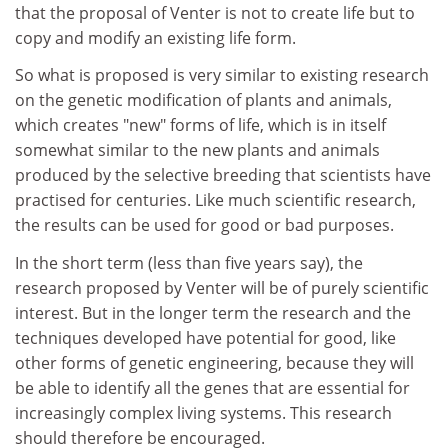
that the proposal of Venter is not to create life but to
copy and modify an existing life form.
So what is proposed is very similar to existing research
on the genetic modification of plants and animals,
which creates "new" forms of life, which is in itself
somewhat similar to the new plants and animals
produced by the selective breeding that scientists have
practised for centuries. Like much scientific research,
the results can be used for good or bad purposes.
In the short term (less than five years say), the
research proposed by Venter will be of purely scientific
interest. But in the longer term the research and the
techniques developed have potential for good, like
other forms of genetic engineering, because they will
be able to identify all the genes that are essential for
increasingly complex living systems. This research
should therefore be encouraged.