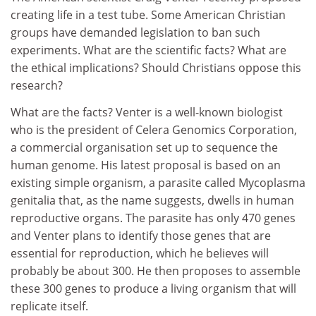
creating life in a test tube. Some American Christian
groups have demanded legislation to ban such
experiments. What are the scientific facts? What are
the ethical implications? Should Christians oppose this
research?
What are the facts? Venter is a well-known biologist
who is the president of Celera Genomics Corporation,
a commercial organisation set up to sequence the
human genome. His latest proposal is based on an
existing simple organism, a parasite called Mycoplasma
genitalia that, as the name suggests, dwells in human
reproductive organs. The parasite has only 470 genes
and Venter plans to identify those genes that are
essential for reproduction, which he believes will
probably be about 300. He then proposes to assemble
these 300 genes to produce a living organism that will
replicate itself.