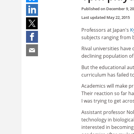
Published on
December 9, 2
Last updated
May 22, 2015
Professors at Japan's
K
subjects ranging from 
Rival universities have 
declining population of 
But the educational aut
curriculum has failed to 
Academics will make pre
Their reaction so far h
I was trying to get acr
Assistant professor No
technology in biologic
interested in becoming 