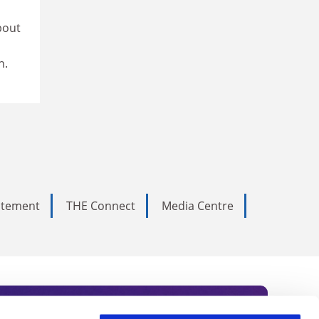
bout
n.
tatement
THE Connect
Media Centre