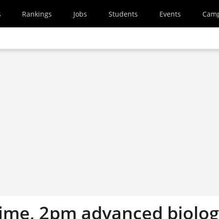
s
Rankings
Jobs
Students
Events
Cam
ime, 2pm advanced biolo