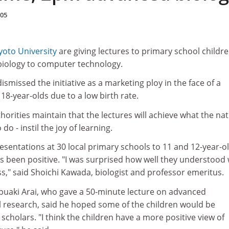
005
yoto University
are giving lectures to primary school childre
biology to computer technology.
dismissed the initiative as a marketing ploy in the face of a
18-year-olds due to a low birth rate.
horities maintain that the lectures will achieve what the nat
do - instil the joy of learning.
sentations at 30 local primary schools to 11 and 12-year-ol
as been positive. "I was surprised how well they understood
oss," said Shoichi Kawada, biologist and professor emeritus.
buaki Arai, who gave a 50-minute lecture on advanced
al research, said he hoped some of the children would be
scholars. "I think the children have a more positive view of