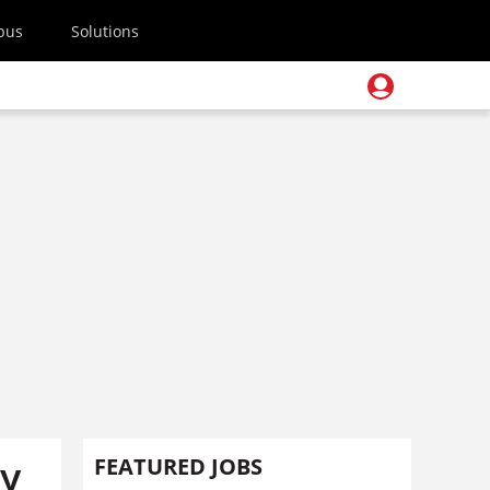
pus
Solutions
gy
FEATURED JOBS