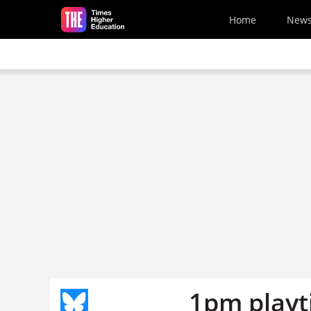
Skip to main content
Home
New
1pm playt