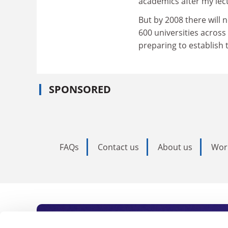
academics after my lect
But by 2008 there will 
600 universities across
preparing to establish 
SPONSORED
FAQs
Contact us
About us
Wor