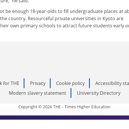
ure," he said.
not be enough 18-year-olds to fill undergraduate places at a
 the country. Resourceful private universities in Kyoto are
their own primary schools to attract future students early o
k for THE
Privacy
Cookie policy
Accessibility s
Modern slavery statement
University Directory
Copyright © 2026 THE - Times Higher Education