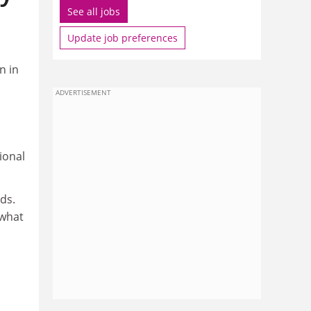
See all jobs
Update job preferences
n in
ADVERTISEMENT
ional
ds.
 what