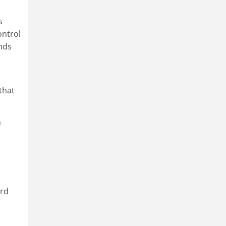
s
ontrol
nds
that
n
ard