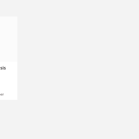
sis
er