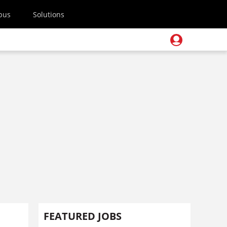
pus
Solutions
FEATURED JOBS