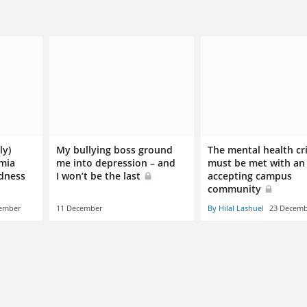
ly)
My bullying boss ground
The mental health cri
emia
me into depression – and
must be met with an
dness
I won’t be the last
accepting campus
community
ember
11 December
By Hilal Lashuel
23 Decemb