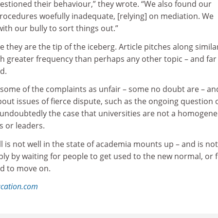
estioned their behaviour,” they wrote. “We also found our
procedures woefully inadequate, [relying] on mediation. We
ith our bully to sort things out.”
they are the tip of the iceberg. Article pitches along simila
h greater frequency than perhaps any other topic – and far
d.
ome of the complaints as unfair – some no doubt are – and
out issues of fierce dispute, such as the ongoing question 
so undoubtedly the case that universities are not a homogen
 or leaders.
ll is not well in the state of academia mounts up – and is not
ly by waiting for people to get used to the new normal, or 
d to move on.
ucation.com