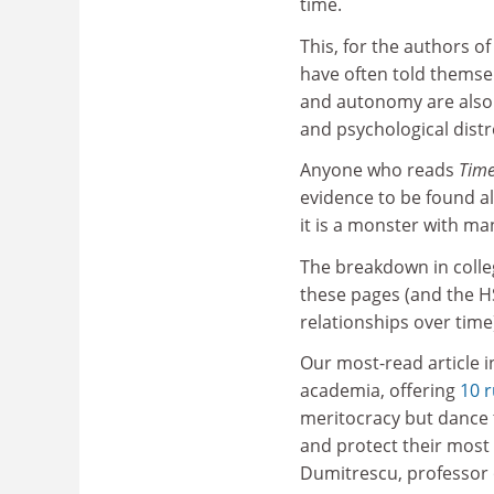
time.
This, for the authors of
have often told themse
and autonomy are also 
and psychological distr
Anyone who reads
Time
evidence to be found a
it is a monster with ma
The breakdown in colleg
these pages (and the HS
relationships over time
Our most-read article i
academia, offering
10 r
meritocracy but dance to
and protect their most 
Dumitrescu, professor 