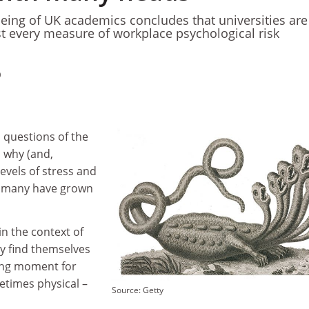
being of UK academics concludes that universities are
ost every measure of workplace psychological risk
0
questions of the
 why (and,
evels of stress and
y many have grown
in the context of
ly find themselves
rong moment for
etimes physical –
Source: Getty