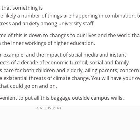
 that something is
e likely a number of things are happening in combination, t
tress and anxiety among university staff.
 some of this is down to changes to our lives and the world tha
 the inner workings of higher education.
 for example, and the impact of social media and instant
cts of a decade of economic turmoil; social and family
 care for both children and elderly, ailing parents; concern
e existential threats of climate change. You will have your 
 that could go on and on.
venient to put all this baggage outside campus walls.
ADVERTISEMENT