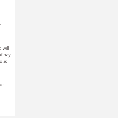
r
 will
of pay
eous
for