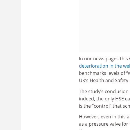
In our news pages this 
deterioration in the we
benchmarks levels of “w
UK’s Health and Safety 
The study’s conclusion i
indeed, the only HSE ca
is the “control” that sc
However, even in this a
as a pressure valve for