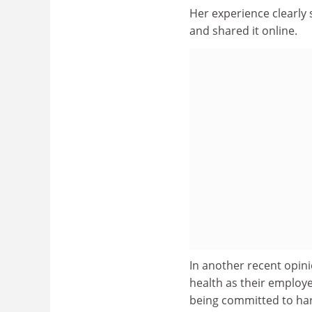
Her experience clearly
and shared it online.
In another recent opini
health as their employ
being committed to har