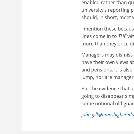
enabled rather than qu
university’s reporting 
should, in short, meet w
I mention these because 
lines come in to
THE
wit
more than they once di
Managers may dismiss s
have their own views ab
and pensions. It is al
lump, nor are managers
But the evidence that a
going to disappear simp
some notional old guar
john.gill@timeshighered