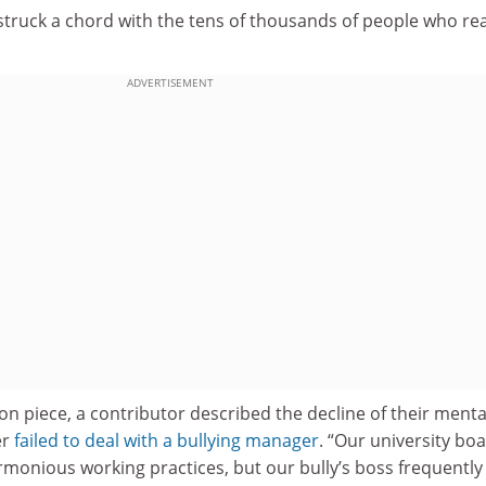
 struck a chord with the tens of thousands of people who re
ADVERTISEMENT
on piece, a contributor described the decline of their menta
er
failed to deal with a bullying manager
. “Our university boa
monious working practices, but our bully’s boss frequently