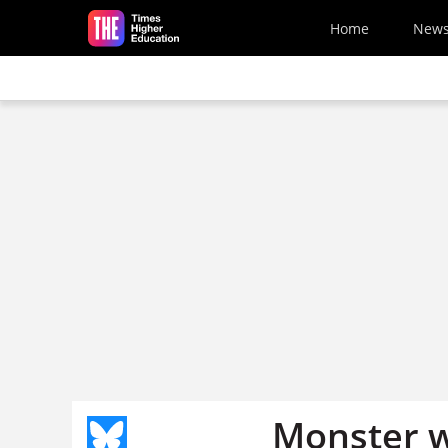
Skip to main content
Home
New
Monster 