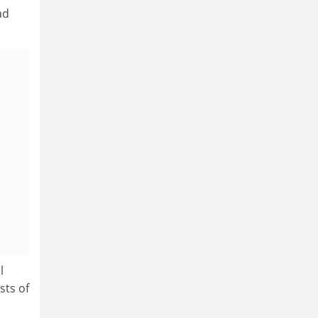
ad
l
sts of