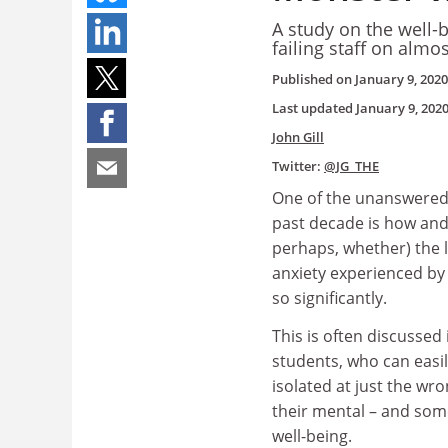
A study on the well-
failing staff on alm
Published on
January 9, 2020
Last updated
January 9, 202
John Gill
Twitter:
@JG_THE
One of the unanswered 
past decade is how and
perhaps, whether) the l
anxiety experienced b
so significantly.
This is often discussed 
students, who can easi
isolated at just the w
their mental – and som
well-being.