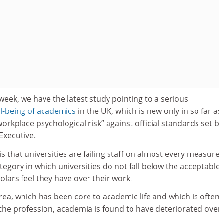
week, we have the latest study pointing to a serious
ll-being of academics
in the UK, which is new only in so far as
orkplace psychological risk” against official standards set b
Executive.
s that universities are failing staff on almost every measure
tegory in which universities do not fall below the acceptable
holars feel they have over their work.
rea, which has been core to academic life and which is ofte
 the profession, academia is found to have deteriorated ove