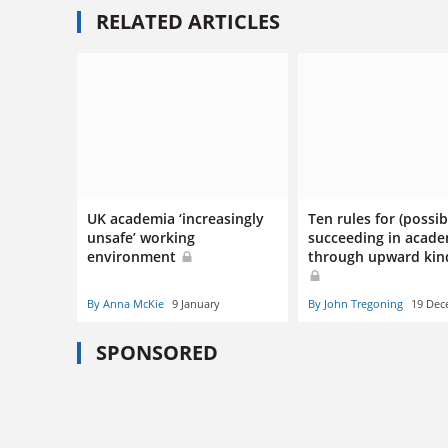
RELATED ARTICLES
UK academia ‘increasingly
Ten rules for (possib
unsafe’ working
succeeding in acad
environment
through upward kin
By Anna McKie
9 January
By John Tregoning
19 Dec
SPONSORED