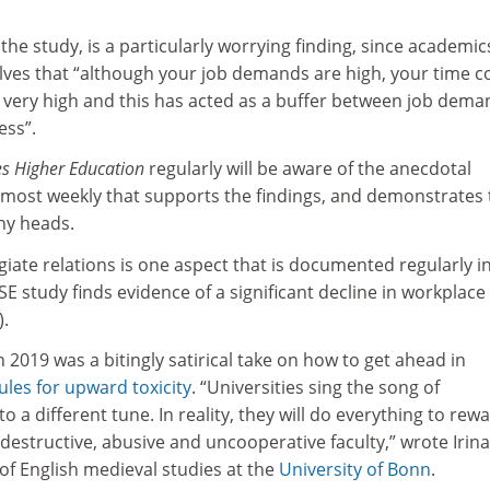
 the study, is a particularly worrying finding, since academic
lves that “although your job demands are high, your time c
very high and this has acted as a buffer between job dema
ess”.
s Higher Education
regularly will be aware of the anecdotal
lmost weekly that supports the findings, and demonstrates 
ny heads.
iate relations is one aspect that is documented regularly i
E study finds evidence of a significant decline in workplace
).
n 2019 was a bitingly satirical take on how to get ahead in
ules for upward toxicity
. “Universities sing the song of
 a different tune. In reality, they will do everything to rew
destructive, abusive and uncooperative faculty,” wrote Irina
of English medieval studies at the
University of Bonn
.