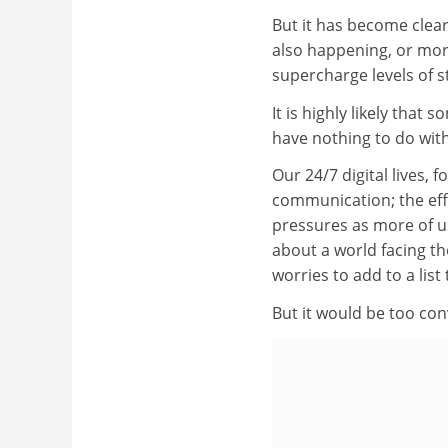
But it has become clear
also happening, or mor
supercharge levels of s
It is highly likely that
have nothing to do with
Our 24/7 digital lives,
communication; the effe
pressures as more of us
about a world facing th
worries to add to a list
But it would be too con