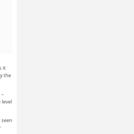
 it
y the
 –
 level
n seen
r