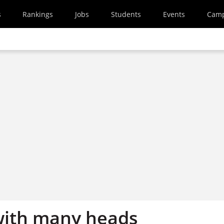
s
Rankings
Jobs
Students
Events
Cam
with many heads