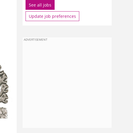
See all jobs
Update job preferences
ADVERTISEMENT