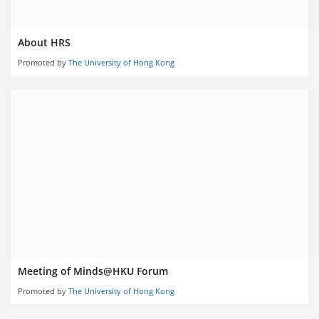
About HRS
Promoted by
The University of Hong Kong
Meeting of Minds@HKU Forum
Promoted by
The University of Hong Kong