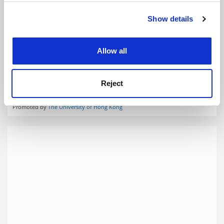
Show details
Cookie Notice: We use cookies to improve your
experience. By clicking accept, you agree to our use of
cookies. Learn more in our
Cookies Policy
Allow all
Reject
Faculties
Promoted by
The University of Hong Kong