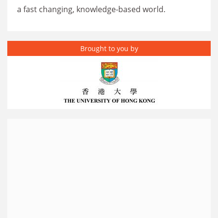
a fast changing, knowledge-based world.
Brought to you by