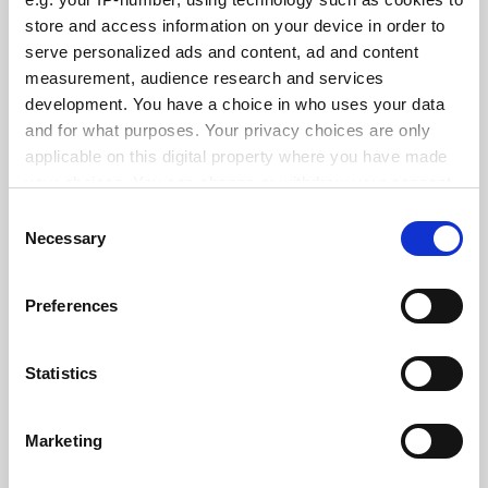
Promoted by
The University of Hong Kong
store and access information on your device in order to
serve personalized ads and content, ad and content
measurement, audience research and services
development. You have a choice in who uses your data
and for what purposes. Your privacy choices are only
applicable on this digital property where you have made
your choices. You can change or withdraw your consent
any time from the Cookie Declaration or by clicking on
Consent
the Privacy trigger icon.
Necessary
Selection
If you allow, we would also like to:
Preferences
Collect information about your geographical
Global Engagement
location which can be accurate to within several
meters
Promoted by
The University of Hong Kong
Statistics
Identify your device by actively scanning it for
specific characteristics (fingerprinting)
Marketing
Find out more about how your personal data is processed
and set your preferences in the
details section
.