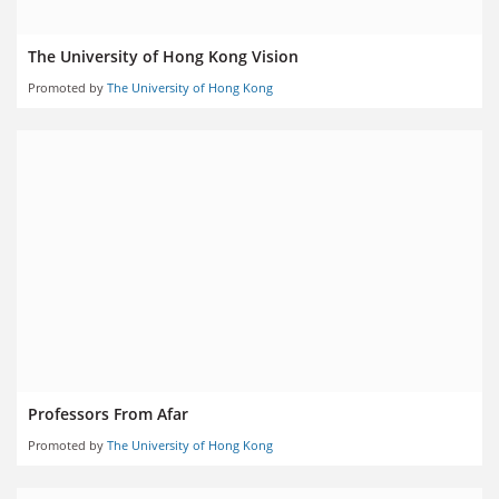
The University of Hong Kong Vision
Promoted by
The University of Hong Kong
Professors From Afar
Promoted by
The University of Hong Kong