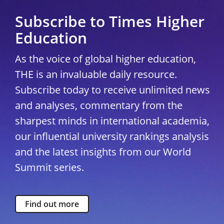
Subscribe to Times Higher
Education
As the voice of global higher education,
THE is an invaluable daily resource.
Subscribe today to receive unlimited news
and analyses, commentary from the
sharpest minds in international academia,
our influential university rankings analysis
and the latest insights from our World
Summit series.
Find out more