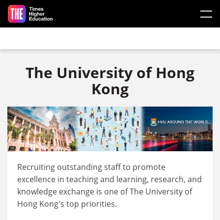
Skip to main content
The University of Hong
Kong
Recruiting outstanding staff to promote
excellence in teaching and learning, research, and
knowledge exchange is one of The University of
Hong Kong's top priorities.