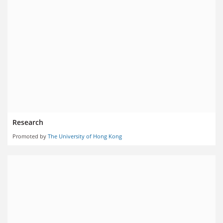
Research
Promoted by
The University of Hong Kong