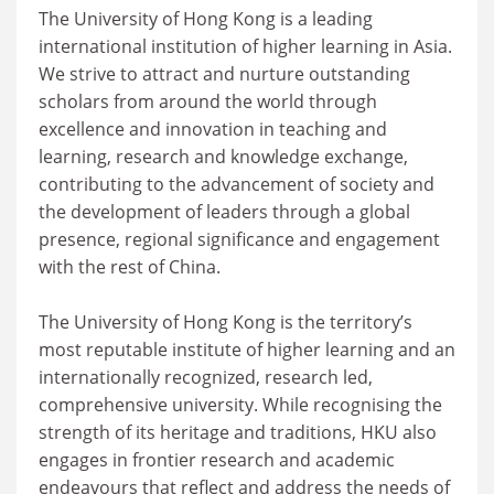
The University of Hong Kong is a leading
international institution of higher learning in Asia.
We strive to attract and nurture outstanding
scholars from around the world through
excellence and innovation in teaching and
learning, research and knowledge exchange,
contributing to the advancement of society and
the development of leaders through a global
presence, regional significance and engagement
with the rest of China.
The University of Hong Kong is the territory’s
most reputable institute of higher learning and an
internationally recognized, research led,
comprehensive university. While recognising the
strength of its heritage and traditions, HKU also
engages in frontier research and academic
endeavours that reflect and address the needs of