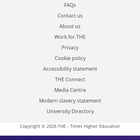
FAQs
Contact us
About us
Work for THE
Privacy
Cookie policy
Accessibility statement
THE Connect
Media Centre
Modern slavery statement
University Directory
Copyright © 2026 THE - Times Higher Education