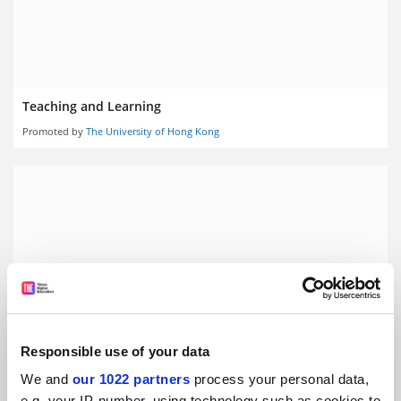
Teaching and Learning
Promoted by
The University of Hong Kong
Responsible use of your data
We and
our 1022 partners
process your personal data,
Knowledge Exchange
e.g. your IP-number, using technology such as cookies to