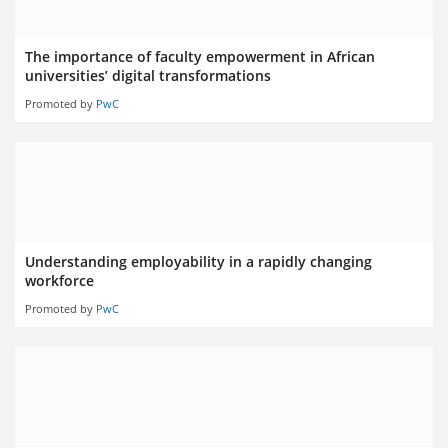
The importance of faculty empowerment in African
universities’ digital transformations
Promoted by
PwC
Understanding employability in a rapidly changing
workforce
Promoted by
PwC