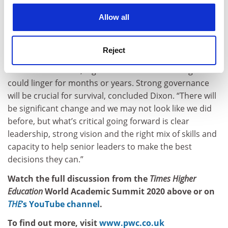
people that make up their communities, whether they
cookies. Learn more in our
Cookies Policy
are internal or external, individual or collective,
Allow all
academic or non-academic.” Staying true to their core
values would help them retain this focus, he advised.
Reject
Universities face not just a difficult first academic term
but a host of social, digital and financial challenges that
could linger for months or years. Strong governance
will be crucial for survival, concluded Dixon. “There will
be significant change and we may not look like we did
before, but what’s critical going forward is clear
leadership, strong vision and the right mix of skills and
capacity to help senior leaders to make the best
decisions they can.”
Watch the full discussion from the
Times Higher
Education
World Academic Summit 2020 above or on
THE
’s YouTube channel
.
To find out more, visit
www.pwc.co.uk