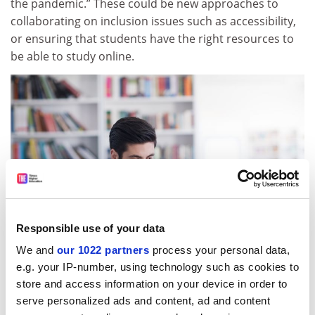
the pandemic.” These could be new approaches to
collaborating on inclusion issues such as accessibility,
or ensuring that students have the right resources to
be able to study online.
Responsible use of your data
We and
our 1022 partners
process your personal data,
e.g. your IP-number, using technology such as cookies to
store and access information on your device in order to
Jenny Dixon, deputy vice-chancellor of strategic
serve personalized ads and content, ad and content
engagement at the University of Auckland, said that the