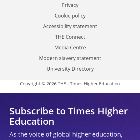
Privacy
Cookie policy
Accessibility statement
THE Connect
Media Centre
Modern slavery statement
University Directory
Copyright © 2026 THE - Times Higher Education
Subscribe to Times Higher
Education
As the voice of global higher education,