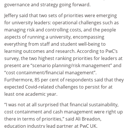
governance and strategy going forward.
Jeffery said that two sets of priorities were emerging
for university leaders: operational challenges such as
managing risk and controlling costs, and the people
aspects of running a university, encompassing
everything from staff and student well-being to
learning outcomes and research. According to PwC’s
survey, the two highest ranking priorities for leaders at
present are “scenario planning/risk management” and
“cost containment/financial management”.
Furthermore, 85 per cent of respondents said that they
expected Covid-related challenges to persist for at
least one academic year.
“I was not at all surprised that financial sustainability,
cost containment and cash management were right up
there in terms of priorities,” said Ali Breadon,
education industry lead partner at PwC UK.