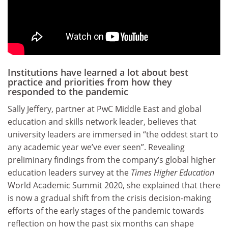
Institutions have learned a lot about best
practice and priorities from how they
responded to the pandemic
Sally Jeffery, partner at PwC
Middle East and global
education and skills network leader, believes that
university leaders are immersed in “the oddest start to
any academic year we’ve ever seen”. Revealing
preliminary findings from the company’s global higher
education leaders survey at the
Times Higher Education
World Academic Summit 2020, she explained that there
is now a gradual shift from the crisis decision-making
efforts of the early stages of the pandemic towards
reflection on how the past six months can shape