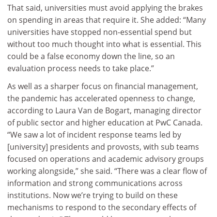
That said, universities must avoid applying the brakes
on spending in areas that require it. She added: “Many
universities have stopped non-essential spend but
without too much thought into what is essential. This
could be a false economy down the line, so an
evaluation process needs to take place.”
As well as a sharper focus on financial management,
the pandemic has accelerated openness to change,
according to Laura Van de Bogart, managing director
of public sector and higher education at PwC Canada.
“We saw a lot of incident response teams led by
[university] presidents and provosts, with sub teams
focused on operations and academic advisory groups
working alongside,” she said. “There was a clear flow of
information and strong communications across
institutions. Now we’re trying to build on these
mechanisms to respond to the secondary effects of