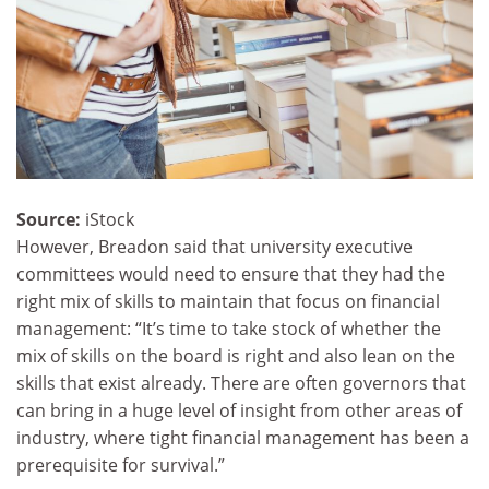
Source:
iStock
However, Breadon said that university executive
committees would need to ensure that they had the
right mix of skills to maintain that focus on financial
management: “It’s time to take stock of whether the
mix of skills on the board is right and also lean on the
skills that exist already. There are often governors that
can bring in a huge level of insight from other areas of
industry, where tight financial management has been a
prerequisite for survival.”