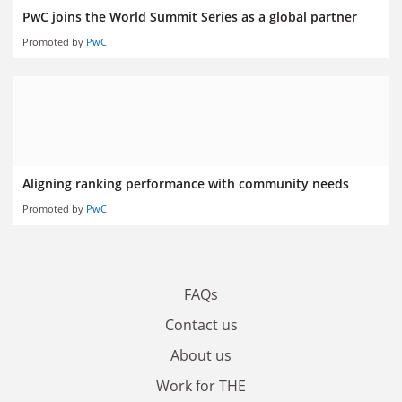
PwC joins the World Summit Series as a global partner
Promoted by
PwC
Aligning ranking performance with community needs
Promoted by
PwC
FAQs
Contact us
About us
Work for THE