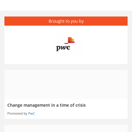
Brought to you by
Change management in a time of crisis
Promoted by
PwC