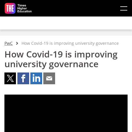
Skip to main content
PwC
How Covid-19 is improving university governance
How Covid-19 is improving
university governance