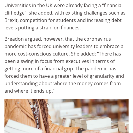
Universities in the UK were already facing a “financial
cliff edge”, she added, with existing challenges such as
Brexit, competition for students and increasing debt
levels putting a strain on finances.
Breadon argued, however, that the coronavirus
pandemic has forced university leaders to embrace a
more cost-conscious culture. She added: “There has
been a swing in focus from executives in terms of
getting more of a financial grip. The pandemic has
forced them to have a greater level of granularity and
understanding about where the money comes from
and where it ends up.”