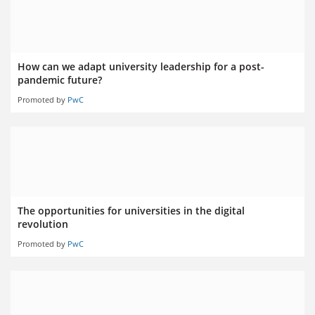
How can we adapt university leadership for a post-
pandemic future?
Promoted by
PwC
The opportunities for universities in the digital
revolution
Promoted by
PwC