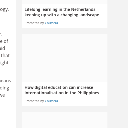
logy,
Lifelong learning in the Netherlands:
keeping up with a changing landscape
Promoted by
Coursera
.
e of
aid
 that
right
means
going
How digital education can increase
internationalisation in the Philippines
 we
Promoted by
Coursera
.