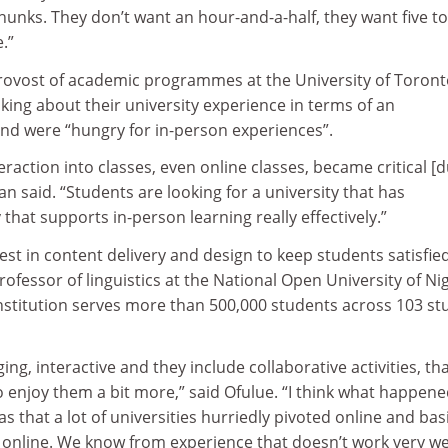
hunks. They don’t want an hour-and-a-half, they want five to
.”
ovost of academic programmes at the University of Toront
king about their university experience in terms of an
 and were “hungry for in-person experiences”.
teraction into classes, even online classes, became critical [
 said. “Students are looking for a university that has
that supports in-person learning really effectively.”
vest in content delivery and design to keep students satisfied
rofessor of linguistics at the National Open University of Nig
institution serves more than 500,000 students across 103 st
ging, interactive and they include collaborative activities, th
 enjoy them a bit more,” said Ofulue. “I think what happen
 that a lot of universities hurriedly pivoted online and basi
s online. We know from experience that doesn’t work very wel