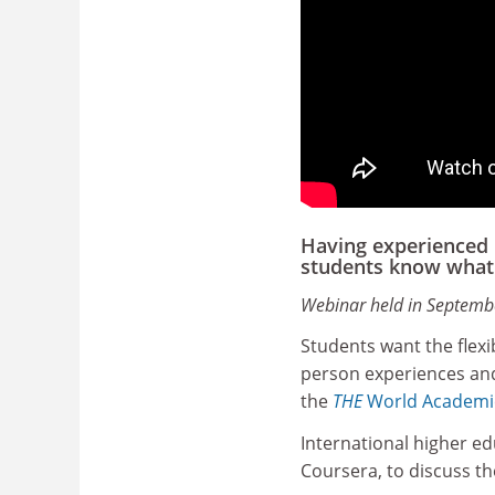
Having experienced 
students know what 
Webinar held in Septemb
Students want the flexi
person experiences and 
the
THE
World Academi
International higher ed
Coursera, to discuss th