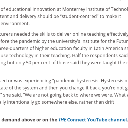
r of educational innovation at Monterrey Institute of Techno
tent and delivery should be “student-centred” to make it
al environment.
urers needed the skills to deliver online teaching effectively
re the pandemic by the university’s Institute for the Futur
ree-quarters of higher education faculty in Latin America s
o use technology in their teaching. Half the respondents said
ing but only 50 per cent of those said they were taught the 
sector was experiencing “pandemic hysteresis. Hysteresis 
ate of the system and then you change it back, you’re not 
,” she said. “We are not going back to where we were. What
ally intentionally go somewhere else, rather than drift
n demand above or on the
THE
Connect YouTube channel