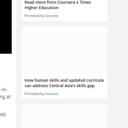
Read more from Coursera x Times
Higher Education
Promoted by
Coursera
How human skills and updated curricula
can address Central Asia’s skills gap
 in-
Promoted by
Coursera
ng at
ith