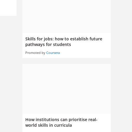
Skills for jobs: how to establish future
pathways for students
Promoted by
Coursera
How institutions can prioritise real-
world skills in curricula