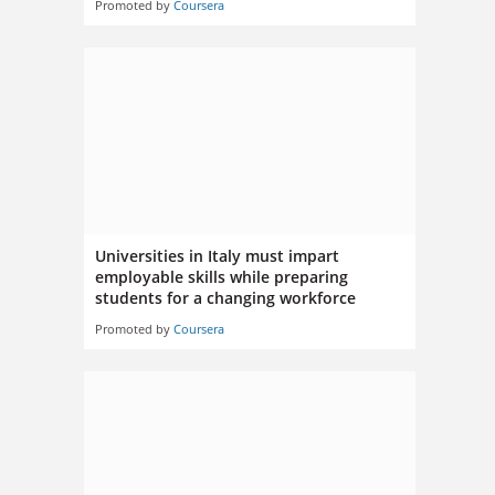
Promoted by
Coursera
Universities in Italy must impart
employable skills while preparing
students for a changing workforce
Promoted by
Coursera