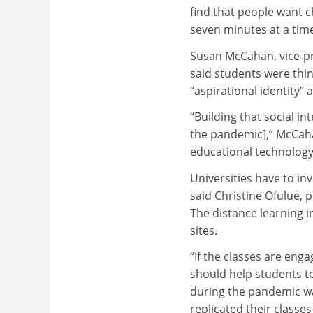
find that people want c
seven minutes at a time
Susan McCahan, vice-pr
said students were thin
“aspirational identity”
“Building that social in
the pandemic],” McCahan
educational technology 
Universities have to in
said Christine Ofulue, p
The distance learning 
sites.
“If the classes are enga
should help students to
during the pandemic was
replicated their classe