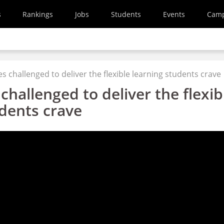
s
Rankings
Jobs
Students
Events
Cam
es challenged to deliver the flexible learning students crave
 challenged to deliver the flexib
udents crave