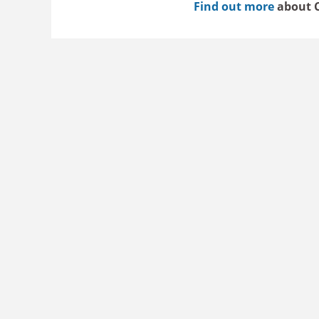
Find out more
about C