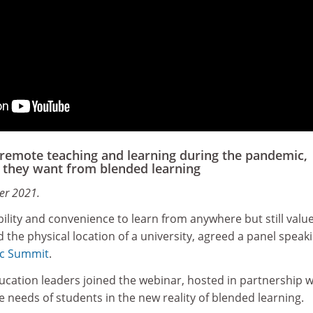
remote teaching and learning during the pandemic,
they want from blended learning
er 2021.
bility and convenience to learn from anywhere but still value
the physical location of a university, agreed a panel speaki
c Summit
.
ucation leaders joined the webinar, hosted in partnership w
e needs of students in the new reality of blended learning.