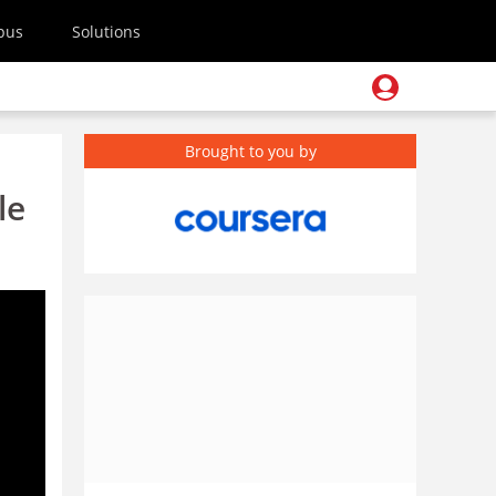
pus
Solutions
Brought to you by
le