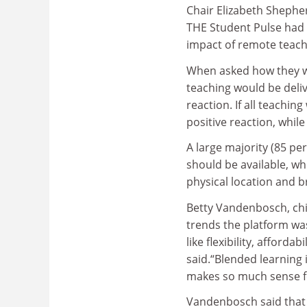
Chair Elizabeth Shephe
THE Student Pulse had 
impact of remote teach
When asked how they wou
teaching would be deliv
reaction. If all teachin
positive reaction, while
A large majority (85 pe
should be available, whi
physical location and 
Betty Vandenbosch, chie
trends the platform was
like flexibility, afforda
said.“Blended learning i
makes so much sense fo
Vandenbosch said that n