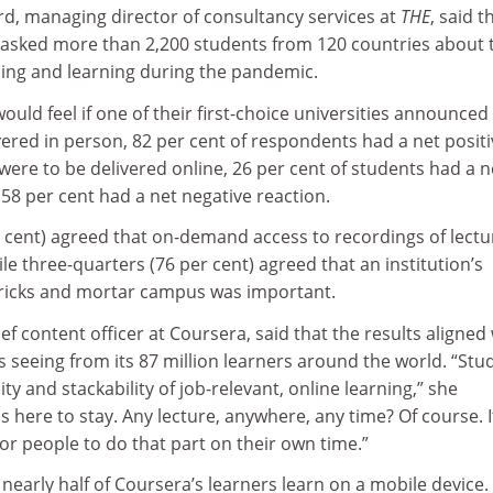
rd, managing director of consultancy services at
THE
, said t
asked more than 2,200 students from 120 countries about 
ing and learning during the pandemic.
ld feel if one of their first-choice universities announced 
ered in person, 82 per cent of respondents had a net positi
g were to be delivered online, 26 per cent of students had a n
 58 per cent had a net negative reaction.
r cent) agreed that on-demand access to recordings of lectu
le three-quarters (76 per cent) agreed that an institution’s
bricks and mortar campus was important.
f content officer at Coursera, said that the results aligned
 seeing from its 87 million learners around the world. “Stu
bility and stackability of job-relevant, online learning,” she
s here to stay. Any lecture, anywhere, any time? Of course. I
r people to do that part on their own time.”
early half of Coursera’s learners learn on a mobile device.