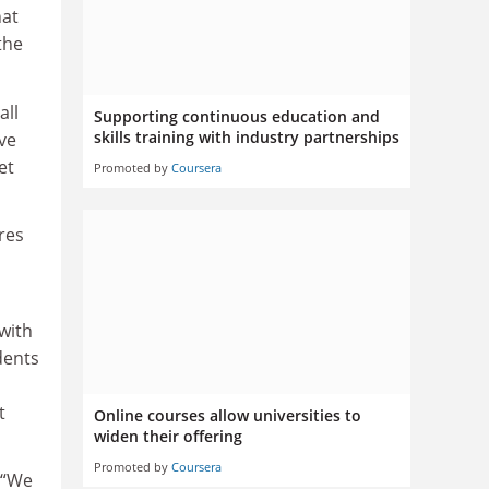
hat
the
all
Supporting continuous education and
skills training with industry partnerships
ve
et
Promoted by
Coursera
res
 with
dents
t
Online courses allow universities to
widen their offering
Promoted by
Coursera
 “We