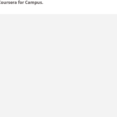
oursera for Campus.