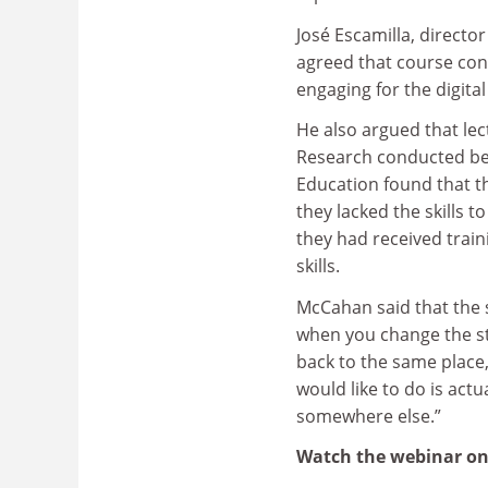
José Escamilla, directo
agreed that course con
engaging for the digit
He also argued that lect
Research conducted befo
Education found that th
they lacked the skills t
they had received train
skills.
McCahan said that the 
when you change the st
back to the same place
would like to do is actu
somewhere else.”
Watch the webinar o