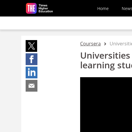
Skip to main content
Home
New
Coursera
Universiti
Universities
learning st