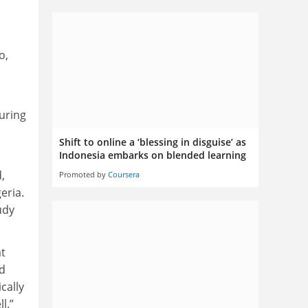
o,
during
Shift to online a ‘blessing in disguise’ as
Indonesia embarks on blended learning
,
Promoted by
Coursera
eria.
udy
at
ed
cally
l.”