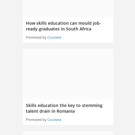
How skills education can mould job-
ready graduates in South Africa
Promoted by
Coursera
Skills education the key to stemming
talent drain in Romania
Promoted by
Coursera