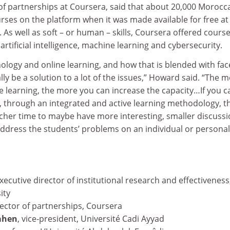
of partnerships at Coursera, said that about 20,000 Morocc
ses on the platform when it was made available for free at
 As well as soft – or human – skills, Coursera offered cours
artificial intelligence, machine learning and cybersecurity.
hnology and online learning, and how that is blended with fac
lly be a solution to a lot of the issues,” Howard said. “The 
e learning, the more you can increase the capacity…If you c
e, through an integrated and active learning methodology, t
acher time to maybe have more interesting, smaller discuss
ddress the students’ problems on an individual or personal
executive director of institutional research and effectiveness,
ity
rector of partnerships, Coursera
ahen
, vice-president, Université Cadi Ayyad