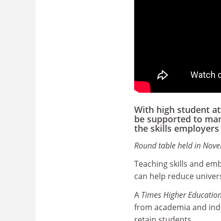
With high student a
be supported to man
the skills employer
Round table held in Nov
Teaching skills and em
can help reduce univers
A
Times Higher Educatio
from academia and indu
retain students.