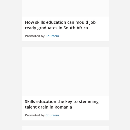
How skills education can mould job-
ready graduates in South Africa
Promoted by
Coursera
Skills education the key to stemming
talent drain in Romania
Promoted by
Coursera