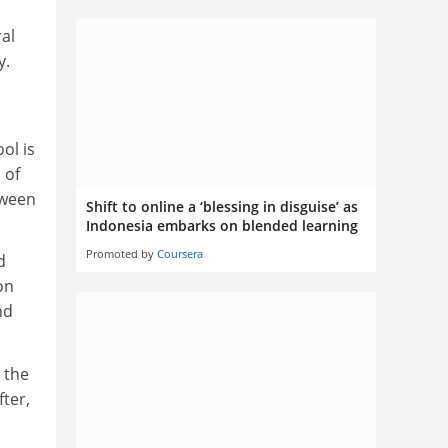
ral
y.
ol is
 of
tween
Shift to online a ‘blessing in disguise’ as
Indonesia embarks on blended learning
Promoted by
Coursera
d
on
nd
 the
ter,