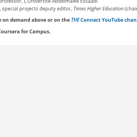
 professor, L’Université Abdelmalek Essaâdi
, special projects deputy editor,
Times Higher Education
(chai
e on demand above or on the
THE
Connect YouTube chan
oursera for Campus.