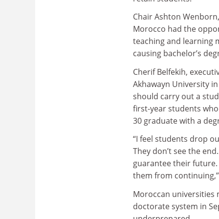
Chair Ashton Wenborn, 
Morocco had the opport
teaching and learning 
causing bachelor’s deg
Cherif Belfekih, executi
Akhawayn University in 
should carry out a stud
first-year students who
30 graduate with a deg
“I feel students drop o
They don’t see the end.
guarantee their future
them from continuing,” 
Moroccan universities 
doctorate system in Se
underprepared.