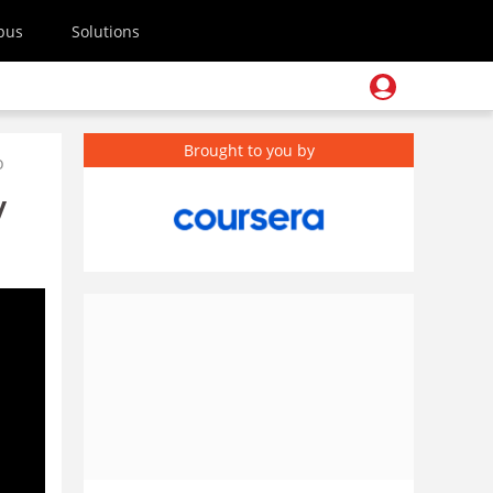
pus
Solutions
Brought to you by
o
y