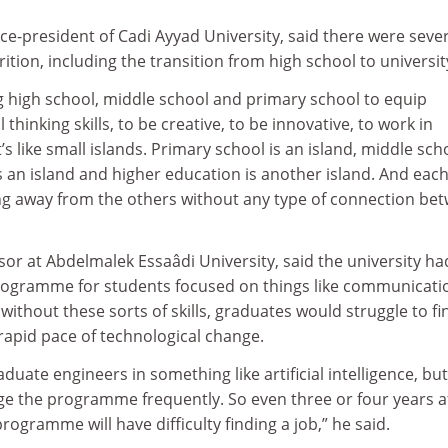
ice-president of Cadi Ayyad University, said there were seve
ition, including the transition from high school to universit
g high school, middle school and primary school to equip
 thinking skills, to be creative, to be innovative, to work in
t’s like small islands. Primary school is an island, middle scho
is an island and higher education is another island. And each
ting away from the others without any type of connection be
or at Abdelmalek Essaâdi University, said the university ha
 programme for students focused on things like communicati
ithout these sorts of skills, graduates would struggle to fi
apid pace of technological change.
duate engineers in something like artificial intelligence, but
ge the programme frequently. So even three or four years af
ogramme will have difficulty finding a job,” he said.