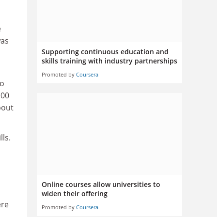
e
was
Supporting continuous education and
skills training with industry partnerships
Promoted by
Coursera
co
100
bout
ls.
Online courses allow universities to
widen their offering
ere
Promoted by
Coursera