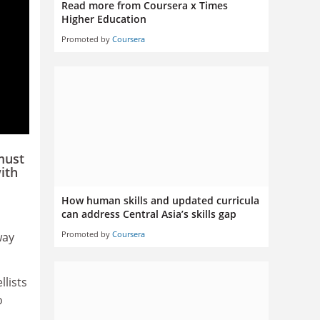
Read more from Coursera x Times
Higher Education
Promoted by
Coursera
must
ith
How human skills and updated curricula
can address Central Asia’s skills gap
Promoted by
Coursera
way
llists
o