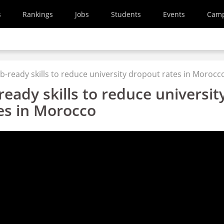
s
Rankings
Jobs
Students
Events
Cam
b-ready skills to reduce university dropout rates in Morocc
ready skills to reduce universit
es in Morocco