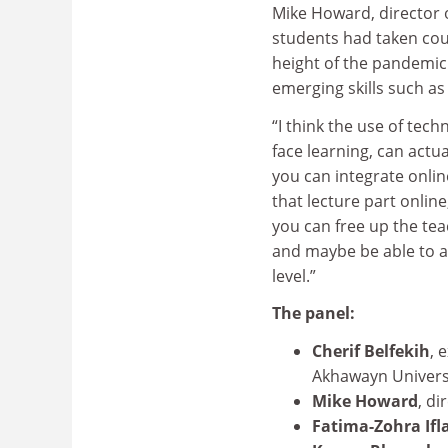
Mike Howard, director 
students had taken cour
height of the pandemic.
emerging skills such as 
“I think the use of tec
face learning, can actua
you can integrate onlin
that lecture part onlin
you can free up the te
and maybe be able to a
level.”
The panel:
Cherif Belfekih
, 
Akhawayn Univers
Mike Howard
, di
Fatima-Zohra Ifl