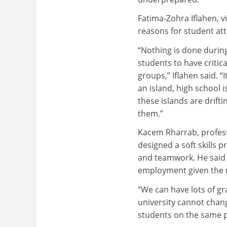
Fatima-Zohra Iflahen, v
reasons for student attr
“Nothing is done durin
students to have critical
groups,” Iflahen said. “I
an island, high school 
these islands are drif
them.”
Kacem Rharrab, profess
designed a soft skills
and teamwork. He said w
employment given the r
“We can have lots of gra
university cannot chan
students on the same pr