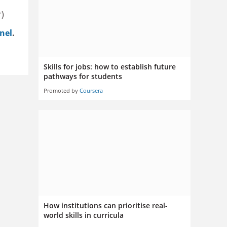
r)
nel
.
Skills for jobs: how to establish future
pathways for students
Promoted by
Coursera
How institutions can prioritise real-
world skills in curricula