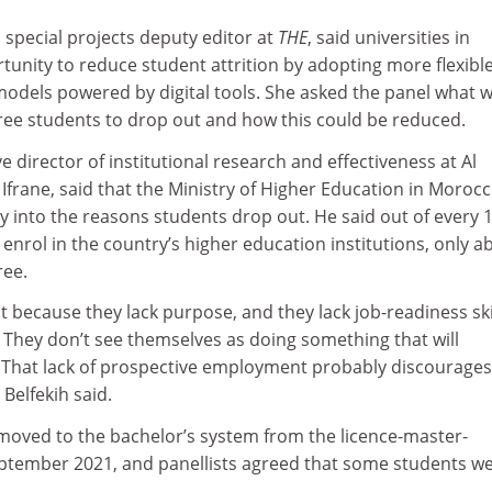
special projects deputy editor at
THE
, said universities in
unity to reduce student attrition by adopting more flexibl
models powered by digital tools. She asked the panel what 
ree students to drop out and how this could be reduced.
ve director of institutional research and effectiveness at Al
Ifrane, said that the Ministry of Higher Education in Moroc
y into the reasons students drop out. He said out of every 
 enrol in the country’s higher education institutions, only a
ree.
ut because they lack purpose, and they lack job-readiness skil
 They don’t see themselves as doing something that will
. That lack of prospective employment probably discourages
Belfekih said.
moved to the bachelor’s system from the licence-master-
ptember 2021, and panellists agreed that some students w