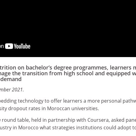
ttrition on bachelor’s degree programmes, learners 
age the transition from high school and equipped w
s demand
ember 2021.
bedding technology to offer learners a more personal path
ity dropout rates in Moroccan universities.
n
round table, held in partnership with Coursera, asked pane
stry in Morocco what strategies institutions could adopt t