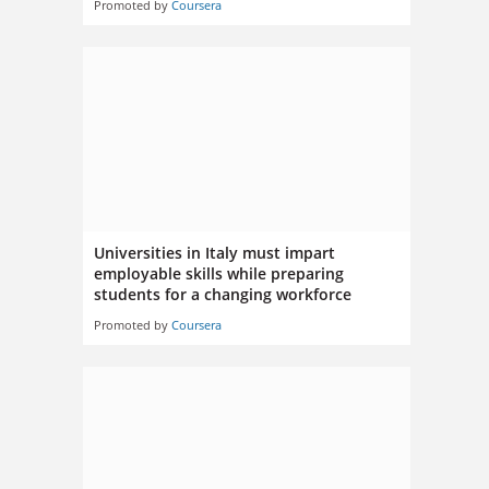
Promoted by
Coursera
Universities in Italy must impart
employable skills while preparing
students for a changing workforce
Promoted by
Coursera