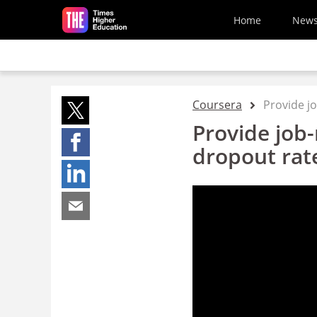
Skip to main content
Home
New
Coursera
Provide jo
Provide job-
dropout rat