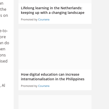
an
Lifelong learning in the Netherlands:
 the
keeping up with a changing landscape
es on
Promoted by
Coursera
e-to-
more
an do
hen
ions
ised
How digital education can increase
internationalisation in the Philippines
 Al
Promoted by
Coursera