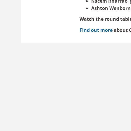
Kacem Rharrab
,
Ashton Wenborn
Watch the round tabl
Find out more
about C