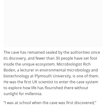
The cave has remained sealed by the authorities since
its discovery, and fewer than 30 people have set foot
inside the unique ecosystem. Microbiologist Rich
Boden, a lecturer in environmental microbiology and
biotechnology at Plymouth University, is one of them.
He was the first UK scientist to enter the cave system
to explore how life has flourished there without
sunlight for millennia.
“I was at school when the cave was first discovered,”