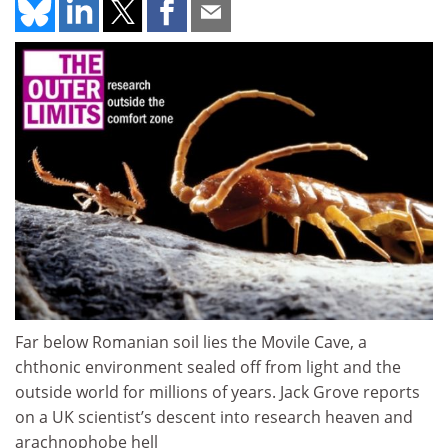
Far below Romanian soil lies the Movile Cave, a
chthonic environment sealed off from light and the
outside world for millions of years. Jack Grove reports
on a UK scientist’s descent into research heaven and
arachnophobe hell