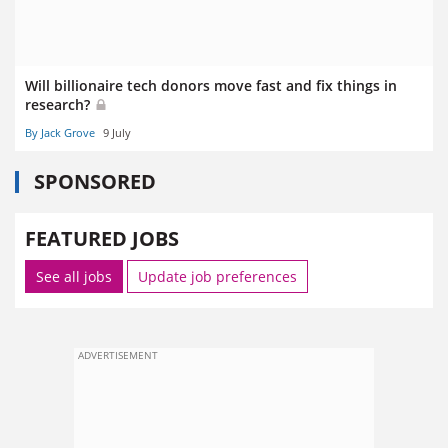
Will billionaire tech donors move fast and fix things in
research?
By Jack Grove
9 July
SPONSORED
FEATURED JOBS
See all jobs
Update job preferences
ADVERTISEMENT