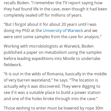
recalls Boden. “I remember the TV report saying how
they had found life in the cave, even though it had been
completely sealed off for millions of years.
“But I forgot about it for about 20 years until I was
doing my PhD at the
University of Warwick
and we
were sent some samples from the cave for analysis.”
Working with microbiologists at Warwick, Boden
published a paper on metabolism using the samples
before leading expeditions into Movile to undertake
fieldwork.
“It is out in the wilds of Romania, basically in the middle
of very barren wasteland,” he says. “The location is
actually why it was discovered. They were digging to
see if it was a suitable place to build a power station
and one of the holes broke through into the cave.”
Those wishing to enter must be lowered by rope 30m