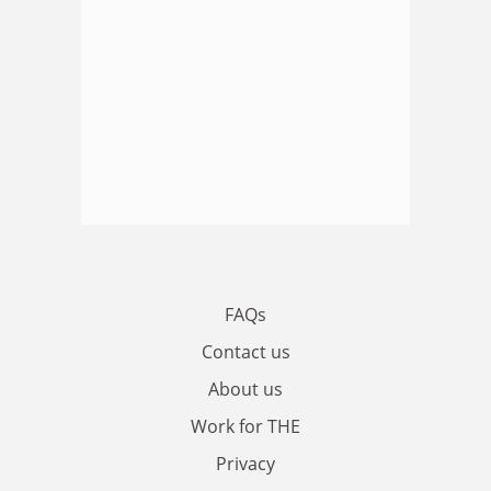
FAQs
Contact us
About us
Work for THE
Privacy