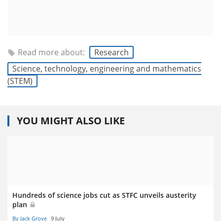
Read more about:
Research
Science, technology, engineering and mathematics
(STEM)
YOU MIGHT ALSO LIKE
Hundreds of science jobs cut as STFC unveils austerity
plan
By Jack Grove
9 July