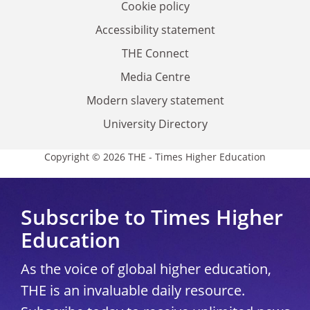
Cookie policy
Accessibility statement
THE Connect
Media Centre
Modern slavery statement
University Directory
Copyright © 2026 THE - Times Higher Education
Subscribe to Times Higher
Education
As the voice of global higher education,
THE is an invaluable daily resource.