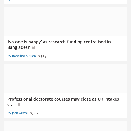
‘No one is happy’ as research funding centralised in
Bangladesh
By Rosalind Skillen
9 July
Professional doctorate courses may close as UK intakes
stall
By Jack Grove
9 July