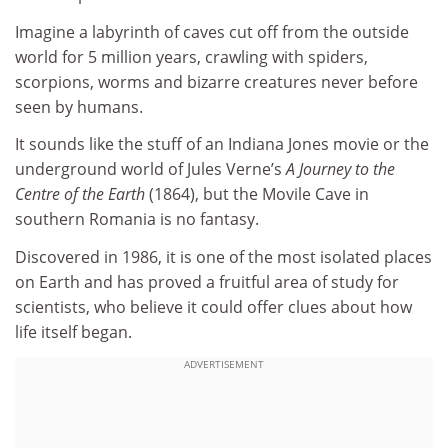
Imagine a labyrinth of caves cut off from the outside
world for 5 million years, crawling with spiders,
scorpions, worms and bizarre creatures never before
seen by humans.
It sounds like the stuff of an Indiana Jones movie or the
underground world of Jules Verne’s
A Journey to the
Centre of the Earth
(1864), but the Movile Cave in
southern Romania is no fantasy.
Discovered in 1986, it is one of the most isolated places
on Earth and has proved a fruitful area of study for
scientists, who believe it could offer clues about how
life itself began.
ADVERTISEMENT