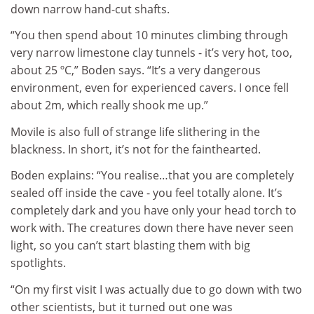
down narrow hand-cut shafts.
“You then spend about 10 minutes climbing through
very narrow limestone clay tunnels - it’s very hot, too,
about 25 ºC,” Boden says. “It’s a very dangerous
environment, even for experienced cavers. I once fell
about 2m, which really shook me up.”
Movile is also full of strange life slithering in the
blackness. In short, it’s not for the fainthearted.
Boden explains: “You realise…that you are completely
sealed off inside the cave - you feel totally alone. It’s
completely dark and you have only your head torch to
work with. The creatures down there have never seen
light, so you can’t start blasting them with big
spotlights.
“On my first visit I was actually due to go down with two
other scientists, but it turned out one was