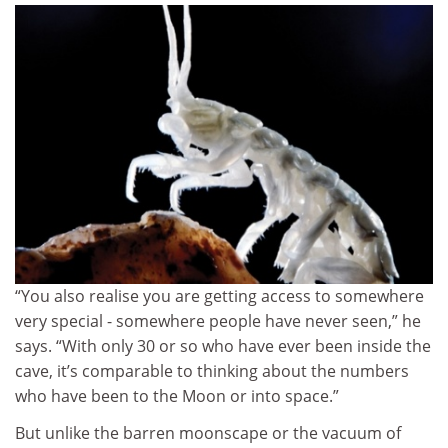
“You also realise you are getting access to somewhere
very special - somewhere people have never seen,” he
says. “With only 30 or so who have ever been inside the
cave, it’s comparable to thinking about the numbers
who have been to the Moon or into space.”
But unlike the barren moonscape or the vacuum of