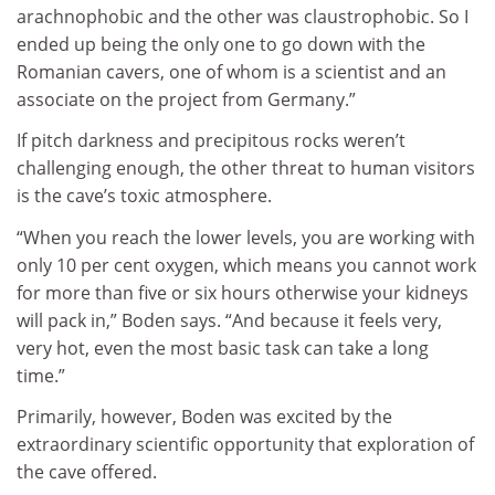
arachnophobic and the other was claustrophobic. So I
ended up being the only one to go down with the
Romanian cavers, one of whom is a scientist and an
associate on the project from Germany.”
If pitch darkness and precipitous rocks weren’t
challenging enough, the other threat to human visitors
is the cave’s toxic atmosphere.
“When you reach the lower levels, you are working with
only 10 per cent oxygen, which means you cannot work
for more than five or six hours otherwise your kidneys
will pack in,” Boden says. “And because it feels very,
very hot, even the most basic task can take a long
time.”
Primarily, however, Boden was excited by the
extraordinary scientific opportunity that exploration of
the cave offered.