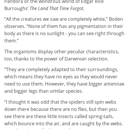
Pandora or the wondrous world of Edgar Rice
Burroughs’
The Land That Time Forgot
.
“All the creatures we saw are completely white,” Boden
observes. “None of them has any pigmentation in their
body as there is no sunlight - you can see right through
them.”
The organisms display other peculiar characteristics,
too, thanks to the power of Darwinian selection.
“They are completely adapted to their surroundings,
which means they have no eyes as they would never
need to use them. However, they have bigger antennae
and bigger legs than similar species.
“I thought it was odd that the spiders still spin webs
down there because there are no flies, but then you
see there are these little insects called spring-tails,
which bounce into the air, and are caught by the webs.