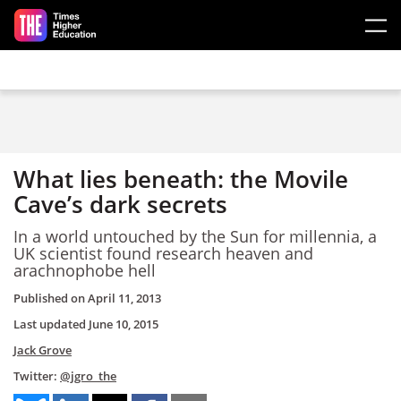
Skip to main content
What lies beneath: the Movile
Cave’s dark secrets
In a world untouched by the Sun for millennia, a
UK scientist found research heaven and
arachnophobe hell
Published on
April 11, 2013
Last updated
June 10, 2015
Jack Grove
Twitter:
@jgro_the