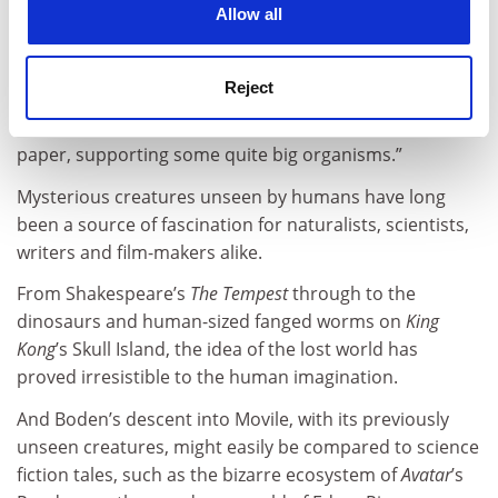
“Nasa was once quite interested in the cave because
Allow all
the waters that were meant to be on Mars might have
worked in the same way in supporting life.”
Reject
He adds: “Millions and millions of bacteria stick
together and rest on water inside the cave like tissue
paper, supporting some quite big organisms.”
Mysterious creatures unseen by humans have long
been a source of fascination for naturalists, scientists,
writers and film-makers alike.
From Shakespeare’s
The Tempest
through to the
dinosaurs and human-sized fanged worms on
King
Kong
’s Skull Island, the idea of the lost world has
proved irresistible to the human imagination.
And Boden’s descent into Movile, with its previously
unseen creatures, might easily be compared to science
fiction tales, such as the bizarre ecosystem of
Avatar
’s