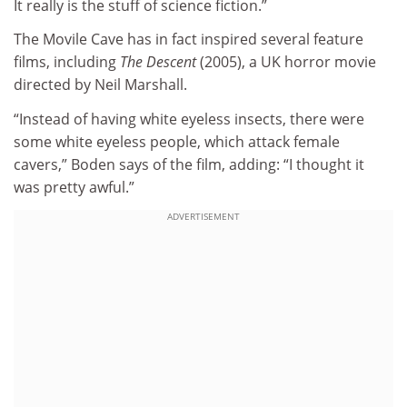
It really is the stuff of science fiction.”
The Movile Cave has in fact inspired several feature
films, including
The Descent
(2005), a UK horror movie
directed by Neil Marshall.
“Instead of having white eyeless insects, there were
some white eyeless people, which attack female
cavers,” Boden says of the film, adding: “I thought it
was pretty awful.”
ADVERTISEMENT