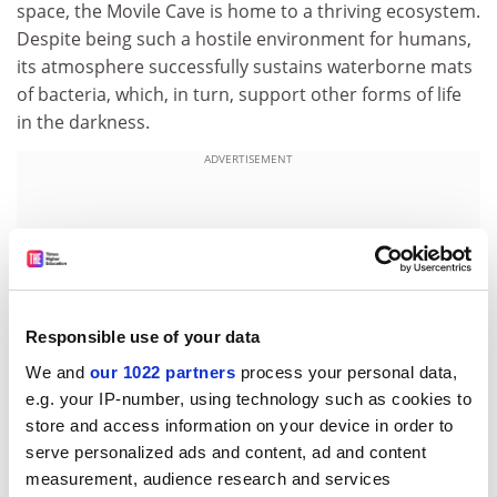
space, the Movile Cave is home to a thriving ecosystem.
Despite being such a hostile environment for humans,
its atmosphere successfully sustains waterborne mats
of bacteria, which, in turn, support other forms of life
in the darkness.
ADVERTISEMENT
Responsible use of your data
We and
our 1022 partners
process your personal data,
e.g. your IP-number, using technology such as cookies to
store and access information on your device in order to
serve personalized ads and content, ad and content
measurement, audience research and services
Tiny amphipods and nematodes feed on the