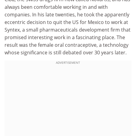
always been comfortable working in and with
companies. In his late twenties, he took the apparently
eccentric decision to quit the US for Mexico to work at
Syntex, a small pharmaceuticals development firm that
promised interesting work in a fascinating place. The
result was the female oral contraceptive, a technology
whose significance is still debated over 30 years later.
ADVERTISEMENT