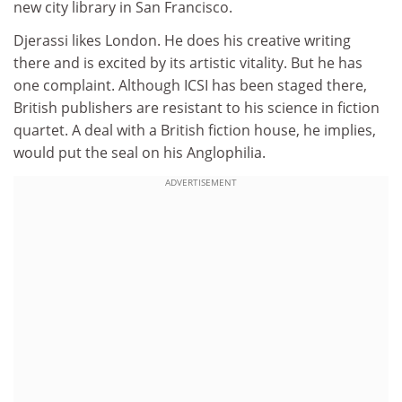
new city library in San Francisco.
Djerassi likes London. He does his creative writing
there and is excited by its artistic vitality. But he has
one complaint. Although ICSI has been staged there,
British publishers are resistant to his science in fiction
quartet. A deal with a British fiction house, he implies,
would put the seal on his Anglophilia.
ADVERTISEMENT