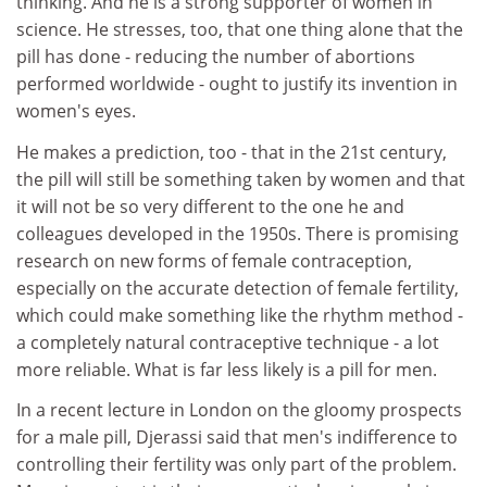
thinking. And he is a strong supporter of women in
science. He stresses, too, that one thing alone that the
pill has done - reducing the number of abortions
performed worldwide - ought to justify its invention in
women's eyes.
He makes a prediction, too - that in the 21st century,
the pill will still be something taken by women and that
it will not be so very different to the one he and
colleagues developed in the 1950s. There is promising
research on new forms of female contraception,
especially on the accurate detection of female fertility,
which could make something like the rhythm method -
a completely natural contraceptive technique - a lot
more reliable. What is far less likely is a pill for men.
In a recent lecture in London on the gloomy prospects
for a male pill, Djerassi said that men's indifference to
controlling their fertility was only part of the problem.