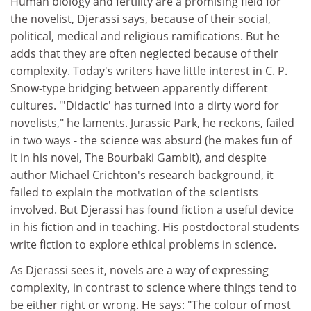
Human biology and fertility are a promising field for
the novelist, Djerassi says, because of their social,
political, medical and religious ramifications. But he
adds that they are often neglected because of their
complexity. Today's writers have little interest in C. P.
Snow-type bridging between apparently different
cultures. "'Didactic' has turned into a dirty word for
novelists," he laments. Jurassic Park, he reckons, failed
in two ways - the science was absurd (he makes fun of
it in his novel, The Bourbaki Gambit), and despite
author Michael Crichton's research background, it
failed to explain the motivation of the scientists
involved. But Djerassi has found fiction a useful device
in his fiction and in teaching. His postdoctoral students
write fiction to explore ethical problems in science.
As Djerassi sees it, novels are a way of expressing
complexity, in contrast to science where things tend to
be either right or wrong. He says: "The colour of most