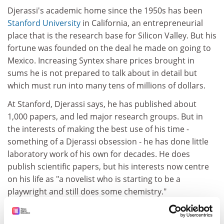
Djerassi's academic home since the 1950s has been
Stanford University
in California, an entrepreneurial
place that is the research base for Silicon Valley. But his
fortune was founded on the deal he made on going to
Mexico. Increasing Syntex share prices brought in
sums he is not prepared to talk about in detail but
which must run into many tens of millions of dollars.
At Stanford, Djerassi says, he has published about
1,000 papers, and led major research groups. But in
the interests of making the best use of his time -
something of a Djerassi obsession - he has done little
laboratory work of his own for decades. He does
publish scientific papers, but his interests now centre
on his life as "a novelist who is starting to be a
playwright and still does some chemistry."
ADVERTISEMENT