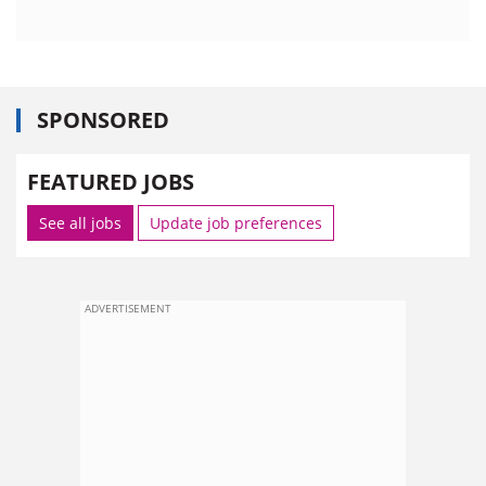
SPONSORED
FEATURED JOBS
See all jobs
Update job preferences
ADVERTISEMENT