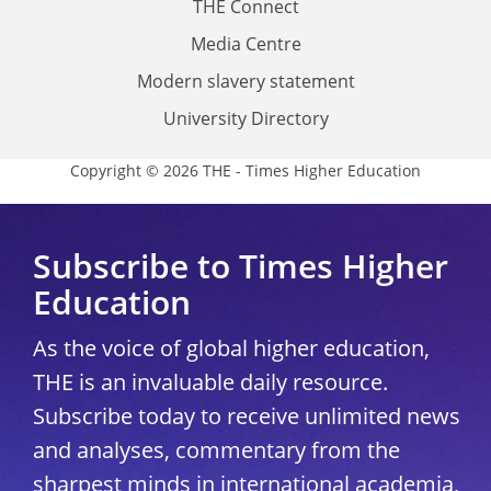
THE Connect
Media Centre
Modern slavery statement
University Directory
Copyright © 2026 THE - Times Higher Education
Subscribe to Times Higher
Education
As the voice of global higher education,
THE is an invaluable daily resource.
Subscribe today to receive unlimited news
and analyses, commentary from the
sharpest minds in international academia,