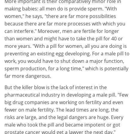
More important is their comparatively minor role in
making babies: all men do is provide sperm. "With
women," he says, "there are far more possibilities
because there are far more processes with which you
can interfere." Moreover, men are fertile for longer
than women and might have to take the pill for 40 or
more years. "With a pill for women, all you are doing is
preventing an existing egg developing. For a male pill to
work, you would have to shut down a major function,
sperm production, for a long time," which is potentially
far more dangerous.
But the killer blow is the lack of interest in the
pharmaceutical industry in developing a male pill. "Few
big drug companies are working on fertility and even
fewer on male fertility. The lead times are long, the
risks are large, and the legal dangers are huge. Every
male who took the pill and became impotent or got
prostate cancer would get a lawyer the next day."