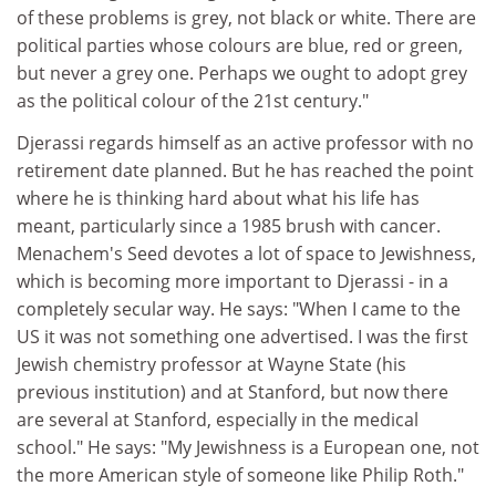
of these problems is grey, not black or white. There are
political parties whose colours are blue, red or green,
but never a grey one. Perhaps we ought to adopt grey
as the political colour of the 21st century."
Djerassi regards himself as an active professor with no
retirement date planned. But he has reached the point
where he is thinking hard about what his life has
meant, particularly since a 1985 brush with cancer.
Menachem's Seed devotes a lot of space to Jewishness,
which is becoming more important to Djerassi - in a
completely secular way. He says: "When I came to the
US it was not something one advertised. I was the first
Jewish chemistry professor at Wayne State (his
previous institution) and at Stanford, but now there
are several at Stanford, especially in the medical
school." He says: "My Jewishness is a European one, not
the more American style of someone like Philip Roth."