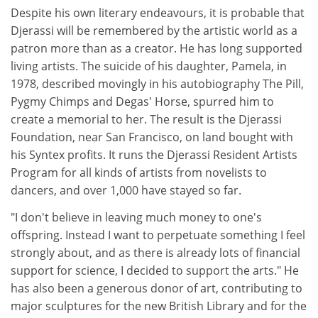
Despite his own literary endeavours, it is probable that
Djerassi will be remembered by the artistic world as a
patron more than as a creator. He has long supported
living artists. The suicide of his daughter, Pamela, in
1978, described movingly in his autobiography The Pill,
Pygmy Chimps and Degas' Horse, spurred him to
create a memorial to her. The result is the Djerassi
Foundation, near San Francisco, on land bought with
his Syntex profits. It runs the Djerassi Resident Artists
Program for all kinds of artists from novelists to
dancers, and over 1,000 have stayed so far.
"I don't believe in leaving much money to one's
offspring. Instead I want to perpetuate something I feel
strongly about, and as there is already lots of financial
support for science, I decided to support the arts." He
has also been a generous donor of art, contributing to
major sculptures for the new British Library and for the