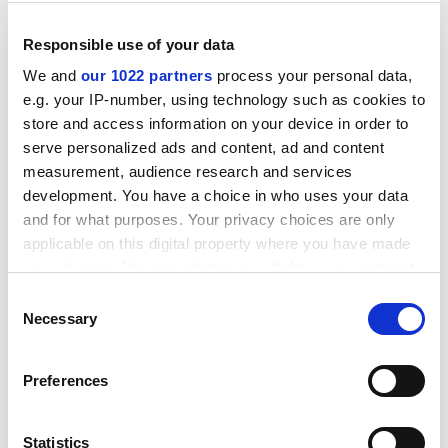
Responsible use of your data
We and
our 1022 partners
process your personal data,
e.g. your IP-number, using technology such as cookies to
store and access information on your device in order to
serve personalized ads and content, ad and content
measurement, audience research and services
development. You have a choice in who uses your data
and for what purposes. Your privacy choices are only
applicable on this digital property where you have made
your choices. You can change or withdraw your consent
Despite this apparent change of gear, the work he is
any time from the Cookie Declaration or by clicking on
generating is in line with his earlier interests. His new
Consent
the Privacy trigger icon.
Necessary
metier is what he calls science-in-fiction, taking care to
Selection
stress that this is not the same as science fiction. The
If you allow, we would also like to:
aim is to create novels and plays that use real science
Preferences
Collect information about your geographical
to inform the public. Issues tackled so far include
location which can be accurate to within several
scientific competition, ageism and feminism in science,
meters
Statistics
and the prospects of new reproductive technology. The