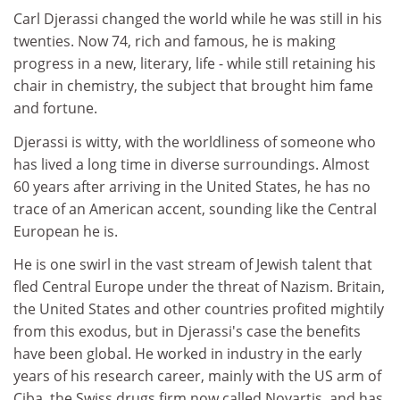
Carl Djerassi changed the world while he was still in his
twenties. Now 74, rich and famous, he is making
progress in a new, literary, life - while still retaining his
chair in chemistry, the subject that brought him fame
and fortune.
Djerassi is witty, with the worldliness of someone who
has lived a long time in diverse surroundings. Almost
60 years after arriving in the United States, he has no
trace of an American accent, sounding like the Central
European he is.
He is one swirl in the vast stream of Jewish talent that
fled Central Europe under the threat of Nazism. Britain,
the United States and other countries profited mightily
from this exodus, but in Djerassi's case the benefits
have been global. He worked in industry in the early
years of his research career, mainly with the US arm of
Ciba, the Swiss drugs firm now called Novartis, and has