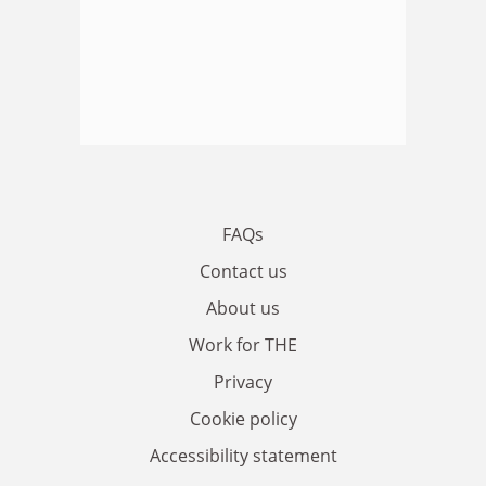
FAQs
Contact us
About us
Work for THE
Privacy
Cookie policy
Accessibility statement