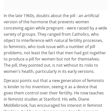
In the late 1960s, doubts about the pill - an artificial
version of the hormone that prevents women
conceiving again while pregnant - were raised by a wide
variety of groups. They ranged from Catholics, who
object to interference with natural fertility processes,
to feminists, who took issue with a number of pill
problems, not least the fact that men had got together
to produce a pill for women but not for themselves.
The pill, they pointed out, is not without its risks to
women's health, particularly in its early versions.
Djerassi points out that a new generation of feminists
is kinder to his invention, seeing it as a device that
gives them control over their fertility. He now teaches
in feminist studies at Stanford. His wife, Diane
Middlebrook, has encouraged his interest in feminist