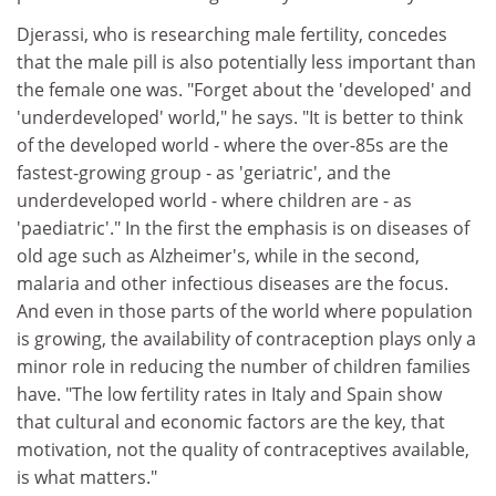
Djerassi, who is researching male fertility, concedes
that the male pill is also potentially less important than
the female one was. "Forget about the 'developed' and
'underdeveloped' world," he says. "It is better to think
of the developed world - where the over-85s are the
fastest-growing group - as 'geriatric', and the
underdeveloped world - where children are - as
'paediatric'." In the first the emphasis is on diseases of
old age such as Alzheimer's, while in the second,
malaria and other infectious diseases are the focus.
And even in those parts of the world where population
is growing, the availability of contraception plays only a
minor role in reducing the number of children families
have. "The low fertility rates in Italy and Spain show
that cultural and economic factors are the key, that
motivation, not the quality of contraceptives available,
is what matters."