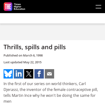
Skip to main content
Thrills, spills and pills
Published on
March 6, 1998
Last updated
May 22, 2015
In the first of our series on world thinkers, Carl
Djerassi, the inventor of the female contraceptive pill,
tells Martin Ince why he won't be doing the same for
men